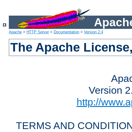
Apache
Apache
>
HTTP Server
>
Documentation
>
Version 2.4
The Apache License,
Apac
Version 2
http://www.a
TERMS AND CONDITION