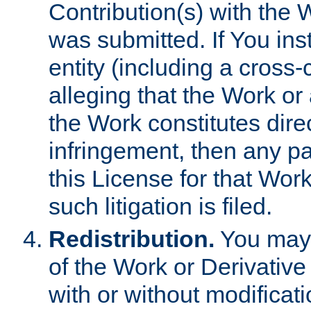
Contribution(s) with the 
was submitted. If You inst
entity (including a cross-
alleging that the Work or
the Work constitutes direc
infringement, then any p
this License for that Work
such litigation is filed.
Redistribution.
You may 
of the Work or Derivativ
with or without modificat