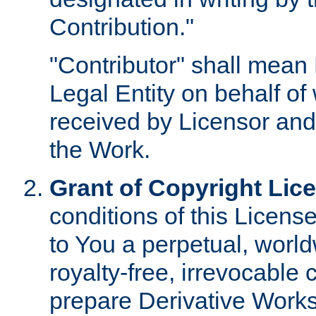
Contribution."
"Contributor" shall mean 
Legal Entity on behalf o
received by Licensor and
the Work.
Grant of Copyright Lic
conditions of this Licens
to You a perpetual, worl
royalty-free, irrevocable 
prepare Derivative Works o