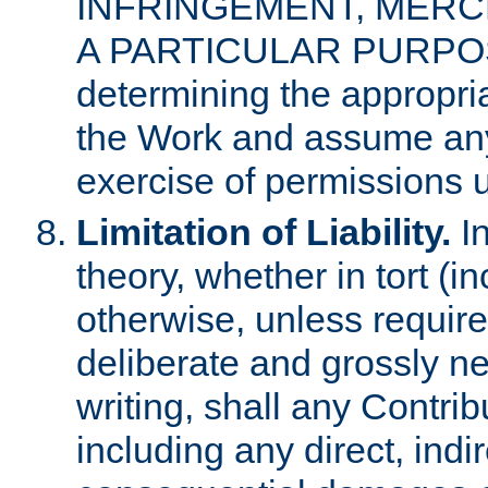
INFRINGEMENT, MERCH
A PARTICULAR PURPOSE. 
determining the appropria
the Work and assume any
exercise of permissions u
Limitation of Liability.
In
theory, whether in tort (i
otherwise, unless requir
deliberate and grossly ne
writing, shall any Contri
including any direct, indir