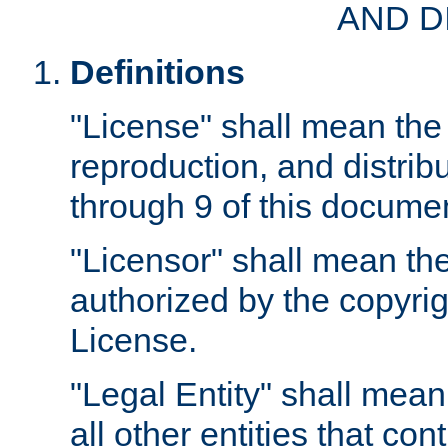
AND D
Definitions
"License" shall mean the 
reproduction, and distrib
through 9 of this docume
"Licensor" shall mean the
authorized by the copyrig
License.
"Legal Entity" shall mean
all other entities that con