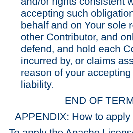
and/or rights consistent 
accepting such obligatio
behalf and on Your sole r
other Contributor, and onl
defend, and hold each Con
incurred by, or claims as
reason of your accepting
liability.
END OF TERM
APPENDIX: How to apply t
To apply the Apache License