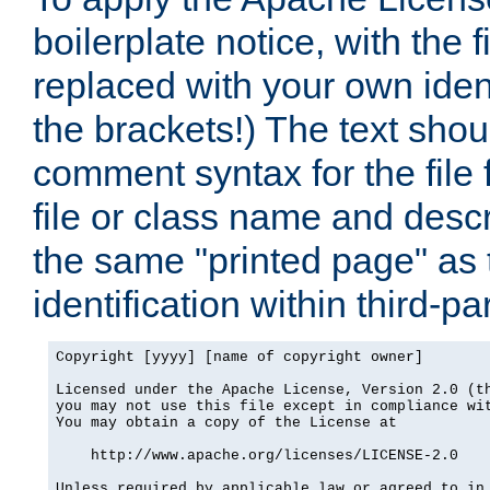
boilerplate notice, with the 
replaced with your own ident
the brackets!) The text shou
comment syntax for the file
file or class name and desc
the same "printed page" as t
identification within third-pa
Copyright [yyyy] [name of copyright owner]

Licensed under the Apache License, Version 2.0 (th
you may not use this file except in compliance wit
You may obtain a copy of the License at

    http://www.apache.org/licenses/LICENSE-2.0

Unless required by applicable law or agreed to in 