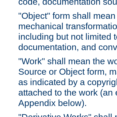
code, documentation sourc
"Object" form shall mean
mechanical transformation
including but not limited
documentation, and conve
"Work" shall mean the wo
Source or Object form, m
as indicated by a copyrigh
attached to the work (an 
Appendix below).