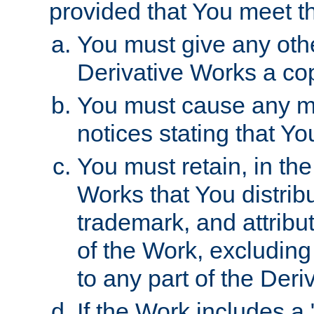
provided that You meet th
You must give any othe
Derivative Works a cop
You must cause any mod
notices stating that Yo
You must retain, in th
Works that You distribu
trademark, and attribu
of the Work, excluding
to any part of the Der
If the Work includes a 