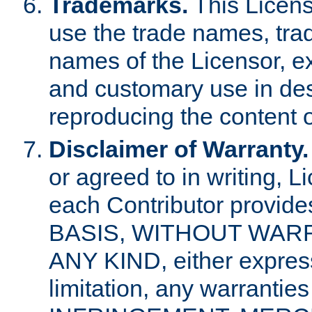
Trademarks.
This Licens
use the trade names, tra
names of the Licensor, e
and customary use in des
reproducing the content o
Disclaimer of Warranty.
or agreed to in writing, 
each Contributor provides
BASIS, WITHOUT WAR
ANY KIND, either express 
limitation, any warrantie