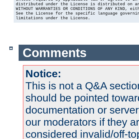
distributed under the License is distributed on an
WITHOUT WARRANTIES OR CONDITIONS OF ANY KIND, eith
See the License for the specific language governin
limitations under the License.
Comments
Notice:
This is not a Q&A sect
should be pointed towar
documentation or serve
our moderators if they a
considered invalid/off-t