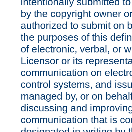
intentionally submitted to
by the copyright owner or
authorized to submit on b
the purposes of this defi
of electronic, verbal, or 
Licensor or its representa
communication on electro
control systems, and issu
managed by, or on behalf 
discussing and improving
communication that is c
designated in writing by 