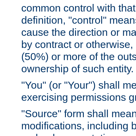
common control with that 
definition, "control" means
cause the direction or m
by contract or otherwise, o
(50%) or more of the outst
ownership of such entity.
"You" (or "Your") shall m
exercising permissions g
"Source" form shall mean
modifications, including 