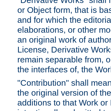
"Derivative Works" shall
or Object form, that is b
and for which the editoria
elaborations, or other mo
an original work of autho
License, Derivative Works
remain separable from, or
the interfaces of, the Wo
"Contribution" shall mean
the original version of t
additions to that Work or 