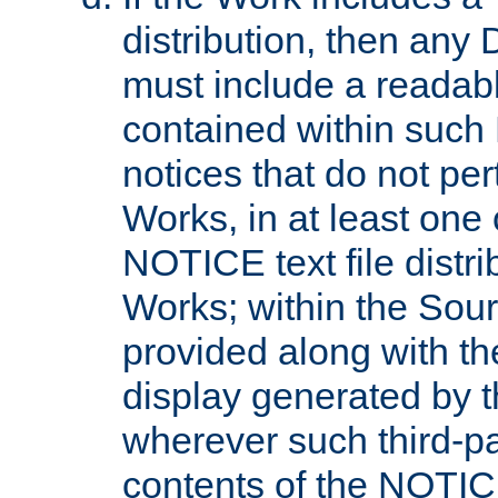
distribution, then any 
must include a readabl
contained within such
notices that do not per
Works, in at least one 
NOTICE text file distri
Works; within the Sour
provided along with th
display generated by t
wherever such third-pa
contents of the NOTICE