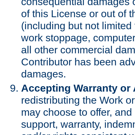
consequential damages of
of this License or out of 
(including but not limited
work stoppage, computer 
all other commercial dam
Contributor has been advi
damages.
Accepting Warranty or A
redistributing the Work o
may choose to offer, and 
support, warranty, indemnit