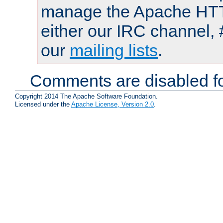
manage the Apache HTTP
either our IRC channel, 
our
mailing lists
.
Comments are disabled fo
Copyright 2014 The Apache Software Foundation.
Licensed under the
Apache License, Version 2.0
.