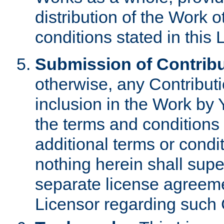
distribution of the Work 
conditions stated in this 
Submission of Contribu
otherwise, any Contributi
inclusion in the Work by 
the terms and conditions 
additional terms or condi
nothing herein shall sup
separate license agreem
Licensor regarding such 