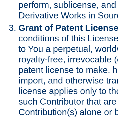
perform, sublicense, and
Derivative Works in Sour
Grant of Patent License
conditions of this Licens
to You a perpetual, worl
royalty-free, irrevocable 
patent license to make, ha
import, and otherwise tr
license applies only to t
such Contributor that are 
Contribution(s) alone or 