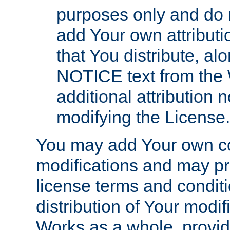
purposes only and do 
add Your own attributi
that You distribute, a
NOTICE text from the 
additional attribution
modifying the License.
You may add Your own co
modifications and may pro
license terms and conditi
distribution of Your modif
Works as a whole, provid