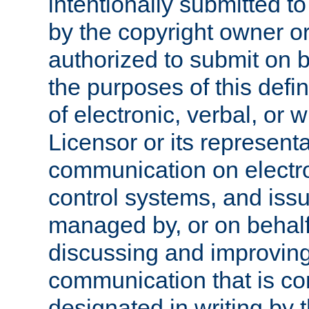
intentionally submitted to
by the copyright owner or
authorized to submit on b
the purposes of this defi
of electronic, verbal, or 
Licensor or its representa
communication on electro
control systems, and issu
managed by, or on behalf 
discussing and improving
communication that is c
designated in writing by 