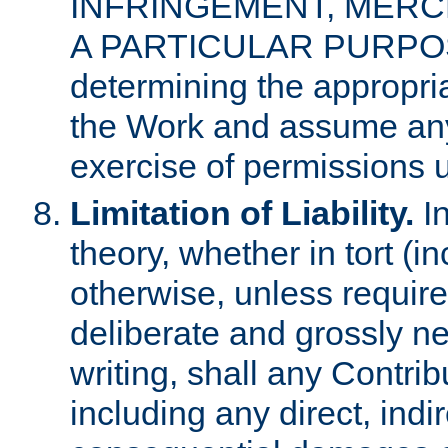
INFRINGEMENT, MERCH
A PARTICULAR PURPOSE. 
determining the appropria
the Work and assume any
exercise of permissions u
Limitation of Liability.
In
theory, whether in tort (i
otherwise, unless requir
deliberate and grossly ne
writing, shall any Contri
including any direct, indir