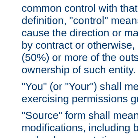
common control with that 
definition, "control" means
cause the direction or m
by contract or otherwise, o
(50%) or more of the outst
ownership of such entity.
"You" (or "Your") shall m
exercising permissions g
"Source" form shall mean
modifications, including 