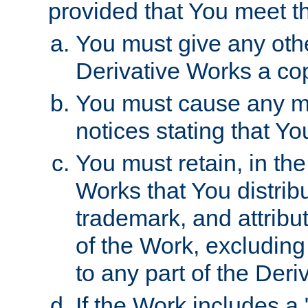
provided that You meet th
You must give any othe
Derivative Works a cop
You must cause any mod
notices stating that Yo
You must retain, in th
Works that You distribu
trademark, and attribu
of the Work, excluding
to any part of the Der
If the Work includes a 