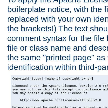
boilerplate notice, with the 
replaced with your own ident
the brackets!) The text shou
comment syntax for the file
file or class name and desc
the same "printed page" as t
identification within third-pa
Copyright [yyyy] [name of copyright owner]

Licensed under the Apache License, Version 2.0 (th
you may not use this file except in compliance wit
You may obtain a copy of the License at

    http://www.apache.org/licenses/LICENSE-2.0

Unless required by applicable law or agreed to in 