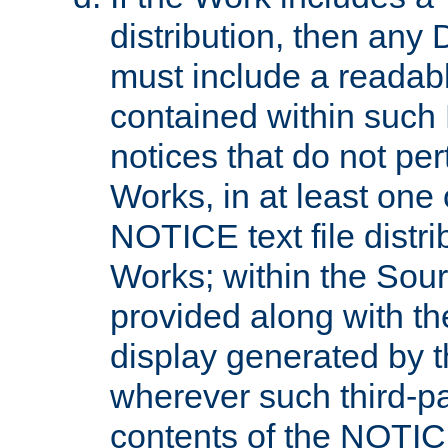
distribution, then any 
must include a readabl
contained within such
notices that do not per
Works, in at least one 
NOTICE text file distri
Works; within the Sour
provided along with th
display generated by t
wherever such third-pa
contents of the NOTICE