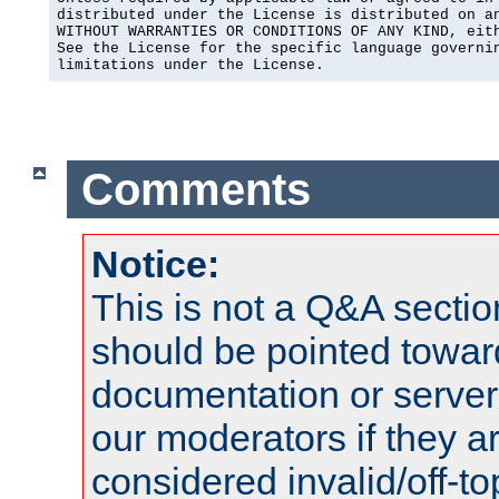
distributed under the License is distributed on an
WITHOUT WARRANTIES OR CONDITIONS OF ANY KIND, eith
See the License for the specific language governin
limitations under the License.
Comments
Notice:
This is not a Q&A sect
should be pointed towar
documentation or serve
our moderators if they a
considered invalid/off-t