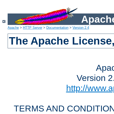
Apache
Apache
>
HTTP Server
>
Documentation
>
Version 2.4
The Apache License,
Apac
Version 2
http://www.a
TERMS AND CONDITION