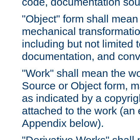
code, documentation sourc
"Object" form shall mean
mechanical transformation
including but not limited
documentation, and conve
"Work" shall mean the wo
Source or Object form, m
as indicated by a copyrigh
attached to the work (an 
Appendix below).