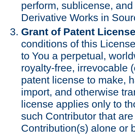
perform, sublicense, and
Derivative Works in Sour
Grant of Patent License
conditions of this Licens
to You a perpetual, worl
royalty-free, irrevocable 
patent license to make, ha
import, and otherwise tr
license applies only to t
such Contributor that are 
Contribution(s) alone or 