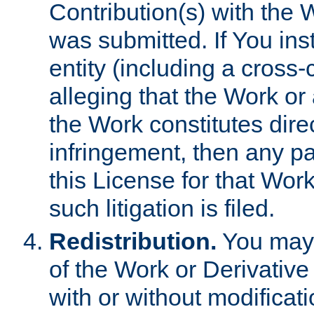
Contribution(s) with the 
was submitted. If You inst
entity (including a cross-
alleging that the Work or
the Work constitutes direc
infringement, then any p
this License for that Work
such litigation is filed.
Redistribution.
You may 
of the Work or Derivativ
with or without modificat