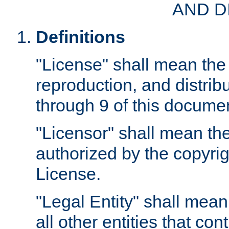
AND D
Definitions
"License" shall mean the 
reproduction, and distrib
through 9 of this docume
"Licensor" shall mean the
authorized by the copyrig
License.
"Legal Entity" shall mean
all other entities that con