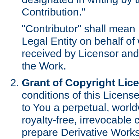
Contribution."
"Contributor" shall mean 
Legal Entity on behalf o
received by Licensor and
the Work.
Grant of Copyright Lic
conditions of this Licens
to You a perpetual, worl
royalty-free, irrevocable 
prepare Derivative Works o