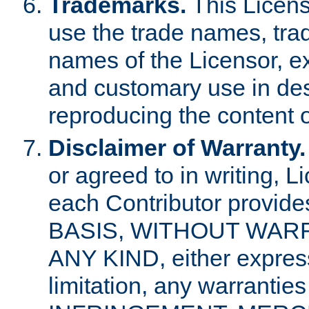
Trademarks.
This Licens
use the trade names, tra
names of the Licensor, e
and customary use in des
reproducing the content o
Disclaimer of Warranty.
or agreed to in writing, 
each Contributor provides
BASIS, WITHOUT WAR
ANY KIND, either express 
limitation, any warrantie