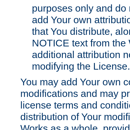
purposes only and do 
add Your own attributi
that You distribute, a
NOTICE text from the 
additional attribution
modifying the License.
You may add Your own co
modifications and may pro
license terms and conditi
distribution of Your modif
Works as a whole, provid