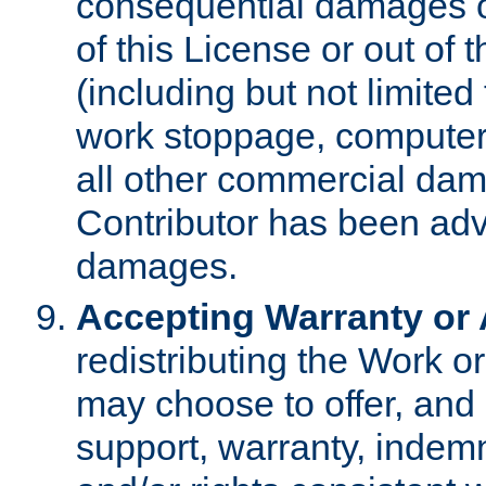
consequential damages of
of this License or out of 
(including but not limited
work stoppage, computer 
all other commercial dam
Contributor has been advi
damages.
Accepting Warranty or A
redistributing the Work o
may choose to offer, and 
support, warranty, indemnit