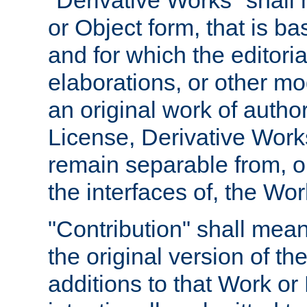
"Derivative Works" shall
or Object form, that is b
and for which the editoria
elaborations, or other mo
an original work of autho
License, Derivative Works
remain separable from, or
the interfaces of, the Wo
"Contribution" shall mean
the original version of t
additions to that Work or 