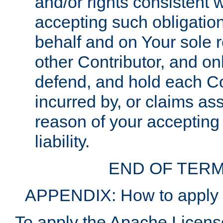
and/or rights consistent 
accepting such obligatio
behalf and on Your sole r
other Contributor, and onl
defend, and hold each Con
incurred by, or claims as
reason of your accepting
liability.
END OF TERM
APPENDIX: How to apply t
To apply the Apache License