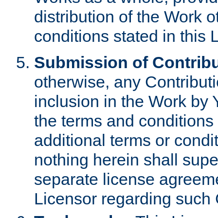
distribution of the Work 
conditions stated in this 
Submission of Contribu
otherwise, any Contributi
inclusion in the Work by 
the terms and conditions 
additional terms or condi
nothing herein shall sup
separate license agreem
Licensor regarding such 