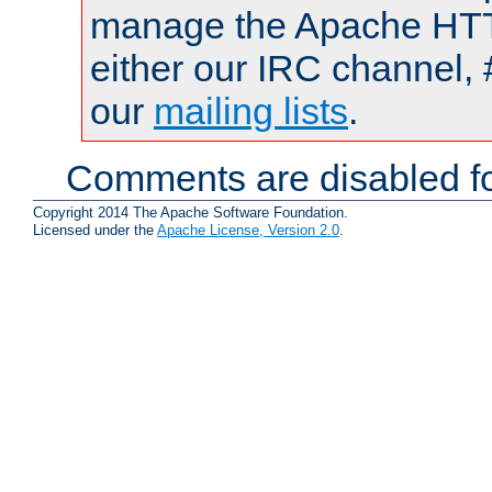
manage the Apache HTTP
either our IRC channel, 
our
mailing lists
.
Comments are disabled fo
Copyright 2014 The Apache Software Foundation.
Licensed under the
Apache License, Version 2.0
.