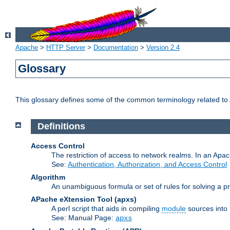
Apache
>
HTTP Server
>
Documentation
>
Version 2.4
Glossary
This glossary defines some of the common terminology related to A
Definitions
Access Control
The restriction of access to network realms. In an Apach
See:
Authentication, Authorization, and Access Control
Algorithm
An unambiguous formula or set of rules for solving a pr
APache eXtension Tool
(apxs)
A perl script that aids in compiling
module
sources into
See: Manual Page:
apxs