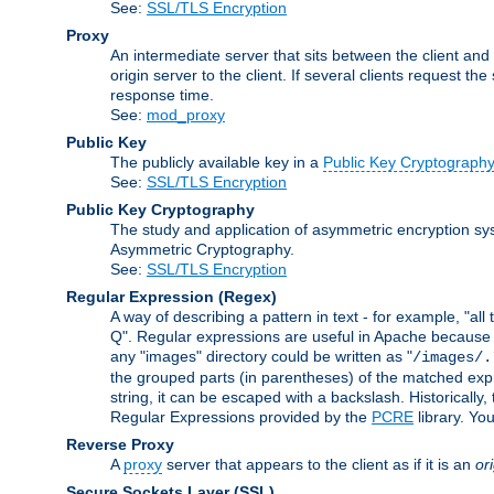
See:
SSL/TLS Encryption
Proxy
An intermediate server that sits between the client and
origin server to the client. If several clients request t
response time.
See:
mod_proxy
Public Key
The publicly available key in a
Public Key Cryptograph
See:
SSL/TLS Encryption
Public Key Cryptography
The study and application of asymmetric encryption sys
Asymmetric Cryptography.
See:
SSL/TLS Encryption
Regular Expression
(Regex)
A way of describing a pattern in text - for example, "al
Q". Regular expressions are useful in Apache because they
any "images" directory could be written as "
/images/.
the grouped parts (in parentheses) of the matched expr
string, it can be escaped with a backslash. Historically
Regular Expressions provided by the
PCRE
library. Yo
Reverse Proxy
A
proxy
server that appears to the client as if it is an
or
Secure Sockets Layer
(SSL)