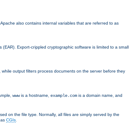
che also contains internal variables that are referred to as
s (EAR). Export-crippled cryptographic software is limited to a small
er, while output filters process documents on the server before they
xample,
is a hostname,
is a domain name, and
www
example.com
ed on the file type. Normally, all files are simply served by the
d as
CGIs
.