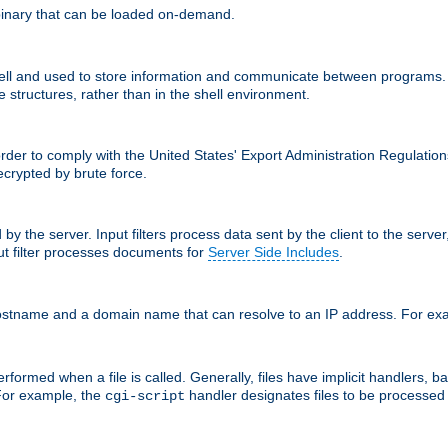
inary that can be loaded on-demand.
 and used to store information and communicate between programs. Apa
 structures, rather than in the shell environment.
order to comply with the United States' Export Administration Regulation
crypted by brute force.
d by the server. Input filters process data sent by the client to the serv
t filter processes documents for
Server Side Includes
.
 hostname and a domain name that can resolve to an IP address. For e
formed when a file is called. Generally, files have implicit handlers, bas
 For example, the
handler designates files to be processe
cgi-script