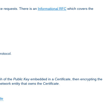
ice requests. There is an
Informational RFC
which covers the
rotocol.
sh of the
Public Key
embedded in a
Certificate
, then encrypting the
 network entity that owns the
Certificate
.
ile