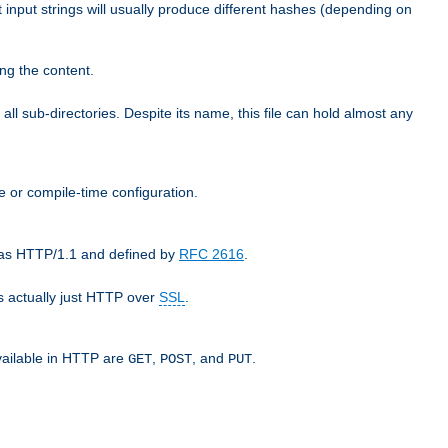
t input strings will usually produce different hashes (depending on
ng the content.
 all sub-directories. Despite its name, this file can hold almost any
e or compile-time configuration.
o as HTTP/1.1 and defined by
RFC 2616
.
 actually just HTTP over
SSL
.
available in HTTP are
,
, and
.
GET
POST
PUT