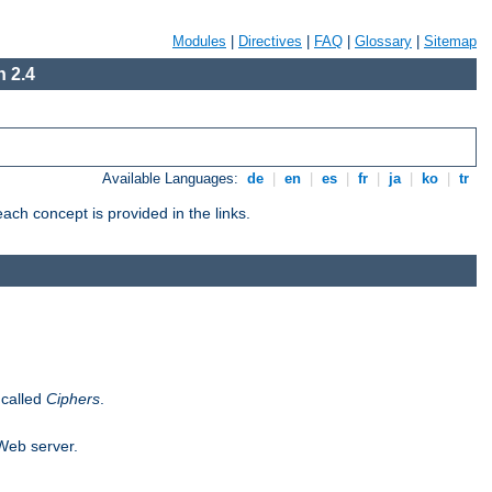
Modules
|
Directives
|
FAQ
|
Glossary
|
Sitemap
 2.4
Available Languages:
de
|
en
|
es
|
fr
|
ja
|
ko
|
tr
ch concept is provided in the links.
 called
Ciphers
.
 Web server.