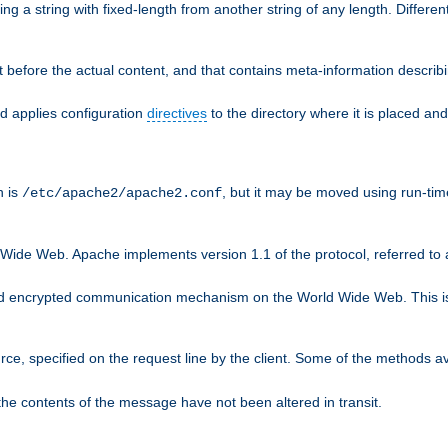
g a string with fixed-length from another string of any length. Differen
 before the actual content, and that contains meta-information describi
nd applies configuration
directives
to the directory where it is placed and
n is
, but it may be moved using run-tim
/etc/apache2/apache2.conf
 Wide Web. Apache implements version 1.1 of the protocol, referred t
rd encrypted communication mechanism on the World Wide Web. This is
urce, specified on the request line by the client. Some of the methods 
the contents of the message have not been altered in transit.