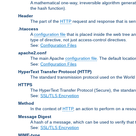
A mathematical one-way, irreversible algorithm generatin
the hash function).
Header
The part of the
HTTP
request and response that is sent
.htaccess
A
configuration file
that is placed inside the web tree a
type of directive, not just access-control directives.
See:
Configuration Files
apache2.conf
The main Apache
configuration file
. The default locatio
See:
Configuration Files
HyperText Transfer Protocol
(HTTP)
The standard transmission protocol used on the World
HTTPS
The HyperText Transfer Protocol (Secure), the standa
See:
SSL/TLS Encryption
Method
In the context of
HTTP
, an action to perform on a reso
Message Digest
A hash of a message, which can be used to verify that 
See:
SSL/TLS Encryption
MIME-type