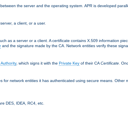
ces between the server and the operating system. APR is developed para
server, a client, or a user.
uch as a server or a client. A certificate contains X.509 information pie
y
and the signature made by the CA. Network entities verify these signat
 Authority
, which signs it with the
Private Key
of their CA
Certificate
. Onc
tes for network entities it has authenticated using secure means. Other 
are DES, IDEA, RC4, etc.