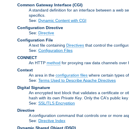
Common Gateway Interface
(CGI)
A standard definition for an interface between a web s
specifics.
See:
Dynamic Content with CGI
Configuration Directive
See:
Directive
Configuration File
A text file containing
Directives
that control the configu
See:
Configuration Files
CONNECT
An HTTP
method
for proxying raw data channels over H
Context
An area in the
configuration files
where certain types o
See:
Terms Used to Describe Apache Directives
Digital Signature
An encrypted text block that validates a certificate or ot
hash with its own
Private Key
. Only the CA's public key
See:
SSL/TLS Encryption
Directive
A configuration command that controls one or more asp
See:
Directive Index
Dynamic Shared Object
(DSO)