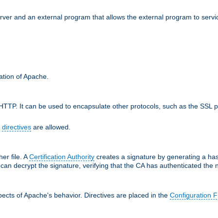
erver and an external program that allows the external program to serv
ration of Apache.
TTP. It can be used to encapsulate other protocols, such as the SSL p
f
directives
are allowed.
her file. A
Certification Authority
creates a signature by generating a ha
 can decrypt the signature, verifying that the CA has authenticated the
ects of Apache's behavior. Directives are placed in the
Configuration F