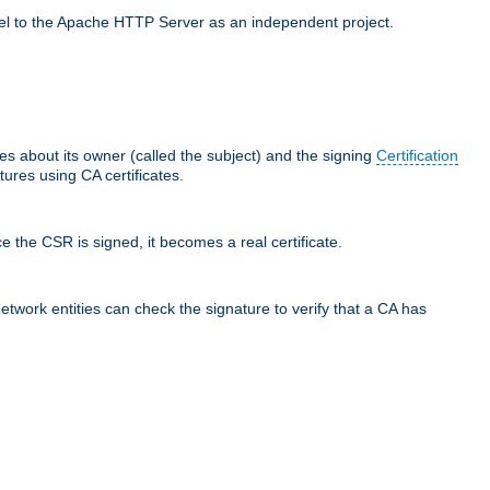
llel to the Apache HTTP Server as an independent project.
ces about its owner (called the subject) and the signing
Certification
ures using CA certificates.
e the CSR is signed, it becomes a real certificate.
network entities can check the signature to verify that a CA has