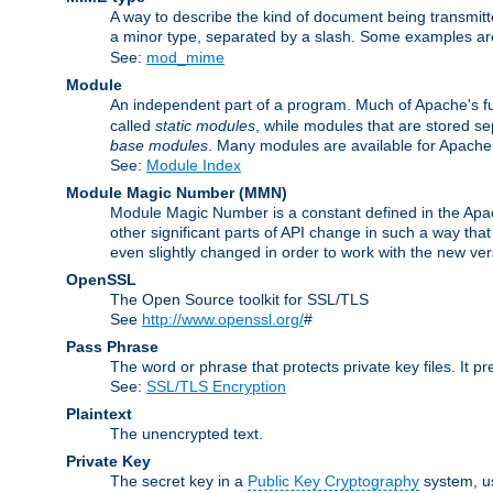
A way to describe the kind of document being transmitte
a minor type, separated by a slash. Some examples a
See:
mod_mime
Module
An independent part of a program. Much of Apache's fu
called
static modules
, while modules that are stored se
base modules
. Many modules are available for Apache
See:
Module Index
Module Magic Number
(
MMN
)
Module Magic Number is a constant defined in the Apach
other significant parts of API change in such a way th
even slightly changed in order to work with the new ve
OpenSSL
The Open Source toolkit for SSL/TLS
See
http://www.openssl.org/
#
Pass Phrase
The word or phrase that protects private key files. It p
See:
SSL/TLS Encryption
Plaintext
The unencrypted text.
Private Key
The secret key in a
Public Key Cryptography
system, u