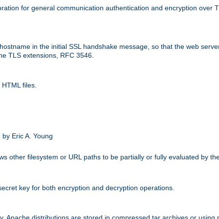
ation for general communication authentication and encryption over 
hostname in the initial SSL handshake message, so that the web server c
 the TLS extensions, RFC 3546.
 HTML files.
.
 by Eric A. Young
s other filesystem or URL paths to be partially or fully evaluated by t
secret key for both encryption and decryption operations.
ity. Apache distributions are stored in compressed tar archives or using 