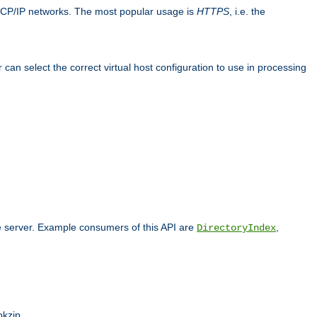
TCP/IP networks. The most popular usage is
HTTPS
, i.e. the
an select the correct virtual host configuration to use in processing
he server. Example consumers of this API are
,
DirectoryIndex
pkzip.