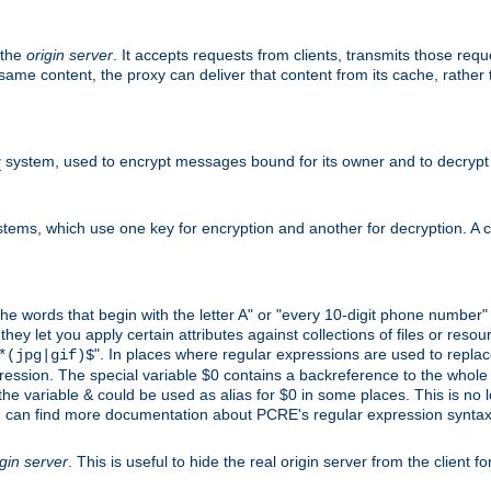
 the
origin server
. It accepts requests from clients, transmits those req
he same content, the proxy can deliver that content from its cache, rathe
y
system, used to encrypt messages bound for its owner and to decrypt
tems, which use one key for encryption and another for decryption. A co
l the words that begin with the letter A" or "every 10-digit phone number
 let you apply certain attributes against collections of files or resource
". In places where regular expressions are used to replace
*(jpg|gif)$
ession. The special variable $0 contains a backreference to the whole m
, the variable & could be used as alias for $0 in some places. This is n
u can find more documentation about PCRE's regular expression syntax a
igin server
. This is useful to hide the real origin server from the client f