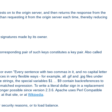
uests on to the origin server, and then returns the response from the
r than requesting it from the origin server each time, thereby reducing
 signatures made by its owner.
rresponding pair of such keys constitutes a key pair. Also called
" or even "Every sentence with two commas in it, and no capital letter
s in very flexible ways - for example, all .gif and .jpg files under
 strings, the special variables $1 ... $9 contain backreferences to
atched expression. To write a literal dollar sign in a replacement
o longer possible since version 2.3.6. Apache uses Perl Compatible
t that site, or at
Wikipedia
.
or security reasons, or to load balance.