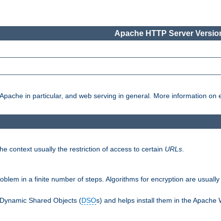
Apache HTTP Server Version
pache in particular, and web serving in general. More information on ea
e context usually the restriction of access to certain
URLs
.
oblem in a finite number of steps. Algorithms for encryption are usually
 Dynamic Shared Objects (
DSO
s) and helps install them in the Apache