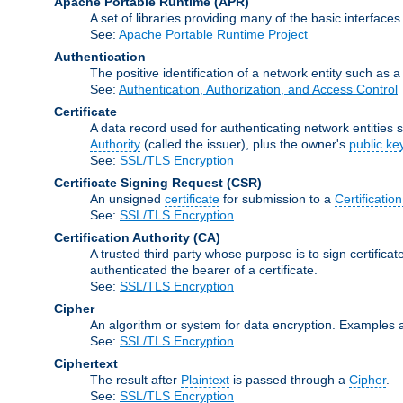
Apache Portable Runtime
(APR)
A set of libraries providing many of the basic interfa
See:
Apache Portable Runtime Project
Authentication
The positive identification of a network entity such as a 
See:
Authentication, Authorization, and Access Control
Certificate
A data record used for authenticating network entities s
Authority
(called the issuer), plus the owner's
public ke
See:
SSL/TLS Encryption
Certificate Signing Request
(CSR)
An unsigned
certificate
for submission to a
Certification
See:
SSL/TLS Encryption
Certification Authority
(CA)
A trusted third party whose purpose is to sign certifica
authenticated the bearer of a certificate.
See:
SSL/TLS Encryption
Cipher
An algorithm or system for data encryption. Examples 
See:
SSL/TLS Encryption
Ciphertext
The result after
Plaintext
is passed through a
Cipher
.
See:
SSL/TLS Encryption