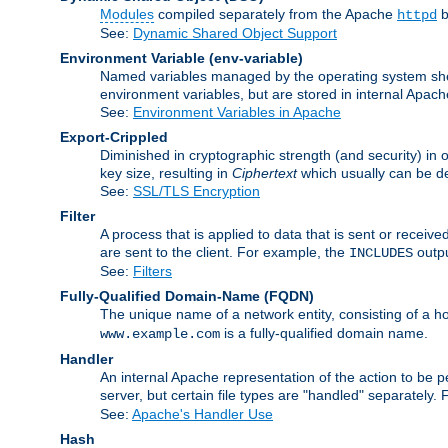
Modules
compiled separately from the Apache
b
httpd
See:
Dynamic Shared Object Support
Environment Variable
(env-variable)
Named variables managed by the operating system shell
environment variables, but are stored in internal Apache
See:
Environment Variables in Apache
Export-Crippled
Diminished in cryptographic strength (and security) in 
key size, resulting in
Ciphertext
which usually can be de
See:
SSL/TLS Encryption
Filter
A process that is applied to data that is sent or receive
are sent to the client. For example, the
outpu
INCLUDES
See:
Filters
Fully-Qualified Domain-Name
(FQDN)
The unique name of a network entity, consisting of a
is a fully-qualified domain name.
www.example.com
Handler
An internal Apache representation of the action to be per
server, but certain file types are "handled" separately.
See:
Apache's Handler Use
Hash