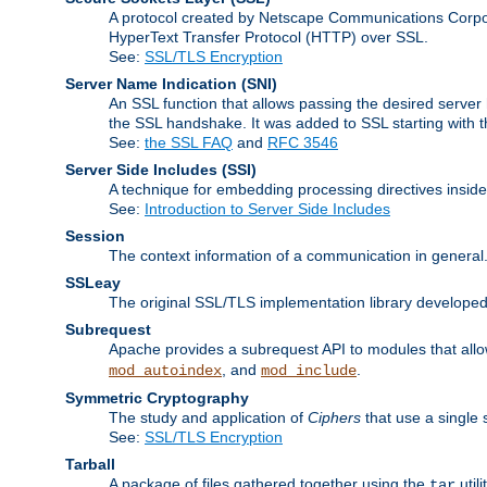
A protocol created by Netscape Communications Corpor
HyperText Transfer Protocol (HTTP) over SSL.
See:
SSL/TLS Encryption
Server Name Indication
(SNI)
An SSL function that allows passing the desired server 
the SSL handshake. It was added to SSL starting with
See:
the SSL FAQ
and
RFC 3546
Server Side Includes
(SSI)
A technique for embedding processing directives inside
See:
Introduction to Server Side Includes
Session
The context information of a communication in general
SSLeay
The original SSL/TLS implementation library developed
Subrequest
Apache provides a subrequest API to modules that allow
, and
.
mod_autoindex
mod_include
Symmetric Cryptography
The study and application of
Ciphers
that use a single 
See:
SSL/TLS Encryption
Tarball
A package of files gathered together using the
util
tar