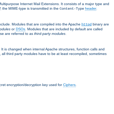
ultipurpose Internet Mail Extensions. It consists of a major type and
, the MIME-type is transmitted in the
header
.
Content-Type
exclude. Modules that are compiled into the Apache
binary are
httpd
odules
or
DSOs
. Modules that are included by default are called
se are referred to as
third-party modules
.
It is changed when internal Apache structures, function calls and
 all third party modules have to be at least recompiled, sometimes
ecret encryption/decryption key used for
Ciphers
.