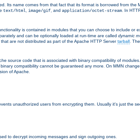
d. Its name comes from that fact that its format is borrowed from the M
re
,
, and
. In HTTP
text/html
image/gif
application/octet-stream
nctionality is contained in modules that you can choose to include or 
parately and can be optionally loaded at run-time are called
dynamic m
 that are not distributed as part of the Apache HTTP Server
tarball
. The
e source code that is associated with binary compatibility of modules. 
at binary compatibility cannot be guaranteed any more. On MMN change,
rsion of Apache.
revents unauthorized users from encrypting them. Usually it's just the s
sed to decrypt incoming messages and sign outgoing ones.