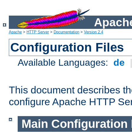
Apache
Apache
>
HTTP Server
>
Documentation
>
Version 2.4
Configuration Files
Available Languages:
de
This document describes the
configure Apache HTTP Ser
Main Configuration 