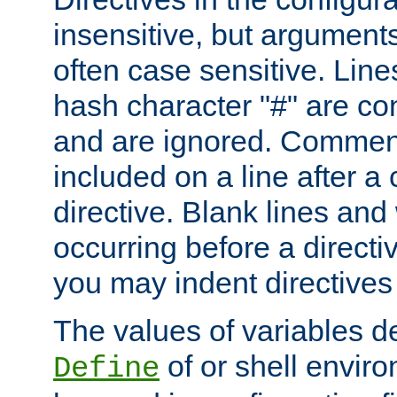
insensitive, but arguments
often case sensitive. Line
hash character "#" are c
and are ignored. Comme
included on a line after a 
directive. Blank lines and
occurring before a directi
you may indent directives f
The values of variables d
of or shell envir
Define