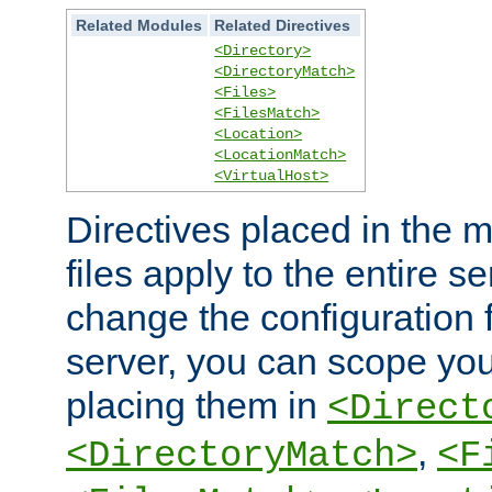
Related Modules
Related Directives
<Directory>
<DirectoryMatch>
<Files>
<FilesMatch>
<Location>
<LocationMatch>
<VirtualHost>
Directives placed in the m
files apply to the entire se
change the configuration f
server, you can scope you
placing them in
<Direct
,
<DirectoryMatch>
<F