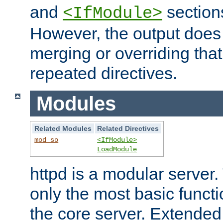
and
section
<IfModule>
However, the output does 
merging or overriding tha
repeated directives.
Modules
Related Modules
Related Directives
mod_so
<IfModule>
LoadModule
httpd is a modular server.
only the most basic functio
the core server. Extended