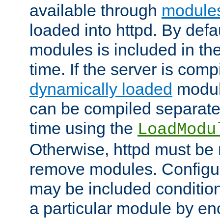
available through
module
loaded into httpd. By defa
modules is included in the
time. If the server is comp
dynamically loaded
modul
can be compiled separate
time using the
LoadModu
Otherwise, httpd must be 
remove modules. Configur
may be included condition
a particular module by en