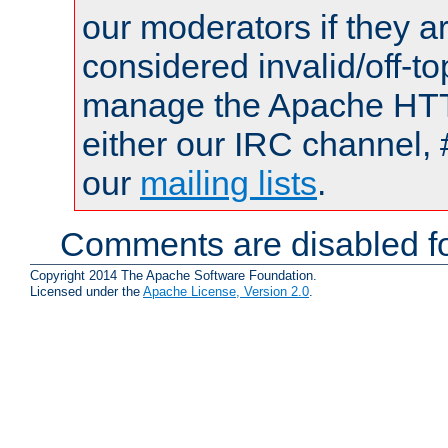
our moderators if they a
considered invalid/off-t
manage the Apache HTTP
either our IRC channel, 
our
mailing lists
.
Comments are disabled fo
Copyright 2014 The Apache Software Foundation.
Licensed under the
Apache License, Version 2.0
.