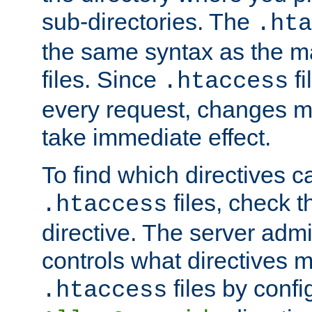
sub-directories. The
.hta
the same syntax as the ma
files. Since
fi
.htaccess
every request, changes ma
take immediate effect.
To find which directives c
files, check 
.htaccess
directive. The server admin
controls what directives 
files by confi
.htaccess