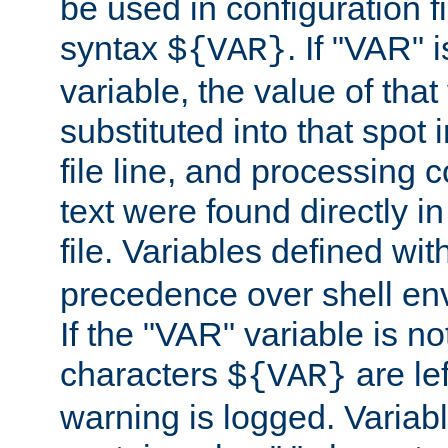
be used in configuration fi
syntax
. If "VAR" 
${VAR}
variable, the value of that
substituted into that spot 
file line, and processing c
text were found directly in
file. Variables defined wit
precedence over shell en
If the "VAR" variable is no
characters
are le
${VAR}
warning is logged. Varia