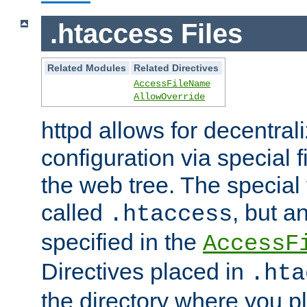
.htaccess Files
Related Modules
Related Directives
AccessFileName
AllowOverride
httpd allows for decentr
configuration via special f
the web tree. The special 
called
, but 
.htaccess
specified in the
AccessF
Directives placed in
.hta
the directory where you pla