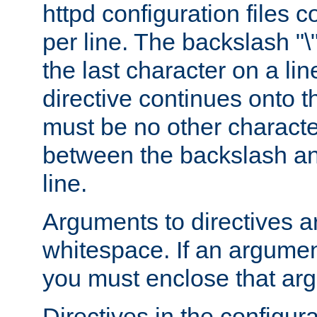
httpd configuration files c
per line. The backslash "
the last character on a lin
directive continues onto t
must be no other characte
between the backslash an
line.
Arguments to directives a
whitespace. If an argume
you must enclose that ar
Directives in the configura