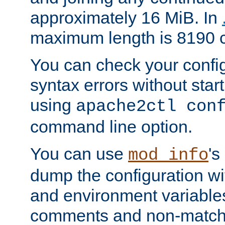
approximately 16 MiB. In
maximum length is 8190 c
You can check your configu
syntax errors without star
using
apache2ctl con
command line option.
You can use
's
mod_info
dump the configuration wit
and environment variables
comments and non-matc