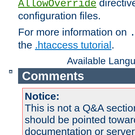
directiv
AllowOverride
configuration files.
For more information on
the
.htaccess tutorial
.
Available Lang
Comments
Notice:
This is not a Q&A sect
should be pointed towar
documentation or serve