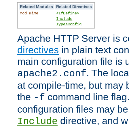
Related Modules
Related Directives
mod_mime
<IfDefine>
Include
TypesConfig
Apache HTTP Server is co
directives
in plain text con
main configuration file is 
. The locat
apache2.conf
at compile-time, but may 
the
command line flag. 
-f
configuration files may b
directive, and w
Include