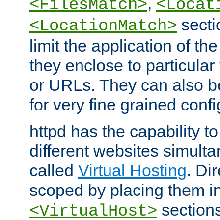
,
<FilesMatch>
<Locat
secti
<LocationMatch>
limit the application of th
they enclose to particular
or URLs. They can also b
for very fine grained confi
httpd has the capability 
different websites simulta
called
Virtual Hosting
. Di
scoped by placing them i
sections,
<VirtualHost>