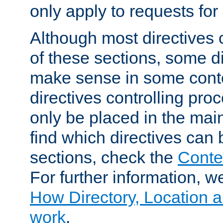
only apply to requests for 
Although most directives 
of these sections, some di
make sense in some conte
directives controlling pro
only be placed in the main
find which directives can
sections, check the
Conte
For further information, w
How Directory, Location a
work
.