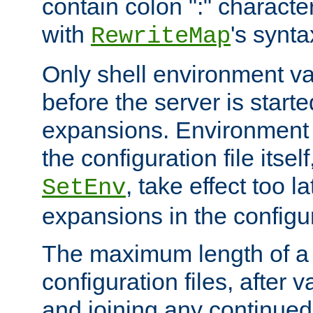
contain colon ":" characte
with
's synta
RewriteMap
Only shell environment va
before the server is start
expansions. Environment 
the configuration file itsel
, take effect too l
SetEnv
expansions in the configura
The maximum length of a 
configuration files, after v
and joining any continued 