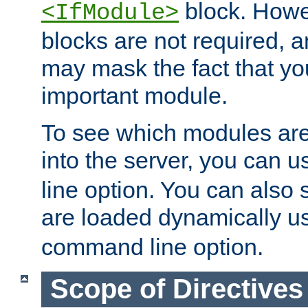
block. How
<IfModule>
blocks are not required, 
may mask the fact that yo
important module.
To see which modules are
into the server, you can 
line option. You can also
are loaded dynamically u
command line option.
Scope of Directives