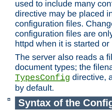
used to include many confi
directive may be placed i
configuration files. Chang
configuration files are on
httpd when it is started or
The server also reads a f
document types; the filen
directive, 
TypesConfig
by default.
Syntax of the Config