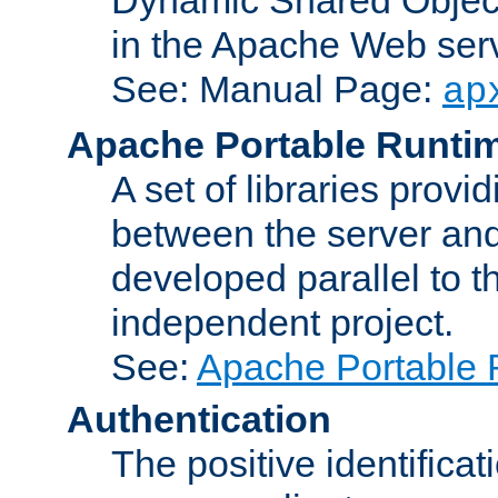
in the Apache Web serv
See: Manual Page:
ap
Apache Portable Runti
A set of libraries provi
between the server and
developed parallel to
independent project.
See:
Apache Portable 
Authentication
The positive identificat