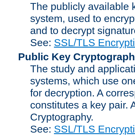
The publicly available 
system, used to encryp
and to decrypt signatu
See:
SSL/TLS Encrypt
Public Key Cryptograp
The study and applicat
systems, which use one
for decryption. A corre
constitutes a key pair.
Cryptography.
See:
SSL/TLS Encrypt