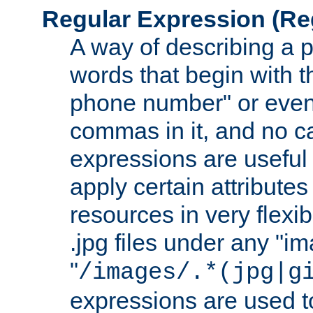
Regular Expression
(Re
A way of describing a pa
words that begin with th
phone number" or even
commas in it, and no ca
expressions are useful
apply certain attributes 
resources in very flexib
.jpg files under any "i
"
/images/.*(jpg|g
expressions are used to