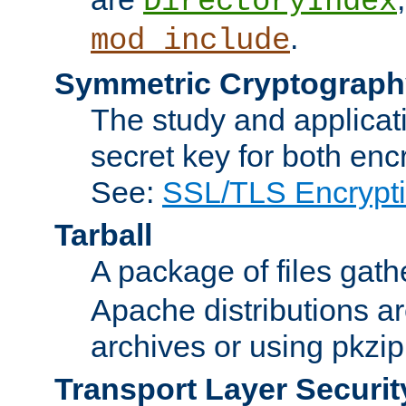
DirectoryIndex
.
mod_include
Symmetric Cryptograph
The study and applicat
secret key for both enc
See:
SSL/TLS Encrypt
Tarball
A package of files gat
Apache distributions a
archives or using pkzip
Transport Layer Securit