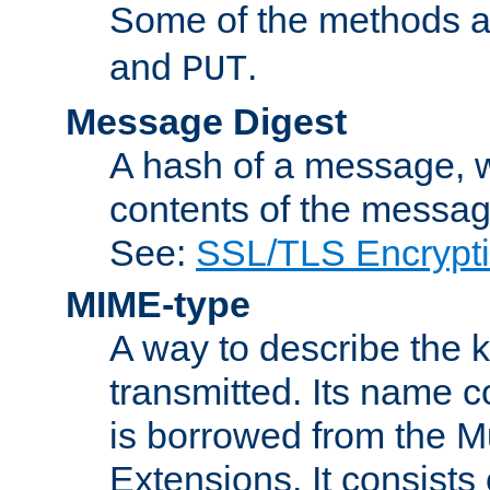
Some of the methods a
and
.
PUT
Message Digest
A hash of a message, w
contents of the message
See:
SSL/TLS Encrypt
MIME-type
A way to describe the 
transmitted. Its name co
is borrowed from the Mu
Extensions. It consists