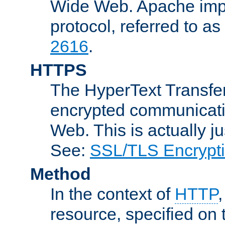
Wide Web. Apache impl
protocol, referred to 
2616
.
HTTPS
The HyperText Transfer
encrypted communicat
Web. This is actually 
See:
SSL/TLS Encrypt
Method
In the context of
HTTP
resource, specified on t