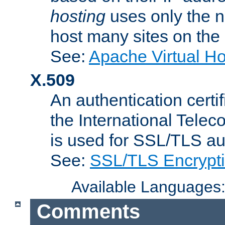
hosting
uses only the n
host many sites on the
See:
Apache Virtual H
X.509
An authentication cer
the International Tele
is used for SSL/TLS au
See:
SSL/TLS Encrypt
Available Languages
Comments