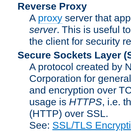
Reverse Proxy
A
proxy
server that appe
server
. This is useful t
the client for security 
Secure Sockets Layer
(
A protocol created by
Corporation for genera
and encryption over T
usage is
HTTPS
, i.e.
(HTTP) over SSL.
See:
SSL/TLS Encrypt