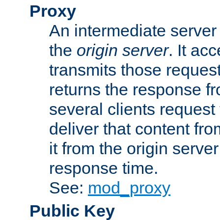
Proxy
An intermediate server 
the
origin server
. It ac
transmits those request
returns the response fro
several clients request
deliver that content fro
it from the origin serv
response time.
See:
mod_proxy
Public Key