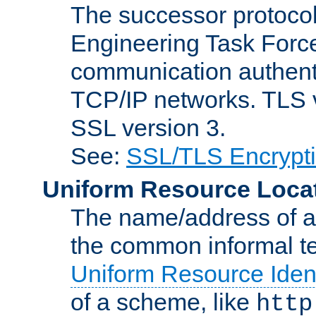
The successor protocol 
Engineering Task Force
communication authenti
TCP/IP networks. TLS ve
SSL version 3.
See:
SSL/TLS Encrypt
Uniform Resource Loca
The name/address of a r
the common informal ter
Uniform Resource Ident
of a scheme, like
http