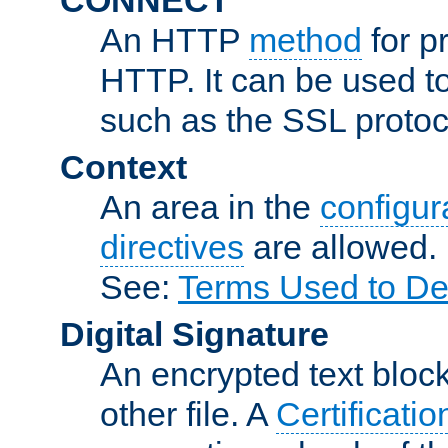
An HTTP
method
for p
HTTP. It can be used t
such as the SSL protoc
Context
An area in the
configura
directives
are allowed.
See:
Terms Used to De
Digital Signature
An encrypted text block 
other file. A
Certificatio