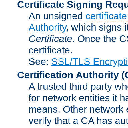
Certificate Signing Req
An unsigned
certificate
Authority
, which signs i
Certificate
. Once the C
certificate.
See:
SSL/TLS Encrypt
Certification Authority
(
A trusted third party wh
for network entities it
means. Other network e
verify that a CA has au