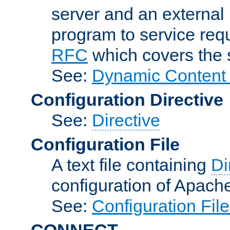
server and an external 
program to service req
RFC
which covers the s
See:
Dynamic Content 
Configuration Directive
See:
Directive
Configuration File
A text file containing
Di
configuration of Apach
See:
Configuration Fil
CONNECT