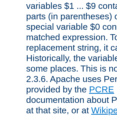
variables $1 ... $9 con
parts (in parentheses)
special variable $0 co
matched expression. To w
replacement string, it 
Historically, the variab
some places. This is no
2.3.6. Apache uses Pe
provided by the
PCRE
documentation about P
at that site, or at
Wikip