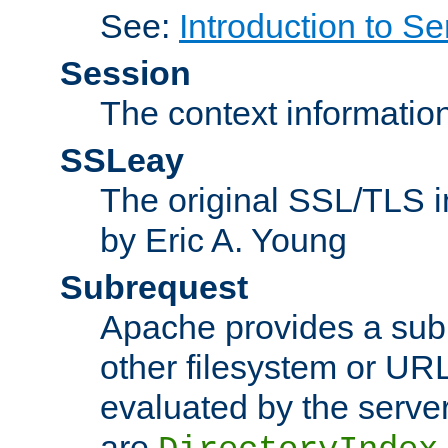
See:
Introduction to Se
Session
The context informatio
SSLeay
The original SSL/TLS i
by Eric A. Young
Subrequest
Apache provides a subr
other filesystem or URL 
evaluated by the serve
are