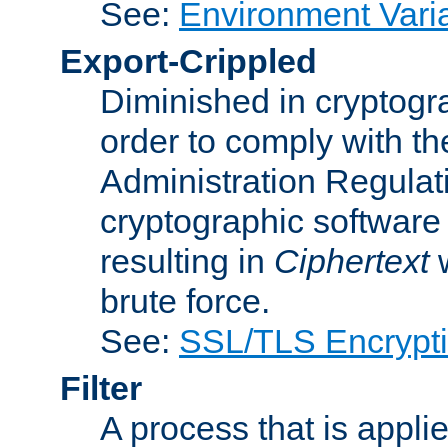
See:
Environment Vari
Export-Crippled
Diminished in cryptogra
order to comply with th
Administration Regulat
cryptographic software i
resulting in
Ciphertext
w
brute force.
See:
SSL/TLS Encrypt
Filter
A process that is applie