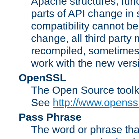
Apache structures, func
parts of API change in 
compatibility cannot 
change, all third party
recompiled, sometimes 
work with the new vers
OpenSSL
The Open Source toolk
See
http://www.openssl
Pass Phrase
The word or phrase that 