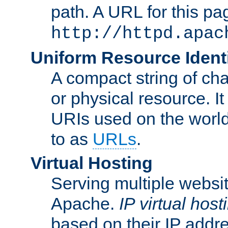
path. A URL for this pa
http://httpd.apac
Uniform Resource Identi
A compact string of char
or physical resource. It
URIs used on the worl
to as
URLs
.
Virtual Hosting
Serving multiple websit
Apache.
IP virtual host
based on their IP addr