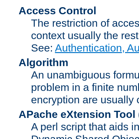
Access Control
The restriction of acce
context usually the rest
See:
Authentication, A
Algorithm
An unambiguous formula 
problem in a finite num
encryption are usually
APache eXtension Tool
A perl script that aids 
Dynamic Shared Object