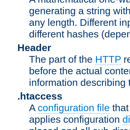
generating a string with
any length. Different in
different hashes (depen
Header
The part of the
HTTP
re
before the actual conte
information describing 
.htaccess
A
configuration file
that
applies configuration
d