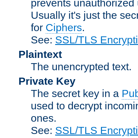
prevents unauthorized 
Usually it's just the s
for
Ciphers
.
See:
SSL/TLS Encrypt
Plaintext
The unencrypted text.
Private Key
The secret key in a
Pub
used to decrypt incom
ones.
See:
SSL/TLS Encrypt