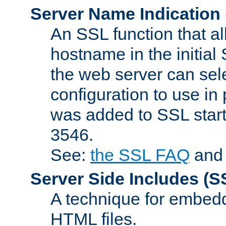
Server Name Indication
An SSL function that a
hostname in the initia
the web server can selec
configuration to use in
was added to SSL start
3546.
See:
the SSL FAQ
an
Server Side Includes
(S
A technique for embedd
HTML files.