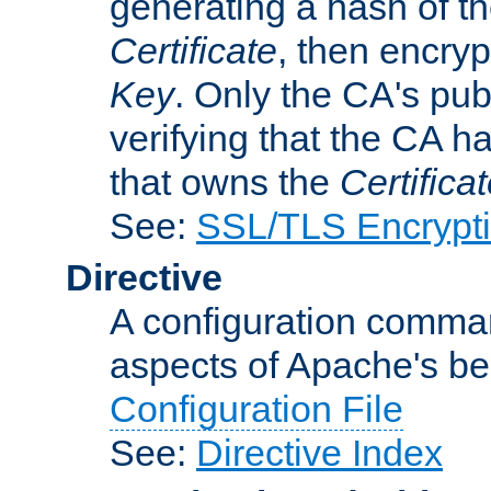
generating a hash of t
Certificate
, then encryp
Key
. Only the CA's pub
verifying that the CA h
that owns the
Certifica
See:
SSL/TLS Encrypt
Directive
A configuration comman
aspects of Apache's beh
Configuration File
See:
Directive Index