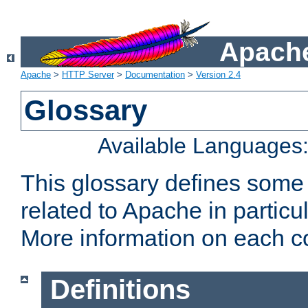
Apache
Apache
>
HTTP Server
>
Documentation
>
Version 2.4
Glossary
Available Languages
This glossary defines some
related to Apache in particu
More information on each con
Definitions