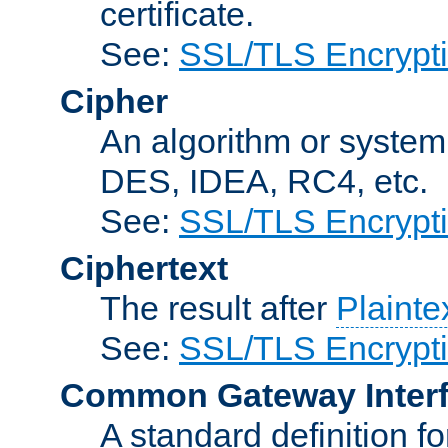
certificate.
See:
SSL/TLS Encrypt
Cipher
An algorithm or system
DES, IDEA, RC4, etc.
See:
SSL/TLS Encrypt
Ciphertext
The result after
Plainte
See:
SSL/TLS Encrypt
Common Gateway Inter
A standard definition f