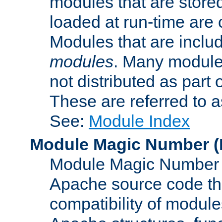
modules that are store
loaded at run-time are
Modules that are includ
modules
. Many modules
not distributed as par
These are referred to 
See:
Module Index
Module Magic Number
(
Module Magic Number is
Apache source code tha
compatibility of module