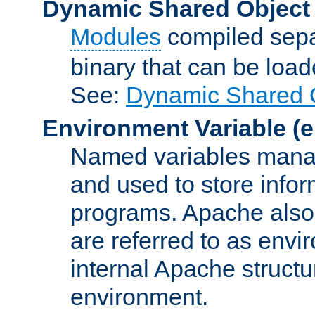
Dynamic Shared Object
Modules
compiled sepa
binary that can be lo
See:
Dynamic Shared O
Environment Variable
(e
Named variables manag
and used to store inf
programs. Apache also c
are referred to as envi
internal Apache structur
environment.