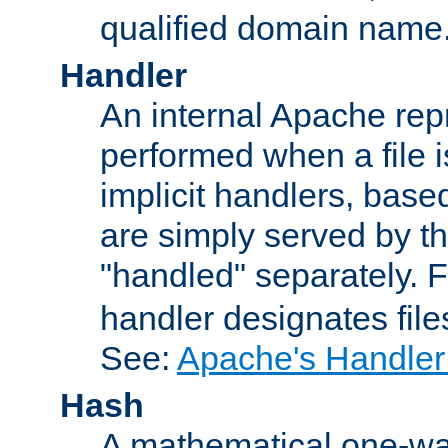
qualified domain name
Handler
An internal Apache repr
performed when a file is
implicit handlers, based 
are simply served by the
"handled" separately. 
handler designates fil
See:
Apache's Handler
Hash
A mathematical one-way