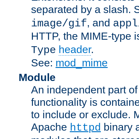
separated by a slash.
, and
image/gif
appl
HTTP, the MIME-type is
header
.
Type
See:
mod_mime
Module
An independent part of
functionality is contai
to include or exclude. 
Apache
binary 
httpd