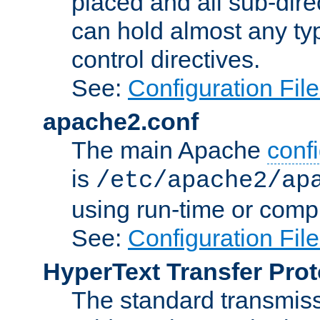
placed and all sub-direc
can hold almost any typ
control directives.
See:
Configuration Fil
apache2.conf
The main Apache
confi
is
/etc/apache2/ap
using run-time or compi
See:
Configuration Fil
HyperText Transfer Prot
The standard transmiss