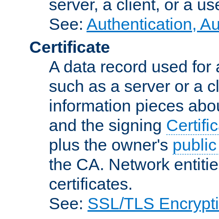
server, a client, or a us
See:
Authentication, A
Certificate
A data record used for 
such as a server or a cl
information pieces abou
and the signing
Certifi
plus the owner's
public
the CA. Network entitie
certificates.
See:
SSL/TLS Encrypt