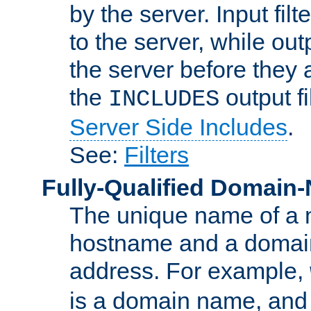
by the server. Input fil
to the server, while ou
the server before they 
the
output f
INCLUDES
Server Side Includes
.
See:
Filters
Fully-Qualified Domain
The unique name of a ne
hostname and a domain
address. For example,
is a domain name, an