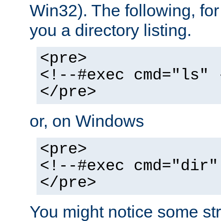
Win32). The following, for
you a directory listing.
<pre>
<!--#exec cmd="ls" 
</pre>
or, on Windows
<pre>
<!--#exec cmd="dir"
</pre>
You might notice some str