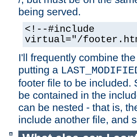
being served.
<!--#include
virtual="/footer.ht
I'll frequently combine the
putting a
LAST_MODIFIE
footer file to be included.
be contained in the includ
can be nested - that is, th
include another file, and 