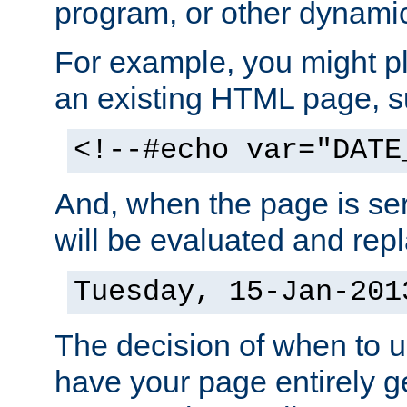
program, or other dynami
For example, you might pl
an existing HTML page, s
<!--#echo var="DATE
And, when the page is ser
will be evaluated and repl
Tuesday, 15-Jan-201
The decision of when to 
have your page entirely 