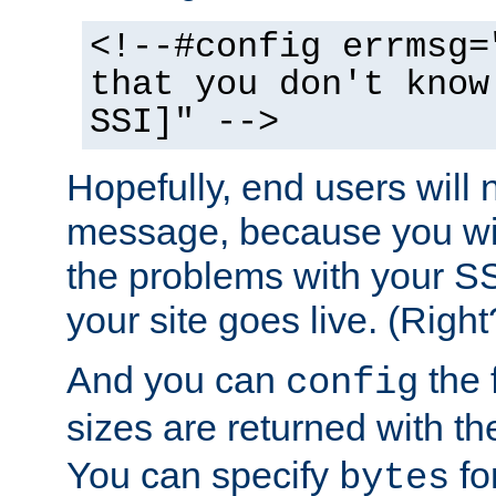
<!--#config errmsg=
that you don't know
SSI]" -->
Hopefully, end users will 
message, because you wil
the problems with your SS
your site goes live. (Right
And you can
the 
config
sizes are returned with t
You can specify
for
bytes