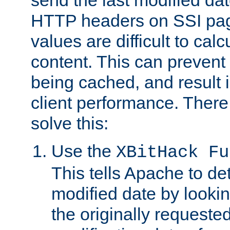
send the last modified dat
HTTP headers on SSI pag
values are difficult to cal
content. This can preven
being cached, and result 
client performance. There
solve this:
Use the
XBitHack Fu
This tells Apache to de
modified date by lookin
the originally requested