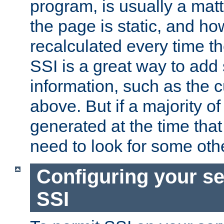
program, is usually a mat
the page is static, and h
recalculated every time t
SSI is a great way to add 
information, such as the 
above. But if a majority o
generated at the time that 
need to look for some othe
Configuring your se
SSI