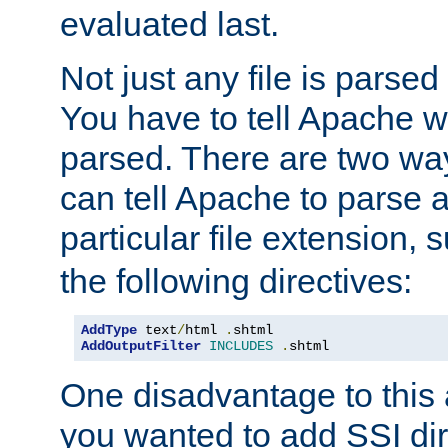
evaluated last.
Not just any file is parsed
You have to tell Apache w
parsed. There are two way
can tell Apache to parse a
particular file extension,
the following directives:
AddType
 text
/
html 
.
shtml
AddOutputFilter
INCLUDES
.
shtml
One disadvantage to this a
you wanted to add SSI dir