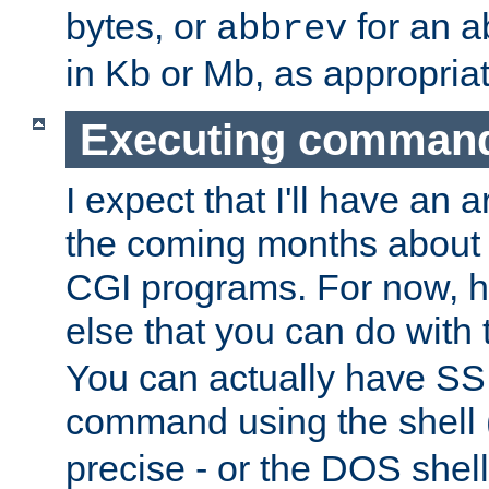
bytes, or
for an a
abbrev
in Kb or Mb, as appropriat
Executing comman
I expect that I'll have an 
the coming months about 
CGI programs. For now, h
else that you can do with
You can actually have SS
command using the shell 
precise - or the DOS shell,