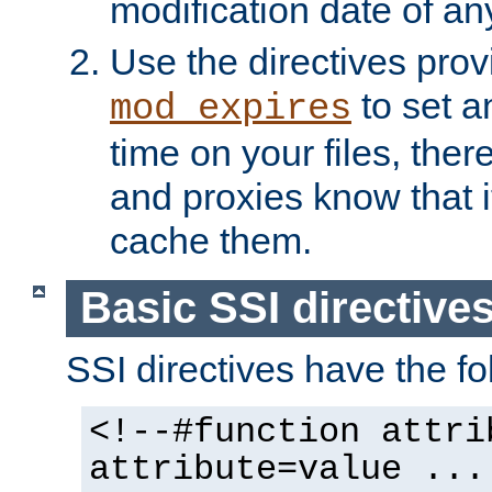
modification date of any
Use the directives pro
to set an
mod_expires
time on your files, ther
and proxies know that i
cache them.
Basic SSI directive
SSI directives have the fo
<!--#function attri
attribute=value ...