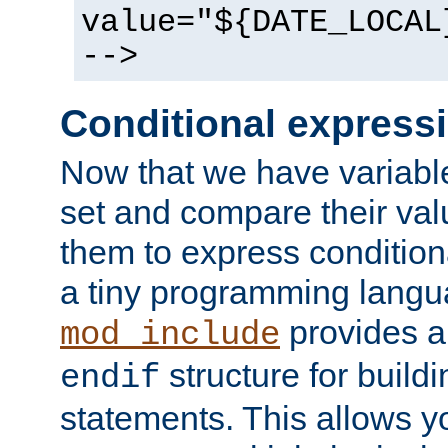
value="${DATE_LOCAL
-->
Conditional express
Now that we have variable
set and compare their va
them to express conditiona
a tiny programming langua
provides 
mod_include
structure for buildi
endif
statements. This allows yo