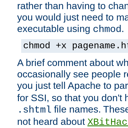
rather than having to cha
you would just need to ma
executable using
.
chmod
chmod +x pagename.h
A brief comment about what
occasionally see people 
you just tell Apache to pa
for SSI, so that you don't
file names. Thes
.shtml
not heard about
XBitHac