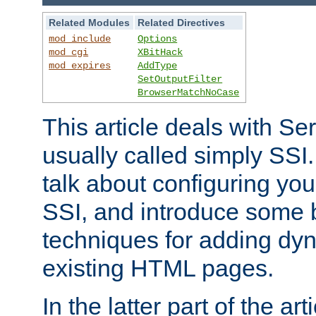
Related Modules
Related Directives
mod_include
Options
mod_cgi
XBitHack
mod_expires
AddType
SetOutputFilter
BrowserMatchNoCase
This article deals with Se
usually called simply SSI. In
talk about configuring you
SSI, and introduce some 
techniques for adding dyn
existing HTML pages.
In the latter part of the art