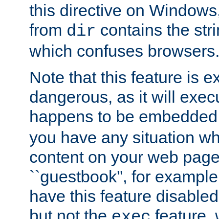
this directive on Windows
from
contains the stri
dir
which confuses browsers
Note that this feature is 
dangerous, as it will exe
happens to be embedded 
you have any situation wh
content on your web page
``guestbook'', for exampl
have this feature disable
but not the
feature, 
exec