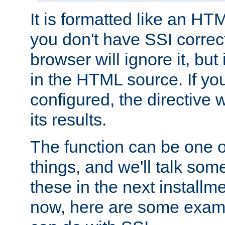
It is formatted like an HT
you don't have SSI correc
browser will ignore it, but it
in the HTML source. If yo
configured, the directive w
its results.
The function can be one 
things, and we'll talk so
these in the next installme
now, here are some exam