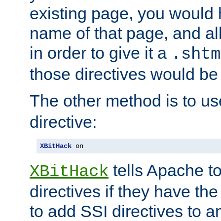
existing page, you would
name of that page, and all
in order to give it a
.shtm
those directives would be
The other method is to u
directive:
XBitHack
 on
tells Apache to
XBitHack
directives if they have the
to add SSI directives to a