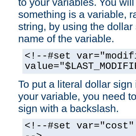
to your variables. You will
something is a variable, ra
string, by using the dollar
name of the variable.
<!--#set var="modif
value="$LAST_MODIFI
To put a literal dollar sign
your variable, you need t
sign with a backslash.
<!--#set var="cost"