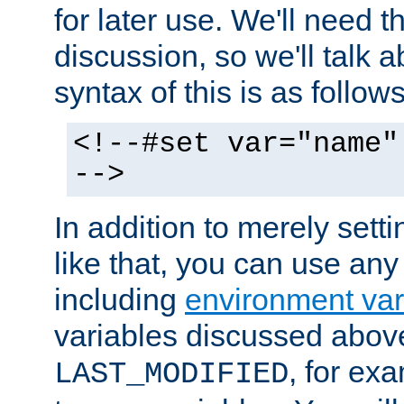
for later use. We'll need th
discussion, so we'll talk a
syntax of this is as follows
<!--#set var="name"
-->
In addition to merely setti
like that, you can use any
including
environment var
variables discussed above
, for ex
LAST_MODIFIED