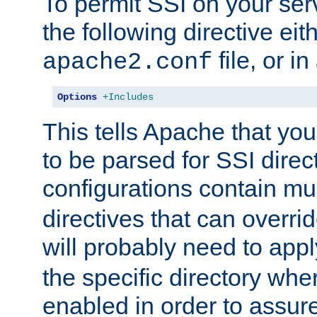
To permit SSI on your ser
the following directive eit
file, or in
apache2.conf
Options
+Includes
This tells Apache that you
to be parsed for SSI direc
configurations contain mu
directives that can overri
will probably need to app
the specific directory wh
enabled in order to assure 