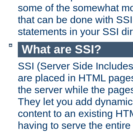
some of the somewhat mo
that can be done with SSI
statements in your SSI dir
What are SSI?
SSI (Server Side Includes)
are placed in HTML pages
the server while the page
They let you add dynamic
content to an existing HT
having to serve the entir