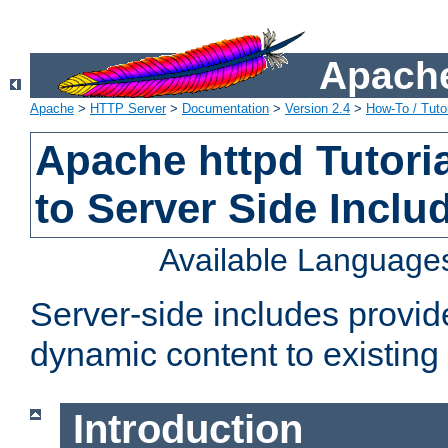
Apache
Apache
>
HTTP Server
>
Documentation
>
Version 2.4
>
How-To / Tutor
Apache httpd Tutoria
to Server Side Inclu
Available Language
Server-side includes provi
dynamic content to existi
Introduction