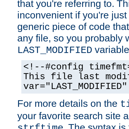
that you're referring to. T
inconvenient if you're just
generic piece of code tha
any file, so you probably 
variable
LAST_MODIFIED
<!--#config timefmt
This file last modi
var="LAST_MODIFIED"
For more details on the
t
your favorite search site a
. The syntax is
strftime