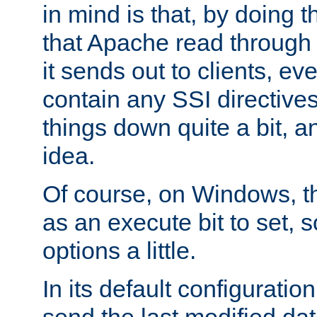
in mind is that, by doing t
that Apache read through e
it sends out to clients, eve
contain any SSI directive
things down quite a bit, a
idea.
Of course, on Windows, th
as an execute bit to set, s
options a little.
In its default configurati