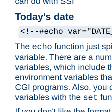
can do with SSI
Today's date
<!--#echo var="DATE
The
function just sp
echo
variable. There are a num
variables, which include t
environment variables that
CGI programs. Also, you 
variables with the
fun
set
If you don't like the forma