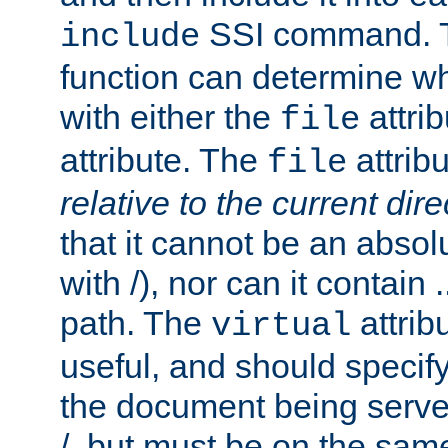
SSI command.
include
function can determine wha
with either the
attrib
file
attribute. The
attribu
file
relative to the current dire
that it cannot be an absolu
with /), nor can it contain .
path. The
attrib
virtual
useful, and should specify
the document being served.
/, but must be on the same