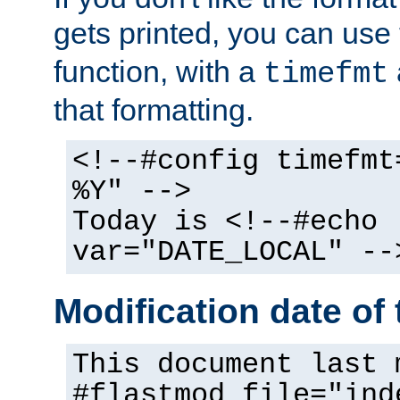
gets printed, you can use
function, with a
timefmt
that formatting.
<!--#config timefmt
%Y" -->
Today is <!--#echo
var="DATE_LOCAL" --
Modification date of t
This document last 
#flastmod file="ind