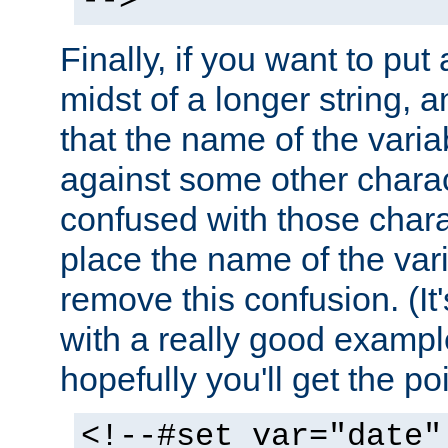
-->
Finally, if you want to put 
midst of a longer string, 
that the name of the varia
against some other charac
confused with those chara
place the name of the vari
remove this confusion. (It
with a really good example
hopefully you'll get the poi
<!--#set var="date"