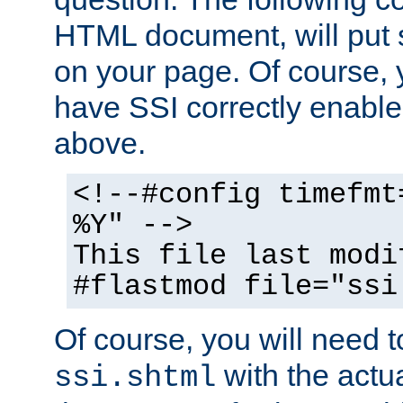
HTML document, will put 
on your page. Of course, 
have SSI correctly enabl
above.
<!--#config timefmt
%Y" -->
This file last modi
#flastmod file="ssi
Of course, you will need t
with the actua
ssi.shtml