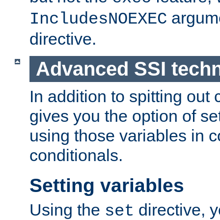
argume
IncludesNOEXEC
directive.
Advanced SSI tech
In addition to spitting ou
gives you the option of se
using those variables in
conditionals.
Setting variables
Using the
directive, 
set