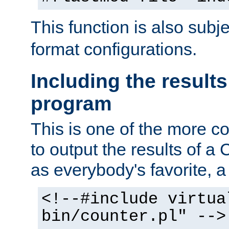
This function is also subj
format configurations.
Including the results
program
This is one of the more 
to output the results of a
as everybody's favorite, a `
<!--#include virtua
bin/counter.pl" -->