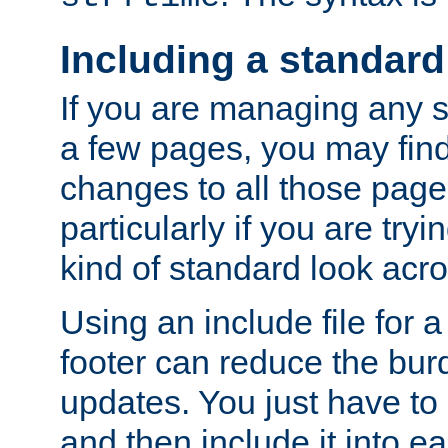
Including a standard
If you are managing any si
a few pages, you may fin
changes to all those page
particularly if you are try
kind of standard look acro
Using an include file for 
footer can reduce the bur
updates. You just have to 
and then include it into e