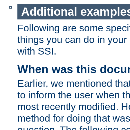
Additional example
Following are some speci
things you can do in yo
with SSI.
When was this docu
Earlier, we mentioned tha
to inform the user when 
most recently modified. H
method for doing that was
question. The following c