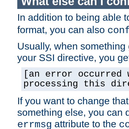
What else can I con
In addition to being able 
format, you can also
con
Usually, when something
your SSI directive, you g
[an error occurred 
processing this dir
If you want to change tha
something else, you can d
attribute to the
errmsg
c