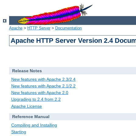
Apache
>
HTTP Server
>
Documentation
Apache HTTP Server Version 2.4 Docum
Release Notes
New features with Apache 2.3/2.4
New features with Apache 2.1/2.2
New features with Apache 2.0
Upgrading to 2.4 from 2.2
Apache License
Reference Manual
Compiling and Installing
Starting