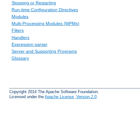
Stopping or Restarting
Run-time Configuration Directives
Modules
Multi-Processing Modules (MPMs)
Filters
Handlers
Expression parser
Server and Supporting Programs
Glossary
Copyright 2014 The Apache Software Foundation.
Licensed under the
Apache License, Version 2.0
.