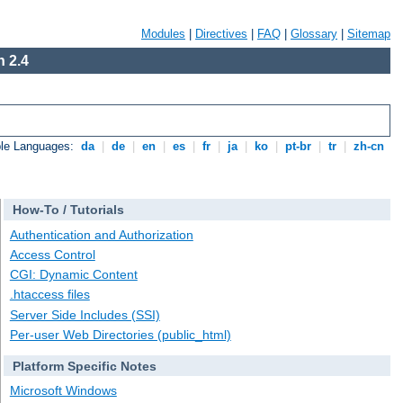
Modules
|
Directives
|
FAQ
|
Glossary
|
Sitemap
 2.4
ble Languages:
da
|
de
|
en
|
es
|
fr
|
ja
|
ko
|
pt-br
|
tr
|
zh-cn
How-To / Tutorials
Authentication and Authorization
Access Control
CGI: Dynamic Content
.htaccess files
Server Side Includes (SSI)
Per-user Web Directories (public_html)
Platform Specific Notes
Microsoft Windows