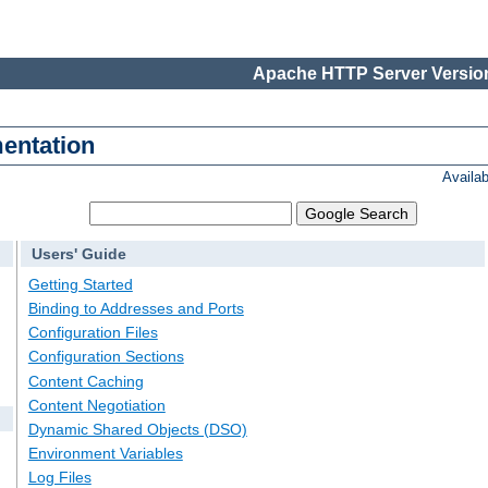
Apache HTTP Server Version
entation
Availa
Users' Guide
Getting Started
Binding to Addresses and Ports
Configuration Files
Configuration Sections
Content Caching
Content Negotiation
Dynamic Shared Objects (DSO)
Environment Variables
Log Files