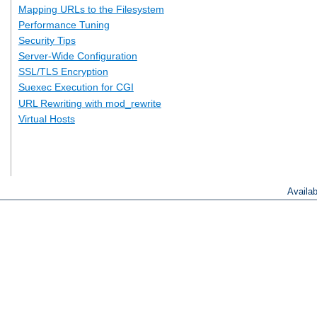
Mapping URLs to the Filesystem
Performance Tuning
Security Tips
Server-Wide Configuration
SSL/TLS Encryption
Suexec Execution for CGI
URL Rewriting with mod_rewrite
Virtual Hosts
Availa