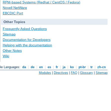
RPM-based Systems (Redhat / CentOS / Fedora)
Novell NetWare
EBCDIC Port
Other Topics
Frequently Asked Questions
Sitemap
Documentation for Developers
Helping with the documentation
Other Notes
Wiki
ble Languages:
da
|
de
|
en
|
es
|
fr
|
ja
|
ko
|
pt-br
|
tr
|
zh-cn
Modules
|
Directives
|
FAQ
|
Glossary
|
Sitemap