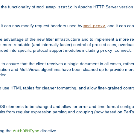
he functionality of
in Apache HTTP Server version 1
mod_mmap_static
. It can now modify request headers used by
, and it can co
mod_proxy
 advantage of the new filter infrastructure and to implement a more re
e more readable (and internally faster) control of proxied sites; overlo
ided into specific protocol support modules including
,
proxy_connect
 to assure that the client receives a single document in all cases, r
tion and MultiViews algorithms have been cleaned up to provide more
ided.
 use HTML tables for cleaner formatting, and allow finer-grained control
 SSI elements to be changed and allow for error and time format configu
sults from regular expression parsing and grouping (now based on Perl'
ing the
directive.
AuthDBMType