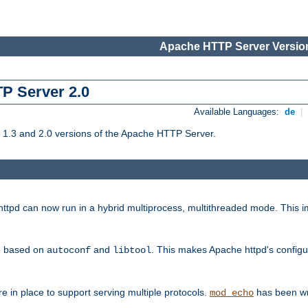
Apache HTTP Server Version
TP Server 2.0
Available Languages:
de
|
1.3 and 2.0 versions of the Apache HTTP Server.
tpd can now run in a hybrid multiprocess, multithreaded mode. This im
be based on
and
. This makes Apache httpd's configu
autoconf
libtool
 in place to support serving multiple protocols.
has been wr
mod_echo