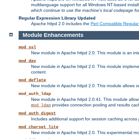
multilanguage support for all Windows NT-based insta
which continue to use the machine's local codepage for
Regular Expression Library Updated
Apache httpd 2.0 includes the
Perl Compatible Regular
Module Enhancements
mod_ssl
New module in Apache httpd 2.0. This module is an in
mod_dav
New module in Apache httpd 2.0. This module implement
content.
mod_deflate
New module in Apache httpd 2.0. This module allows su
mod_auth_ldap
New module in Apache httpd 2.0.41. This module allow
provides connection pooling and results cac
mod_ldap
mod_auth_digest
Includes additional support for session caching acros
mod_charset_lite
New module in Apache httpd 2.0. This experimental modu