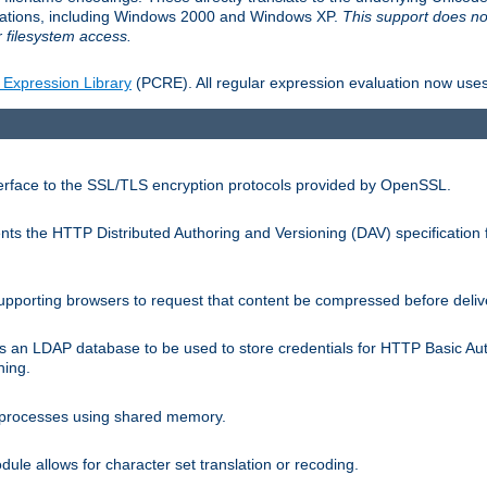
llations, including Windows 2000 and Windows XP.
This support does no
 filesystem access.
 Expression Library
(PCRE). All regular expression evaluation now uses
terface to the SSL/TLS encryption protocols provided by OpenSSL.
s the HTTP Distributed Authoring and Versioning (DAV) specification 
pporting browsers to request that content be compressed before deliv
s an LDAP database to be used to store credentials for HTTP Basic Au
hing.
s processes using shared memory.
le allows for character set translation or recoding.