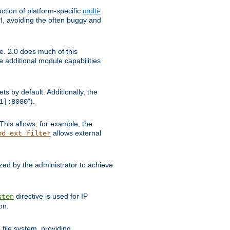
tion of platform-specific
multi-
, avoiding the often buggy and
e. 2.0 does much of this
e additional module capabilities
s by default. Additionally, the
").
1]:8080
This allows, for example, the
allows external
od_ext_filter
ed by the administrator to achieve
directive is used for IP
sten
on.
file system, providing