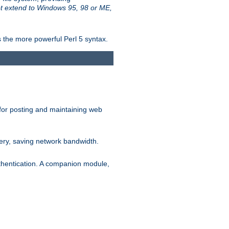
t extend to Windows 95, 98 or ME,
 the more powerful Perl 5 syntax.
for posting and maintaining web
ery, saving network bandwidth.
thentication. A companion module,