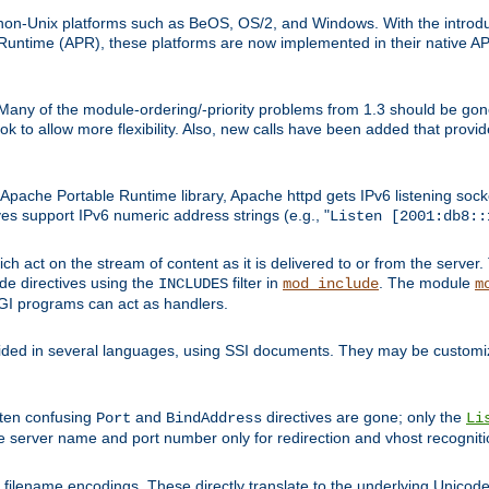
on-Unix platforms such as BeOS, OS/2, and Windows. With the introduc
ntime (APR), these platforms are now implemented in their native API
 Many of the module-ordering/-priority problems from 1.3 should be gon
 to allow more flexibility. Also, new calls have been added that provid
ache Portable Runtime library, Apache httpd gets IPv6 listening socket
ves support IPv6 numeric address strings (e.g., "
Listen [2001:db8::
h act on the stream of content as it is delivered to or from the server. 
ude directives using the
filter in
. The module
INCLUDES
mod_include
m
CGI programs can act as handlers.
ded in several languages, using SSI documents. They may be customiz
ften confusing
and
directives are gone; only the
Port
BindAddress
Li
he server name and port number only for redirection and vhost recogniti
filename encodings. These directly translate to the underlying Unicode 