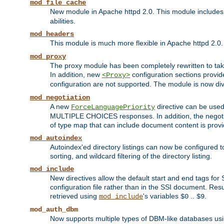
mod_file_cache
New module in Apache httpd 2.0. This module includes t
abilities.
mod_headers
This module is much more flexible in Apache httpd 2.0
mod_proxy
The proxy module has been completely rewritten to take
In addition, new
configuration sections provid
<Proxy>
configuration are not supported. The module is now div
mod_negotiation
A new
directive can be used
ForceLanguagePriority
MULTIPLE CHOICES responses. In addition, the negotia
of type map that can include document content is prov
mod_autoindex
Autoindex'ed directory listings can now be configured to
sorting, and wildcard filtering of the directory listing.
mod_include
New directives allow the default start and end tags for
configuration file rather than in the SSI document. Re
retrieved using
's variables
..
.
mod_include
$0
$9
mod_auth_dbm
Now supports multiple types of DBM-like databases us