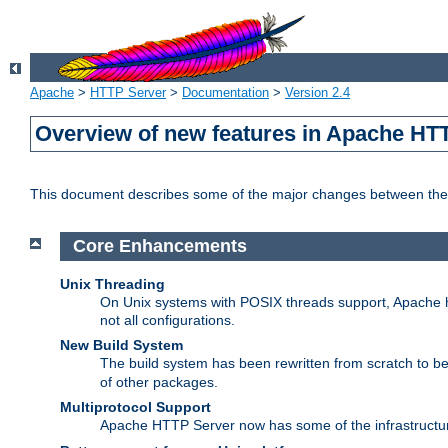
Apache
>
HTTP Server
>
Documentation
>
Version 2.4
Overview of new features in Apache HT
This document describes some of the major changes between the 
Core Enhancements
Unix Threading
On Unix systems with POSIX threads support, Apache ht
not all configurations.
New Build System
The build system has been rewritten from scratch to 
of other packages.
Multiprotocol Support
Apache HTTP Server now has some of the infrastructure