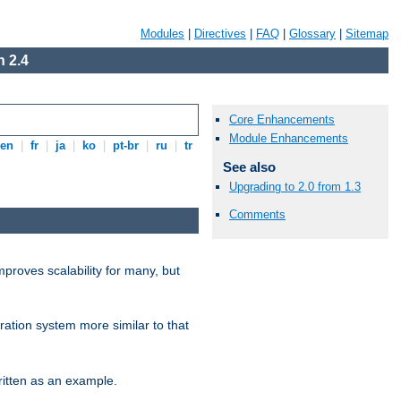
Modules
|
Directives
|
FAQ
|
Glossary
|
Sitemap
 2.4
Core Enhancements
Module Enhancements
en
|
fr
|
ja
|
ko
|
pt-br
|
ru
|
tr
See also
Upgrading to 2.0 from 1.3
Comments
proves scalability for many, but
ration system more similar to that
itten as an example.