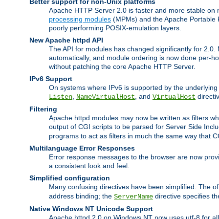
Better support for non-Unix platforms
Apache HTTP Server 2.0 is faster and more stable on n
processing modules
(MPMs) and the Apache Portable Ru
poorly performing POSIX-emulation layers.
New Apache httpd API
The API for modules has changed significantly for 2.0.
automatically, and module ordering is now done per-hook
without patching the core Apache HTTP Server.
IPv6 Support
On systems where IPv6 is supported by the underlying Ap
,
, and
directi
Listen
NameVirtualHost
VirtualHost
Filtering
Apache httpd modules may now be written as filters whic
output of CGI scripts to be parsed for Server Side Incl
programs to act as filters in much the same way that 
Multilanguage Error Responses
Error response messages to the browser are now provi
a consistent look and feel.
Simplified configuration
Many confusing directives have been simplified. The o
address binding; the
directive specifies t
ServerName
Native Windows NT Unicode Support
Apache httpd 2.0 on Windows NT now uses utf-8 for all 