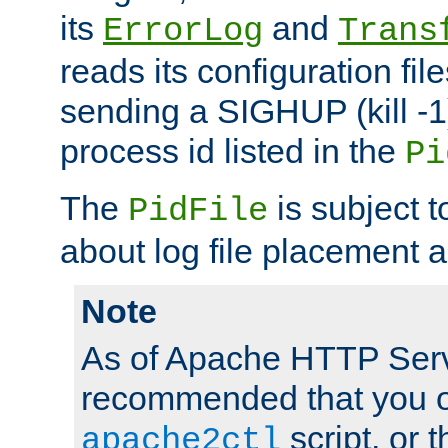
its
and
ErrorLog
Trans
reads its configuration fil
sending a SIGHUP (kill -1)
process id listed in the
Pi
The
is subject 
PidFile
about log file placement 
Note
As of Apache HTTP Serv
recommended that you o
script, or t
apache2ctl