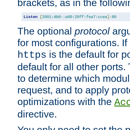
brackets, as in the follow
Listen
[
2001:db8::a00:20ff:fea7:ccea
]:
80
The optional
protocol
argu
for most configurations. If
is the default for 
https
default for all other ports
to determine which modul
request, and to apply prot
optimizations with the
Ac
directive.
You only need to set the p