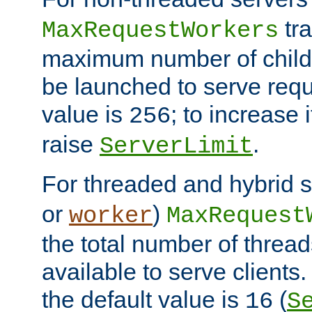
tra
MaxRequestWorkers
maximum number of child 
be launched to serve requ
value is
; to increase 
256
raise
.
ServerLimit
For threaded and hybrid s
or
)
worker
MaxRequest
the total number of threads
available to serve client
the default value is
(
16
S