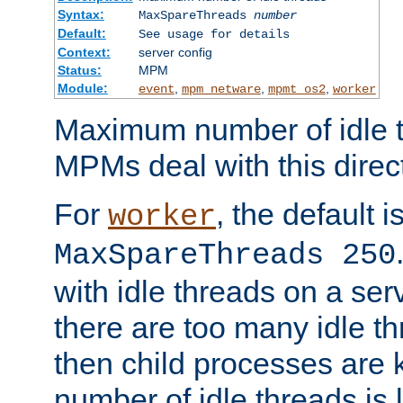
Syntax:
MaxSpareThreads
number
Default:
See usage for details
Context:
server config
Status:
MPM
Module:
,
,
,
event
mpm_netware
mpmt_os2
worker
Maximum number of idle t
MPMs deal with this directi
For
, the default i
worker
MaxSpareThreads 250
with idle threads on a serv
there are too many idle th
then child processes are ki
number of idle threads is 