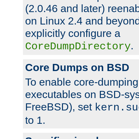
(2.0.46 and later) reen
on Linux 2.4 and beyond,
explicitly configure a
.
CoreDumpDirectory
Core Dumps on BSD
To enable core-dumping 
executables on BSD-sys
FreeBSD), set
kern.su
to 1.