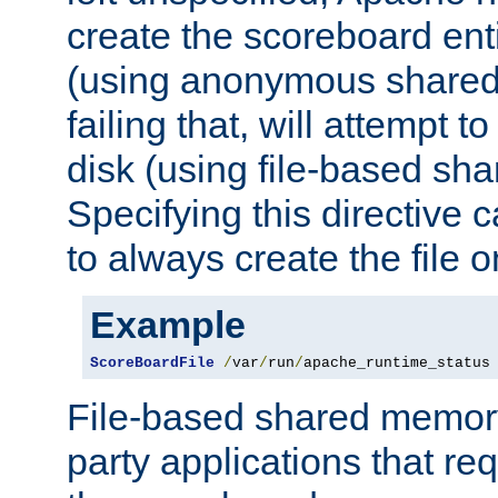
create the scoreboard ent
(using anonymous share
failing that, will attempt to
disk (using file-based sh
Specifying this directive
to always create the file o
Example
ScoreBoardFile
/
var
/
run
/
apache_runtime_status
File-based shared memory 
party applications that req