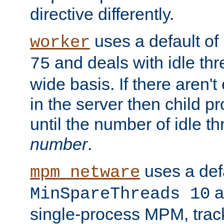
directive differently.
uses a default of
worker
and deals with idle thr
75
wide basis. If there aren'
in the server then child p
until the number of idle t
number
.
uses a defa
mpm_netware
an
MinSpareThreads 10
single-process MPM, track