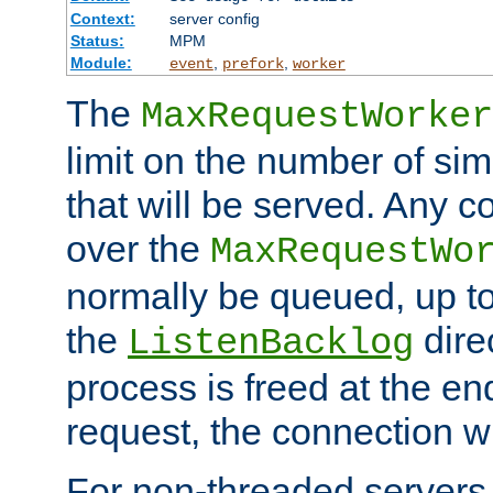
Context:
server config
Status:
MPM
Module:
,
,
event
prefork
worker
The
MaxRequestWorker
limit on the number of si
that will be served. Any 
over the
MaxRequestWo
normally be queued, up t
the
dire
ListenBacklog
process is freed at the end
request, the connection wi
For non-threaded servers 