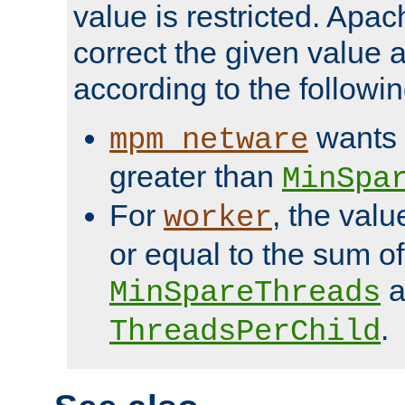
value is restricted. Apac
correct the given value 
according to the followin
wants 
mpm_netware
greater than
MinSpa
For
, the val
worker
or equal to the sum of
a
MinSpareThreads
.
ThreadsPerChild