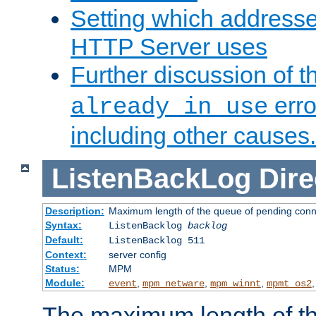
Setting which address
HTTP Server uses
Further discussion of 
erro
already in use
including other causes.
ListenBackLog
Dire
Description:
Maximum length of the queue of pending conn
Syntax:
ListenBacklog
backlog
Default:
ListenBacklog 511
Context:
server config
Status:
MPM
Module:
,
,
,
event
mpm_netware
mpm_winnt
mpmt_os2
The maximum length of t