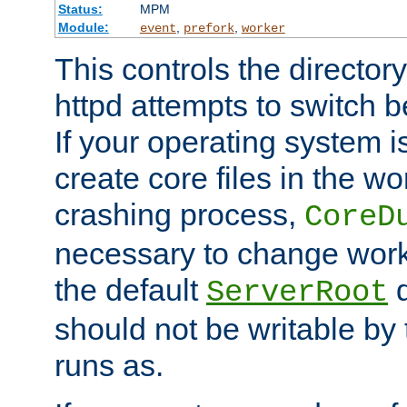
Status:
MPM
Module:
,
,
event
prefork
worker
This controls the directo
httpd attempts to switch 
If your operating system i
create core files in the wo
crashing process,
CoreD
necessary to change work
the default
d
ServerRoot
should not be writable by 
runs as.