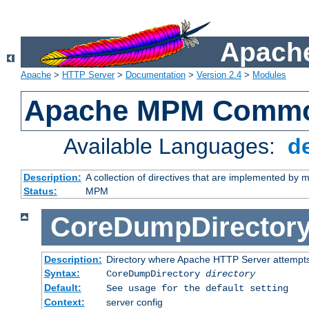
Apache
Apache
>
HTTP Server
>
Documentation
>
Version 2.4
>
Modules
Apache MPM Common
Available Languages:
d
Description:
A collection of directives that are implemented b
Status:
MPM
CoreDumpDirector
Description:
Directory where Apache HTTP Server attempts
Syntax:
CoreDumpDirectory
directory
Default:
See usage for the default setting
Context:
server config