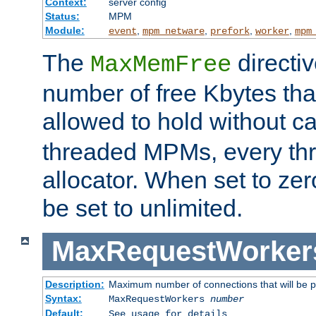
Context:
server config
Status:
MPM
Module:
,
,
,
,
event
mpm_netware
prefork
worker
mpm
The
directi
MaxMemFree
number of free Kbytes that
allowed to hold without ca
threaded MPMs, every thr
allocator. When set to zero
be set to unlimited.
MaxRequestWorker
Description:
Maximum number of connections that will be 
Syntax:
MaxRequestWorkers
number
Default:
See usage for details