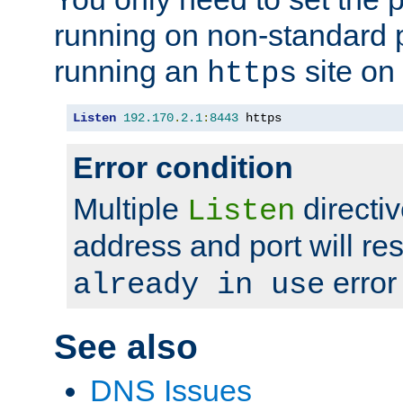
running on non-standard 
running an
site on
https
Listen
192.170
.
2.1
:
8443
 https
Error condition
Multiple
directiv
Listen
address and port will res
error
already in use
See also
DNS Issues