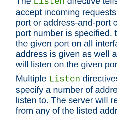
The
directive tell
Listen
accept incoming requests 
port or address-and-port c
port number is specified, t
the given port on all interf
address is given as well a
will listen on the given po
Multiple
directiv
Listen
specify a number of addre
listen to. The server will
from any of the listed add