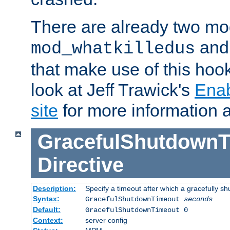
There are already two mo
an
mod_whatkilledus
that make use of this hoo
look at Jeff Trawick's
Ena
site
for more information 
GracefulShutdownT
Directive
Description:
Specify a timeout after which a gracefully shu
Syntax:
GracefulShutdownTimeout
seconds
Default:
GracefulShutdownTimeout 0
Context:
server config