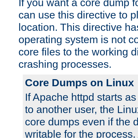
If you want a core dump f
can use this directive to pl
location. This directive ha
operating system is not co
core files to the working d
crashing processes.
Core Dumps on Linux
If Apache httpd starts a
to another user, the Lin
core dumps even if the d
writable for the process