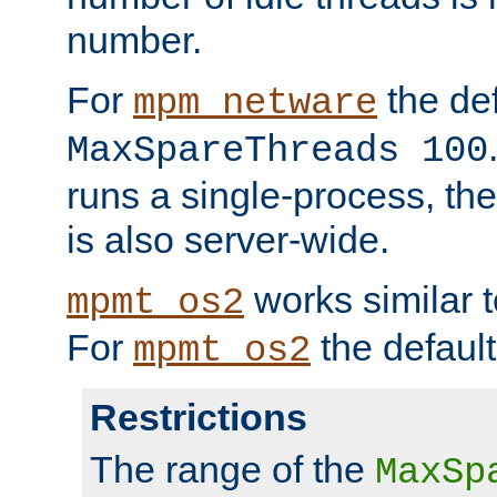
number.
For
the def
mpm_netware
MaxSpareThreads 100
runs a single-process, th
is also server-wide.
works similar 
mpmt_os2
For
the default
mpmt_os2
Restrictions
The range of the
MaxSp