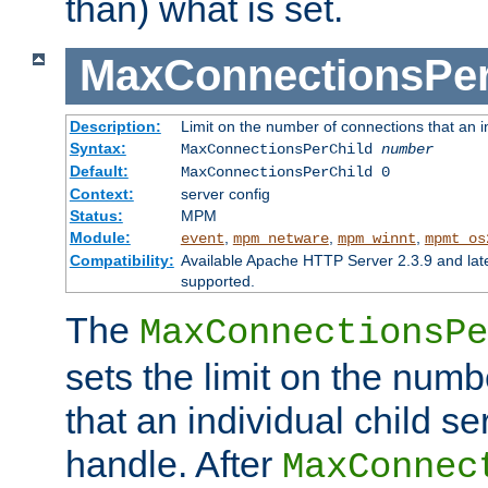
than) what is set.
MaxConnectionsPer
Description:
Limit on the number of connections that an ind
Syntax:
MaxConnectionsPerChild
number
Default:
MaxConnectionsPerChild 0
Context:
server config
Status:
MPM
Module:
,
,
,
event
mpm_netware
mpm_winnt
mpmt_os
Compatibility:
Available Apache HTTP Server 2.3.9 and la
supported.
The
MaxConnectionsPe
sets the limit on the num
that an individual child se
handle. After
MaxConnec