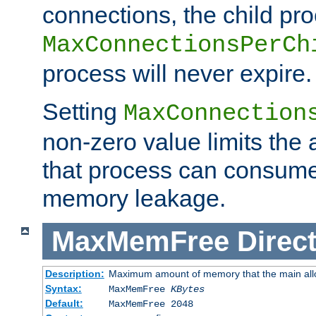
connections, the child proc
MaxConnectionsPerCh
process will never expire.
Setting
MaxConnection
non-zero value limits th
that process can consume
memory leakage.
MaxMemFree
Direct
Description:
Maximum amount of memory that the main alloca
Syntax:
MaxMemFree
KBytes
Default:
MaxMemFree 2048