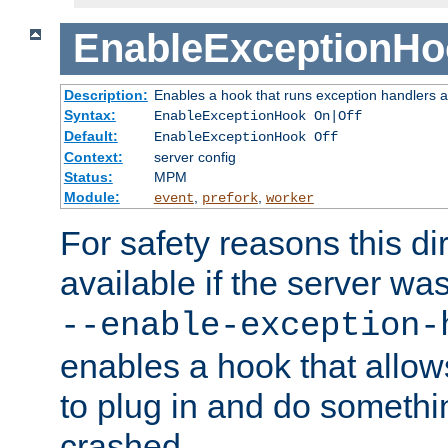
EnableExceptionHo
Description:
Enables a hook that runs exception handlers a
Syntax:
EnableExceptionHook On|Off
Default:
EnableExceptionHook Off
Context:
server config
Status:
MPM
Module:
,
,
event
prefork
worker
For safety reasons this dir
available if the server wa
--enable-exception-
enables a hook that allo
to plug in and do somethin
crashed.