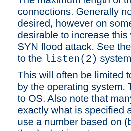
connections. Generally no
desired, however on some
desirable to increase thi
SYN flood attack. See th
to the
system 
listen(2)
This will often be limited
by the operating system. 
to OS. Also note that ma
exactly what is specified 
use a number based on (b