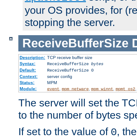
your OS provides, for (re
stopping the server.
ReceiveBufferSize
Description:
TCP receive buffer size
Syntax:
ReceiveBufferSize
bytes
Default:
ReceiveBufferSize 0
Context:
server config
Status:
MPM
Module:
,
,
,
event
mpm_netware
mpm_winnt
mpmt_os2
The server will set the TC
to the number of bytes spe
If set to the value of
, th
0