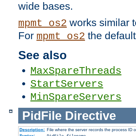
wide bases.
works similar 
mpmt_os2
For
the default
mpmt_os2
See also
MaxSpareThreads
StartServers
MinSpareServers
PidFile
Directive
Description:
File where the server records the process ID 
Syntax: