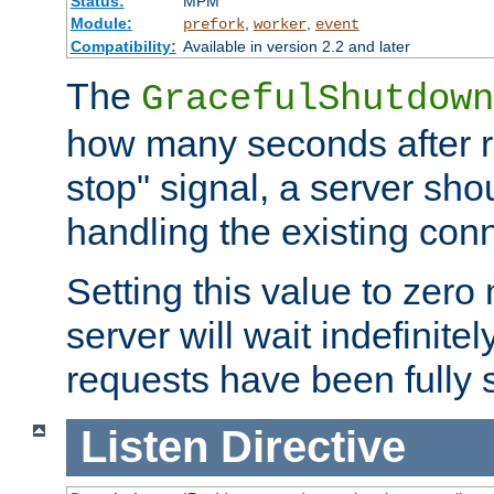
Status:
MPM
Module:
,
,
prefork
worker
event
Compatibility:
Available in version 2.2 and later
The
GracefulShutdown
how many seconds after re
stop" signal, a server sho
handling the existing con
Setting this value to zero
server will wait indefinitel
requests have been fully 
Listen
Directive