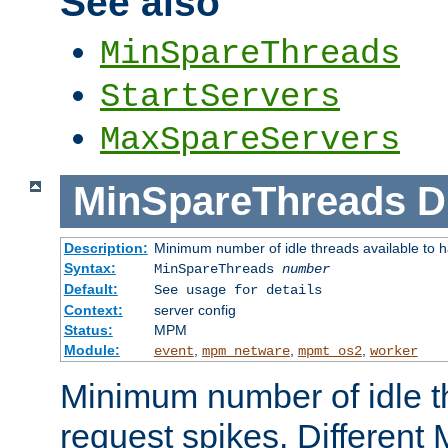
See also
MinSpareThreads
StartServers
MaxSpareServers
MinSpareThreads
D
Description:
Minimum number of idle threads available to h
Syntax:
MinSpareThreads
number
Default:
See usage for details
Context:
server config
Status:
MPM
Module:
,
,
,
event
mpm_netware
mpmt_os2
worker
Minimum number of idle t
request spikes. Different