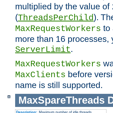
multiplied by the value of
(
). Th
ThreadsPerChild
to 
MaxRequestWorkers
more than 16 processes, 
.
ServerLimit
wa
MaxRequestWorkers
before versi
MaxClients
name is still supported.
MaxSpareThreads
D
Description:
Maximum number of idle threads