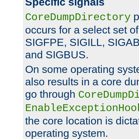
Specific signals
p
CoreDumpDirectory
occurs for a select set of
SIGFPE, SIGILL, SIGA
and SIGBUS.
On some operating sys
also results in a core d
go through
CoreDumpD
EnableExceptionHoo
the core location is dicta
operating system.