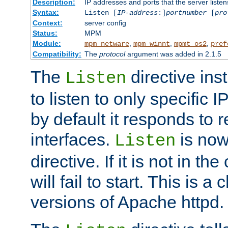
Description:
IP addresses and ports that the server listen
Syntax:
Listen [
IP-address
:]
portnumber
[
pro
Context:
server config
Status:
MPM
Module:
,
,
,
mpm_netware
mpm_winnt
mpmt_os2
pref
Compatibility:
The
protocol
argument was added in 2.1.5
The
directive ins
Listen
to listen to only specific 
by default it responds to r
interfaces.
is now
Listen
directive. If it is not in the
will fail to start. This is 
versions of Apache httpd.