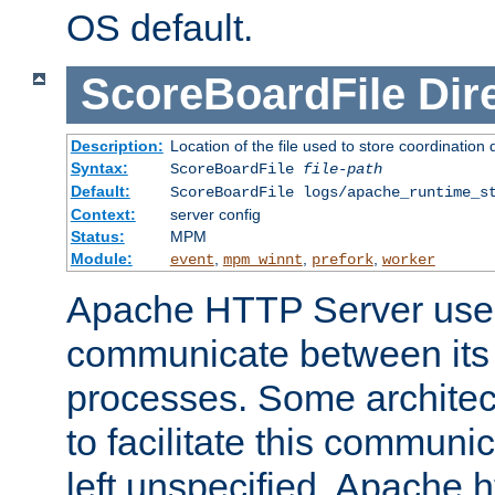
OS default.
ScoreBoardFile
Dir
Description:
Location of the file used to store coordination 
Syntax:
ScoreBoardFile
file-path
Default:
ScoreBoardFile logs/apache_runtime_s
Context:
server config
Status:
MPM
Module:
,
,
,
event
mpm_winnt
prefork
worker
Apache HTTP Server uses
communicate between its 
processes. Some architect
to facilitate this communicat
left unspecified, Apache ht