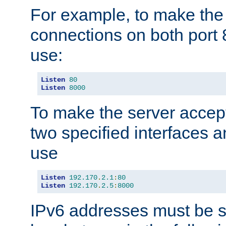
For example, to make the
connections on both port 
use:
Listen
80
Listen
8000
To make the server accep
two specified interfaces 
use
Listen
192.170
.
2.1
:
80
Listen
192.170
.
2.5
:
8000
IPv6 addresses must be s