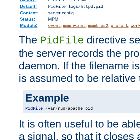
PidFile
filename
Default:
PidFile logs/httpd.pid
Context:
server config
Status:
MPM
Module:
,
,
,
,
event
mpm_winnt
mpmt_os2
prefork
wor
The
directive se
PidFile
the server records the pro
daemon. If the filename is
is assumed to be relative 
Example
PidFile
/
var
/
run
/
apache
.
pid
It is often useful to be ab
a signal, so that it close