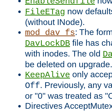
now 
EnableSendfile
now default
FileETag
(without INode).
: The form
mod_dav_fs
file has c
DavLockDB
with inodes. The old
D
be deleted on upgrade
only accep
KeepAlive
. Previously, any va
Off
or "0" was treated as "
Directives AcceptMutex