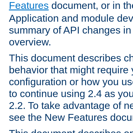
Features
document, or in t
Application and module dev
summary of API changes in
overview.
This document describes ch
behavior that might require
configuration or how you us
to continue using 2.4 as you
2.2. To take advantage of ne
see the New Features docu