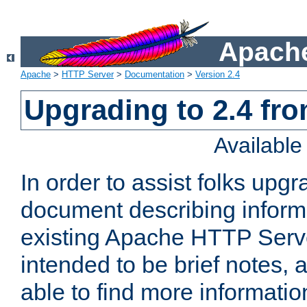
Apache
Apache
>
HTTP Server
>
Documentation
>
Version 2.4
Upgrading to 2.4 fro
Availabl
In order to assist folks upg
document describing informat
existing Apache HTTP Serv
intended to be brief notes,
able to find more informatio