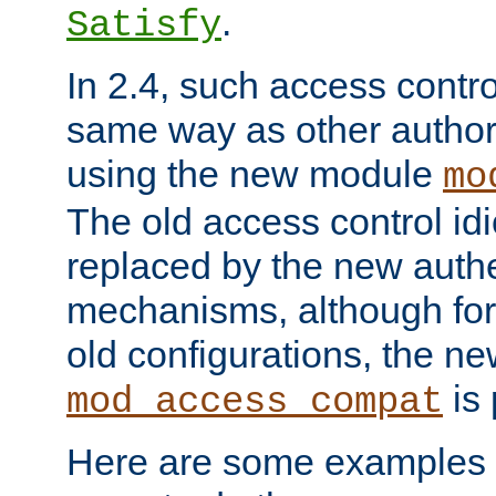
.
Satisfy
In 2.4, such access contro
same way as other author
using the new module
mo
The old access control id
replaced by the new authe
mechanisms, although for 
old configurations, the n
is 
mod_access_compat
Here are some examples 