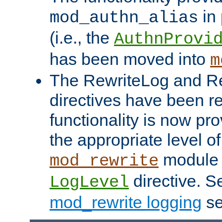
in 
mod_authn_alias
(i.e., the
AuthnProvi
has been moved into
m
The RewriteLog and R
directives have been r
functionality is now pr
the appropriate level of
module 
mod_rewrite
directive. S
LogLevel
mod_rewrite logging
se