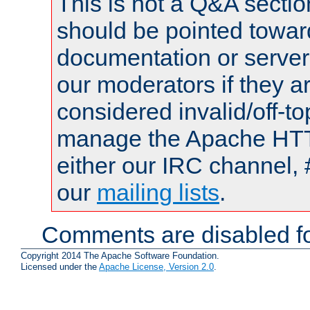
This is not a Q&A sect
should be pointed towar
documentation or serve
our moderators if they a
considered invalid/off-t
manage the Apache HTTP
either our IRC channel, 
our
mailing lists
.
Comments are disabled fo
Copyright 2014 The Apache Software Foundation.
Licensed under the
Apache License, Version 2.0
.