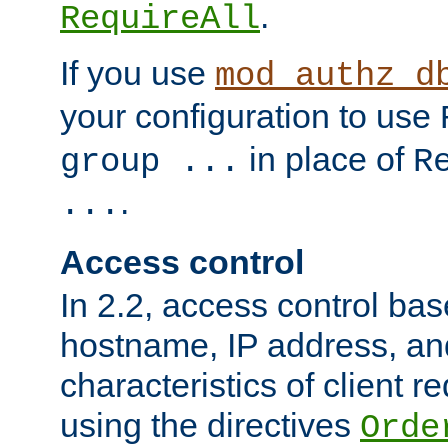
.
RequireAll
If you use
mod_authz_d
your configuration to use
in place of
group ...
R
.
...
Access control
In 2.2, access control bas
hostname, IP address, an
characteristics of client 
using the directives
Orde