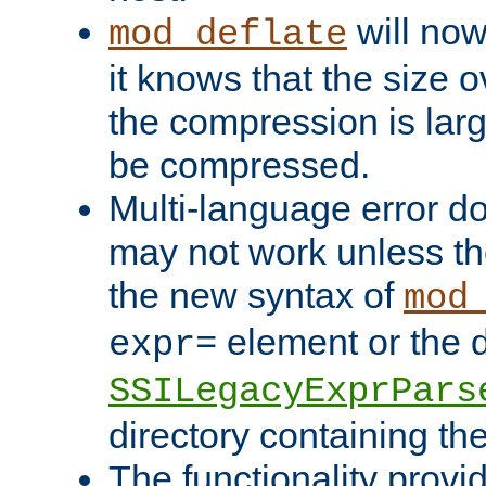
will now
mod_deflate
it knows that the size
the compression is larg
be compressed.
Multi-language error d
may not work unless th
the new syntax of
mod
element or the d
expr=
SSILegacyExprPars
directory containing th
The functionality provi