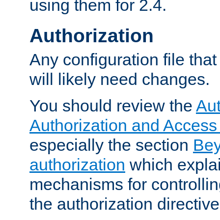
using them for 2.4.
Authorization
Any configuration file tha
will likely need changes.
You should review the
Aut
Authorization and Access
especially the section
Bey
authorization
which expla
mechanisms for controllin
the authorization directiv