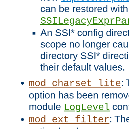
can be restored with
SSILegacyExprPa
An SSI* config direct
scope no longer caus
directory SSI* direct
their default values.
:
mod_charset_lite
option has been remove
module
conf
LogLevel
: Th
mod_ext_filter