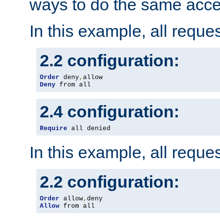
ways to do the same acce
In this example, all reque
2.2 configuration:
Order
 deny
,
Deny
 from all
2.4 configuration:
Require
 all denied
In this example, all reque
2.2 configuration:
Order
 allow
,
Allow
 from all