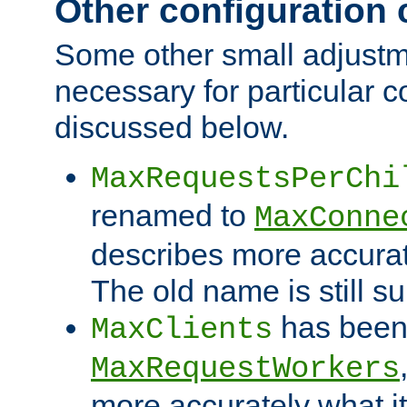
Other configuration
Some other small adjust
necessary for particular c
discussed below.
MaxRequestsPerChi
renamed to
MaxConne
describes more accurat
The old name is still s
has been
MaxClients
MaxRequestWorkers
more accurately what i