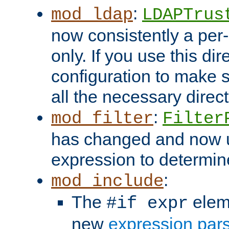
:
mod_ldap
LDAPTrus
now consistently a per-
only. If you use this di
configuration to make su
all the necessary direc
:
mod_filter
Filter
has changed and now 
expression to determine i
:
mod_include
The
elem
#if expr
new
expression par