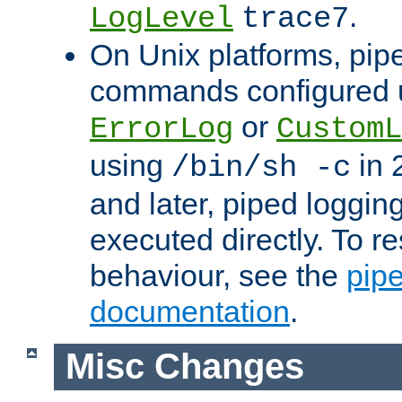
.
LogLevel
trace7
On Unix platforms, pip
commands configured u
or
ErrorLog
CustomL
using
in 2
/bin/sh -c
and later, piped loggi
executed directly. To re
behaviour, see the
pip
documentation
.
Misc Changes