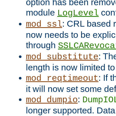
option has been remove
module
conf
LogLevel
: CRL based 
mod_ssl
now needs to be explici
through
SSLCARevoca
: Th
mod_substitute
length is now limited t
: If
mod_reqtimeout
it will now set some def
:
mod_dumpio
DumpIO
longer supported. Data