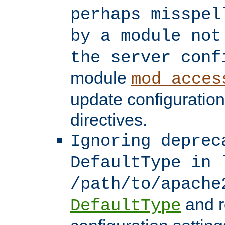
perhaps misspel
by a module not
the server conf
module
mod_acces
update configuration
directives.
Ignoring deprec
DefaultType in 
/path/to/apache
and r
DefaultType