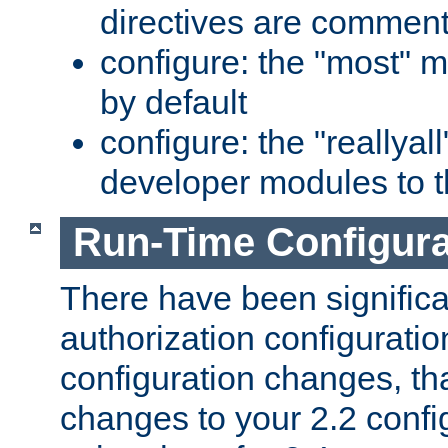
directives are comment
configure: the "most" m
by default
configure: the "reallya
developer modules to th
Run-Time Configur
There have been signific
authorization configuratio
configuration changes, th
changes to your 2.2 config