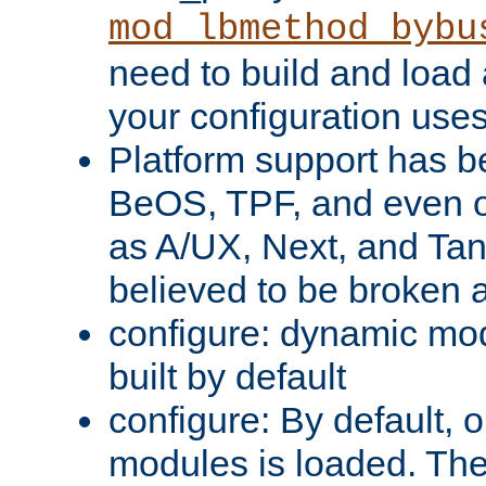
mod_lbmethod_bybu
need to build and load 
your configuration uses
Platform support has 
BeOS, TPF, and even o
as A/UX, Next, and Ta
believed to be broken 
configure: dynamic mo
built by default
configure: By default, o
modules is loaded. Th