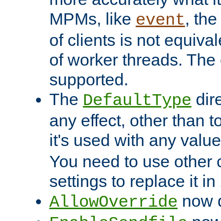
MPMs, like
, th
event
of clients is not equiv
of worker threads. The o
supported.
The
dir
DefaultType
any effect, other than t
it's used with any valu
You need to use other 
settings to replace it in
now d
AllowOverride