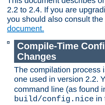
This document describes on
2.2 to 2.4. If you are upgrad
you should also consult th
document.
Compile-Time Confi
Changes
The compilation process is
one used in version 2.2. 
command line (as found i
in 
build/config.nice