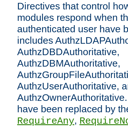
Directives that control ho
modules respond when th
authenticated user have 
includes AuthzLDAPAuthor
AuthzDBDAuthoritative,
AuthzDBMAuthoritative,
AuthzGroupFileAuthoritat
AuthzUserAuthoritative, 
AuthzOwnerAuthoritative.
have been replaced by th
,
RequireAny
RequireN