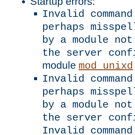
Startup errors:
Invalid command
perhaps misspel
by a module not
the server conf
module
mod_unixd
Invalid command
perhaps misspel
by a module not
the server conf
Invalid command