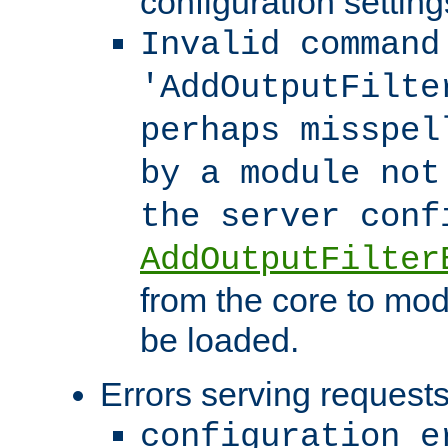
configuration setting
Invalid command
'AddOutputFilte
perhaps misspel
by a module not
the server con
AddOutputFilter
from the core to mod
be loaded.
Errors serving requests
configuration e