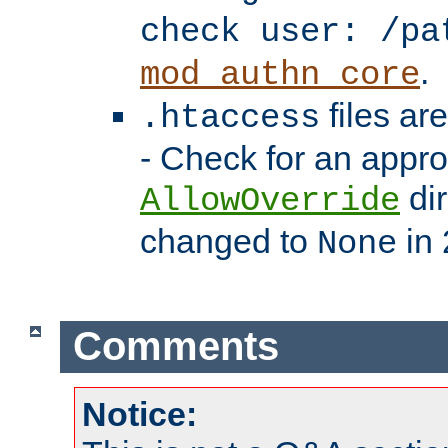
check user: /pa
.
mod_authn_core
files ar
.htaccess
- Check for an appro
dir
AllowOverride
changed to
in 
None
Comments
Notice: