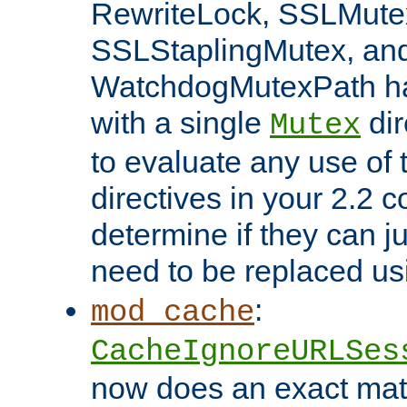
RewriteLock, SSLMute
SSLStaplingMutex, an
WatchdogMutexPath ha
with a single
dir
Mutex
to evaluate any use of
directives in your 2.2 c
determine if they can ju
need to be replaced u
:
mod_cache
CacheIgnoreURLSes
now does an exact mat