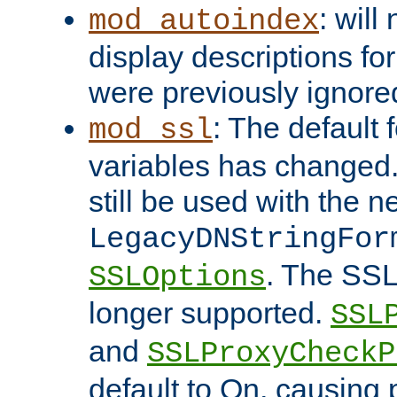
: will
mod_autoindex
display descriptions for
were previously ignore
: The default 
mod_ssl
variables has changed.
still be used with the 
LegacyDNStringFor
. The SSL
SSLOptions
longer supported.
SSL
and
SSLProxyCheck
default to On, causing 