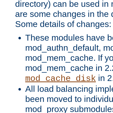
directory) can be used in
are some changes in the d
Some details of changes:
These modules have b
mod_authn_default, mo
mod_mem_cache. If yo
mod_mem_cache in 2.2,
in 2
mod_cache_disk
All load balancing imp
been moved to individu
mod_proxy submodules