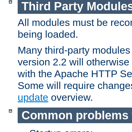
Third Party Module
All modules must be recom
being loaded.
Many third-party modules
version 2.2 will otherwi
with the Apache HTTP Ser
Some will require change
update
overview.
Common problems 