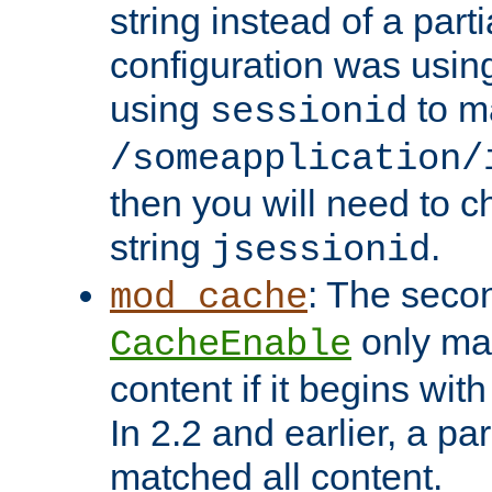
string instead of a parti
configuration was using 
using
to m
sessionid
/someapplication/
then you will need to ch
string
.
jsessionid
: The seco
mod_cache
only ma
CacheEnable
content if it begins with
In 2.2 and earlier, a par
matched all content.