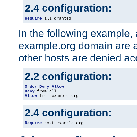
2.4 configuration:
Require
 all granted
In the following example, a
example.org domain are a
other hosts are denied ac
2.2 configuration:
Order
Deny
,
Allow
Deny
Allow
 from example
.
org
2.4 configuration:
Require
 host example
.
org