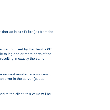
either as in
from the
strftime(3)
the method used by the client is
.
GET
ible to log one or more parts of the
 resulting in exactly the same
he request resulted in a successful
an error in the server (codes
d to the client, this value will be