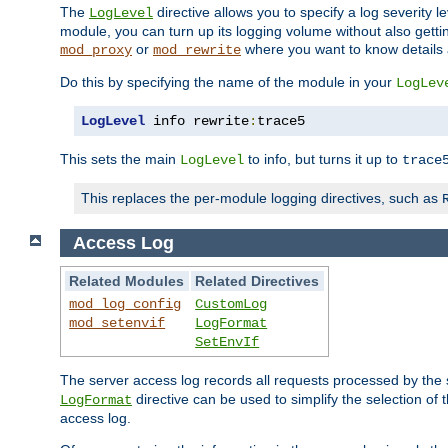
The
directive allows you to specify a log severity l
LogLevel
module, you can turn up its logging volume without also getting
or
where you want to know details ab
mod_proxy
mod_rewrite
Do this by specifying the name of the module in your
LogLev
LogLevel
 info rewrite
:
trace5
This sets the main
to info, but turns it up to
LogLevel
trace
This replaces the per-module logging directives, such as
Access Log
Related Modules
Related Directives
mod_log_config
CustomLog
mod_setenvif
LogFormat
SetEnvIf
The server access log records all requests processed by the s
directive can be used to simplify the selection of 
LogFormat
access log.