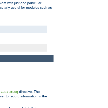
blem with just one particular
icularly useful for modules such as
e
directive. The
CustomLog
ver to record information in the