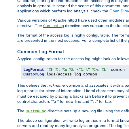
Of course, storing the information in the access log is only th
analysis in general is beyond the scope of this document, and n
applications which perform log analysis, check the
Open Dire
Various versions of Apache httpd have used other modules an
directive. The
directive now subsumes the functional
CustomLog
The format of the access log is highly configurable. The forma
are presented in the next sections. For a complete list of the 
Common Log Format
A typical configuration for the access log might look as follows
LogFormat
"%h %l %u %t \"%r\" %>s %b"
CustomLog
 logs
/
access_log common
This defines the
nickname
and associates it with a par
common
log a particular piece of information. Literal characters may a
must be escaped by placing a backslash before it to prevent it
control characters "
" for new-line and "
" for tab.
\n
\t
The
directive sets up a new log file using the def
CustomLog
The above configuration will write log entries in a format 
servers and read by many log analysis programs. The log file 