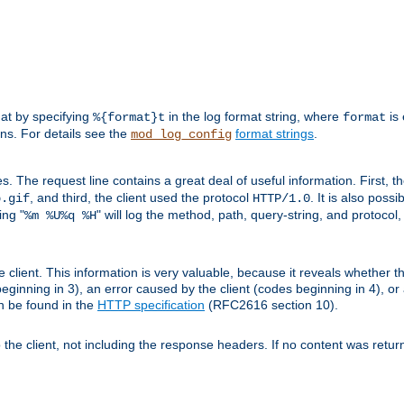
mat by specifying
in the log format string, where
is 
%{format}t
format
ens. For details see the
format strings
.
mod_log_config
es. The request line contains a great deal of useful information. First, 
, and third, the client used the protocol
. It is also poss
b.gif
HTTP/1.0
ing "
" will log the method, path, query-string, and protocol,
%m %U%q %H
e client. This information is very valuable, because it reveals whether t
eginning in 3), an error caused by the client (codes beginning in 4), or 
an be found in the
HTTP specification
(RFC2616 section 10).
o the client, not including the response headers. If no content was returne