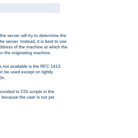
 the server will try to determine the
e server. Instead, it is best to use
ddress of the machine at which the
han the originating machine.
 is not available is the RFC 1413
er be used except on tightly
.
On
ovided to CGI scripts in the
d because the user is not yet