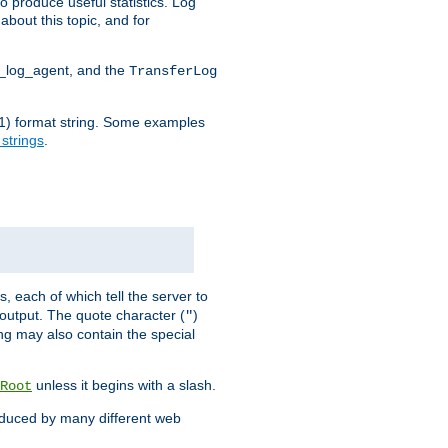
o produce useful statistics. Log
about this topic, and for
d_log_agent, and the
TransferLog
tf(1) format string. Some examples
 strings
.
s, each of which tell the server to
g output. The quote character (
)
"
ing may also contain the special
unless it begins with a slash.
Root
oduced by many different web