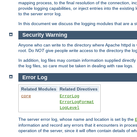
mapping process, to the final resolution of the connection, in
provide logging capabilities, or inject entries into the exist
to the server error log.
In this document we discuss the logging modules that are a st
Security Warning
Anyone who can write to the directory where Apache httpd is wri
root. Do
NOT
give people write access to the directory the l
In addition, log files may contain information supplied directly 
the log files, so care must be taken in dealing with raw logs.
Error Log
Related Modules
Related Directives
core
ErrorLog
ErrorLogFormat
LogLevel
The server error log, whose name and location is set by the
information and record any errors that it encounters in process
operation of the server, since it will often contain details of w