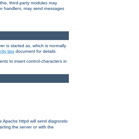
 this, third-party modules may
 other handlers, may send messages
er is started as, which is normally
ity tips
document for details.
ients to insert control-characters in
re Apache httpd will send diagnostic
arting the server or with the