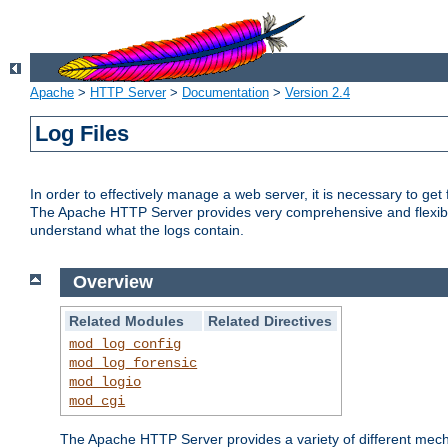
Apache
>
HTTP Server
>
Documentation
>
Version 2.4
Log Files
In order to effectively manage a web server, it is necessary to ge
The Apache HTTP Server provides very comprehensive and flexible 
understand what the logs contain.
Overview
Related Modules
Related Directives
mod_log_config
mod_log_forensic
mod_logio
mod_cgi
The Apache HTTP Server provides a variety of different mecha