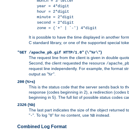
month = 3*letter
year = 4*digit
hour = 2*digit
minute = 2*digit
second = 2*digit
zone = (`+' | `-') 4*digit
It is possible to have the time displayed in another for
C standard library, or one of the supported special tok
(
)
"GET /apache_pb.gif HTTP/1.0"
\"%r\"
The request line from the client is given in double quot
Second, the client requested the resource
/apache_p
request line independently. For example, the format str
output as "
".
%r
(
)
200
%>s
This is the status code that the server sends back to th
response (codes beginning in 2), a redirection (codes b
beginning in 5). The full list of possible status codes c
(
)
2326
%b
The last part indicates the size of the object returned t
"
". To log "
" for no content, use
instead.
-
0
%B
Combined Log Format