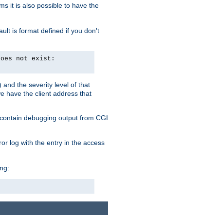
 it is also possible to have the
lt is format defined if you don't
does not exist:
and the severity level of that
we have the client address that
so contain debugging output from CGI
ror log with the entry in the access
ing: