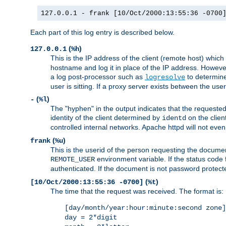
127.0.0.1 - frank [10/Oct/2000:13:55:36 -0700
Each part of this log entry is described below.
(
)
127.0.0.1
%h
This is the IP address of the client (remote host) which
hostname and log it in place of the IP address. However,
a log post-processor such as
to determine
logresolve
user is sitting. If a proxy server exists between the use
(
)
-
%l
The "hyphen" in the output indicates that the requested 
identity of the client determined by
on the clien
identd
controlled internal networks. Apache httpd will not eve
(
)
frank
%u
This is the userid of the person requesting the docume
environment variable. If the status code 
REMOTE_USER
authenticated. If the document is not password protected
(
)
[10/Oct/2000:13:55:36 -0700]
%t
The time that the request was received. The format is:
[day/month/year:hour:minute:second zone]
day = 2*digit