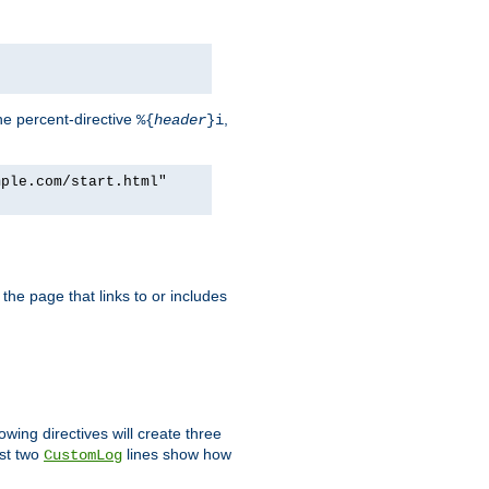
he percent-directive
,
%{
header
}i
mple.com/start.html"
the page that links to or includes
lowing directives will create three
ast two
lines show how
CustomLog