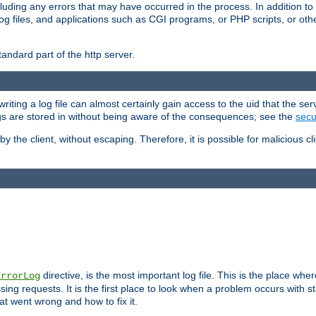
cluding any errors that may have occurred in the process. In addition to
ing log files, and applications such as CGI programs, or PHP scripts, or
andard part of the http server.
ting a log file can almost certainly gain access to the uid that the serv
ogs are stored in without being aware of the consequences; see the
secur
by the client, without escaping. Therefore, it is possible for malicious cl
directive, is the most important log file. This is the place whe
ErrorLog
ing requests. It is the first place to look when a problem occurs with st
hat went wrong and how to fix it.