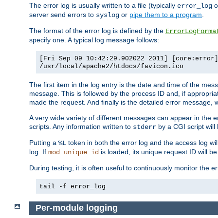
The error log is usually written to a file (typically
o
error_log
server send errors to
or
pipe them to a program
.
syslog
The format of the error log is defined by the
ErrorLogForma
specify one. A typical log message follows:
[Fri Sep 09 10:42:29.902022 2011] [core:error
/usr/local/apache2/htdocs/favicon.ico
The first item in the log entry is the date and time of the me
message. This is followed by the process ID and, if appropriat
made the request. And finally is the detailed error message, whi
A very wide variety of different messages can appear in the e
scripts. Any information written to
by a CGI script will 
stderr
Putting a
token in both the error log and the access log wil
%L
log. If
is loaded, its unique request ID will be
mod_unique_id
During testing, it is often useful to continuously monitor the
tail -f error_log
Per-module logging