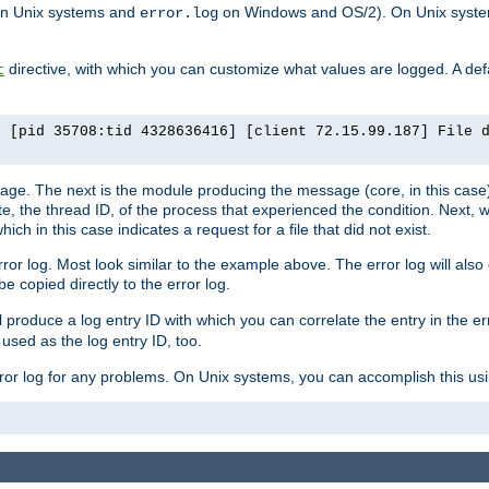
n Unix systems and
on Windows and OS/2). On Unix systems
error.log
directive, with which you can customize what values are logged. A defau
t
] [pid 35708:tid 4328636416] [client 72.15.99.187] File 
ssage. The next is the module producing the message (core, in this case) 
e, the thread ID, of the process that experienced the condition. Next, 
ch in this case indicates a request for a file that did not exist.
rror log. Most look similar to the example above. The error log will al
be copied directly to the error log.
l produce a log entry ID with which you can correlate the entry in the er
 used as the log entry ID, too.
 error log for any problems. On Unix systems, you can accomplish this us