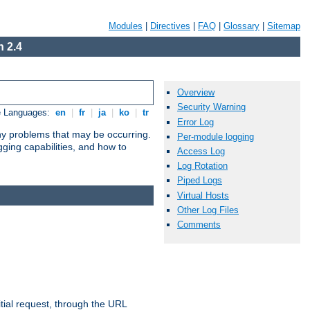
Modules
|
Directives
|
FAQ
|
Glossary
|
Sitemap
 2.4
Overview
Security Warning
e Languages:
en
|
fr
|
ja
|
ko
|
tr
Error Log
any problems that may be occurring.
Per-module logging
ging capabilities, and how to
Access Log
Log Rotation
Piped Logs
Virtual Hosts
Other Log Files
Comments
tial request, through the URL