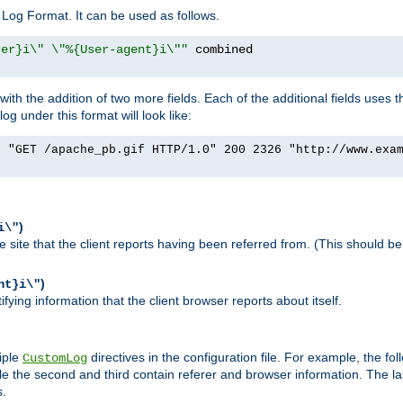
Log Format. It can be used as follows.
rer}i\" \"%{User-agent}i\""
h the addition of two more fields. Each of the additional fields uses t
 under this format will look like:
] "GET /apache_pb.gif HTTP/1.0" 200 2326 "http://www.exa
)
i\"
site that the client reports having been referred from. (This should be 
)
nt}i\"
ying information that the client browser reports about itself.
iple
directives in the configuration file. For example, the fol
CustomLog
ile the second and third contain referer and browser information. The l
s.