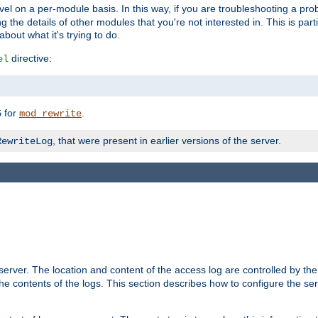
evel on a per-module basis. In this way, if you are troubleshooting a pro
 the details of other modules that you're not interested in. This is part
out what it's trying to do.
directive:
el
for
.
5
mod_rewrite
, that were present in earlier versions of the server.
RewriteLog
erver. The location and content of the access log are controlled by th
the contents of the logs. This section describes how to configure the ser