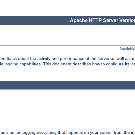
Apache HTTP Server Version
Availabl
t feedback about the activity and performance of the server as well as 
logging capabilities. This document describes how to configure its log
nisms for logging everything that happens on your server, from the ini