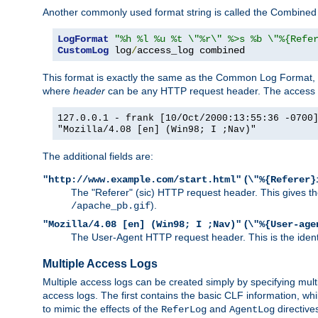
Another commonly used format string is called the Combined 
LogFormat
"%h %l %u %t \"%r\" %>s %b \"%{Refe
CustomLog
 log
/
access_log combined
This format is exactly the same as the Common Log Format, wit
where
header
can be any HTTP request header. The access log
127.0.0.1 - frank [10/Oct/2000:13:55:36 -0700
"Mozilla/4.08 [en] (Win98; I ;Nav)"
The additional fields are:
(
"http://www.example.com/start.html"
\"%{Referer}
The "Referer" (sic) HTTP request header. This gives the 
).
/apache_pb.gif
(
"Mozilla/4.08 [en] (Win98; I ;Nav)"
\"%{User-age
The User-Agent HTTP request header. This is the identif
Multiple Access Logs
Multiple access logs can be created simply by specifying mult
access logs. The first contains the basic CLF information, wh
to mimic the effects of the
and
directive
ReferLog
AgentLog