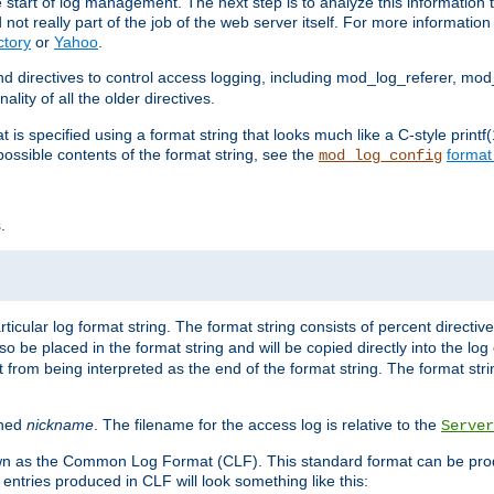
e start of log management. The next step is to analyze this information t
ot really part of the job of the web server itself. For more information 
ctory
or
Yahoo
.
d directives to control access logging, including mod_log_referer, mo
ity of all the older directives.
t is specified using a format string that looks much like a C-style prin
possible contents of the format string, see the
format
mod_log_config
.
ticular log format string. The format string consists of percent directive
lso be placed in the format string and will be copied directly into the lo
 from being interpreted as the end of the format string. The format str
ined
nickname
. The filename for the access log is relative to the
Server
known as the Common Log Format (CLF). This standard format can be pr
entries produced in CLF will look something like this: