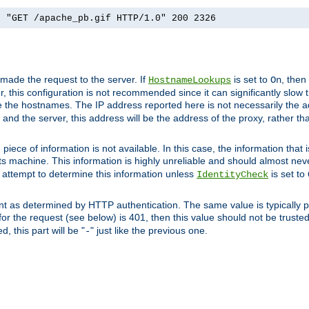
] "GET /apache_pb.gif HTTP/1.0" 200 2326
 made the request to the server. If
is set to
, then
HostnameLookups
On
 this configuration is not recommended since it can significantly slow th
 the hostnames. The IP address reported here is not necessarily the a
r and the server, this address will be the address of the proxy, rather t
piece of information is not available. In this case, the information that
ts machine. This information is highly unreliable and should almost nev
n attempt to determine this information unless
is set to
IdentityCheck
nt as determined by HTTP authentication. The same value is typically pr
for the request (see below) is 401, then this value should not be truste
, this part will be "
" just like the previous one.
-