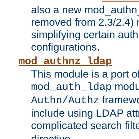
also a new mod_authn_
removed from 2.3/2.4) 
simplifying certain auth
configurations.
mod_authnz_ldap
This module is a port of
modul
mod_auth_ldap
framewo
Authn/Authz
include using LDAP att
complicated search filt
directive.