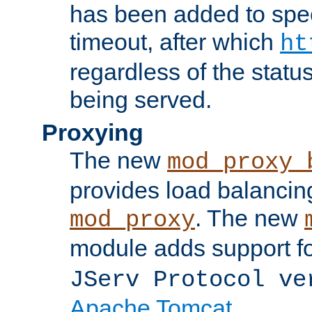
has been added to spec
timeout, after which
ht
regardless of the statu
being served.
Proxying
The new
mod_proxy_
provides load balancing
. The new
mod_proxy
module adds support f
JServ Protocol ve
Apache Tomcat
.