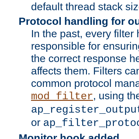
default thread stack siz
Protocol handling for out
In the past, every filte
responsible for ensurin
the correct response h
affects them. Filters c
common protocol mana
, using th
mod_filter
ap_register_outpu
or
ap_filter_proto
Monitor hook added