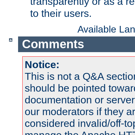
transparently or as a
to their users.
Available La
Comments
Notice:
This is not a Q&A sect
should be pointed towar
documentation or serve
our moderators if they a
considered invalid/off-t