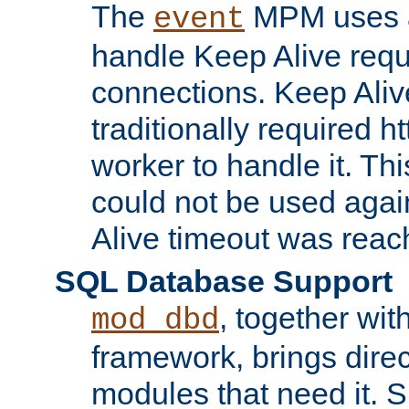
The
MPM uses a
event
handle Keep Alive req
connections. Keep Aliv
traditionally required h
worker to handle it. Th
could not be used agai
Alive timeout was reac
SQL Database Support
, together wit
mod_dbd
framework, brings dire
modules that need it. 