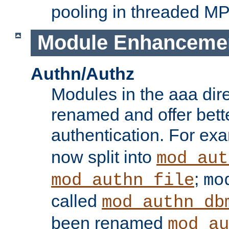
pooling in threaded M
Module Enhanceme
Authn/Authz
Modules in the aaa dir
renamed and offer bette
authentication. For ex
now split into
mod_aut
;
mod_authn_file
mo
called
mod_authn_db
been renamed
mod_au