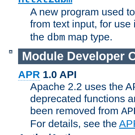
A new program used to
from text input, for use
the
map type.
dbm
Module Developer 
APR
1.0 API
Apache 2.2 uses the AP
deprecated functions 
been removed from
AP
For details, see the
AP