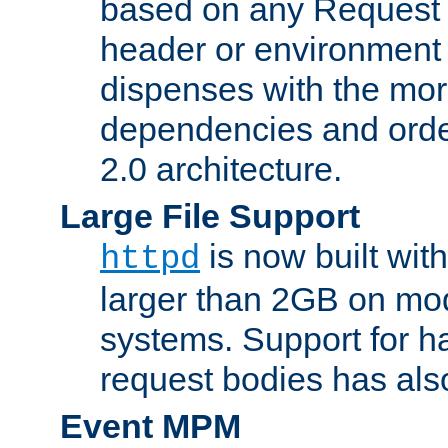
based on any Request
header or environment 
dispenses with the mor
dependencies and orde
2.0 architecture.
Large File Support
is now built with
httpd
larger than 2GB on mod
systems. Support for 
request bodies has al
Event MPM