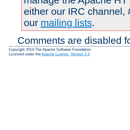
manage the Apache HTTP
either our IRC channel, 
our
mailing lists
.
Comments are disabled fo
Copyright 2014 The Apache Software Foundation.
Licensed under the
Apache License, Version 2.0
.