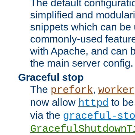
The default configurat
simplified and modular
snippets which can be 
commonly-used featur
with Apache, and can b
the main server config.
Graceful stop
The
,
prefork
worker
now allow
to be
httpd
via the
graceful-st
GracefulShutdownT