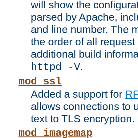
will show the configura
parsed by Apache, inclu
and line number. The 
the order of all reques
additional build informa
.
httpd -V
mod_ssl
Added a support for
RF
allows connections to 
text to TLS encryption.
mod_imagemap