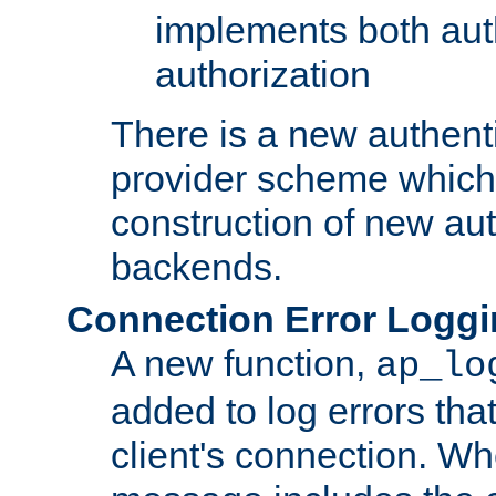
implements both aut
authorization
There is a new authent
provider scheme which 
construction of new aut
backends.
Connection Error Logg
A new function,
ap_lo
added to log errors tha
client's connection. W