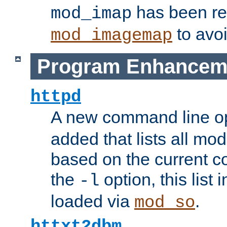
has been r
mod_imap
to avoi
mod_imagemap
Program Enhancem
httpd
A new command line o
added that lists all mo
based on the current co
the
option, this list
-l
loaded via
.
mod_so
httxt2dbm