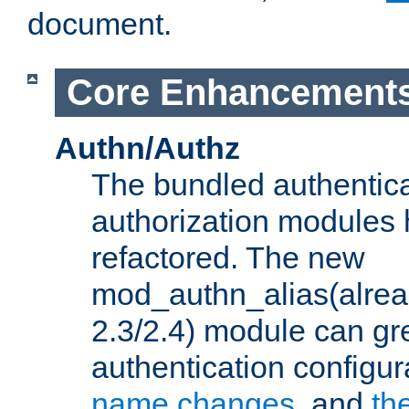
document.
Core Enhancement
Authn/Authz
The bundled authentic
authorization modules
refactored. The new
mod_authn_alias(alre
2.3/2.4) module can gre
authentication configu
name changes
, and
th