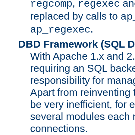
,
an
regcomp
regexec
replaced by calls to
ap
.
ap_regexec
DBD Framework (SQL Da
With Apache 1.x and 2
requiring an SQL back
responsibility for mana
Apart from reinventing 
be very inefficient, fo
several modules each m
connections.