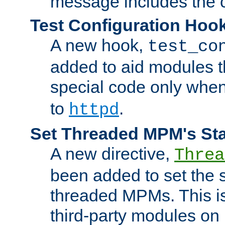
message includes the c
Test Configuration Hoo
A new hook,
test_co
added to aid modules t
special code only whe
to
.
httpd
Set Threaded MPM's St
A new directive,
Threa
been added to set the s
threaded MPMs. This is
third-party modules on 