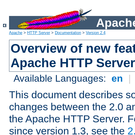
Apache
Apache
>
HTTP Server
>
Documentation
>
Version 2.4
Overview of new feat
Apache HTTP Server
Available Languages:
en
|
This document describes so
changes between the 2.0 an
the Apache HTTP Server. F
since version 1.3, see the
2