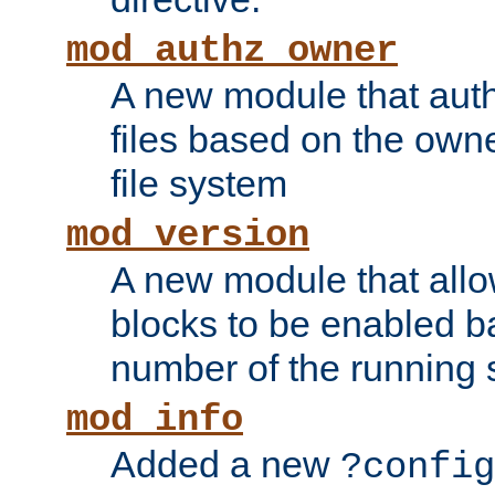
mod_authz_owner
A new module that auth
files based on the owner
file system
mod_version
A new module that allo
blocks to be enabled b
number of the running 
mod_info
Added a new
?config