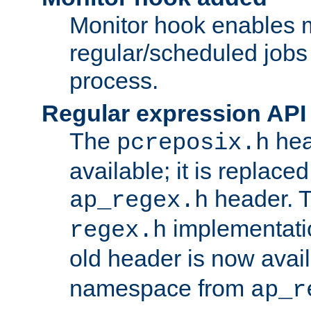
Monitor hook enables 
regular/scheduled jobs 
process.
Regular expression API
The
hea
pcreposix.h
available; it is replace
header. 
ap_regex.h
implementati
regex.h
old header is now avai
namespace from
ap_r