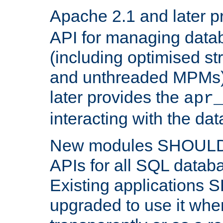
Apache 2.1 and later p
API for managing data
(including optimised st
and unthreaded MPMs)
later provides the
apr
interacting with the da
New modules SHOULD
APIs for all SQL datab
Existing applications
upgraded to use it wher