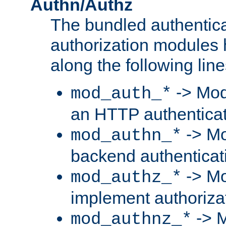
Authn/Authz
The bundled authentic
authorization modules
along the following line
-> Mod
mod_auth_*
an HTTP authentica
-> Mo
mod_authn_*
backend authenticat
-> Mo
mod_authz_*
implement authorizat
-> M
mod_authnz_*