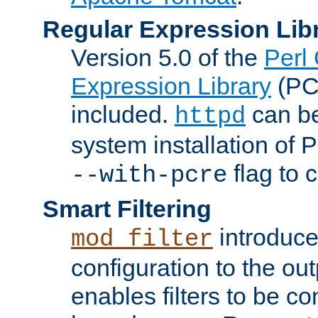
Regular Expression Lib
Version 5.0 of the
Perl
Expression Library
(PC
included.
can be
httpd
system installation of
flag to 
--with-pcre
Smart Filtering
introduc
mod_filter
configuration to the outp
enables filters to be co