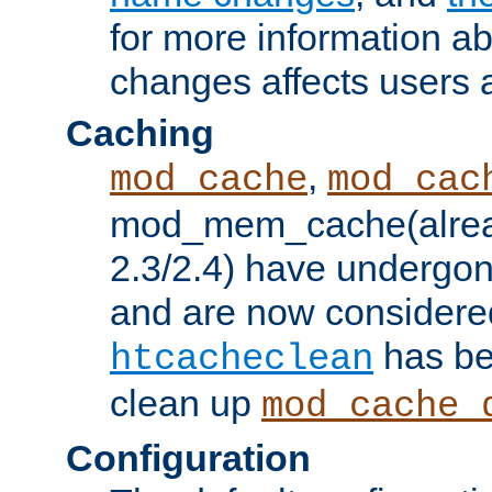
for more information a
changes affects users 
Caching
,
mod_cache
mod_cac
mod_mem_cache(alrea
2.3/2.4) have undergon
and are now considered
has be
htcacheclean
clean up
mod_cache_
Configuration