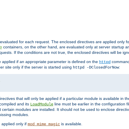
evaluated for each request. The enclosed directives are applied only f
containers, on the other hand, are evaluated only at server startup and
>
equests. If the conditions are not true, the enclosed directives will be ig
be applied if an appropriate parameter is defined on the
command l
httpd
er site only if the server is started using
:
httpd -DClosedForNow
/
directives that will only be applied if a particular module is available in
y compiled and its
line must be earlier in the configuration fi
LoadModule
 certain modules are installed. It should not be used to enclose directiv
missing modules.
e applied only if
is available.
mod_mime_magic