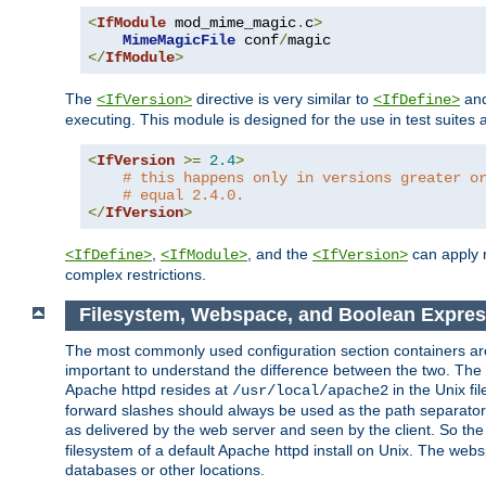
<
IfModule
 mod_mime_magic
.
c
>
MimeMagicFile
 conf
/
</
IfModule
>
The
directive is very similar to
an
<IfVersion>
<IfDefine>
executing. This module is designed for the use in test suites 
<
IfVersion
>=
2.4
>
# this happens only in versions greater o
# equal 2.4.0.
</
IfVersion
>
,
, and the
can apply n
<IfDefine>
<IfModule>
<IfVersion>
complex restrictions.
Filesystem, Webspace, and Boolean Expres
The most commonly used configuration section containers are t
important to understand the difference between the two. The f
Apache httpd resides at
in the Unix fi
/usr/local/apache2
forward slashes should always be used as the path separator i
as delivered by the web server and seen by the client. So th
filesystem of a default Apache httpd install on Unix. The we
databases or other locations.