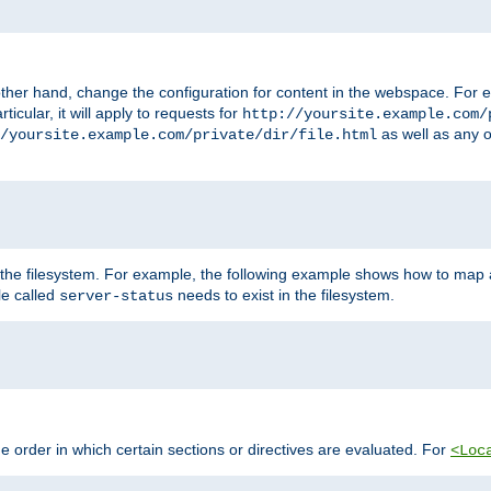
ther hand, change the configuration for content in the webspace. For e
icular, it will apply to requests for
http://yoursite.example.com/
as well as any o
/yoursite.example.com/private/dir/file.html
 the filesystem. For example, the following example shows how to map a
ile called
needs to exist in the filesystem.
server-status
 order in which certain sections or directives are evaluated. For
<Loc