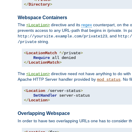
</
Directory
>
Webspace Containers
The
directive and its
regex
counterpart, on the o
<Location>
prevents access to any URL-path that begins in /private. In part
, and
http://yoursite.example.com/private123
http:/
string.
/private
<
LocationMatch
^/
private
>
Require
</
LocationMatch
>
The
directive need not have anything to do with
<Location>
Apache HTTP Server handler provided by
. No f
mod_status
<
Location
/
server-status
>
SetHandler
</
Location
>
Overlapping Webspace
In order to have two overlapping URLs one has to consider the