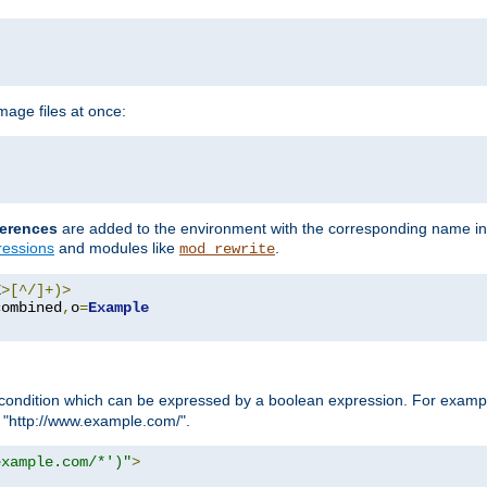
age files at once:
erences
are added to the environment with the corresponding name in
ressions
and modules like
.
mod_rewrite
E
>[^/]+)>
combined
,
o
=
Example
condition which can be expressed by a boolean expression. For example
h "http://www.example.com/".
example.com/*')"
>