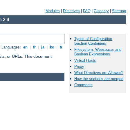
Modules
|
Directives
|
FAQ
|
Glossary
|
Sitemap
 2.4
Types of Configuration
Section Containers
e Languages:
en
|
fr
|
ja
|
ko
|
tr
Filesystem, Webspace, and
Boolean Expressions
 hosts, or URLs. This document
Virtual Hosts
Proxy
What Directives are Allowed?
How the sections are merged
Comments