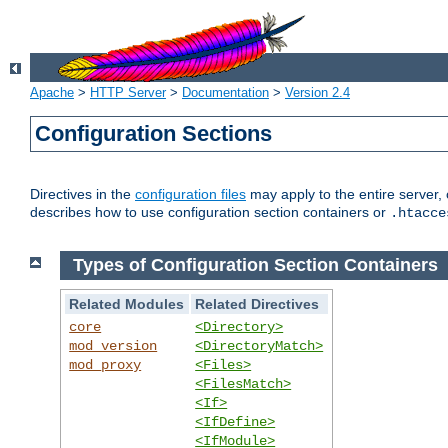
Apache
>
HTTP Server
>
Documentation
>
Version 2.4
Configuration Sections
Directives in the
configuration files
may apply to the entire server, 
describes how to use configuration section containers or
.htacce
Types of Configuration Section Containers
Related Modules
Related Directives
core
<Directory>
mod_version
<DirectoryMatch>
mod_proxy
<Files>
<FilesMatch>
<If>
<IfDefine>
<IfModule>