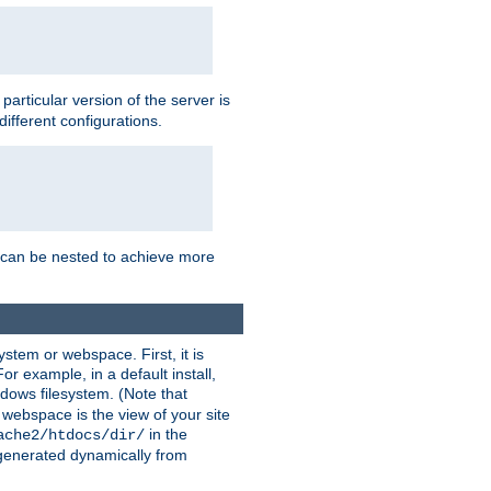
a particular version of the server is
ifferent configurations.
ns can be nested to achieve more
stem or webspace. First, it is
r example, in a default install,
dows filesystem. (Note that
 webspace is the view of your site
in the
ache2/htdocs/dir/
 generated dynamically from