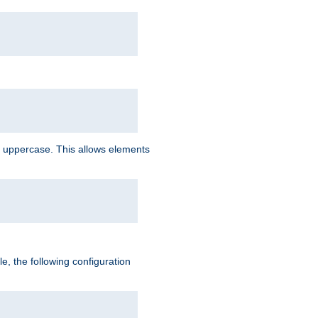
 uppercase. This allows elements
, the following configuration