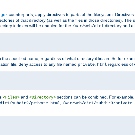
egex
counterparts, apply directives to parts of the filesystem. Directive
ctories of that directory (as well as the files in those directories). Th
irectory indexes will be enabled for the
directory and al
/var/web/dir1
h the specified name, regardless of what directory it lies in. So for exam
ration file, deny access to any file named
regardless of w
private.html
he
and
sections can be combined. For example, th
<Files>
<Directory>
,
dir1/subdir2/private.html
/var/web/dir1/subdir3/private.