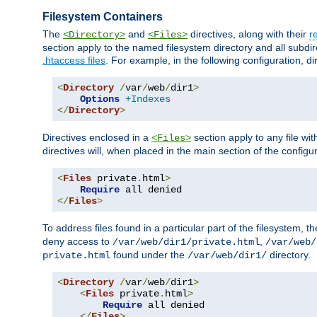
Filesystem Containers
The
and
directives, along with their
r
<Directory>
<Files>
section apply to the named filesystem directory and all subdire
.htaccess files
. For example, in the following configuration, d
<
Directory
/
var
/
web
/
dir1
>
Options
+Indexes
</
Directory
>
Directives enclosed in a
section apply to any file wit
<Files>
directives will, when placed in the main section of the configu
<
Files
 private
.
html
>
Require
</
Files
>
To address files found in a particular part of the filesystem, t
deny access to
,
/var/web/dir1/private.html
/var/web/
found under the
directory.
private.html
/var/web/dir1/
<
Directory
/
var
/
web
/
dir1
>
<
Files
 private
.
html
>
Require
 all denied

</
Files
>