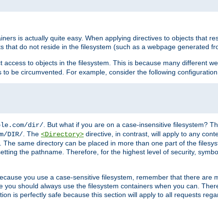
rs is actually quite easy. When applying directives to objects that res
cts that do not reside in the filesystem (such as a webpage generated 
ct access to objects in the filesystem. This is because many different 
ns to be circumvented. For example, consider the following configuration
. But what if you are on a case-insensitive filesystem? Th
ple.com/dir/
. The
directive, in contrast, will apply to any cont
m/DIR/
<Directory>
nks. The same directory can be placed in more than one part of the filesy
esetting the pathname. Therefore, for the highest level of security, symbo
ou because you use a case-sensitive filesystem, remember that there are
e you should always use the filesystem containers when you can. There 
ion is perfectly safe because this section will apply to all requests rega