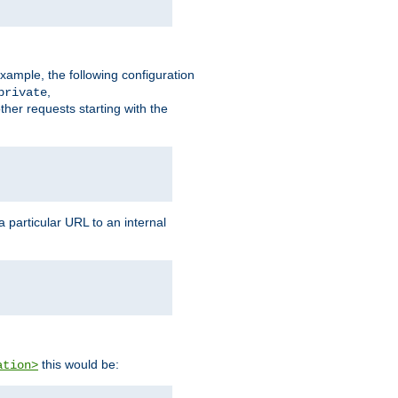
xample, the following configuration
,
private
ther requests starting with the
 particular URL to an internal
this would be:
ation>