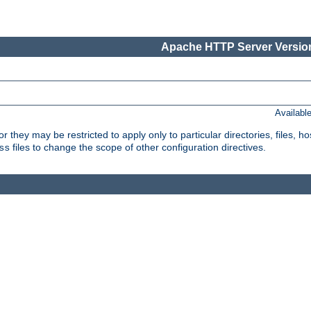
Apache HTTP Server Version
Availabl
or they may be restricted to apply only to particular directories, files,
files to change the scope of other configuration directives.
ss