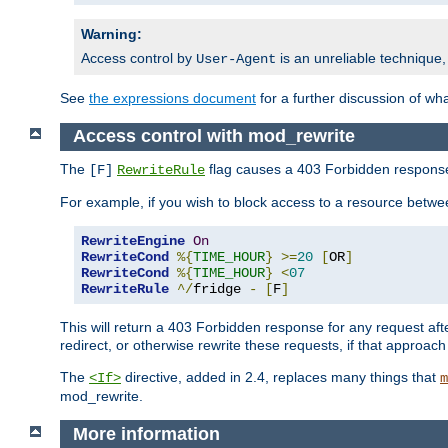
Warning:
Access control by
is an unreliable technique,
User-Agent
See
the expressions document
for a further discussion of wh
Access control with mod_rewrite
The
flag causes a 403 Forbidden response t
[F]
RewriteRule
For example, if you wish to block access to a resource bet
RewriteEngine
On
RewriteCond
%{
TIME_HOUR
}
>=
20
[
OR
]
RewriteCond
%{
TIME_HOUR
}
<
07
RewriteRule
^/
fridge 
-
[
F
]
This will return a 403 Forbidden response for any request aft
redirect, or otherwise rewrite these requests, if that approach
The
directive, added in 2.4, replaces many things that
<If>
m
mod_rewrite.
More information