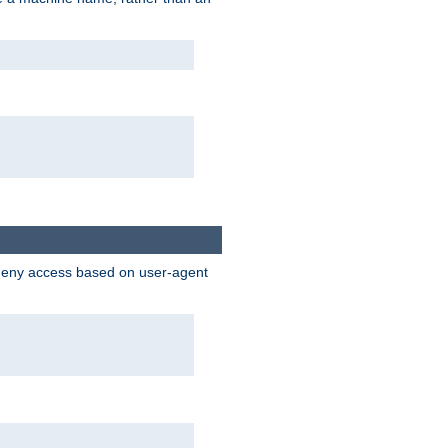
 deny access based on user-agent