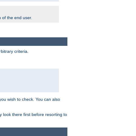
m of the end user.
trary criteria.
 you wish to check. You can also
look there first before resorting to