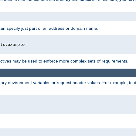
 can specify just part of an address or domain name:
ots
.
ctives may be used to enforce more complex sets of requirements.
trary environment variables or request header values. For example, to