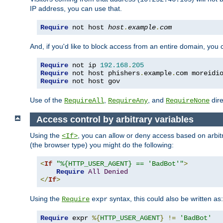
IP address, you can use that.
Require
 not host 
host
.
example
.
com
And, if you'd like to block access from an entire domain, you
Require
 not ip 
192.168
.
205
Require
 not host phishers
.
example
.
com moreidi
Require
 not host gov
Use of the
,
, and
dire
RequireAll
RequireAny
RequireNone
Access control by arbitrary variables
Using the
, you can allow or deny access based on arbi
<If>
(the browser type) you might do the following:
<
If
"%{HTTP_USER_AGENT} == 'BadBot'"
>
Require
All
Denied
</
If
>
Using the
syntax, this could also be written as:
Require
expr
Require
 expr 
%{
HTTP_USER_AGENT
}
!=
'BadBot'