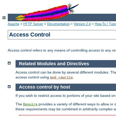
Apache
>
HTTP Server
>
Documentation
>
Version 2.4
>
How-To / Tutor
Access Control
Access control refers to any means of controlling access to any r
Related Modules and Directives
Access control can be done by several different modules. Th
access control using
.
mod_rewrite
Access control by host
If you wish to restrict access to portions of your site based o
The
provides a variety of different ways to allow or
Require
these requirements may be combined in arbitrarily complex w