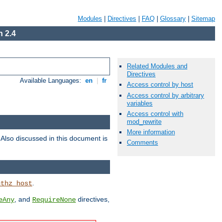
Modules
|
Directives
|
FAQ
|
Glossary
|
Sitemap
 2.4
Related Modules and
Directives
Available Languages:
en
|
fr
Access control by host
Access control by arbitrary
variables
Access control with
mod_rewrite
More information
. Also discussed in this document is
Comments
.
uthz_host
, and
directives,
eAny
RequireNone