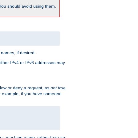
 You should avoid using them,
 names, if desired.
 Either IPv4 or IPv6 addresses may
allow or deny a request, as
not true
For example, if you have someone
have a machine name, rather than an