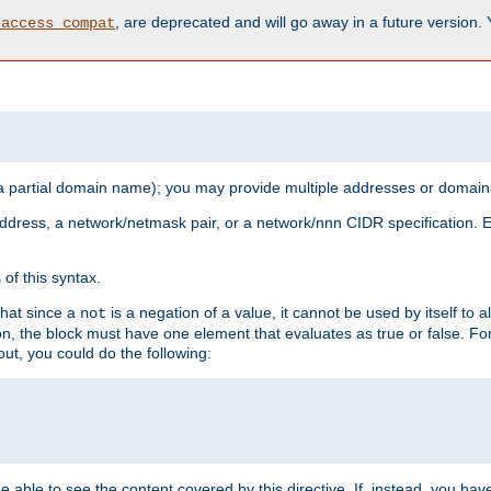
, are deprecated and will go away in a future version.
_access_compat
 a partial domain name); you may provide multiple addresses or domain
 address, a network/netmask pair, or a network/nnn CIDR specification.
of this syntax.
that since a
is a negation of a value, it cannot be used by itself to 
not
tion, the block must have one element that evaluates as true or false. 
, you could do the following:
 be able to see the content covered by this directive. If, instead, you 