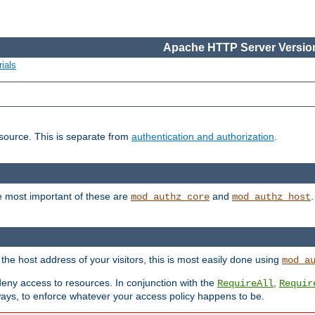
Apache HTTP Server Version
ials
esource. This is separate from
authentication and authorization
.
e most important of these are
and
mod_authz_core
mod_authz_host
n the host address of your visitors, this is most easily done using
mod_a
 deny access to resources. In conjunction with the
,
RequireAll
Requir
ays, to enforce whatever your access policy happens to be.