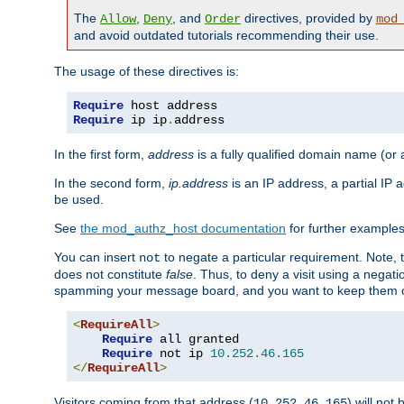
The
,
, and
directives, provided by
Allow
Deny
Order
mod
and avoid outdated tutorials recommending their use.
The usage of these directives is:
Require
Require
 ip ip
.
address
In the first form,
address
is a fully qualified domain name (or
In the second form,
ip.address
is an IP address, a partial IP
be used.
See
the mod_authz_host documentation
for further examples 
You can insert
to negate a particular requirement. Note, 
not
does not constitute
false
. Thus, to deny a visit using a nega
spamming your message board, and you want to keep them out
<
RequireAll
>
Require
 all granted

Require
 not ip 
10.252
.
46.165
</
RequireAll
>
Visitors coming from that address (
) will not
10.252.46.165