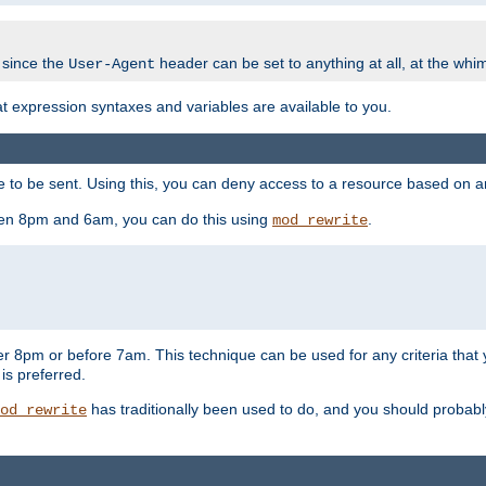
 since the
header can be set to anything at all, at the whi
User-Agent
at expression syntaxes and variables are available to you.
o be sent. Using this, you can deny access to a resource based on arbi
ween 8pm and 6am, you can do this using
.
mod_rewrite
er 8pm or before 7am. This technique can be used for any criteria that
 is preferred.
has traditionally been used to do, and you should probably 
od_rewrite