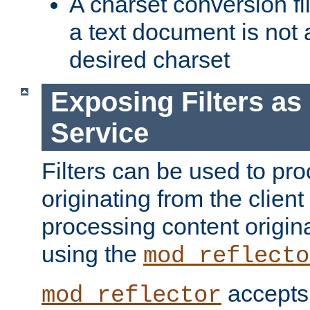
A charset conversion filt
a text document is not 
desired charset
Exposing Filters a
Service
Filters can be used to pr
originating from the client 
processing content origin
using the
mod_reflecto
accepts
mod_reflector