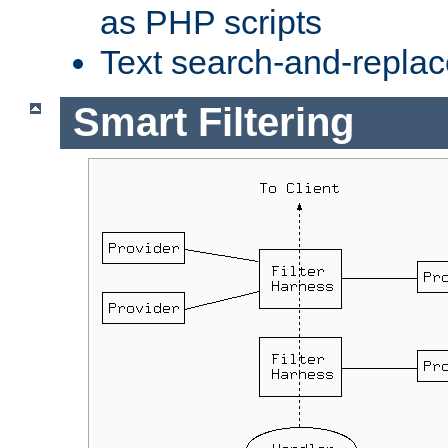
as PHP scripts
Text search-and-replac
Smart Filtering