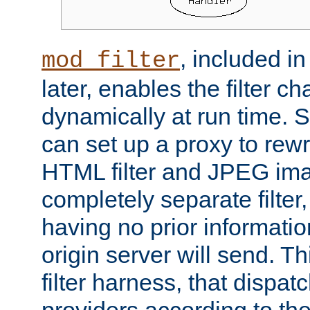
, included i
mod_filter
later, enables the filter c
dynamically at run time. 
can set up a proxy to rew
HTML filter and JPEG ima
completely separate filter
having no prior informati
origin server will send. T
filter harness, that dispatc