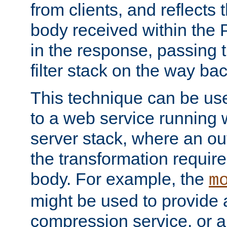
from clients, and reflects
body received within the
in the response, passing 
filter stack on the way bac
This technique can be use
to a web service running w
server stack, where an out
the transformation requir
body. For example, the
m
might be used to provide 
compression service, or 