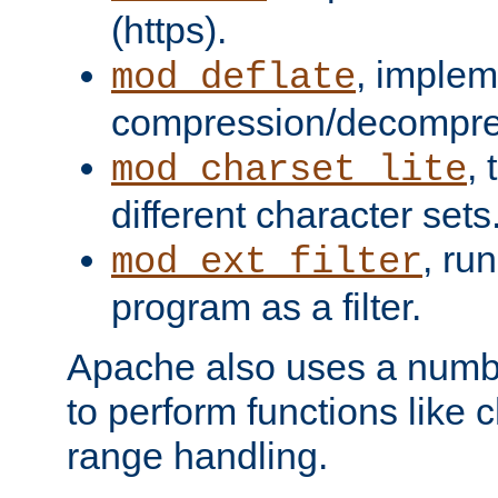
(https).
, implem
mod_deflate
compression/decompress
,
mod_charset_lite
different character sets
, ru
mod_ext_filter
program as a filter.
Apache also uses a number 
to perform functions like 
range handling.