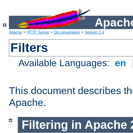
Apache
Apache
>
HTTP Server
>
Documentation
>
Version 2.4
Filters
Available Languages:
en
This document describes the 
Apache.
Filtering in Apache 