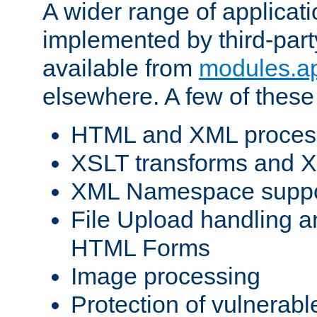
A wider range of applicat
implemented by third-part
available from
modules.a
elsewhere. A few of these
HTML and XML process
XSLT transforms and X
XML Namespace suppo
File Upload handling a
HTML Forms
Image processing
Protection of vulnerabl