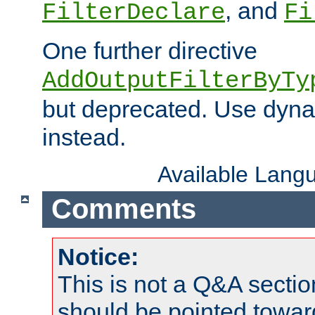
, and
FilterDeclare
Fi
One further directive
AddOutputFilterByTy
but deprecated. Use dyna
instead.
Available Lang
Comments
Notice:
This is not a Q&A sect
should be pointed towar