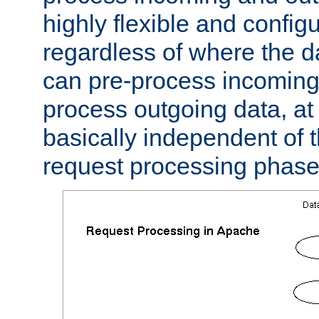
highly flexible and confi
regardless of where the 
can pre-process incoming
process outgoing data, at w
basically independent of t
request processing phase