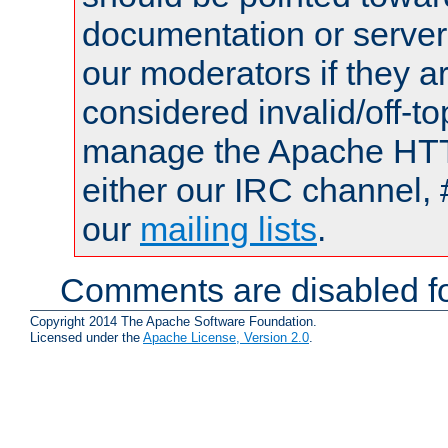
documentation or serve
our moderators if they a
considered invalid/off-t
manage the Apache HTTP
either our IRC channel, 
our
mailing lists
.
Comments are disabled fo
Copyright 2014 The Apache Software Foundation.
Licensed under the
Apache License, Version 2.0
.