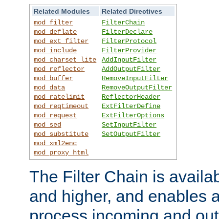
Related Modules
Related Directives
mod_filter
FilterChain
mod_deflate
FilterDeclare
mod_ext_filter
FilterProtocol
mod_include
FilterProvider
mod_charset_lite
AddInputFilter
mod_reflector
AddOutputFilter
mod_buffer
RemoveInputFilter
mod_data
RemoveOutputFilter
mod_ratelimit
ReflectorHeader
mod_reqtimeout
ExtFilterDefine
mod_request
ExtFilterOptions
mod_sed
SetInputFilter
mod_substitute
SetOutputFilter
mod_xml2enc
mod_proxy_html
The Filter Chain is availa
and higher, and enables a
process incoming and out