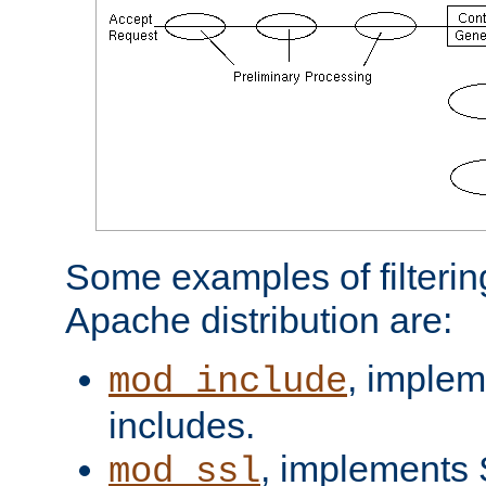
Some examples of filterin
Apache distribution are:
, implem
mod_include
includes.
, implements 
mod_ssl