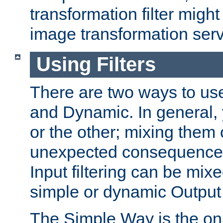
transformation filter might
image transformation serv
Using Filters
There are two ways to use 
and Dynamic. In general,
or the other; mixing them
unexpected consequences
Input filtering can be mixe
simple or dynamic Output f
The Simple Way is the onl