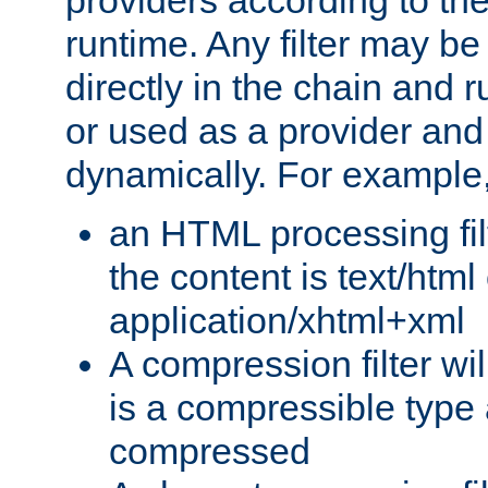
providers according to the
runtime. Any filter may be
directly in the chain and r
or used as a provider and
dynamically. For example
an HTML processing filte
the content is text/html
application/xhtml+xml
A compression filter will
is a compressible type
compressed