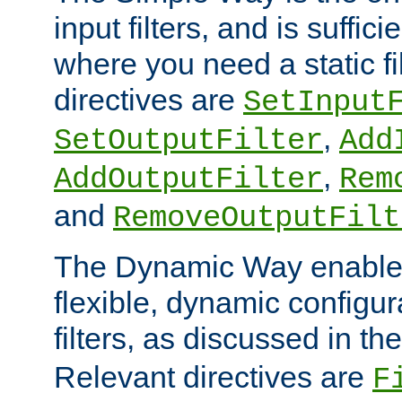
input filters, and is sufficie
where you need a static fi
directives are
SetInput
,
SetOutputFilter
Add
,
AddOutputFilter
Rem
and
RemoveOutputFilt
The Dynamic Way enables
flexible, dynamic configur
filters, as discussed in th
Relevant directives are
F