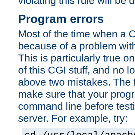
violating this rule will be 
Program errors
Most of the time when a CG
because of a problem with
This is particularly true 
of this CGI stuff, and no 
above two mistakes. The fir
make sure that your prog
command line before testi
server. For example, try: