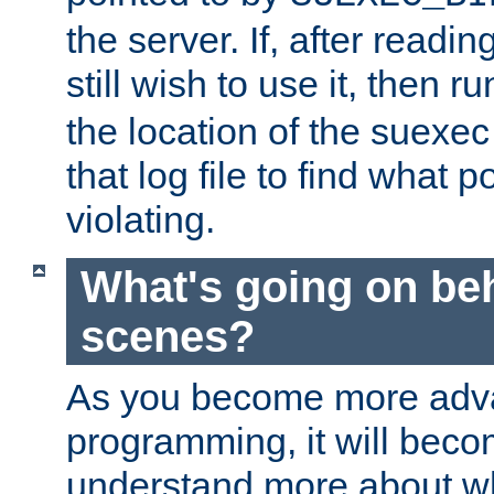
the server. If, after readi
still wish to use it, then r
the location of the suexec 
that log file to find what p
violating.
What's going on be
scenes?
As you become more adv
programming, it will beco
understand more about w