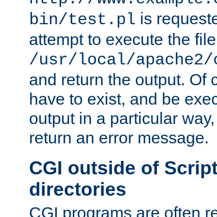
is request
bin/test.pl
attempt to execute the file
/usr/local/apache2/
and return the output. Of c
have to exist, and be exe
output in a particular way,
return an error message.
CGI outside of Scrip
directories
CGI programs are often re