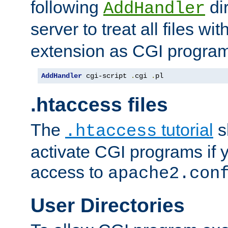
following
dir
AddHandler
server to treat all files wi
extension as CGI progra
AddHandler
 cgi-script 
.
cgi 
.
pl
.htaccess files
The
tutorial
s
.htaccess
activate CGI programs if 
access to
apache2.con
User Directories