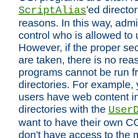
'ed director
ScriptAlias
reasons. In this way, admin
control who is allowed to
However, if the proper se
are taken, there is no re
programs cannot be run fr
directories. For example, 
users have web content i
directories with the
User
want to have their own C
don't have access to the