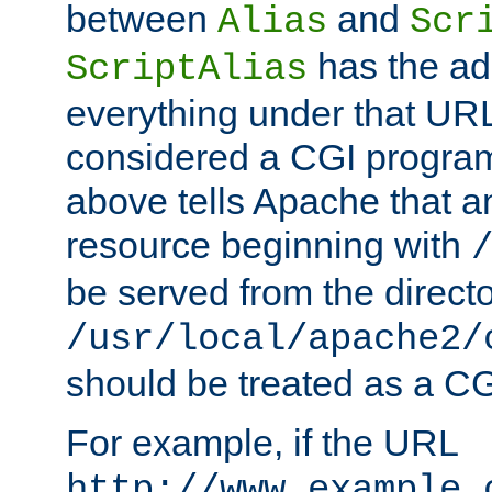
between
and
Alias
Scr
has the ad
ScriptAlias
everything under that URL 
considered a CGI program
above tells Apache that a
resource beginning with
be served from the direct
/usr/local/apache2/
should be treated as a C
For example, if the URL
http://www.example.