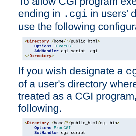
To allow CGI program exec
ending in
in users' 
.cgi
use the following configur
<
Directory
/
home
/*/
public_html
>
Options
+ExecCGI
AddHandler
 cgi-script 
.
</
Directory
>
If you wish designate a
c
of a user's directory wher
treated as a CGI program
following.
<
Directory
/
home
/*/
public_html
/
cgi-bin
>
Options
ExecCGI
SetHandler