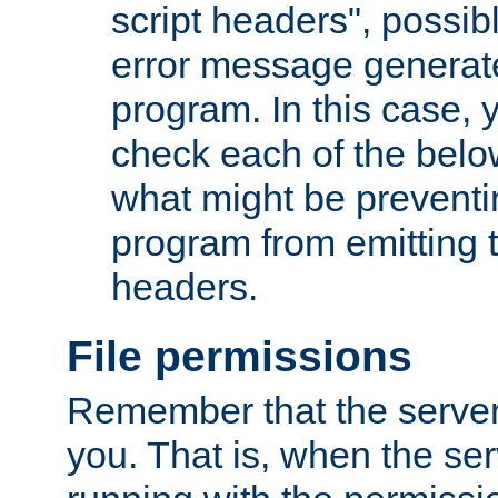
script headers", possib
error message generat
program. In this case, y
check each of the belo
what might be prevent
program from emitting
headers.
File permissions
Remember that the server
you. That is, when the serv