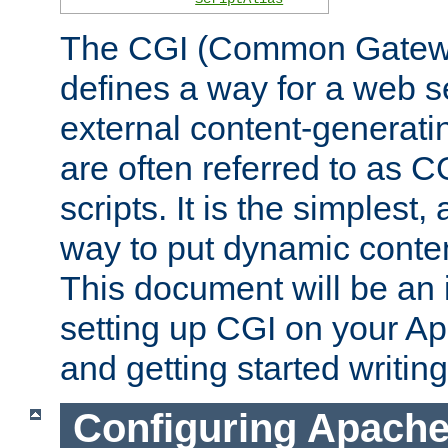
The CGI (Common Gatewa
defines a way for a web se
external content-generat
are often referred to as 
scripts. It is the simples
way to put dynamic conten
This document will be an 
setting up CGI on your A
and getting started writi
Configuring Apache