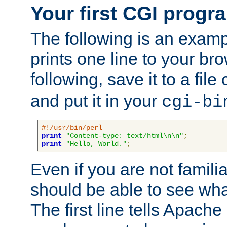
Your first CGI progr
The following is an exam
prints one line to your br
following, save it to a file
and put it in your
cgi-bi
#!/usr/bin/perl
print
"Content-type: text/html\n\n"
;
print
"Hello, World."
;
Even if you are not familia
should be able to see wha
The first line tells Apache