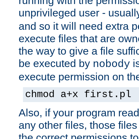
running with the permissi
unprivileged user - usual
and so it will need extra 
execute files that are own
the way to give a file suff
be executed by
i
nobody
execute permission on the 
chmod a+x first.pl
Also, if your program reads
any other files, those file
the correct permissions to