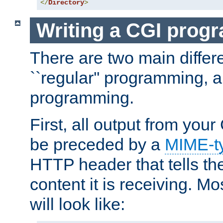
</
Directory
>
Writing a CGI prog
There are two main diffe
``regular'' programming, 
programming.
First, all output from yo
be preceded by a
MIME-t
HTTP header that tells the
content it is receiving. Mos
will look like: