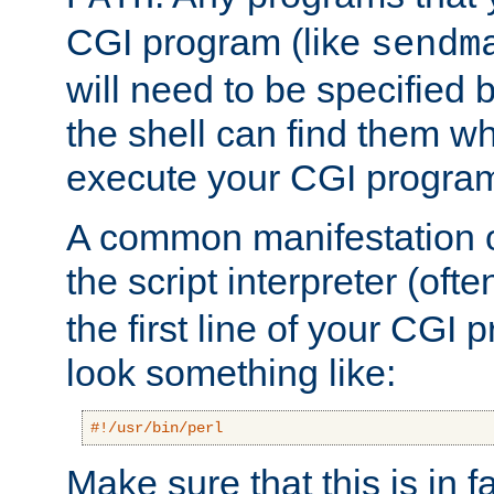
CGI program (like
sendm
will need to be specified b
the shell can find them wh
execute your CGI progra
A common manifestation of
the script interpreter (oft
the first line of your CGI 
look something like:
#!/usr/bin/perl
Make sure that this is in f