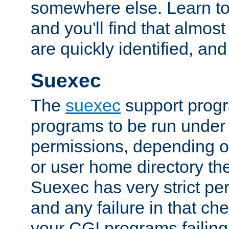
somewhere else. Learn to 
and you'll find that almost
are quickly identified, and
Suexec
The
suexec
support prog
programs to be run under 
permissions, depending on
or user home directory the
Suexec has very strict pe
and any failure in that che
your CGI programs failing