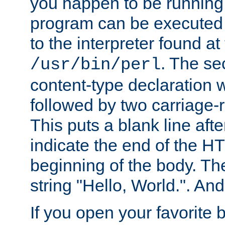
you happen to be running 
program can be executed b
to the interpreter found at
. The se
/usr/bin/perl
content-type declaration 
followed by two carriage-r
This puts a blank line afte
indicate the end of the H
beginning of the body. The 
string "Hello, World.". And 
If you open your favorite b