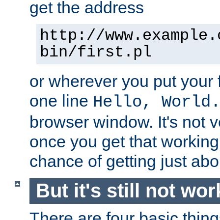
get the address
http://www.example.
bin/first.pl
or wherever you put your f
one line
Hello, World
browser window. It's not v
once you get that working
chance of getting just ab
But it's still not wor
There are four basic thin