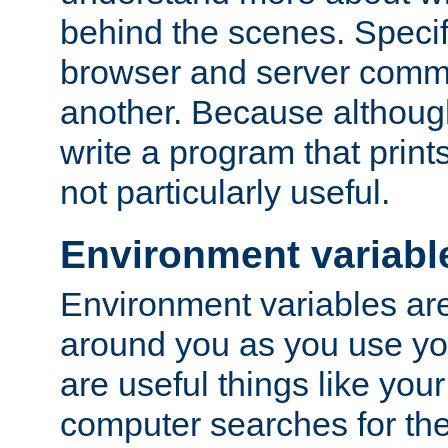
behind the scenes. Specif
browser and server comm
another. Because although 
write a program that prints 
not particularly useful.
Environment variabl
Environment variables are 
around you as you use yo
are useful things like you
computer searches for the 