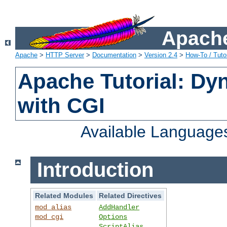
Apache
Apache
>
HTTP Server
>
Documentation
>
Version 2.4
>
How-To / Tutor
Apache Tutorial: Dy
with CGI
Available Language
Introduction
Related Modules
Related Directives
mod_alias
AddHandler
mod_cgi
Options
ScriptAlias