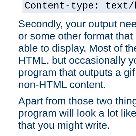
Content-type: text/
Secondly, your output ne
or some other format that 
able to display. Most of the
HTML, but occasionally y
program that outputs a gif
non-HTML content.
Apart from those two thing
program will look a lot li
that you might write.