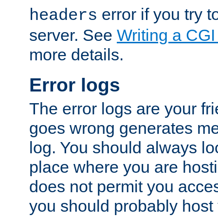
error if you try t
headers
server. See
Writing a CG
more details.
Error logs
The error logs are your fr
goes wrong generates mes
log. You should always look
place where you are hosti
does not permit you access
you should probably host 