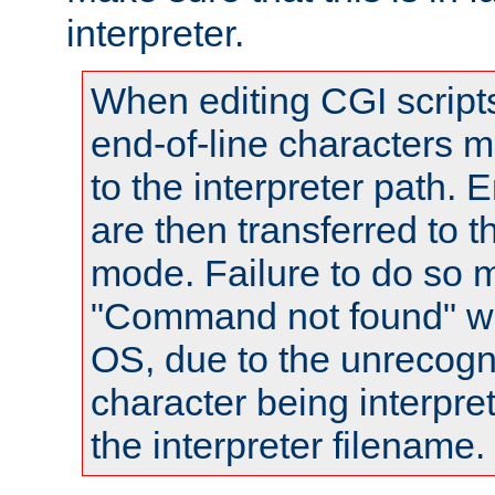
interpreter.
When editing CGI scrip
end-of-line characters
to the interpreter path. E
are then transferred to t
mode. Failure to do so m
"Command not found" wa
OS, due to the unrecogn
character being interpret
the interpreter filename.