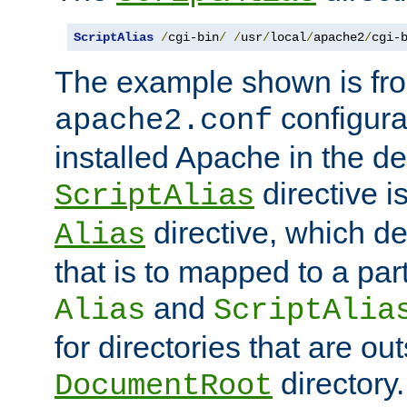
ScriptAlias
/
cgi-bin
/
/
usr
/
local
/
apache2
/
cgi-
The example shown is fro
configurat
apache2.conf
installed Apache in the de
directive i
ScriptAlias
directive, which de
Alias
that is to mapped to a part
and
Alias
ScriptAlia
for directories that are out
directory.
DocumentRoot