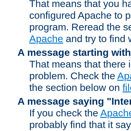
That means that you ha
configured Apache to 
program. Reread the s
Apache
and try to find
A message starting wit
That means that there 
problem. Check the
Ap
the section below on
f
A message saying "Inter
If you check the
Apache
probably find that it s