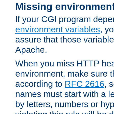
Missing environment
If your CGI program depe
environment variables
, y
assure that those variabl
Apache.
When you miss HTTP hea
environment, make sure t
according to
RFC 2616
, 
names must start with a le
by letters, numbers or h