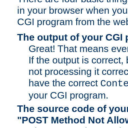
in your browser when you 
CGI program from the we
The output of your CGI
Great! That means ever
If the output is correct,
not processing it corre
have the correct
Cont
your CGI program.
The source code of you
"POST Method Not All