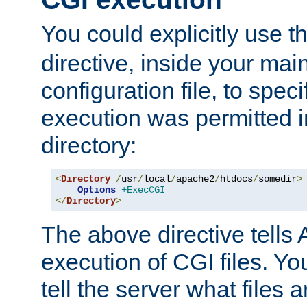
You could explicitly use t
directive, inside your mai
configuration file, to spec
execution was permitted in
directory:
<
Directory
/
usr
/
local
/
apache2
/
htdocs
/
somedir
>
Options
+ExecCGI
</
Directory
>
The above directive tells 
execution of CGI files. Yo
tell the server what files 