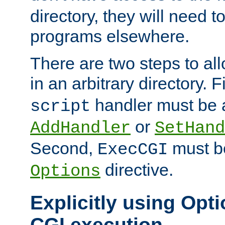
directory, they will need t
programs elsewhere.
There are two steps to al
in an arbitrary directory. F
handler must be a
script
or
AddHandler
SetHand
Second,
must be
ExecCGI
directive.
Options
Explicitly using Opti
CGI execution