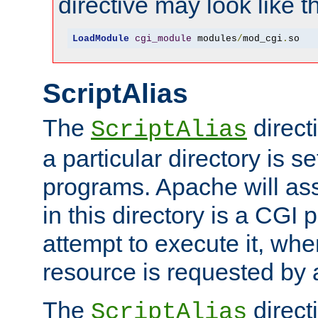
directive may look like th
LoadModule
cgi_module
 modules
/
mod_cgi
.
so
ScriptAlias
The
direct
ScriptAlias
a particular directory is s
programs. Apache will ass
in this directory is a CGI 
attempt to execute it, when
resource is requested by a
The
directi
ScriptAlias