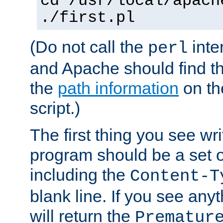
cd /usr/local/apach
./first.pl
(Do not call the
inte
perl
and Apache should find th
the
path information
on the
script.)
The first thing you see wr
program should be a set 
including the
Content-T
blank line. If you see any
will return the
Prematur