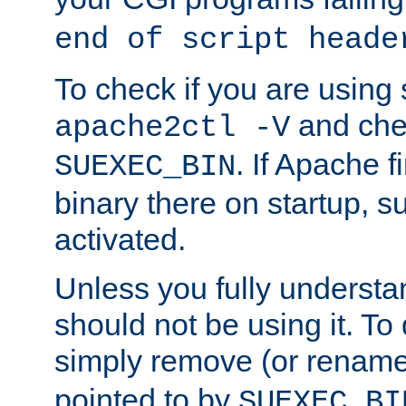
end of script heade
To check if you are using
and chec
apache2ctl -V
. If Apache 
SUEXEC_BIN
binary there on startup, s
activated.
Unless you fully underst
should not be using it. To
simply remove (or renam
pointed to by
SUEXEC_BI