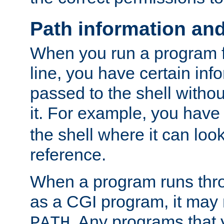
Path information an
When you run a program
line, you have certain info
passed to the shell withou
it. For example, you have
the shell where it can look
reference.
When a program runs thr
as a CGI program, it may
. Any programs that 
PATH