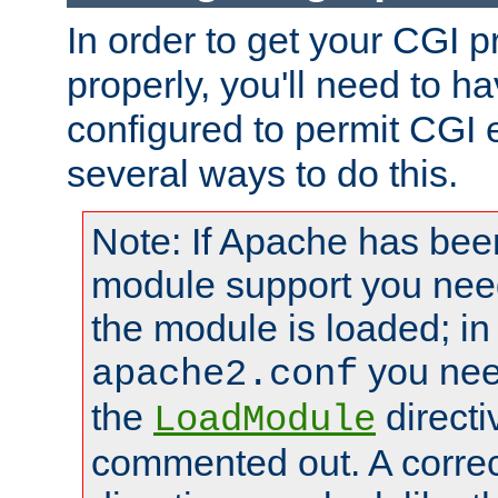
In order to get your CGI 
properly, you'll need to 
configured to permit CGI 
several ways to do this.
Note: If Apache has been
module support you need
the module is loaded; in
you nee
apache2.conf
the
directi
LoadModule
commented out. A correc