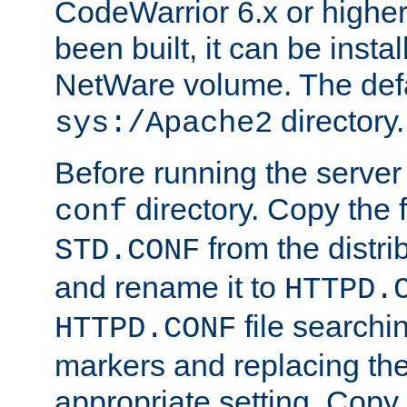
CodeWarrior 6.x or highe
been built, it can be instal
NetWare volume. The defa
directory.
sys:/Apache2
Before running the server 
directory. Copy the f
conf
from the distri
STD.CONF
and rename it to
HTTPD.
file searchin
HTTPD.CONF
markers and replacing th
appropriate setting. Copy