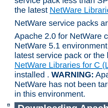
service pack less than SP
the latest
NetWare Librari
NetWare service packs ar
Apache 2.0 for NetWare ca
NetWare 5.1 environment 
latest service pack or the 
NetWare Libraries for C (
installed .
WARNING:
Apa
NetWare has not been targ
in this environment.