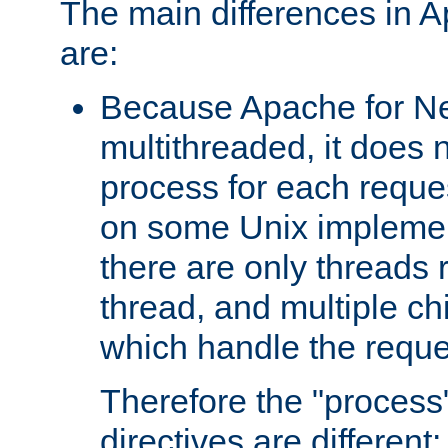
The main differences in 
are:
Because Apache for Ne
multithreaded, it does 
process for each reque
on some Unix implemen
there are only threads 
thread, and multiple ch
which handle the reque
Therefore the "proce
directives are different: