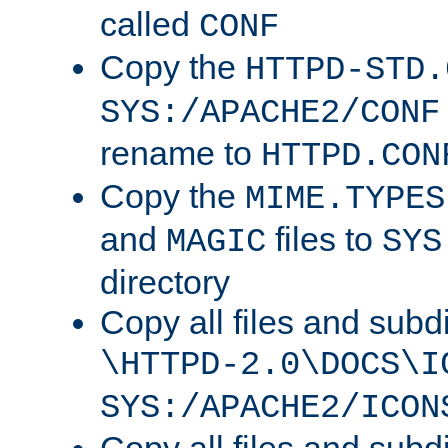
called
CONF
Copy the
HTTPD-STD.
SYS:/APACHE2/CONF
rename to
HTTPD.CON
Copy the
MIME.TYPES
and
files to
MAGIC
SYS
directory
Copy all files and subdi
\HTTPD-2.0\DOCS\I
SYS:/APACHE2/ICON