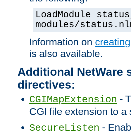
LoadModule status
modules/status.nl
Information on
creatin
is also available.
Additional NetWare s
directives:
- T
CGIMapExtension
CGI file extension to a s
- Enab
SecureListen