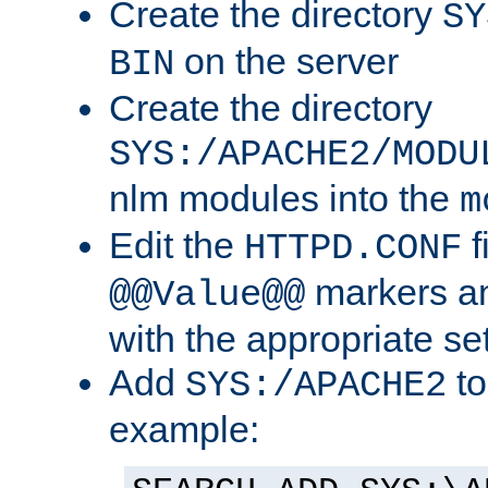
Create the directory
SY
on the server
BIN
Create the directory
SYS:/APACHE2/MODU
nlm modules into the
m
Edit the
f
HTTPD.CONF
markers an
@@Value@@
with the appropriate se
Add
to
SYS:/APACHE2
example: