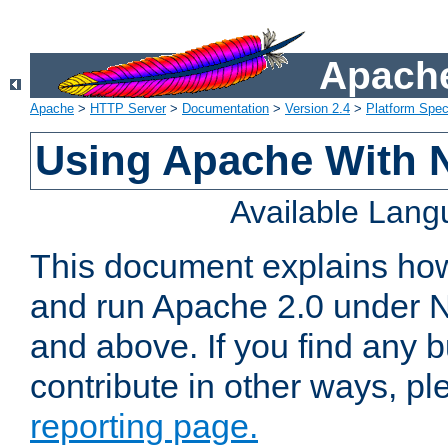
Apache
Apache
>
HTTP Server
>
Documentation
>
Version 2.4
>
Platform Spec
Using Apache With 
Available Lan
This document explains how 
and run Apache 2.0 under 
and above. If you find any b
contribute in other ways, p
reporting page.