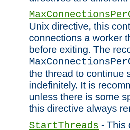
MaxConnectionsPer
Unix directive, this co
connections a worker t
before exiting. The re
MaxConnectionsPer
the thread to continue 
indefinitely. It is re
unless there is some sp
this directive always r
- This 
StartThreads