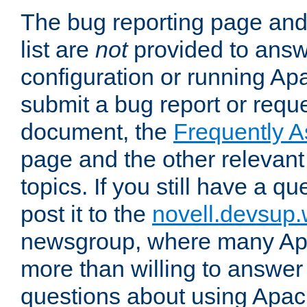
The bug reporting page and
list are
not
provided to answ
configuration or running Ap
submit a bug report or reques
document, the
Frequently 
page and the other relevan
topics. If you still have a q
post it to the
novell.devsup
newsgroup, where many Ap
more than willing to answe
questions about using Apa