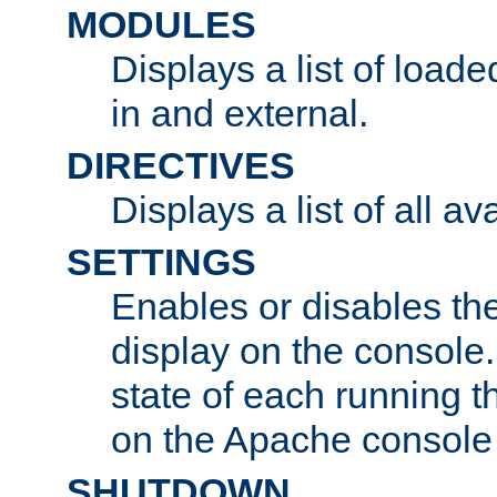
MODULES
Displays a list of load
in and external.
DIRECTIVES
Displays a list of all av
SETTINGS
Enables or disables the
display on the console
state of each running t
on the Apache console
SHUTDOWN