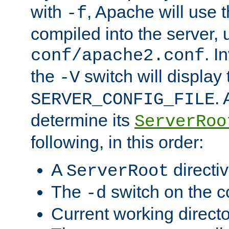
with
, Apache will use 
-f
compiled into the server, 
. I
conf/apache2.conf
the
switch will display 
-V
.
SERVER_CONFIG_FILE
determine its
ServerRoo
following, in this order:
A
directi
ServerRoot
The
switch on the 
-d
Current working direct