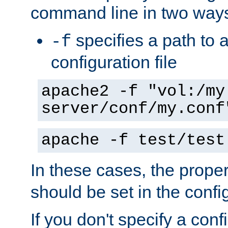
command line in two way
specifies a path to a
-f
configuration file
apache2 -f "vol:/my
server/conf/my.conf
apache -f test/test
In these cases, the prope
should be set in the config
If you don't specify a conf