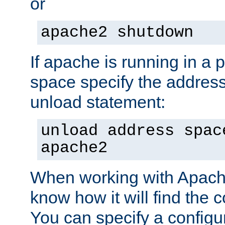
or
apache2 shutdown
If apache is running in a 
space specify the address
unload statement:
unload address spac
apache2
When working with Apache 
know how it will find the c
You can specify a configur