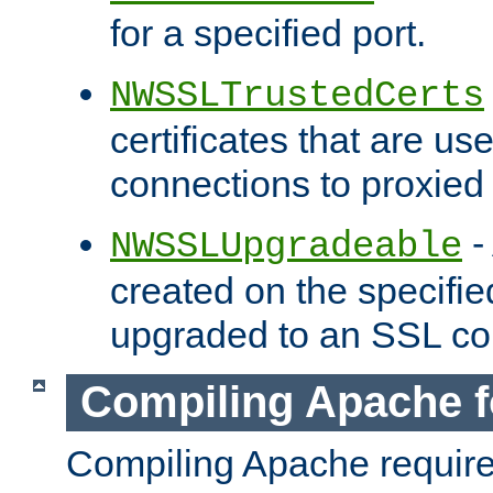
for a specified port.
NWSSLTrustedCerts
certificates that are us
connections to proxied 
-
NWSSLUpgradeable
created on the specifie
upgraded to an SSL co
Compiling Apache f
Compiling Apache requir