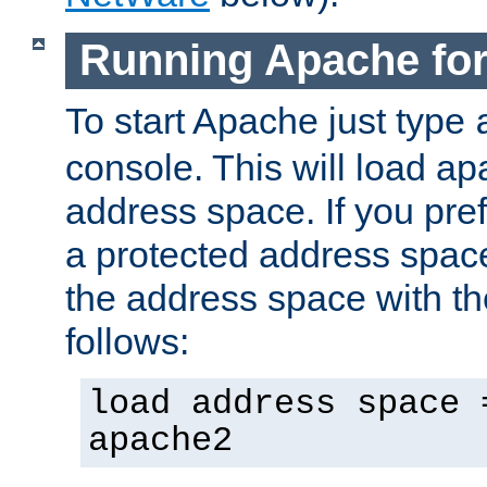
Running Apache fo
To start Apache just type
console. This will load a
address space. If you pre
a protected address spac
the address space with th
follows:
load address space 
apache2