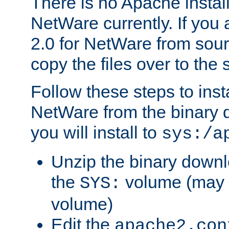
There is no Apache instal
NetWare currently. If you
2.0 for NetWare from sour
copy the files over to the
Follow these steps to ins
NetWare from the binary
you will install to
sys:/a
Unzip the binary downloa
the
volume (may b
SYS:
volume)
Edit the
apache2.con