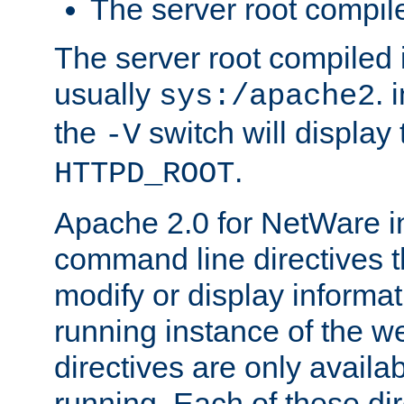
The server root compile
The server root compiled i
usually
. 
sys:/apache2
the
switch will display 
-V
.
HTTPD_ROOT
Apache 2.0 for NetWare in
command line directives t
modify or display informat
running instance of the w
directives are only availa
running. Each of these di