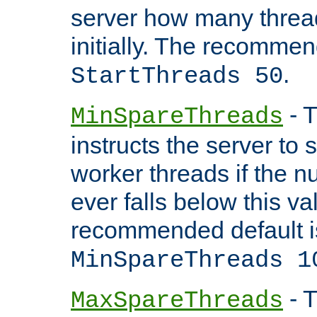
server how many threads
initially. The recommen
.
StartThreads 50
- T
MinSpareThreads
instructs the server to
worker threads if the n
ever falls below this va
recommended default i
MinSpareThreads 1
- T
MaxSpareThreads