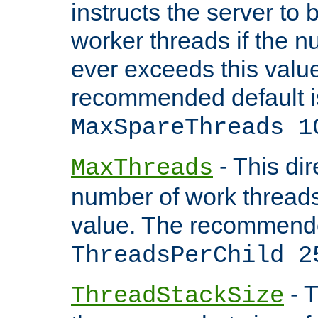
instructs the server to 
worker threads if the n
ever exceeds this valu
recommended default i
MaxSpareThreads 1
- This dir
MaxThreads
number of work thread
value. The recommende
ThreadsPerChild 2
- T
ThreadStackSize