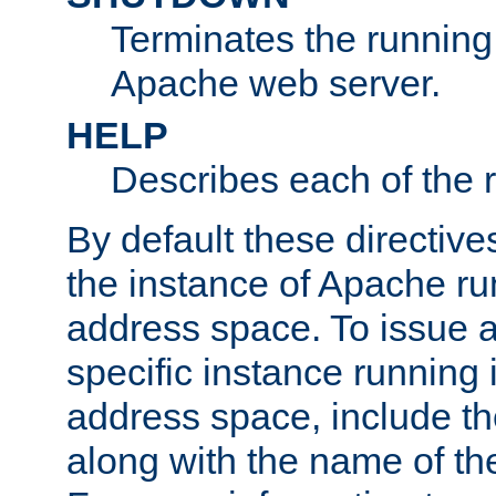
Terminates the running 
Apache web server.
HELP
Describes each of the r
By default these directive
the instance of Apache ru
address space. To issue a
specific instance running 
address space, include t
along with the name of th