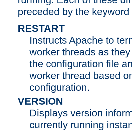
preceded by the keyword
RESTART
Instructs Apache to ter
worker threads as they
the configuration file a
worker thread based o
configuration.
VERSION
Displays version infor
currently running insta