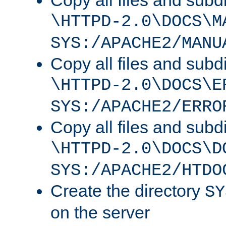
Copy all files and subdi
\HTTPD-2.0\DOCS\M
SYS:/APACHE2/MANU
Copy all files and subdi
\HTTPD-2.0\DOCS\E
SYS:/APACHE2/ERRO
Copy all files and subdi
\HTTPD-2.0\DOCS\D
SYS:/APACHE2/HTDO
Create the directory
SY
on the server