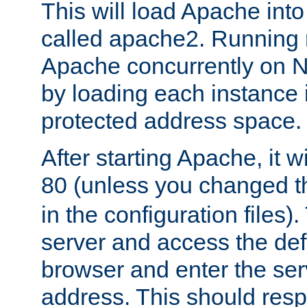
This will load Apache int
called apache2. Running m
Apache concurrently on N
by loading each instance 
protected address space.
After starting Apache, it wi
80 (unless you changed 
in the configuration files)
server and access the def
browser and enter the ser
address. This should res