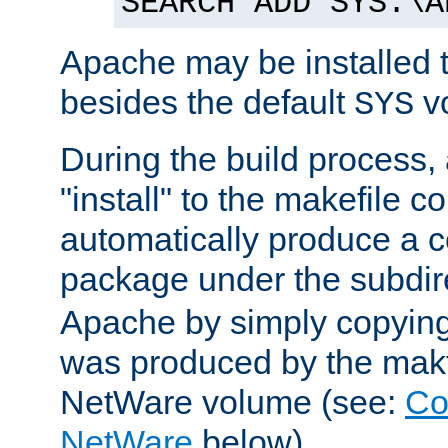
SEARCH ADD SYS:\A
Apache may be installed 
besides the default
v
SYS
During the build process,
"install" to the makefile 
automatically produce a c
package under the subdir
Apache by simply copying 
was produced by the makfi
NetWare volume (see:
Co
NetWare
below).