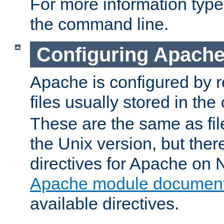
For more information typ
the command line.
Configuring Apache
Apache is configured by r
files usually stored in the
These are the same as fil
the Unix version, but there
directives for Apache on
Apache module document
available directives.