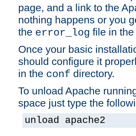
page, and a link to the A
nothing happens or you get
the
file in th
error_log
Once your basic installati
should configure it properl
in the
directory.
conf
To unload Apache running
space just type the follow
unload apache2