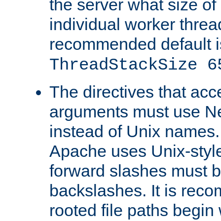
the server what size of 
individual worker threa
recommended default i
ThreadStackSize 6
The directives that acc
arguments must use N
instead of Unix names
Apache uses Unix-style
forward slashes must b
backslashes. It is rec
rooted file paths begi