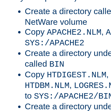
Create a directory call
NetWare volume
Copy
,
APACHE2.NLM
A
SYS:/APACHE2
Create a directory und
called
BIN
Copy
,
HTDIGEST.NLM
,
HTDBM.NLM
LOGRES.
to
SYS:/APACHE2/BI
Create a directory und