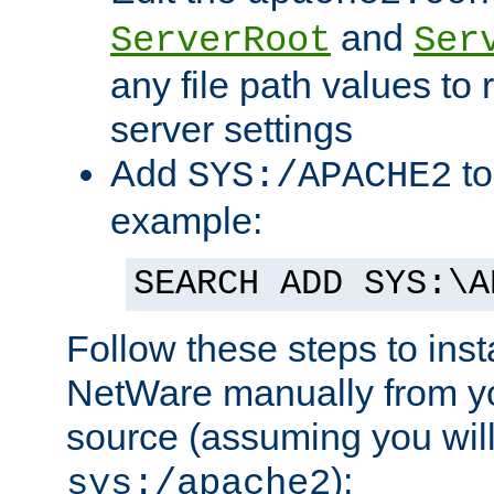
and
ServerRoot
Ser
any file path values to 
server settings
Add
to
SYS:/APACHE2
example:
SEARCH ADD SYS:\A
Follow these steps to ins
NetWare manually from y
source (assuming you will 
):
sys:/apache2