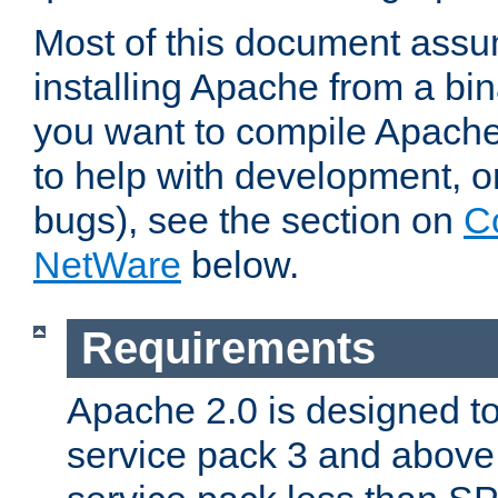
Most of this document assu
installing Apache from a bina
you want to compile Apache 
to help with development, o
bugs), see the section on
C
NetWare
below.
Requirements
Apache 2.0 is designed t
service pack 3 and above.