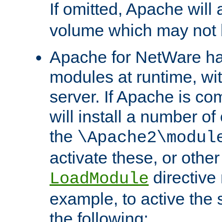
If omitted, Apache wil
volume which may not b
Apache for NetWare has 
modules at runtime, wi
server. If Apache is com
will install a number of
the
\Apache2\modul
activate these, or othe
directive
LoadModule
example, to active the
the following: