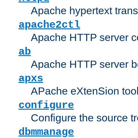
Apache hypertext transf
apache2ctl
Apache HTTP server con
ab
Apache HTTP server b
apxs
APache eXtenSion too
configure
Configure the source t
dbmmanage