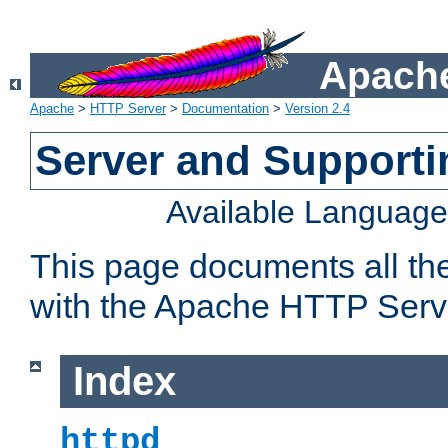
Apache
Apache
>
HTTP Server
>
Documentation
>
Version 2.4
Server and Support
Available Languag
This page documents all th
with the Apache HTTP Serv
Index
httpd