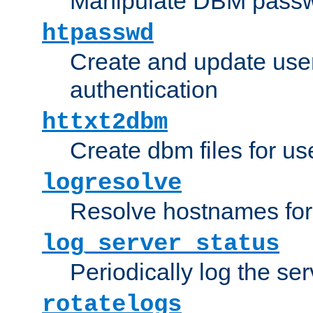
Manipulate DBM passw
htpasswd
Create and update user 
authentication
httxt2dbm
Create dbm files for u
logresolve
Resolve hostnames for 
log_server_status
Periodically log the ser
rotatelogs