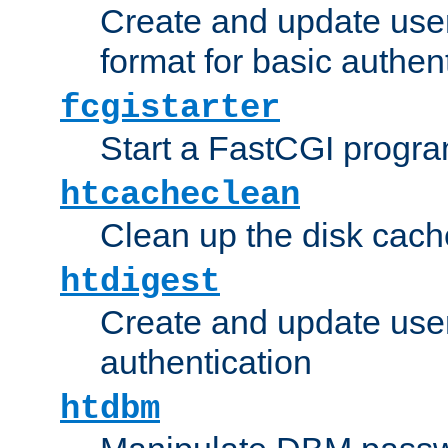
Create and update user
format for basic authen
fcgistarter
Start a FastCGI progr
htcacheclean
Clean up the disk cach
htdigest
Create and update user 
authentication
htdbm