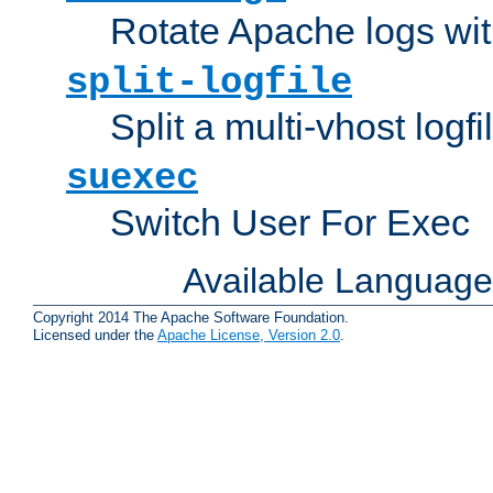
Rotate Apache logs with
split-logfile
Split a multi-vhost logfi
suexec
Switch User For Exec
Available Languag
Copyright 2014 The Apache Software Foundation.
Licensed under the
Apache License, Version 2.0
.