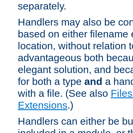
separately.
Handlers may also be conf
based on either filename 
location, without relation t
advantageous both becaus
elegant solution, and beca
for both a type
and
a hand
with a file. (See also
Files
Extensions
.)
Handlers can either be bui
included in a module, or 