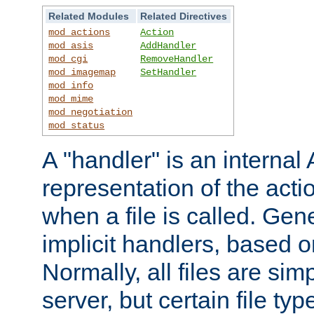
Related Modules
Related Directives
mod_actions
Action
mod_asis
AddHandler
mod_cgi
RemoveHandler
mod_imagemap
SetHandler
mod_info
mod_mime
mod_negotiation
mod_status
A "handler" is an interna
representation of the act
when a file is called. Gene
implicit handlers, based on
Normally, all files are sim
server, but certain file ty