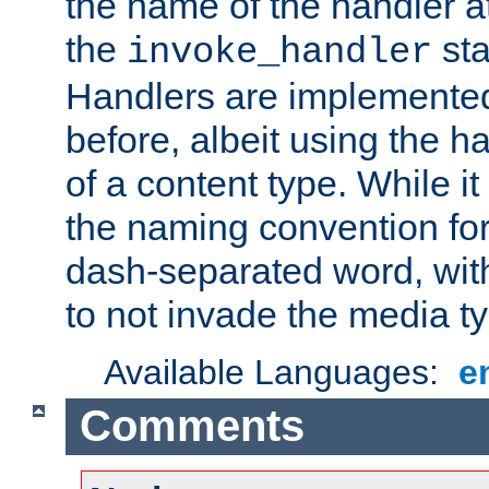
the name of the handler at
the
sta
invoke_handler
Handlers are implemente
before, albeit using the 
of a content type. While it
the naming convention for
dash-separated word, wit
to not invade the media 
Available Languages:
e
Comments