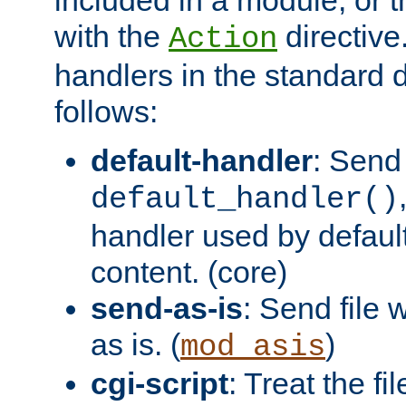
with the
directive.
Action
handlers in the standard d
follows:
default-handler
: Send 
default_handler()
handler used by default
content. (core)
send-as-is
: Send file
as is. (
)
mod_asis
cgi-script
: Treat the fi