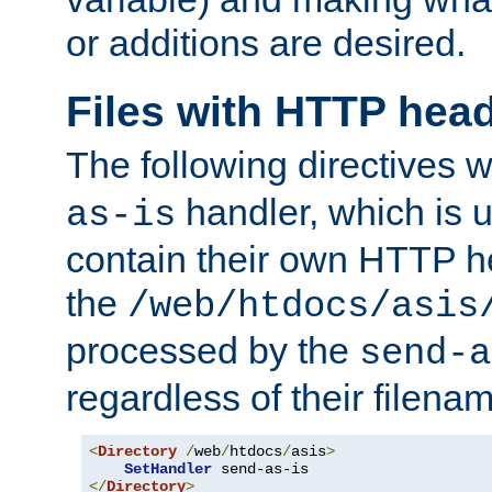
or additions are desired.
Files with HTTP hea
The following directives w
handler, which is u
as-is
contain their own HTTP hea
the
/web/htdocs/asis
processed by the
send-a
regardless of their filena
<
Directory
/
web
/
htdocs
/
asis
>
SetHandler
</
Directory
>