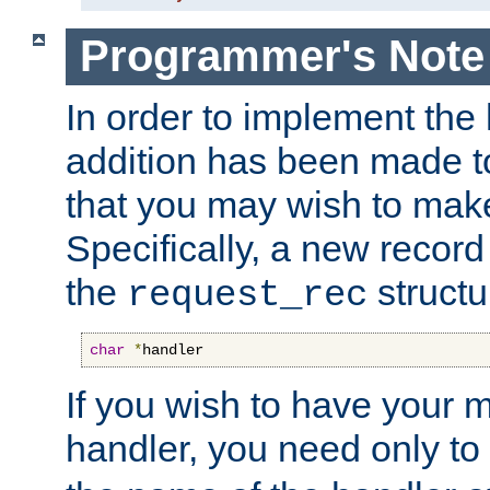
Programmer's Note
In order to implement the 
addition has been made t
that you may wish to make
Specifically, a new recor
the
structu
request_rec
char
*
handler
If you wish to have your
handler, you need only to