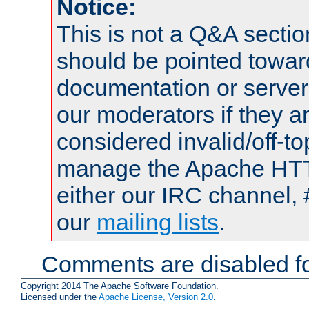
Notice:
This is not a Q&A sect
should be pointed towar
documentation or serve
our moderators if they a
considered invalid/off-t
manage the Apache HTTP
either our IRC channel, 
our
mailing lists
.
Comments are disabled fo
Copyright 2014 The Apache Software Foundation.
Licensed under the
Apache License, Version 2.0
.