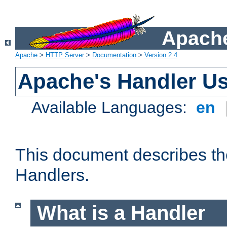
Apache
Apache
>
HTTP Server
>
Documentation
>
Version 2.4
Apache's Handler U
Available Languages:
en
This document describes th
Handlers.
What is a Handler