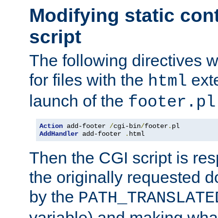
Modifying static con
script
The following directives w
for files with the
exte
html
launch of the
footer.pl
Action
 add-footer 
/
cgi-bin
/
footer
.
AddHandler
 add-footer 
.
html
Then the CGI script is re
the originally requested 
by the
PATH_TRANSLATE
variable) and making wha