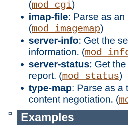
(
)
mod_cgi
imap-file
: Parse as an 
(
)
mod_imagemap
server-info
: Get the se
information. (
mod_inf
server-status
: Get the
report. (
)
mod_status
type-map
: Parse as a 
content negotiation. (
m
Examples