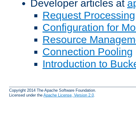
Developer articles at
a
Request Processing
Configuration for M
Resource Managem
Connection Pooling
Introduction to Buck
Copyright 2014 The Apache Software Foundation.
Licensed under the
Apache License, Version 2.0
.