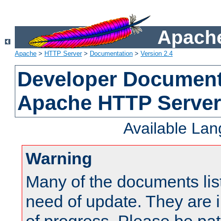
Apache
Apache
>
HTTP Server
>
Documentation
>
Version 2.4
Developer Documenta
Apache HTTP Server
Available La
Warning
Many of the documents lis
need of update. They are i