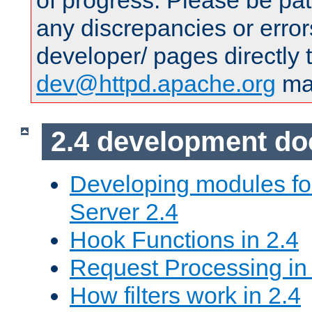
of progress. Please be pat
any discrepancies or error
developer/ pages directly 
dev@httpd.apache.org
mai
2.4 development d
Developing modules f
Server 2.4
Hook Functions in 2.4
Request Processing in
How filters work in 2.4