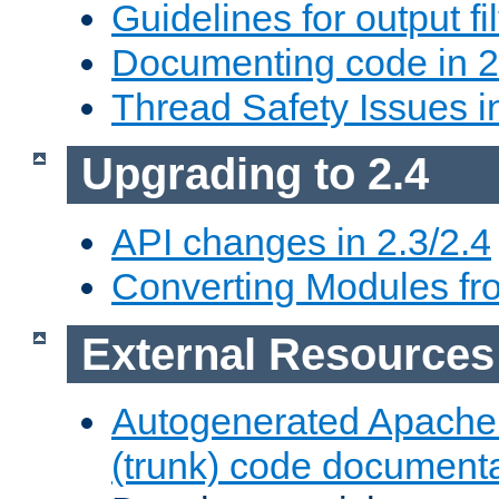
Guidelines for output fil
Documenting code in 2
Thread Safety Issues i
Upgrading to 2.4
API changes in 2.3/2.4
Converting Modules fro
External Resources
Autogenerated Apache
(trunk) code document