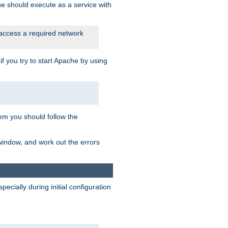
he should execute as a service with
 access a required network
 you try to start Apache by using
blem you should follow the
 window, and work out the errors
cially during initial configuration