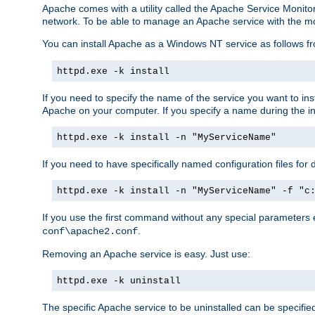
Apache comes with a utility called the Apache Service Monito
network. To be able to manage an Apache service with the monito
You can install Apache as a Windows NT service as follows
httpd.exe -k install
If you need to specify the name of the service you want to inst
Apache on your computer. If you specify a name during the inst
httpd.exe -k install -n "MyServiceName"
If you need to have specifically named configuration files for 
httpd.exe -k install -n "MyServiceName" -f "c
If you use the first command without any special parameters
.
conf\apache2.conf
Removing an Apache service is easy. Just use:
httpd.exe -k uninstall
The specific Apache service to be uninstalled can be specifie