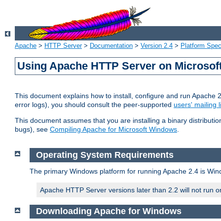
Apache
>
HTTP Server
>
Documentation
>
Version 2.4
>
Platform Spec
Using Apache HTTP Server on Microso
This document explains how to install, configure and run Apache 
error logs), you should consult the peer-supported
users' mailing l
This document assumes that you are installing a binary distributi
bugs), see
Compiling Apache for Microsoft Windows
.
Operating System Requirements
The primary Windows platform for running Apache 2.4 is Windo
Apache HTTP Server versions later than 2.2 will not run 
Downloading Apache for Windows