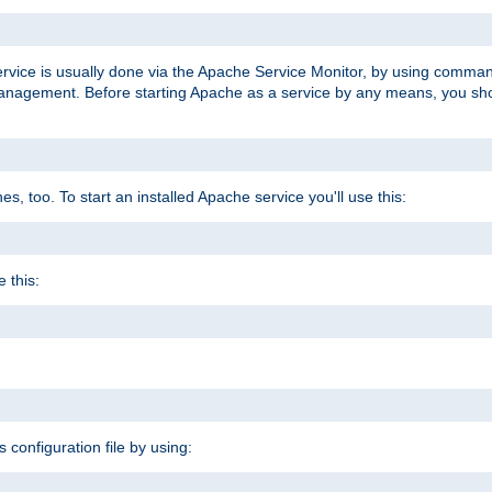
ervice is usually done via the Apache Service Monitor, by using comma
agement. Before starting Apache as a service by any means, you shoul
, too. To start an installed Apache service you'll use this:
 this:
s configuration file by using: