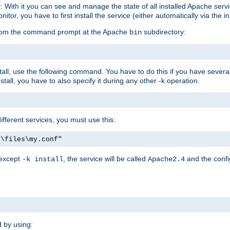
r. With it you can see and manage the state of all installed Apache ser
r, you have to first install the service (either automatically via the in
 from the command prompt at the Apache
subdirectory:
bin
all, use the following command. You have to do this if you have several d
all, you have to also specify it during any other -k operation.
different services, you must use this:
:\files\my.conf"
 except
, the service will be called
and the confi
-k install
Apache2.4
d by using: