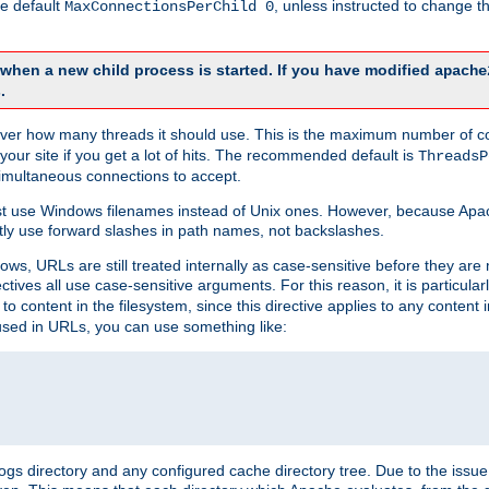
he default
, unless instructed to change
MaxConnectionsPerChild 0
d when a new child process is started. If you have modified
apache
.
e server how many threads it should use. This is the maximum number of 
your site if you get a lot of hits. The recommended default is
ThreadsP
simultaneous connections to accept.
st use Windows filenames instead of Unix ones. However, because Apa
ly use forward slashes in path names, not backslashes.
ws, URLs are still treated internally as case-sensitive before they are
ctives all use case-sensitive arguments. For this reason, it is particular
o content in the filesystem, since this directive applies to any content i
 used in URLs, you can use something like:
gs directory and any configured cache directory tree. Due to the issue 