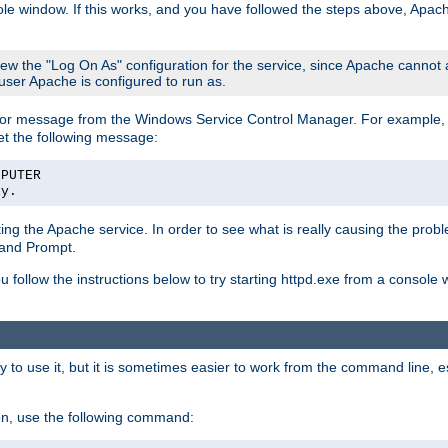
le window. If this works, and you have followed the steps above, Apac
view the "Log On As" configuration for the service, since Apache cannot
 user Apache is configured to run as.
or message from the Windows Service Control Manager. For example, if
et the following message:
MPUTER
ly.
arting the Apache service. In order to see what is really causing the pro
mand Prompt.
ou follow the instructions below to try starting httpd.exe from a console
 use it, but it is sometimes easier to work from the command line, espe
on, use the following command: