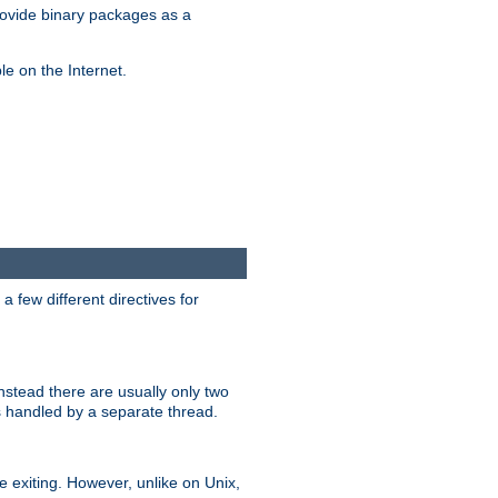
ovide binary packages as a
e on the Internet.
 few different directives for
stead there are usually only two
s handled by a separate thread.
re exiting. However, unlike on Unix,