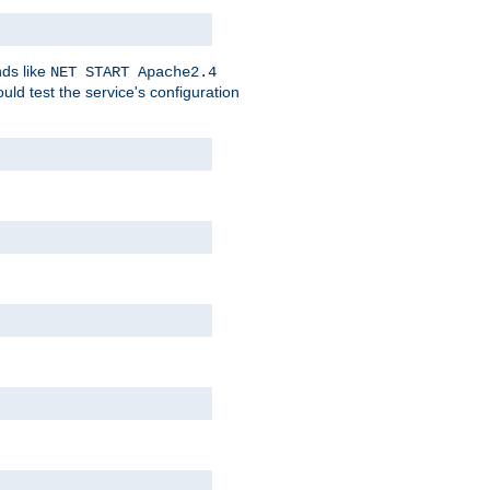
nds like
NET START Apache2.4
d test the service's configuration