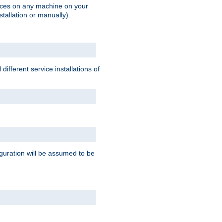
vices on any machine on your
stallation or manually).
ifferent service installations of
guration will be assumed to be