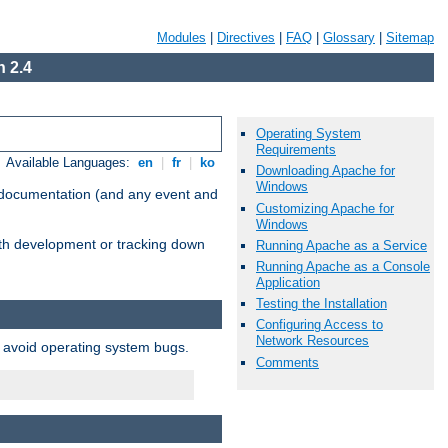
Modules
|
Directives
|
FAQ
|
Glossary
|
Sitemap
 2.4
Operating System
Requirements
Available Languages:
en
|
fr
|
ko
Downloading Apache for
Windows
e documentation (and any event and
Customizing Apache for
Windows
with development or tracking down
Running Apache as a Service
Running Apache as a Console
Application
Testing the Installation
Configuring Access to
Network Resources
o avoid operating system bugs.
Comments