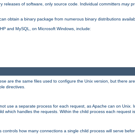
y releases of software, only source code. Individual committers
may
pr
an obtain a binary package from numerous binary distributions availabl
, PHP and MySQL, on Microsoft Windows, include:
se are the same files used to configure the Unix version, but there are a
ble directives.
not use a separate process for each request, as Apache can on Unix. In
d which handles the requests. Within the child process each request i
this controls how many connections a single child process will serve befo