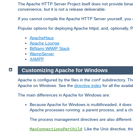
The Apache HTTP Server Project itself does not provide binar
convenience, but it is not a release deliverable.
If you cannot compile the Apache HTTP Server yourself, you c
Popular options for deploying Apache httpd, and, optionally
ApacheHaus
Apache Lounge
BitNami WAMP Stack
WampServer
XAMPP
Customizing Apache for Windows
Apache is configured by the files in the
subdirectory. The
conf
Apache on Windows. See the
directive index
for all the availa
The main differences in Apache for Windows are:
Because Apache for Windows is multithreaded, it does 
Apache processes running: a parent process, and a chil
The process management directives are also different:
: Like the Unix directive, 
MaxConnectionsPerChild