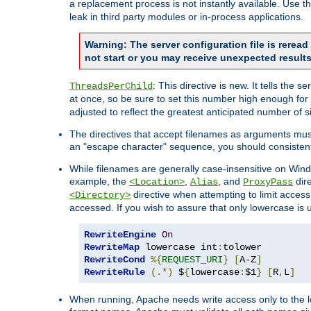
a replacement process is not instantly available. Use t
leak in third party modules or in-process applications.
Warning: The server configuration file is rerea
not start or you may receive unexpected results
: This directive is new. It tells th
ThreadsPerChild
at once, so be sure to set this number high enough for 
adjusted to reflect the greatest anticipated number of 
The directives that accept filenames as arguments mu
an "escape character" sequence, you should consistent
While filenames are generally case-insensitive on Windo
example, the
,
, and
dire
<Location>
Alias
ProxyPass
directive when attempting to limit access t
<Directory>
accessed. If you wish to assure that only lowercase is
RewriteEngine
On
RewriteMap
 lowercase int
:
RewriteCond
%{
REQUEST_URI
}
[
A-Z
]
RewriteRule
(.*)
 $
{
lowercase
:
$1
}
[
R
,
L
]
When running, Apache needs write access only to the lo