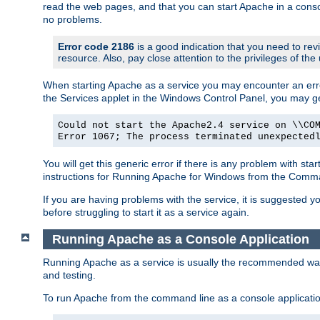
read the web pages, and that you can start Apache in a conso
no problems.
Error code 2186
is a good indication that you need to re
resource. Also, pay close attention to the privileges of the
When starting Apache as a service you may encounter an err
the Services applet in the Windows Control Panel, you may g
Could not start the Apache2.4 service on \\CO
Error 1067; The process terminated unexpected
You will get this generic error if there is any problem with st
instructions for Running Apache for Windows from the Com
If you are having problems with the service, it is suggested y
before struggling to start it as a service again.
Running Apache as a Console Application
Running Apache as a service is usually the recommended way to
and testing.
To run Apache from the command line as a console applicati