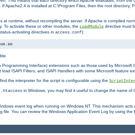
n. This means that each directory which Apache evaluates, from the dri
. If Apache2.4 is installed at C:\Program Files, then the root directory
at runtime, without recompiling the server. If Apache is compiled normall
y. To activate these or other modules, the
directive must b
LoadModule
status-activating directives in
):
access.conf
tus
.
so
ble.
on Programming Interface) extensions such as those used by Microsoft 
t
load ISAPI Filters, and ISAPI Handlers with some Microsoft feature ext
d the interpreter for the script is configurable using the
ScriptInte
e
in Windows, you may find it useful to change the name of thi
.htaccess
 Windows event log when running on Windows NT. This mechanism acts a
file. You can review the Windows Application Event Log by using the Ev
g