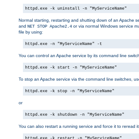
httpd.exe -k uninstall -n "MyServiceName"
Normal starting, restarting and shutting down of an Apache s
and
or via normal Windows service man
NET STOP Apache2.4
file by using:
httpd.exe -n "MyServiceName" -t
You can control an Apache service by its command line switches
httpd.exe -k start -n "MyServiceName"
To stop an Apache service via the command line switches, use
httpd.exe -k stop -n "MyServiceName"
or
httpd.exe -k shutdown -n "MyServiceName"
You can also restart a running service and force it to reread it
httpd.exe -k restart -n "MyServiceName"