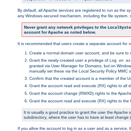
By default, all Apache services are registered to run as the 
any Windows-secured mechanism, including the file system, n
Never grant any network privileges to the
LocalSyste
account for Apache as noted below.
It is recommended that users create a separate account for r
Create a normal domain user account, and be sure to 
Grant the newly-created user a privilege of
Log on as
granted via User Manager for Domains, but on Windows
manually set these via the Local Security Policy MMC s
Confirm that the created account is a member of the U
Grant the account read and execute (RX) rights to all d
Grant the account change (RWXD) rights to the Apac
Grant the account read and execute (RX) rights to the
It is usually a good practice to grant the user the Apach
subdirectory, where the user has to have at least change
If you allow the account to log in as a user and as a service, 