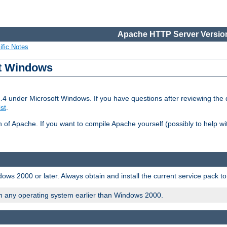
Apache HTTP Server Version
ific Notes
ft Windows
2.4 under Microsoft Windows. If you have questions after reviewing th
ist
.
on of Apache. If you want to compile Apache yourself (possibly to help 
ws 2000 or later. Always obtain and install the current service pack t
on any operating system earlier than Windows 2000.