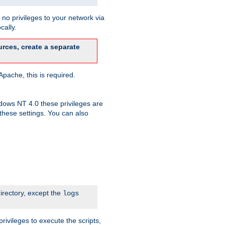
no privileges to your network via
cally.
rces, create a separate
pache, this is required.
dows NT 4.0 these privileges are
hese settings. You can also
irectory, except the
logs
rivileges to execute the scripts,