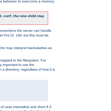
 the behavior to overcome a memory
, the new child may
2.conf
connections the server can handle
, but this must be
erChild 150
che may interpret backslashes as
 mapped to the filesystem. For
ly important to use the
n a directory, regardless of how it is
of case insensitive and short 8.3