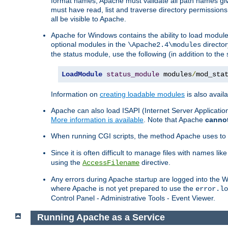
format names, Apache must validate all path names give
must have read, list and traverse directory permissions
all be visible to Apache.
Apache for Windows contains the ability to load modules 
optional modules in the
director
\Apache2.4\modules
the status module, use the following (in addition to the 
LoadModule
status_module
 modules
/
mod_sta
Information on
creating loadable modules
is also availa
Apache can also load ISAPI (Internet Server Applicati
More information is available
. Note that Apache
canno
When running CGI scripts, the method Apache uses to fin
Since it is often difficult to manage files with names lik
using the
directive.
AccessFilename
Any errors during Apache startup are logged into the
where Apache is not yet prepared to use the
error.lo
Control Panel - Administrative Tools - Event Viewer.
Running Apache as a Service