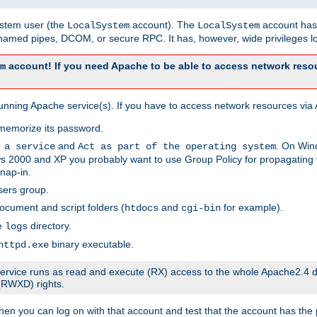
system user (the
account). The
account has 
LocalSystem
LocalSystem
amed pipes, DCOM, or secure RPC. It has, however, wide privileges lo
account! If you need Apache to be able to access network resou
m
unning Apache service(s). If you have to access network resources via A
memorize its password.
and
. On Win
 a service
Act as part of the operating system
 2000 and XP you probably want to use Group Policy for propagating t
nap-in.
sers group.
ocument and script folders (
and
for example).
htdocs
cgi-bin
he
directory.
logs
binary executable.
httpd.exe
e service runs as read and execute (RX) access to the whole Apache2.4 d
 (RWXD) rights.
then you can log on with that account and test that the account has the p