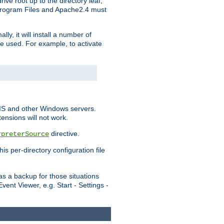
ve root up to the directory leaf,
, Program Files and Apache2.4 must
y, it will install a number of
e used. For example, to activate
IIS and other Windows servers.
ensions will not work.
directive.
rpreterSource
s per-directory configuration file
s a backup for those situations
ent Viewer, e.g. Start - Settings -