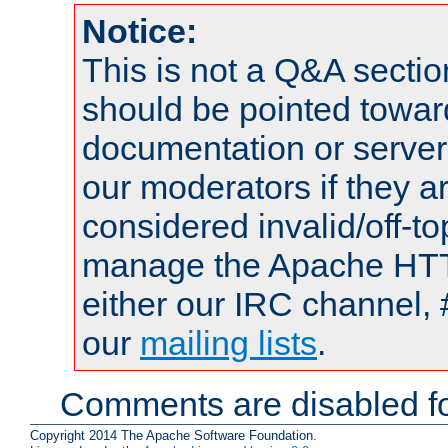
Notice:
This is not a Q&A sect
should be pointed towar
documentation or serve
our moderators if they a
considered invalid/off-t
manage the Apache HTTP
either our IRC channel, 
our
mailing lists
.
Comments are disabled fo
Copyright 2014 The Apache Software Foundation.