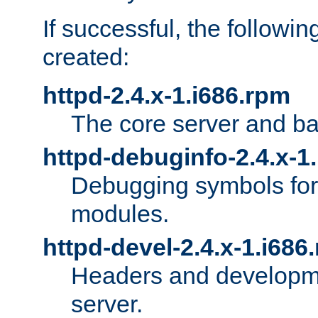
If successful, the followi
created:
httpd-2.4.x-1.i686.rpm
The core server and ba
httpd-debuginfo-2.4.x-1
Debugging symbols for 
modules.
httpd-devel-2.4.x-1.i686
Headers and developmen
server.