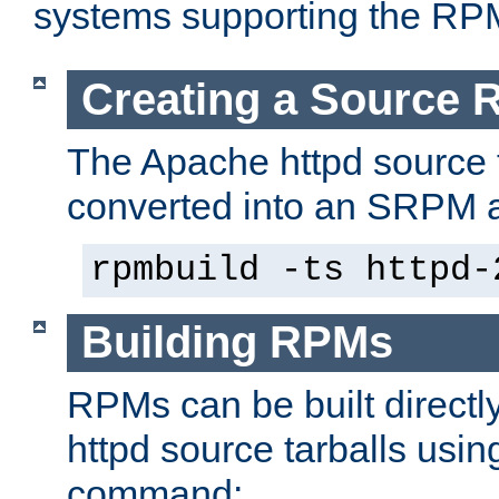
systems supporting the RP
Creating a Source
The Apache httpd source 
converted into an SRPM a
rpmbuild -ts httpd-
Building RPMs
RPMs can be built directl
httpd source tarballs usin
command: