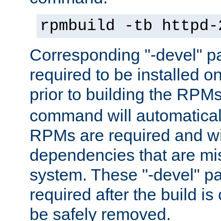
rpmbuild -tb httpd-
Corresponding "-devel" p
required to be installed o
prior to building the RPM
command will automatical
RPMs are required and wil
dependencies that are mi
system. These "-devel" pa
required after the build i
be safely removed.