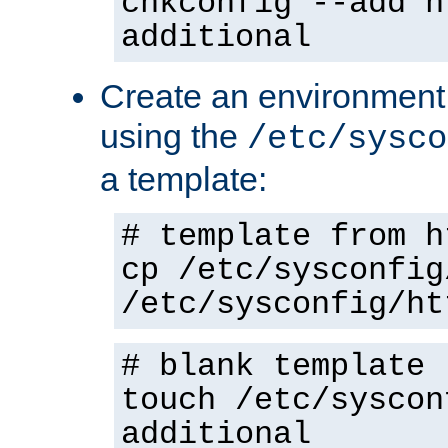
chkconfig --add h
additional
Create an environment f
using the
/etc/sysco
a template:
# template from h
cp /etc/sysconfig
/etc/sysconfig/ht
# blank template
touch /etc/syscon
additional