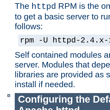
The
RPM is the o
httpd
to get a basic server to run
follows:
rpm -U httpd-2.4.x-
Self contained modules ar
server. Modules that depe
libraries are provided as
install if needed.
Configuring the Def