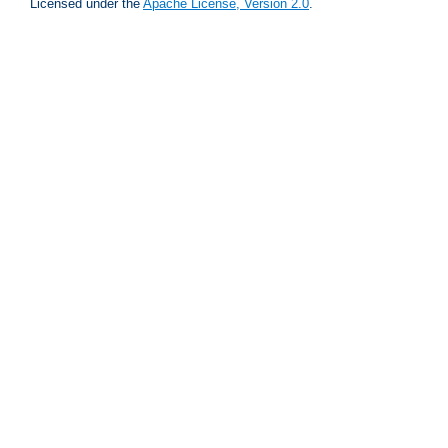
Licensed under the
Apache License, Version 2.0
.