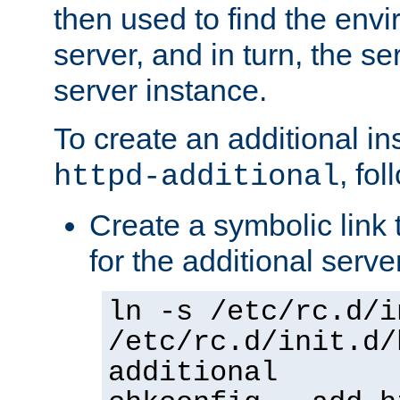
then used to find the envir
server, and in turn, the se
server instance.
To create an additional in
, fo
httpd-additional
Create a symbolic link t
for the additional serve
ln -s /etc/rc.d/i
/etc/rc.d/init.d/
additional