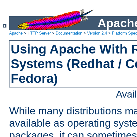
Apache
Apache
>
HTTP Server
>
Documentation
>
Version 2.4
>
Platform Spec
Using Apache With
Systems (Redhat / C
Fedora)
Avai
While many distributions m
available as operating sys
packages, it can sometimes 