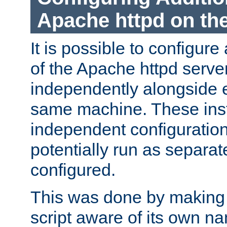
Apache httpd on t
It is possible to configure
of the Apache httpd serve
independently alongside 
same machine. These ins
independent configuratio
potentially run as separat
configured.
This was done by making t
script aware of its own n