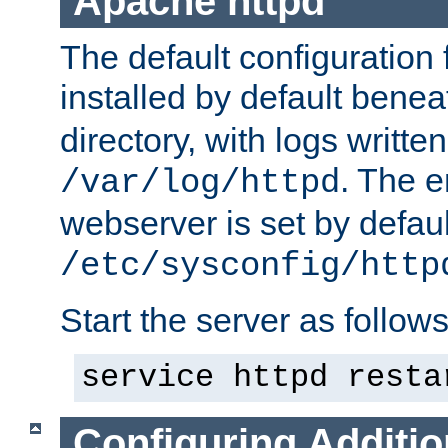
Apache httpd
The default configuration f
installed by default bene
directory, with logs written
. The e
/var/log/httpd
webserver is set by defaul
/etc/sysconfig/http
Start the server as follows
service httpd resta
Configuring Additio