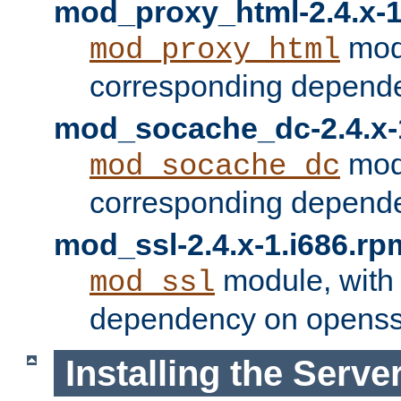
mod_proxy_html-2.4.x-1
modu
mod_proxy_html
corresponding depende
mod_socache_dc-2.4.x-
modu
mod_socache_dc
corresponding depende
mod_ssl-2.4.x-1.i686.rp
module, with
mod_ssl
dependency on openss
Installing the Serve