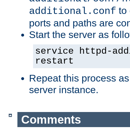
to 
additional.conf
ports and paths are con
Start the server as foll
service httpd-add
restart
Repeat this process as
server instance.
Comments