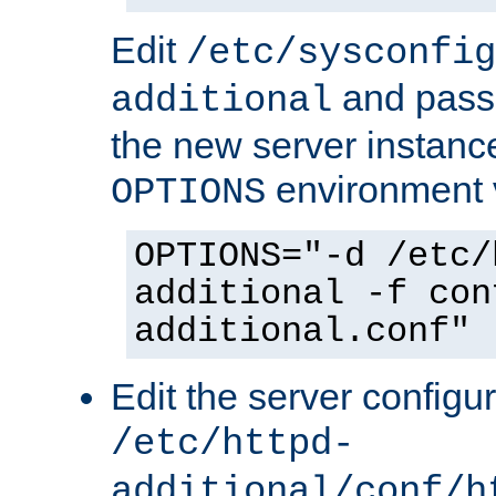
Edit
/etc/sysconfig
and pass 
additional
the new server instance
environment v
OPTIONS
OPTIONS="-d /etc/
additional -f con
additional.conf"
Edit the server configur
/etc/httpd-
additional/conf/h