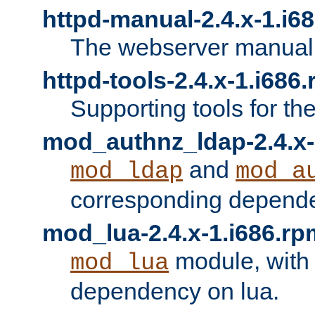
httpd-manual-2.4.x-1.i6
The webserver manual
httpd-tools-2.4.x-1.i686
Supporting tools for th
mod_authnz_ldap-2.4.x-
and
mod_ldap
mod_a
corresponding depend
mod_lua-2.4.x-1.i686.rp
module, with
mod_lua
dependency on lua.