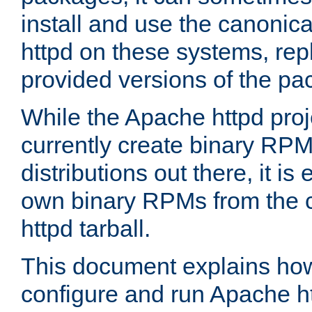
install and use the canonic
httpd on these systems, repl
provided versions of the pa
While the Apache httpd proj
currently create binary RPM
distributions out there, it is
own binary RPMs from the 
httpd tarball.
This document explains how t
configure and run Apache h