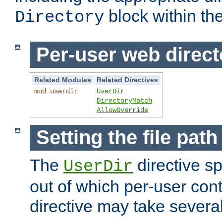
block within the
Directory
Per-user web direct
Related Modules
Related Directives
mod_userdir
UserDir
DirectoryMatch
AllowOverride
Setting the file pat
The
directive sp
UserDir
out of which per-user cont
directive may take several