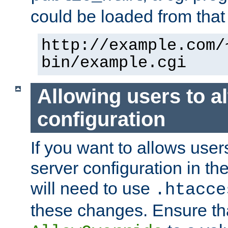
could be loaded from that 
http://example.com/
bin/example.cgi
Allowing users to al
configuration
If you want to allows user
server configuration in th
will need to use
.htacce
these changes. Ensure th