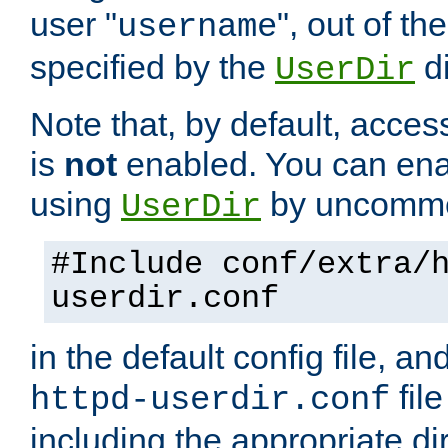
user "
", out of th
username
specified by the
di
UserDir
Note that, by default, acces
is
not
enabled. You can en
using
by uncommen
UserDir
#Include conf/extra/
userdir.conf
in the default config file, a
fil
httpd-userdir.conf
including the appropriate dir