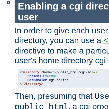
Enabling a cgi direc
user
In order to give each user
directory, you can use a
<
directive to make a partic
user's home directory cgi
<
Directory
/
home
/*/
public_html
/
cgi-bin
/>
Options
ExecCGI
SetHandler
</
Directory
>
Then, presuming that
Us
, a cgi pr
public_html