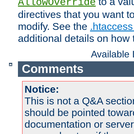
to a valu
AllowOverride
directives that you want t
modify. See the
.htaccess 
additional details on how 
Available
Comments
Notice:
This is not a Q&A sect
should be pointed towar
documentation or serve