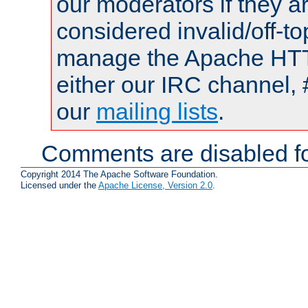
our moderators if they a
considered invalid/off-t
manage the Apache HTTP
either our IRC channel, 
our
mailing lists
.
Comments are disabled fo
Copyright 2014 The Apache Software Foundation.
Licensed under the
Apache License, Version 2.0
.