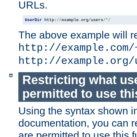
URLs.
UserDir
 http
://
example
.
org
/
users
/*/
The above example will re
http://example.com/
http://example.org/
Restricting what us
permitted to use thi
Using the syntax shown i
documentation, you can re
are permitted to use this f