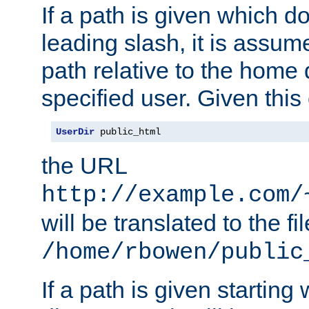
If a path is given which do
leading slash, it is assum
path relative to the home 
specified user. Given this
UserDir
 public_html
the URL
http://example.com/
will be translated to the fi
/home/rbowen/public
If a path is given starting 