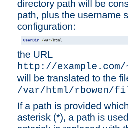
directory path will be con
path, plus the username s
configuration:
UserDir
/
var
/
html
the URL
http://example.com/
will be translated to the fi
/var/html/rbowen/fi
If a path is provided whic
asterisk (*), a path is use