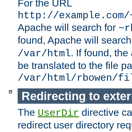
For the URL
http://example.com/
Apache will search for
~r
found, Apache will search
. If found, th
/var/html
be translated to the file p
/var/html/rbowen/fi
Redirecting to exte
The
directive c
UserDir
redirect user directory re