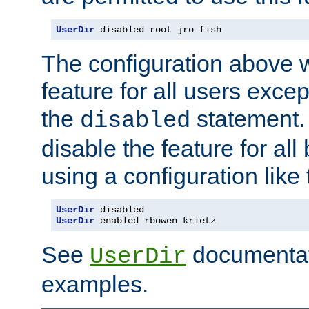
UserDir
 disabled root jro fish
The configuration above w
feature for all users except
the
statement. 
disabled
disable the feature for all
using a configuration like 
UserDir
 disabled
UserDir
 enabled rbowen krietz
See
documentati
UserDir
examples.