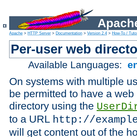
Apache
Apache
>
HTTP Server
>
Documentation
>
Version 2.4
>
How-To / Tutor
Per-user web directo
Available Languages:
e
On systems with multiple u
be permitted to have a web 
directory using the
UserDi
to a URL
http://exampl
will get content out of the h