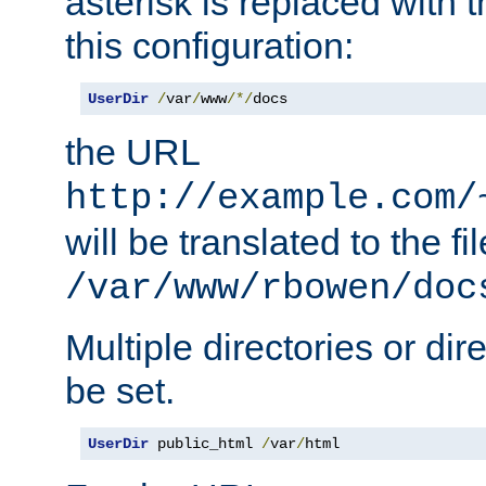
asterisk is replaced with
this configuration:
UserDir
/
var
/
www
/*/
docs
the URL
http://example.com/
will be translated to the fi
/var/www/rbowen/doc
Multiple directories or di
be set.
UserDir
 public_html 
/
var
/
html