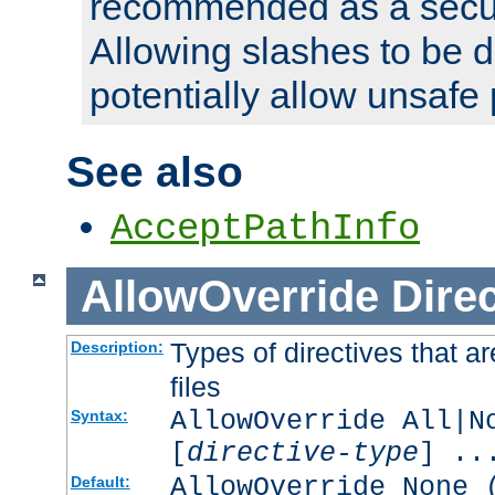
recommended as a secur
Allowing slashes to be 
potentially allow unsafe 
See also
AcceptPathInfo
AllowOverride
Direc
Types of directives that a
Description:
files
AllowOverride All|N
Syntax:
[
directive-type
] ..
AllowOverride None 
Default: