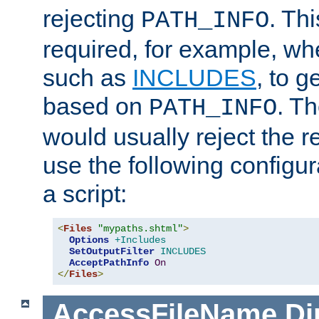
rejecting
. Thi
PATH_INFO
required, for example, w
such as
INCLUDES
, to 
based on
. T
PATH_INFO
would usually reject the 
use the following configu
a script:
<
Files
"mypaths.shtml"
>
Options
+Includes
SetOutputFilter
INCLUDES
AcceptPathInfo
On
</
Files
>
AccessFileName
Di