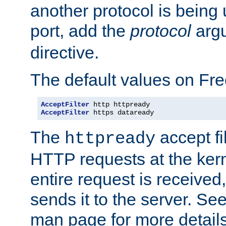
another protocol is being 
port, add the
protocol
argu
directive.
The default values on Fr
AcceptFilter
AcceptFilter
 https dataready
The
accept fil
httpready
HTTP requests at the kern
entire request is received
sends it to the server. Se
man page for more detai