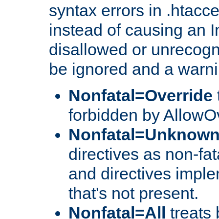
syntax errors in .htacce
instead of causing an I
disallowed or unrecogni
be ignored and a warni
Nonfatal=Override
forbidden by AllowOv
Nonfatal=Unknow
directives as non-fat
and directives impl
that's not present.
Nonfatal=All
treats 