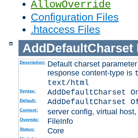
AllowOverride
Configuration Files
.htaccess Files
AddDefaultCharset
Default charset paramete
Description:
response content-type is
text/html
AddDefaultCharset O
Syntax:
AddDefaultCharset O
Default:
server config, virtual host,
Context:
FileInfo
Override:
Core
Status: