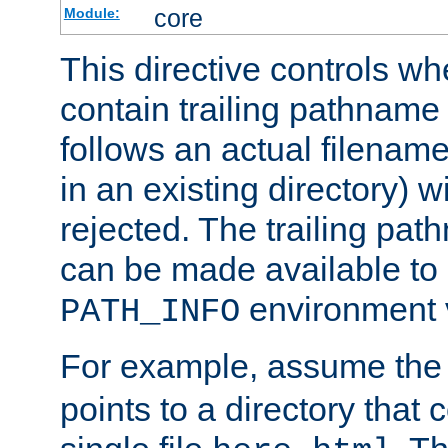
core
Module:
This directive controls wh
contain trailing pathname 
follows an actual filename 
in an existing directory) w
rejected. The trailing pa
can be made available to s
environment v
PATH_INFO
For example, assume the
points to a directory that 