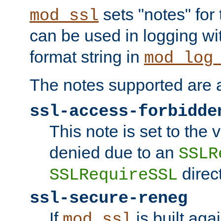
sets "notes" for
mod_ssl
can be used in logging wi
format string in
mod_log
The notes supported are a
ssl-access-forbidde
This note is set to the
denied due to an
SSLR
direct
SSLRequireSSL
ssl-secure-reneg
If
is built aga
mod_ssl