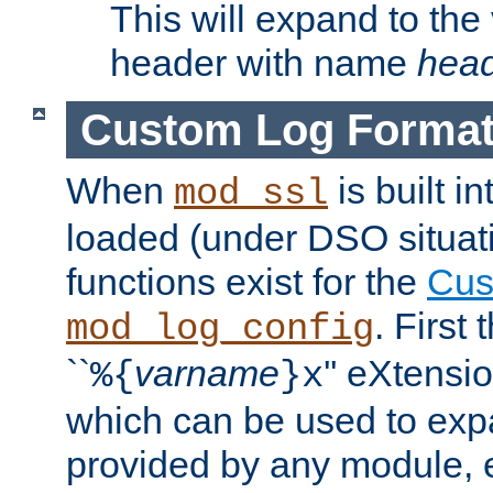
This will expand to the
header with name
hea
Custom Log Forma
When
is built i
mod_ssl
loaded (under DSO situati
functions exist for the
Cus
. First
mod_log_config
``
varname
'' eXtensi
%{
}x
which can be used to exp
provided by any module, 