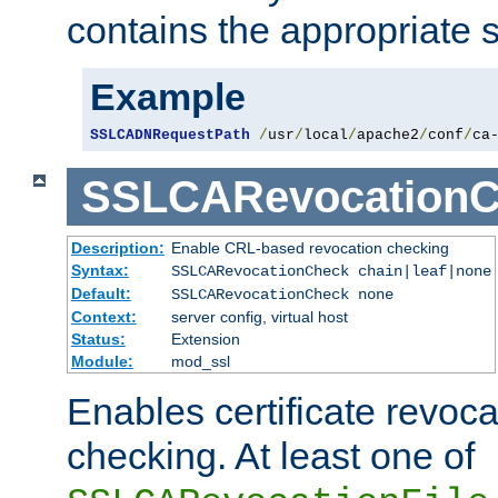
contains the appropriate s
Example
SSLCADNRequestPath
/
usr
/
local
/
apache2
/
conf
/
ca
SSLCARevocationC
Description:
Enable CRL-based revocation checking
Syntax:
SSLCARevocationCheck chain|leaf|none
Default:
SSLCARevocationCheck none
Context:
server config, virtual host
Status:
Extension
Module:
mod_ssl
Enables certificate revoca
checking. At least one of