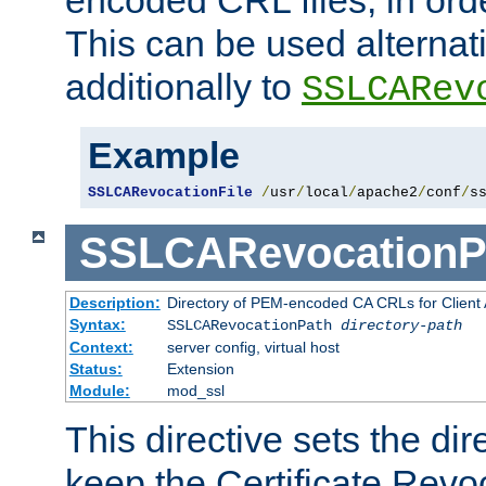
This can be used alternat
additionally to
SSLCARev
Example
SSLCARevocationFile
/
usr
/
local
/
apache2
/
conf
/
s
SSLCARevocationP
Description:
Directory of PEM-encoded CA CRLs for Client
Syntax:
SSLCARevocationPath
directory-path
Context:
server config, virtual host
Status:
Extension
Module:
mod_ssl
This directive sets the di
keep the Certificate Revo