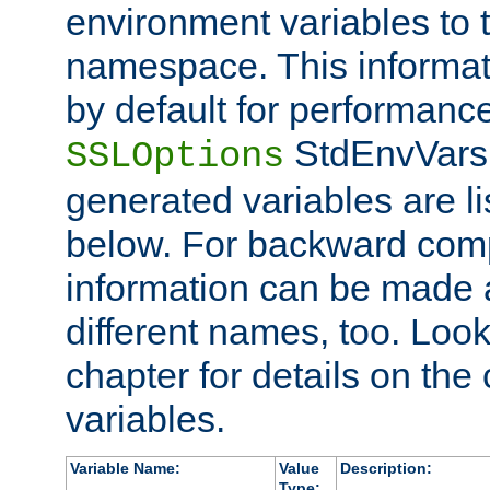
environment variables to
namespace. This informati
by default for performanc
StdEnvVars,
SSLOptions
generated variables are li
below. For backward compa
information can be made 
different names, too. Look
chapter for details on the 
variables.
Variable Name:
Value
Description:
Type: