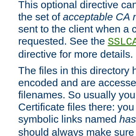
This optional directive ca
the set of
acceptable CA
sent to the client when a cl
requested. See the
SSLC
directive for more details.
The files in this director
encoded and are accesse
filenames. So usually you 
Certificate files there: yo
symbolic links named
has
should always make sure t