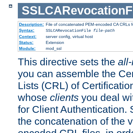
SSLCARevocationFi
Description:
File of concatenated PEM-encoded CA CRLs fo
Syntax:
SSLCARevocationFile
file-path
Context:
server config, virtual host
Status:
Extension
Module:
mod_ssl
This directive sets the
all
you can assemble the Cer
Lists (CRL) of Certificatio
whose
clients
you deal wi
for Client Authentication. 
the concatenation of the 
encoded CRL files, in ord