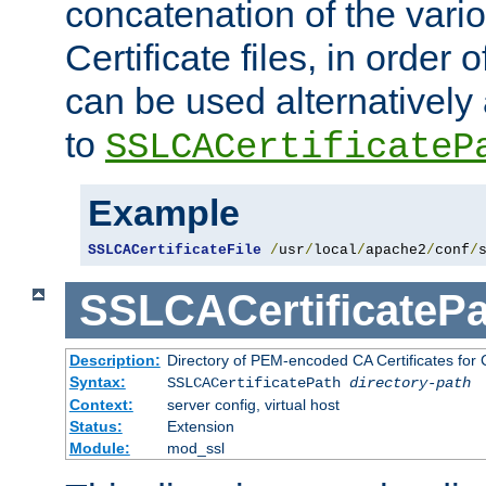
concatenation of the va
Certificate files, in order 
can be used alternatively 
to
SSLCACertificateP
Example
SSLCACertificateFile
/
usr
/
local
/
apache2
/
conf
/
SSLCACertificatePa
Description:
Directory of PEM-encoded CA Certificates for C
Syntax:
SSLCACertificatePath
directory-path
Context:
server config, virtual host
Status:
Extension
Module:
mod_ssl