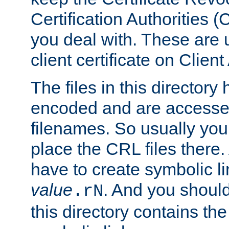
Certification Authorities 
you deal with. These are 
client certificate on Clien
The files in this director
encoded and are accesse
filenames. So usually you
place the CRL files there.
have to create symbolic 
value
. And you shoul
.rN
this directory contains th