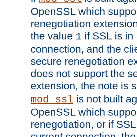
OpenSSL which suppor
renegotiation extension,
the value
if SSL is in
1
connection, and the cli
secure renegotiation ext
does not support the s
extension, the note is 
is not built a
mod_ssl
OpenSSL which suppor
renegotiation, or if SSL 
current connection, the 