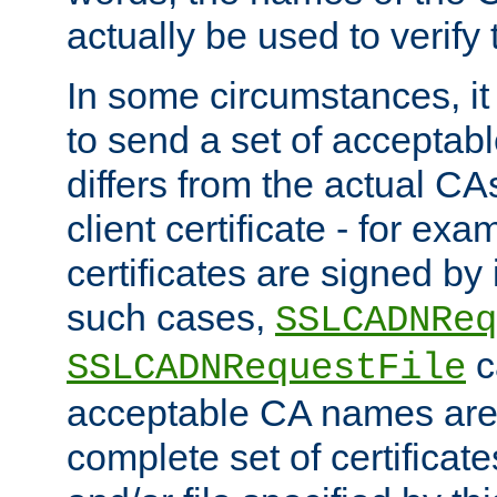
actually be used to verify t
In some circumstances, it 
to send a set of accepta
differs from the actual CA
client certificate - for exam
certificates are signed by
such cases,
SSLCADNReq
c
SSLCADNRequestFile
acceptable CA names are 
complete set of certificate