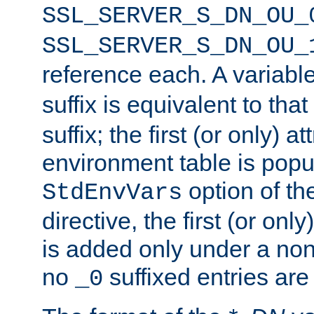
SSL_SERVER_S_DN_OU_
SSL_SERVER_S_DN_OU_
reference each. A variab
suffix is equivalent to th
suffix; the first (or only) 
environment table is popu
option of t
StdEnvVars
directive, the first (or onl
is added only under a non
no
suffixed entries ar
_0