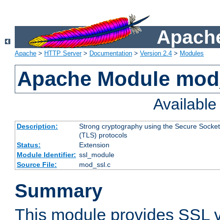
Apache
Apache
>
HTTP Server
>
Documentation
>
Version 2.4
>
Modules
Apache Module mod
Availabl
Description:
Strong cryptography using the Secure Socket
(TLS) protocols
Status:
Extension
Module Identifier:
ssl_module
Source File:
mod_ssl.c
Summary
This module provides SSL 