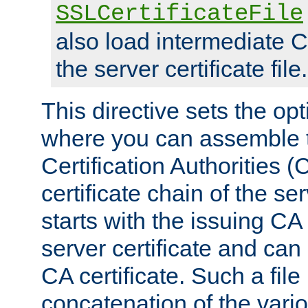
SSLCertificateFile
also load intermediate C
the server certificate file.
This directive sets the op
where you can assemble th
Certification Authorities 
certificate chain of the ser
starts with the issuing CA 
server certificate and can
CA certificate. Such a file
concatenation of the va