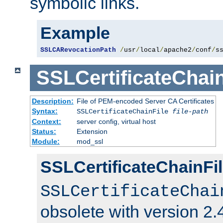
symbolic links.
Example
SSLCARevocationPath
/
usr
/
local
/
apache2
/
conf
/
s
SSLCertificateChain
Description:
File of PEM-encoded Server CA Certificates
Syntax:
SSLCertificateChainFile
file-path
Context:
server config, virtual host
Status:
Extension
Module:
mod_ssl
SSLCertificateChainFil
SSLCertificateChai
obsolete with version 2.