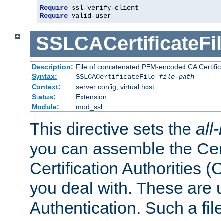
Require
 ssl-verify-client
Require
 valid-user
SSLCACertificateFi
Description:
File of concatenated PEM-encoded CA Certifica
Syntax:
SSLCACertificateFile
file-path
Context:
server config, virtual host
Status:
Extension
Module:
mod_ssl
This directive sets the
all
you can assemble the Cert
Certification Authorities
you deal with. These are 
Authentication. Such a file