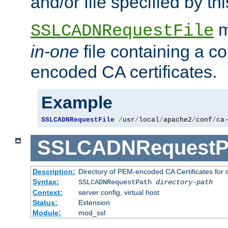
and/or file specified by thi
m
SSLCADNRequestFile
in-one
file containing a c
encoded CA certificates.
Example
SSLCADNRequestFile
/
usr
/
local
/
apache2
/
conf
/
ca
SSLCADNRequestP
Description:
Directory of PEM-encoded CA Certificates for
Syntax:
SSLCADNRequestPath
directory-path
Context:
server config, virtual host
Status:
Extension
Module:
mod_ssl