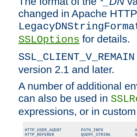
The format of the
*_DN
va
changed in Apache HTTPD
LegacyDNStringForma
for details.
SSLOptions
SSL_CLIENT_V_REMAIN
version 2.1 and later.
A number of additional en
can also be used in
SSLR
expressions, or in custom
HTTP_USER_AGENT        PATH_INFO             A
HTTP_REFERER           QUERY_STRING          S