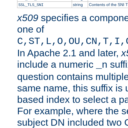
string
Contents of the SNI TL
SSL_TLS_SNI
x509
specifies a compone
one of
C,ST,L,O,OU,CN,T,I,
In Apache 2.1 and later,
x
include a numeric
suffi
_n
question contains multiple
same name, this suffix is 
based index to select a par
For example, where the se
subject DN included two O