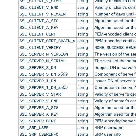
string
Validity of client's cert
SSL_CLIENT_V_START
string
Validity of client's cer
SSL_CLIENT_V_END
string
Number of days until c
SSL_CLIENT_V_REMAIN
string
Algorithm used for the 
SSL_CLIENT_A_SIG
string
Algorithm used for the 
SSL_CLIENT_A_KEY
string
PEM-encoded client ce
SSL_CLIENT_CERT
n
string
PEM-encoded certificat
SSL_CLIENT_CERT_CHAIN_
string
,
,
SSL_CLIENT_VERIFY
NONE
SUCCESS
GENE
string
The version of the ser
SSL_SERVER_M_VERSION
string
The serial of the serve
SSL_SERVER_M_SERIAL
string
Subject DN in server's
SSL_SERVER_S_DN
x509
string
Component of server'
SSL_SERVER_S_DN_
string
Issuer DN of server's 
SSL_SERVER_I_DN
x509
string
Component of server'
SSL_SERVER_I_DN_
string
Validity of server's cer
SSL_SERVER_V_START
string
Validity of server's ce
SSL_SERVER_V_END
string
Algorithm used for the
SSL_SERVER_A_SIG
string
Algorithm used for the
SSL_SERVER_A_KEY
string
PEM-encoded server c
SSL_SERVER_CERT
string
SRP username
SSL_SRP_USER
string
SRP user info
SSL_SRP_USERINFO