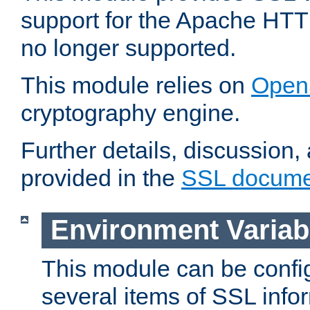
support for the Apache HTT
no longer supported.
This module relies on
Open
cryptography engine.
Further details, discussion
provided in the
SSL docume
Environment Variab
This module can be confi
several items of SSL info