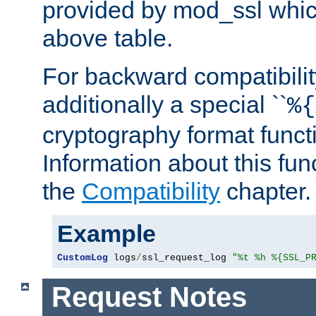
provided by mod_ssl which
above table.
For backward compatibilit
additionally a special ``
%{
cryptography format funct
Information about this fun
the
Compatibility
chapter.
Example
CustomLog
 logs
/
ssl_request_log 
"%t %h %{SSL_P
Request Notes