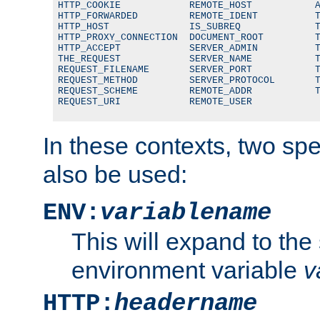
HTTP_COOKIE            REMOTE_HOST           A
HTTP_FORWARDED         REMOTE_IDENT          T
HTTP_HOST              IS_SUBREQ             T
HTTP_PROXY_CONNECTION  DOCUMENT_ROOT         T
HTTP_ACCEPT            SERVER_ADMIN          T
THE_REQUEST            SERVER_NAME           T
REQUEST_FILENAME       SERVER_PORT           T
REQUEST_METHOD         SERVER_PROTOCOL       T
REQUEST_SCHEME         REMOTE_ADDR           T
REQUEST_URI            REMOTE_USER
In these contexts, two sp
also be used:
ENV:
variablename
This will expand to the
environment variable
v
HTTP:
headername