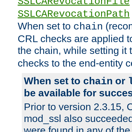
SSLCARevocationFile
SSLCARevocationPath
When set to
(reco
chain
CRL checks are applied to 
the chain, while setting it
checks to the end-entity ce
When set to
or
chain
be available for succes
Prior to version 2.3.15,
mod_ssl also succeede
were found in any of the