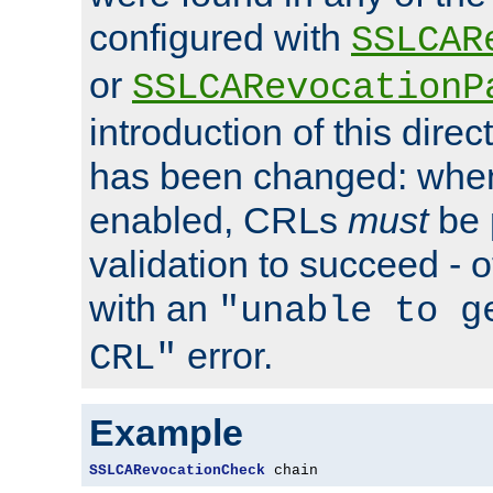
configured with
SSLCAR
or
SSLCARevocationP
introduction of this direc
has been changed: when
enabled, CRLs
must
be 
validation to succeed - ot
with an
"unable to g
error.
CRL"
Example
SSLCARevocationCheck
 chain