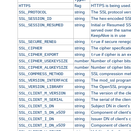
flag
HTTPS is being used
HTTPS
string
The SSL protocol ver
SSL_PROTOCOL
string
The hex-encoded SSL
SSL_SESSION_ID
string
Initial or Resumed SS
SSL_SESSION_RESUMED
served over the same
KeepAlive is in use
string
if secure renego
SSL_SECURE_RENEG
true
string
The cipher specifica
SSL_CIPHER
string
if cipher is an e
SSL_CIPHER_EXPORT
true
number
Number of cipher bits
SSL_CIPHER_USEKEYSIZE
number
Number of cipher bits
SSL_CIPHER_ALGKEYSIZE
string
SSL compression met
SSL_COMPRESS_METHOD
string
The mod_ssl program
SSL_VERSION_INTERFACE
string
The OpenSSL progra
SSL_VERSION_LIBRARY
string
The version of the clie
SSL_CLIENT_M_VERSION
string
The serial of the client
SSL_CLIENT_M_SERIAL
string
Subject DN in client's 
SSL_CLIENT_S_DN
x509
string
Component of client'
SSL_CLIENT_S_DN_
string
Issuer DN of client's c
SSL_CLIENT_I_DN
x509
string
Component of client'
SSL_CLIENT_I_DN_