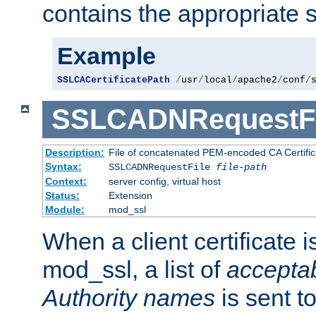
contains the appropriate s
Example
SSLCACertificatePath
/
usr
/
local
/
apache2
/
conf
/
SSLCADNRequestFi
Description:
File of concatenated PEM-encoded CA Certific
Syntax:
SSLCADNRequestFile
file-path
Context:
server config, virtual host
Status:
Extension
Module:
mod_ssl
When a client certificate 
mod_ssl, a list of
acceptab
Authority names
is sent to