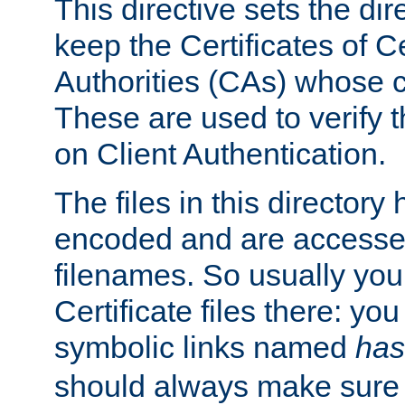
This directive sets the di
keep the Certificates of Ce
Authorities (CAs) whose c
These are used to verify th
on Client Authentication.
The files in this director
encoded and are accesse
filenames. So usually you 
Certificate files there: yo
symbolic links named
has
should always make sure t