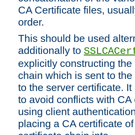
CA Certificate files, usuall
order.
This should be used alter
additionally to
SSLCACer
explicitly constructing the 
chain which is sent to the
to the server certificate. I
to avoid conflicts with CA
using client authenticati
placing a CA certificate of