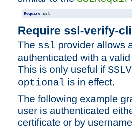
Require
 ssl
Require ssl-verify-cl
The
provider allows a
ssl
authenticated with a valid c
This is only useful if
SSLV
is in effect.
optional
The following example gra
user is authenticated eithe
certificate or by usernam