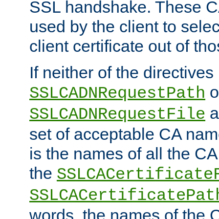
SSL handshake. These C
used by the client to sele
client certificate out of th
If neither of the directives
o
SSLCADNRequestPath
a
SSLCADNRequestFile
set of acceptable CA name
is the names of all the CA
the
SSLCACertificate
SSLCACertificatePat
words, the names of the C