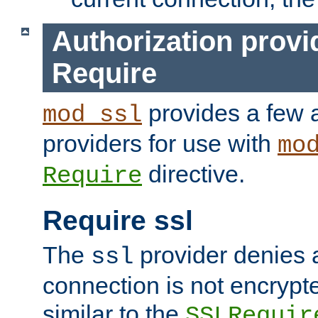
Authorization provi
Require
provides a few a
mod_ssl
providers for use with
mo
directive.
Require
Require ssl
The
provider denies a
ssl
connection is not encrypt
similar to the
SSLRequir