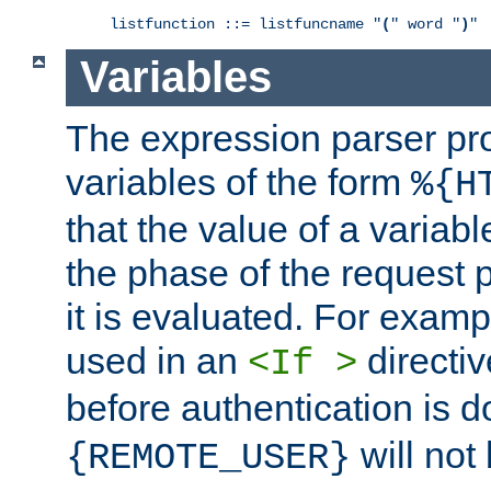
listfunction ::= listfuncname "
(
" word "
)
"
Variables
The expression parser pr
variables of the form
%{H
that the value of a varia
the phase of the request 
it is evaluated. For exam
used in an
directiv
<If >
before authentication is 
will not 
{REMOTE_USER}