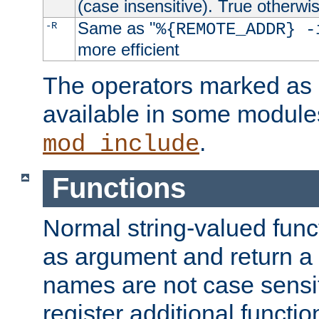
(case insensitive). True otherwi
Same as "
-R
%{REMOTE_ADDR} -
more efficient
The operators marked as "
available in some modules
.
mod_include
Functions
Normal string-valued func
as argument and return a 
names are not case sensi
register additional functio