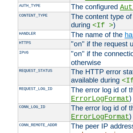
The configured
AUTH_TYPE
Aut
The content type of
CONTENT_TYPE
during
)
<If >
The name of the
ha
HANDLER
"
" if the request 
HTTPS
on
"
" if the connecti
IPV6
on
otherwise
The HTTP error stat
REQUEST_STATUS
available during
<I
The error log id of 
REQUEST_LOG_ID
)
ErrorLogFormat
The error log id of 
CONN_LOG_ID
)
ErrorLogFormat
The peer IP address
CONN_REMOTE_ADDR