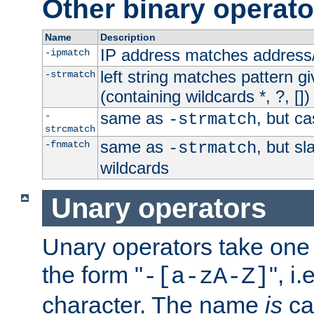
Other binary operato
Name
Description
IP address matches address
-ipmatch
left string matches pattern gi
-strmatch
(containing wildcards *, ?, [])
same as
, but ca
-
-strmatch
strcmatch
same as
, but s
-fnmatch
-strmatch
wildcards
Unary operators
Unary operators take on
the form "
", i
-[a-zA-Z]
character. The name
is
ca