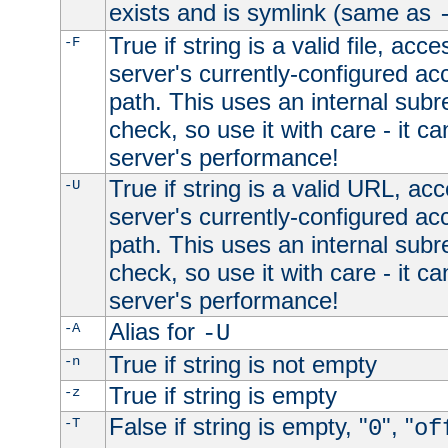
exists and is symlink (same as
True if string is a valid file, acce
-F
server's currently-configured acc
path. This uses an internal subr
check, so use it with care - it c
server's performance!
True if string is a valid URL, acc
-U
server's currently-configured acc
path. This uses an internal subr
check, so use it with care - it c
server's performance!
Alias for
-A
-U
True if string is not empty
-n
True if string is empty
-z
False if string is empty, "
", "
-T
0
of