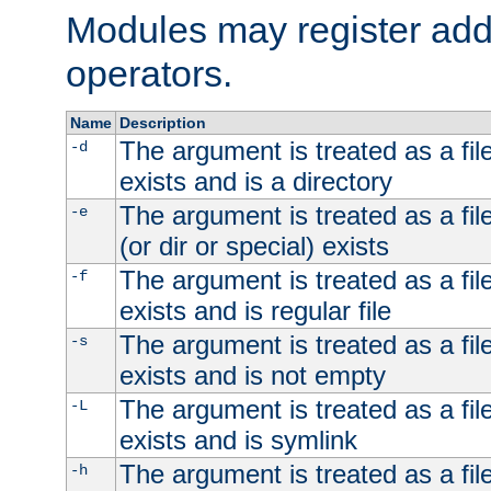
Modules may register addi
operators.
Name
Description
The argument is treated as a file
-d
exists and is a directory
The argument is treated as a file
-e
(or dir or special) exists
The argument is treated as a file
-f
exists and is regular file
The argument is treated as a file
-s
exists and is not empty
The argument is treated as a file
-L
exists and is symlink
The argument is treated as a file
-h