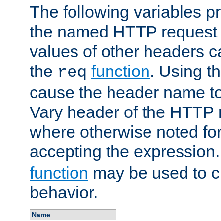
The following variables pr
the named HTTP request 
values of other headers c
the
function
. Using t
req
cause the header name to
Vary header of the HTTP 
where otherwise noted for 
accepting the expression
function
may be used to c
behavior.
Name