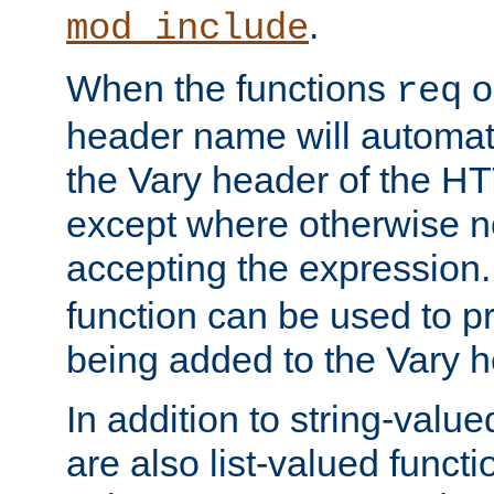
.
mod_include
When the functions
o
req
header name will automat
the Vary header of the H
except where otherwise no
accepting the expression
function can be used to 
being added to the Vary h
In addition to string-value
are also list-valued funct