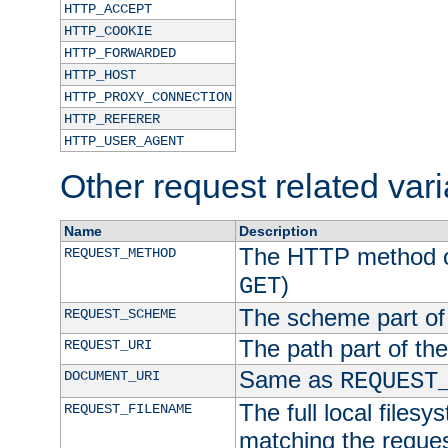
HTTP_ACCEPT
HTTP_COOKIE
HTTP_FORWARDED
HTTP_HOST
HTTP_PROXY_CONNECTION
HTTP_REFERER
HTTP_USER_AGENT
Other request related var
Name
Description
The HTTP method of
REQUEST_METHOD
)
GET
The scheme part of
REQUEST_SCHEME
The path part of th
REQUEST_URI
Same as
DOCUMENT_URI
REQUEST
The full local filesy
REQUEST_FILENAME
matching the request