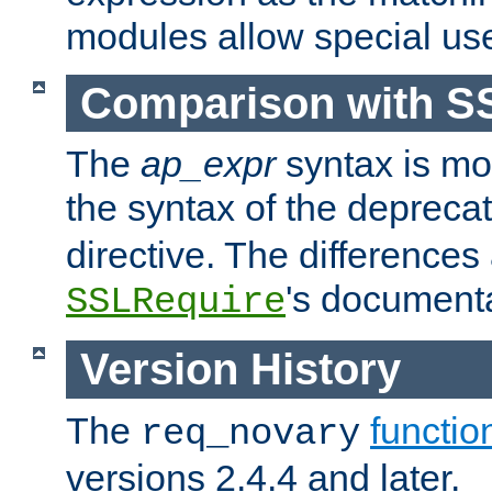
modules allow special us
Comparison with S
The
ap_expr
syntax is mos
the syntax of the deprec
directive. The differences
's documenta
SSLRequire
Version History
The
functio
req_novary
versions 2.4.4 and later.