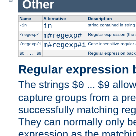
Other
Name
Alternative
Description
in
string contained in string 
-in
m#regexp#
Regular expression (the s
/regexp/
m#regexp#i
Case insensitive regular
/regexp/i
Regular expression back
$0 ... $9
Regular expression 
The strings
...
allow
$0
$9
capture groups from a pre
successfully matching reg
They can normally only b
expression as the matchi