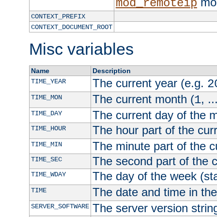
mod
mod_remoteip
CONTEXT_PREFIX
CONTEXT_DOCUMENT_ROOT
Misc variables
Name
Description
The current year (e.g.
TIME_YEAR
2
The current month (
, ..
TIME_MON
1
The current day of the 
TIME_DAY
The hour part of the curr
TIME_HOUR
The minute part of the c
TIME_MIN
The second part of the c
TIME_SEC
The day of the week (sta
TIME_WDAY
The date and time in th
TIME
The server version strin
SERVER_SOFTWARE