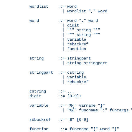
wordlist    ::= word

              | wordlist "
,
" word

word        ::= word "
.
" word

              | digit

              | "
'
" string "
'
"

              | "
"
" string "
"
"

              | variable

              | rebackref

              | function

string      ::= stringpart

              | string stringpart

stringpart  ::= cstring

              | variable

              | rebackref

cstring     ::= ...

digit       ::= [0-9]+

variable    ::= "
%{
" varname "
}
"

              | "
%{
" funcname "
:
" funcargs 
rebackref   ::= "
$
" [0-9]

function     ::= funcname "
(
" word "
)
"
