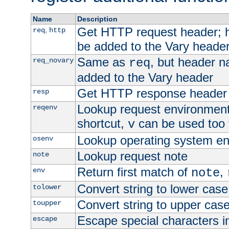
Name
Description
Get HTTP request header;
,
req
http
be added to the Vary header
Same as
, but header n
req_novary
req
added to the Vary header
Get HTTP response header
resp
Lookup request environment 
reqenv
shortcut,
can be used too t
v
Lookup operating system en
osenv
Lookup request note
note
Return first match of
,
env
note
Convert string to lower case
tolower
Convert string to upper cas
toupper
Escape special characters 
escape