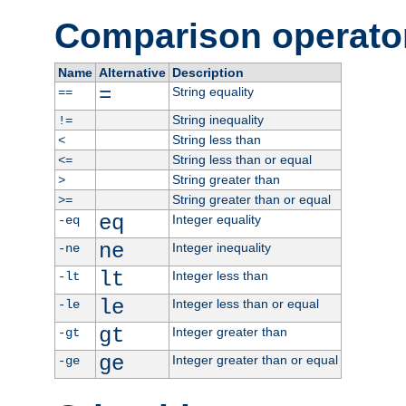
Comparison operato
Name
Alternative
Description
=
String equality
==
String inequality
!=
String less than
<
String less than or equal
<=
String greater than
>
String greater than or equal
>=
eq
Integer equality
-eq
ne
Integer inequality
-ne
lt
Integer less than
-lt
le
Integer less than or equal
-le
gt
Integer greater than
-gt
ge
Integer greater than or equal
-ge