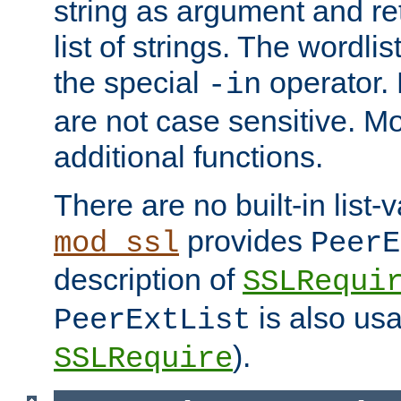
string as argument and retu
list of strings. The wordli
the special
operator.
-in
are not case sensitive. M
additional functions.
There are no built-in list-
provides
mod_ssl
PeerE
description of
SSLRequi
is also usa
PeerExtList
).
SSLRequire