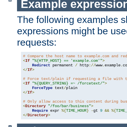
Example expressio
The following examples 
expressions might be use
requests:
# Compare the host name to example.com and re
<
If
"%{HTTP_HOST} == 'example.com'"
>
Redirect
 permanent 
/
 http
://
www
.
example
.
c
</
If
>
# Force text/plain if requesting a file with 
<
If
"%{QUERY_STRING} =~ /forcetext/"
>
ForceType
 text
/
</
If
>
# Only allow access to this content during bu
<
Directory
"/foo/bar/business"
>
Require
 expr 
%{
TIME_HOUR
}
-
gt 
9
&&
%{
TIME
</
Directory
>