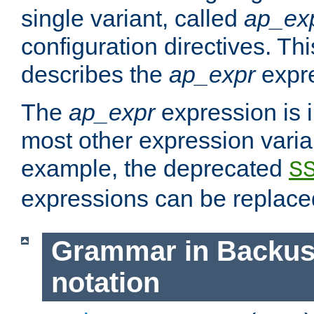
single variant, called
ap_ex
configuration directives. T
describes the
ap_expr
expre
The
ap_expr
expression is 
most other expression vari
example, the deprecated
S
expressions can be replac
Grammar in Backus
notation