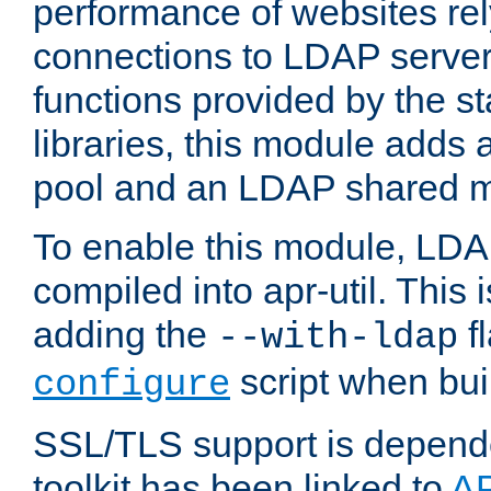
performance of websites re
connections to LDAP servers
functions provided by the 
libraries, this module add
pool and an LDAP shared 
To enable this module, LDA
compiled into apr-util. This
adding the
fl
--with-ldap
script when bui
configure
SSL/TLS support is depen
toolkit has been linked to
A