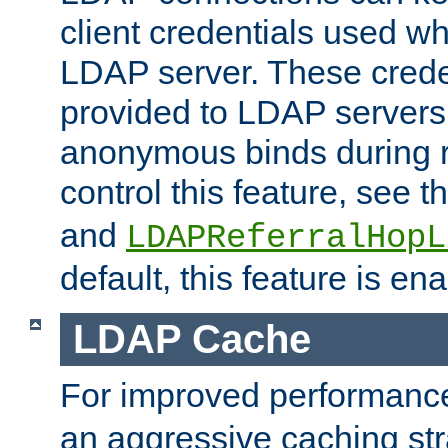
client credentials used w
LDAP server. These crede
provided to LDAP servers 
anonymous binds during re
control this feature, see t
and
LDAPReferralHopL
default, this feature is en
LDAP Cache
For improved performanc
an aggressive caching str