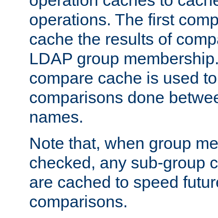
operation caches to cach
operations. The first com
cache the results of compa
LDAP group membership.
compare cache is used to 
comparisons done betwee
names.
Note that, when group me
checked, any sub-group c
are cached to speed futu
comparisons.