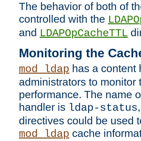
The behavior of both of t
controlled with the
LDAPO
and
di
LDAPOpCacheTTL
Monitoring the Cach
has a content 
mod_ldap
administrators to monitor
performance. The name of
handler is
ldap-status
directives could be used 
cache informat
mod_ldap