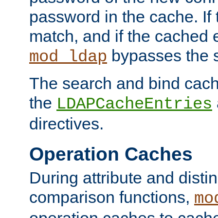
password in the cache. If
match, and if the cached e
bypasses the 
mod_ldap
The search and bind cache
the
LDAPCacheEntries
directives.
Operation Caches
During attribute and dist
comparison functions,
mo