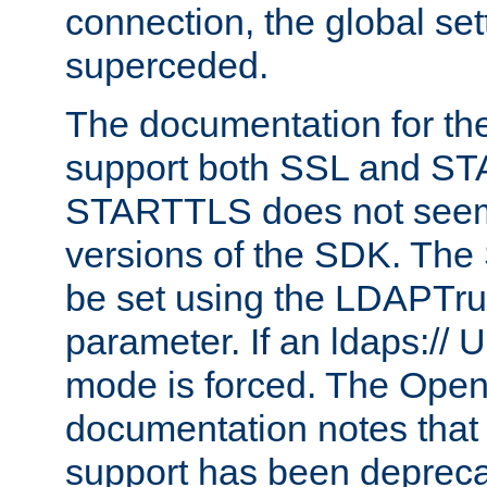
connection, the global set
superceded.
The documentation for th
support both SSL and S
STARTTLS does not seem 
versions of the SDK. Th
be set using the LDAPTr
parameter. If an ldaps:// 
mode is forced. The Op
documentation notes that 
support has been depreca