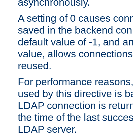
asynchronously.
A setting of 0 causes con
saved in the backend con
default value of -1, and a
value, allows connections
reused.
For performance reasons,
used by this directive is
LDAP connection is return
the time of the last succes
LDAP server.