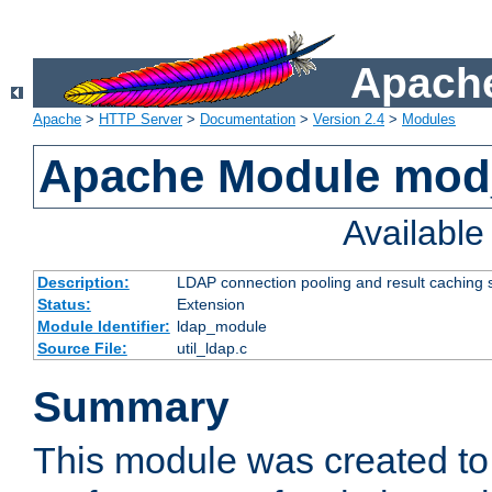
Apache
Apache
>
HTTP Server
>
Documentation
>
Version 2.4
>
Modules
Apache Module mod
Availabl
Description:
LDAP connection pooling and result caching 
Status:
Extension
Module Identifier:
ldap_module
Source File:
util_ldap.c
Summary
This module was created to