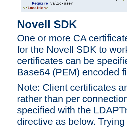
Require
</
Location
>
Novell SDK
One or more CA certificat
for the Novell SDK to wor
certificates can be specif
Base64 (PEM) encoded fi
Note: Client certificates a
rather than per connectio
specified with the LDAPT
directive as below. Trying 