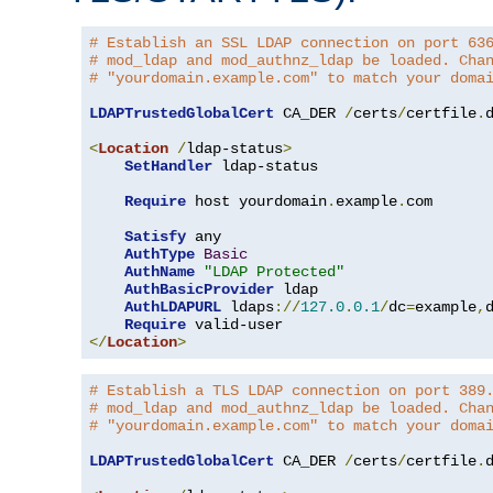
# Establish an SSL LDAP connection on port 63
# mod_ldap and mod_authnz_ldap be loaded. Cha
# "yourdomain.example.com" to match your doma
LDAPTrustedGlobalCert
 CA_DER 
/
certs
/
certfile
.
d
<
Location
/
ldap-status
>
SetHandler
 ldap-status

Require
 host yourdomain
.
example
.
com

Satisfy
 any

AuthType
Basic
AuthName
"LDAP Protected"
AuthBasicProvider
 ldap

AuthLDAPURL
 ldaps
://
127.0
.
0.1
/
dc
=
example
,
Require
</
Location
>
# Establish a TLS LDAP connection on port 389
# mod_ldap and mod_authnz_ldap be loaded. Cha
# "yourdomain.example.com" to match your doma
LDAPTrustedGlobalCert
 CA_DER 
/
certs
/
certfile
.
d