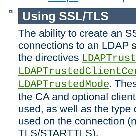
Using SSL/TLS
The ability to create an 
connections to an LDAP se
the directives
LDAPTrus
LDAPTrustedClientCe
. Thes
LDAPTrustedMode
the CA and optional client 
used, as well as the type 
used on the connection (
TLS/STARTTLS).