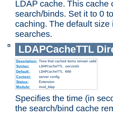
LDAP cache. This cache c
search/binds. Set it to 0 t
caching. The default size
searches.
LDAPCacheTTL
Dir
Description:
Time that cached items remain valid
Syntax:
LDAPCacheTTL
seconds
Default:
LDAPCacheTTL 600
Context:
server config
Status:
Extension
Module:
mod_ldap
Specifies the time (in sec
the search/bind cache rem