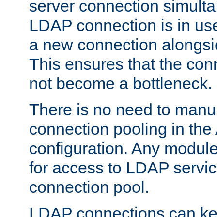
server connection simult
LDAP connection is in use
a new connection alongsid
This ensures that the con
not become a bottleneck.
There is no need to manu
connection pooling in th
configuration. Any module
for access to LDAP servic
connection pool.
LDAP connections can kee