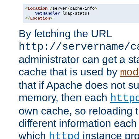
<
Location
/
server
/
cache-info
>
SetHandler
</
Location
>
By fetching the URL
http://servername/c
administrator can get a st
cache that is used by
mod
that if Apache does not s
memory, then each
http
own cache, so reloading th
different information eac
which
instance pro
httpd