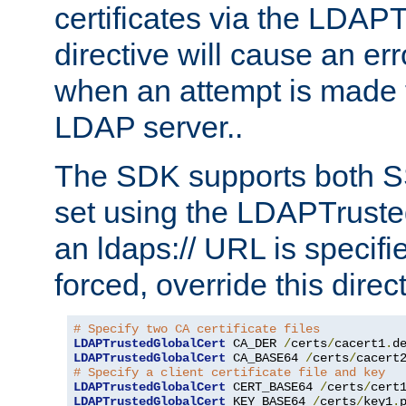
certificates via the LDAP
directive will cause an er
when an attempt is made t
LDAP server..
The SDK supports both 
set using the LDAPTruste
an ldaps:// URL is specif
forced, override this direct
# Specify two CA certificate files
LDAPTrustedGlobalCert
 CA_DER 
/
certs
/
cacert1
.
LDAPTrustedGlobalCert
 CA_BASE64 
/
certs
/
cacert
# Specify a client certificate file and key
LDAPTrustedGlobalCert
 CERT_BASE64 
/
certs
/
cert
LDAPTrustedGlobalCert
 KEY_BASE64 
/
certs
/
key1
.