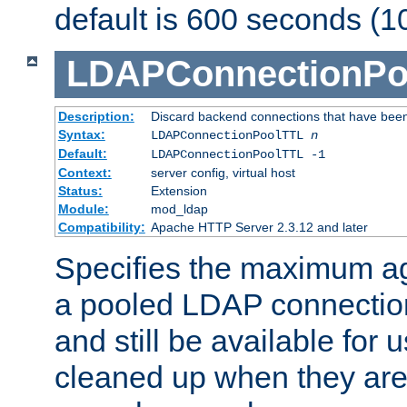
default is 600 seconds (1
LDAPConnectionPo
Description:
Discard backend connections that have been s
Syntax:
LDAPConnectionPoolTTL
n
Default:
LDAPConnectionPoolTTL -1
Context:
server config, virtual host
Status:
Extension
Module:
mod_ldap
Compatibility:
Apache HTTP Server 2.3.12 and later
Specifies the maximum ag
a pooled LDAP connection
and still be available for
cleaned up when they are