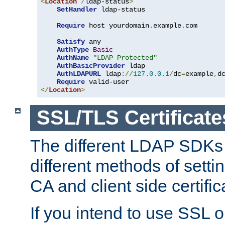
<
Location
/
ldap-status
>
SetHandler
 ldap-status

Require
 host yourdomain
.
example
.
com

Satisfy
 any

AuthType
Basic
AuthName
"LDAP Protected"
AuthBasicProvider
 ldap

AuthLDAPURL
 ldap
://
127.0
.
0.1
/
dc
=
example
,
d
Require
</
Location
>
SSL/TLS Certificate
The different LDAP SDKs
different methods of setti
CA and client side certific
If you intend to use SSL o