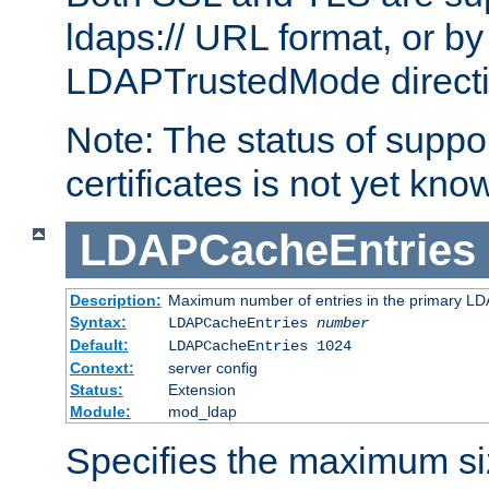
ldaps:// URL format, or by
LDAPTrustedMode directiv
Note: The status of support
certificates is not yet know
LDAPCacheEntries
Description:
Maximum number of entries in the primary L
Syntax:
LDAPCacheEntries
number
Default:
LDAPCacheEntries 1024
Context:
server config
Status:
Extension
Module:
mod_ldap
Specifies the maximum siz