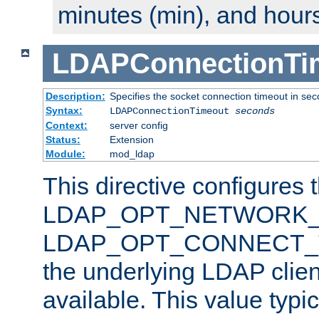
minutes (min), and hours
LDAPConnectionTi
Description:
Specifies the socket connection timeout in se
Syntax:
LDAPConnectionTimeout
seconds
Context:
server config
Status:
Extension
Module:
mod_ldap
This directive configures 
LDAP_OPT_NETWORK_T
LDAP_OPT_CONNECT_TI
the underlying LDAP clien
available. This value typi