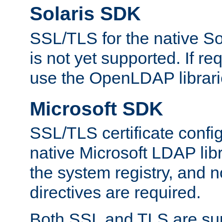
Solaris SDK
SSL/TLS for the native So
is not yet supported. If req
use the OpenLDAP librari
Microsoft SDK
SSL/TLS certificate config
native Microsoft LDAP libr
the system registry, and n
directives are required.
Both SSL and TLS are sup