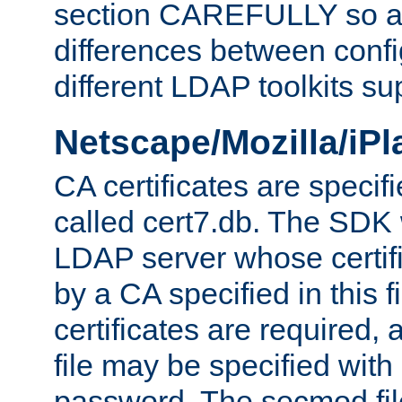
section CAREFULLY so as
differences between confi
different LDAP toolkits su
Netscape/Mozilla/iP
CA certificates are specifi
called cert7.db. The SDK w
LDAP server whose certif
by a CA specified in this fil
certificates are required,
file may be specified with
password. The secmod file