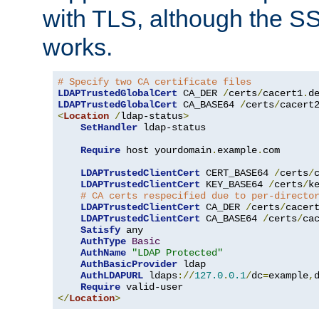
with TLS, although the SSL 
works.
# Specify two CA certificate files
LDAPTrustedGlobalCert
 CA_DER 
/
certs
/
cacert1
.
LDAPTrustedGlobalCert
 CA_BASE64 
/
certs
/
cacert
<
Location
/
ldap-status
>
SetHandler
 ldap-status

Require
 host yourdomain
.
example
.
com

LDAPTrustedClientCert
 CERT_BASE64 
/
certs
/
LDAPTrustedClientCert
 KEY_BASE64 
/
certs
/
k
# CA certs respecified due to per-directo
LDAPTrustedClientCert
 CA_DER 
/
certs
/
cacer
LDAPTrustedClientCert
 CA_BASE64 
/
certs
/
ca
Satisfy
 any

AuthType
Basic
AuthName
"LDAP Protected"
AuthBasicProvider
 ldap

AuthLDAPURL
 ldaps
://
127.0
.
0.1
/
dc
=
example
,
Require
</
Location
>