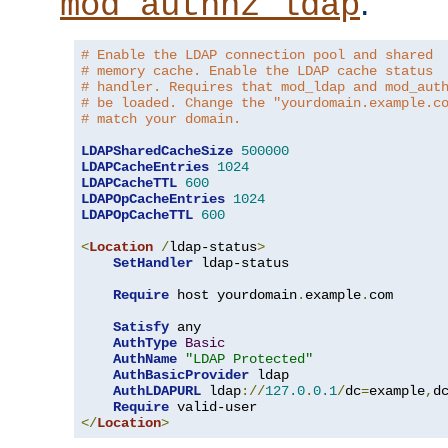
.
mod_authnz_ldap
# Enable the LDAP connection pool and shared
# memory cache. Enable the LDAP cache status
# handler. Requires that mod_ldap and mod_aut
# be loaded. Change the "yourdomain.example.c
# match your domain.
LDAPSharedCacheSize
500000
LDAPCacheEntries
1024
LDAPCacheTTL
600
LDAPOpCacheEntries
1024
LDAPOpCacheTTL
600
<
Location
/
ldap-status
>
SetHandler
 ldap-status

Require
 host yourdomain
.
example
.
com

Satisfy
 any

AuthType
Basic
AuthName
"LDAP Protected"
AuthBasicProvider
 ldap

AuthLDAPURL
 ldap
://
127.0
.
0.1
/
dc
=
example
,
d
Require
</
Location
>