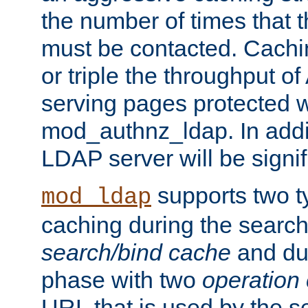
the number of times that 
must be contacted. Cachi
or triple the throughput o
serving pages protected w
mod_authnz_ldap. In addit
LDAP server will be signi
supports two 
mod_ldap
caching during the search
search/bind cache
and du
phase with two
operation
URL that is used by the s