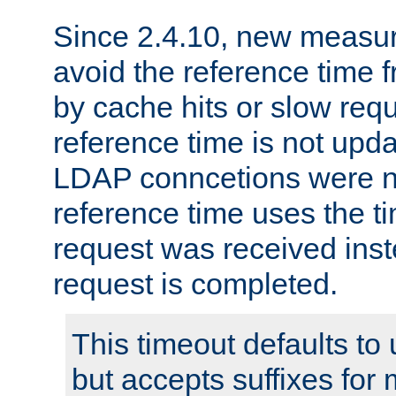
Since 2.4.10, new measure
avoid the reference time f
by cache hits or slow reque
reference time is not upd
LDAP conncetions were n
reference time uses the 
request was received inst
request is completed.
This timeout defaults to 
but accepts suffixes for 