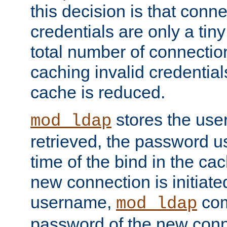
this decision is that conne
credentials are only a tin
total number of connectio
caching invalid credentials
cache is reduced.
stores the us
mod_ldap
retrieved, the password u
time of the bind in the c
new connection is initiat
username,
com
mod_ldap
password of the new conn