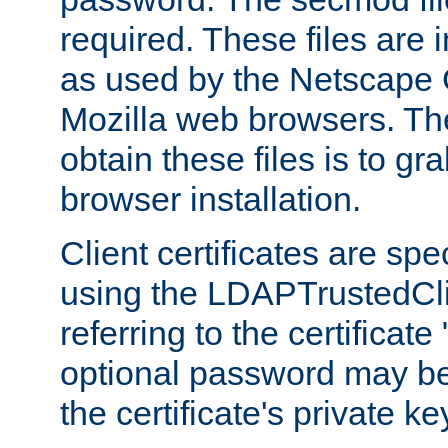
required. These files are 
as used by the Netscape
Mozilla web browsers. Th
obtain these files is to g
browser installation.
Client certificates are sp
using the LDAPTrustedCli
referring to the certificat
optional password may be
the certificate's private ke