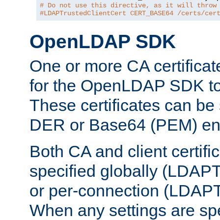
# Do not use this directive, as it will throw
#LDAPTrustedClientCert CERT_BASE64 /certs/cer
OpenLDAP SDK
One or more CA certificat
for the OpenLDAP SDK to 
These certificates can be 
DER or Base64 (PEM) enc
Both CA and client certif
specified globally (LDAP
or per-connection (LDAPT
When any settings are spe