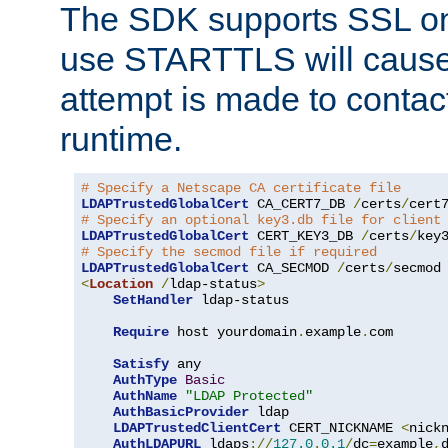
The SDK supports SSL onl
use STARTTLS will cause
attempt is made to contac
runtime.
# Specify a Netscape CA certificate file
LDAPTrustedGlobalCert
 CA_CERT7_DB 
/
certs
/
cert
# Specify an optional key3.db file for client
LDAPTrustedGlobalCert
 CERT_KEY3_DB 
/
certs
/
key
# Specify the secmod file if required
LDAPTrustedGlobalCert
 CA_SECMOD 
/
certs
/
<
Location
/
ldap-status
>
SetHandler
 ldap-status

Require
 host yourdomain
.
example
.
com

Satisfy
 any

AuthType
Basic
AuthName
"LDAP Protected"
AuthBasicProvider
 ldap

LDAPTrustedClientCert
 CERT_NICKNAME 
<
nick
AuthLDAPURL
 ldaps
://
127.0
.
0.1
/
dc
=
example
,