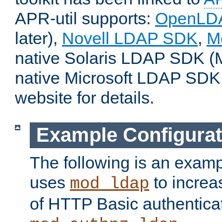
APR-util supports:
OpenLD
later),
Novell LDAP SDK
,
M
native Solaris LDAP SDK (M
native Microsoft LDAP SDK
website for details.
Example Configurat
The following is an examp
uses
to increa
mod_ldap
of HTTP Basic authentica