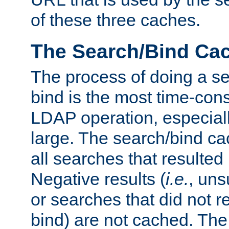
of these three caches.
The Search/Bind Ca
The process of doing a s
bind is the most time-con
LDAP operation, especially
large. The search/bind ca
all searches that resulted
Negative results (
i.e.
, uns
or searches that did not r
bind) are not cached. The