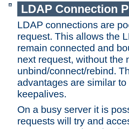
LDAP Connection P
LDAP connections are poo
request. This allows the 
remain connected and bou
next request, without the 
unbind/connect/rebind. T
advantages are similar to
keepalives.
On a busy server it is pos
requests will try and ac