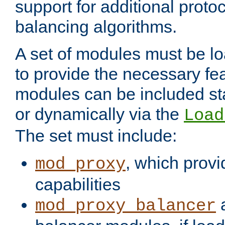
support for additional proto
balancing algorithms.
A set of modules must be lo
to provide the necessary fe
modules can be included stat
or dynamically via the
Load
The set must include:
, which provi
mod_proxy
capabilities
a
mod_proxy_balancer