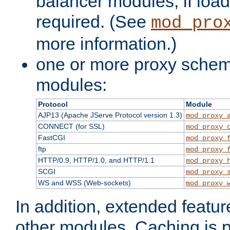
balancer modules, if load
required. (See
mod_pro
more information.)
one or more proxy scheme
modules:
Protocol
Module
AJP13 (Apache JServe Protocol version 1.3)
mod_proxy_
CONNECT (for SSL)
mod_proxy_
FastCGI
mod_proxy_
ftp
mod_proxy_
HTTP/0.9, HTTP/1.0, and HTTP/1.1
mod_proxy_
SCGI
mod_proxy_
WS and WSS (Web-sockets)
mod_proxy_
In addition, extended featu
other modules. Caching is 