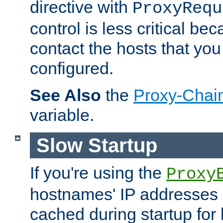
directive with
ProxyRequ
control is less critical be
contact the hosts that you
configured.
See Also
the
Proxy-Chai
variable.
Slow Startup
If you're using the
Proxy
hostnames' IP addresses 
cached during startup for 