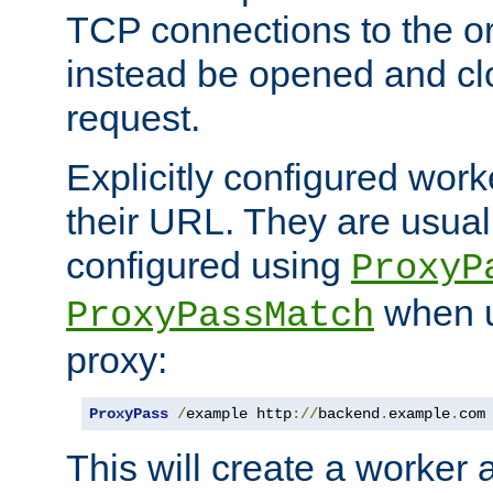
TCP connections to the ori
instead be opened and cl
request.
Explicitly configured work
their URL. They are usual
configured using
ProxyP
when u
ProxyPassMatch
proxy:
ProxyPass
/
example http
://
backend
.
example
.
com
This will create a worker 