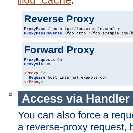
mod_cache
Reverse Proxy
ProxyPass
/
foo http
://
foo
.
example
.
com
/
ProxyPassReverse
/
foo http
://
foo
.
example
.
com
/
Forward Proxy
ProxyRequests
On
ProxyVia
On
<
Proxy
*>
Require
 host internal
.
example
.
</
Proxy
>
Access via Handler
You can also force a requ
a reverse-proxy request, 