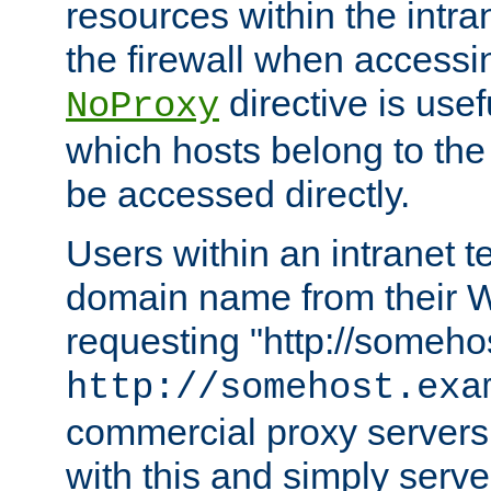
resources within the intra
the firewall when accessi
directive is usef
NoProxy
which hosts belong to the
be accessed directly.
Users within an intranet t
domain name from their 
requesting "http://somehos
http://somehost.exa
commercial proxy servers
with this and simply serve