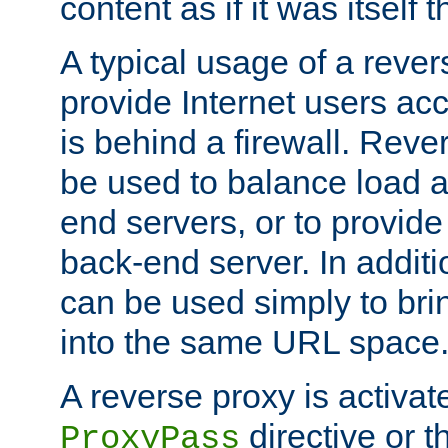
content as if it was itself t
A typical usage of a rever
provide Internet users acc
is behind a firewall. Reve
be used to balance load 
end servers, or to provide
back-end server. In additi
can be used simply to bri
into the same URL space
A reverse proxy is activat
directive or 
ProxyPass