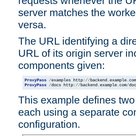
requests whenever the UR
server matches the worke
versa.
The URL identifying a dire
URL of its origin server i
components given:
ProxyPass
/
examples http
://
backend
.
example
.
co
ProxyPass
/
docs http
://
backend
.
example
.
com
/
do
This example defines two 
each using a separate co
configuration.