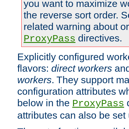
you want to maximize w
the reverse sort order. S
related warning about o
directives.
ProxyPass
Explicitly configured wor
flavors:
direct workers
an
workers
. They support ma
configuration attributes w
below in the
d
ProxyPass
attributes can also be set