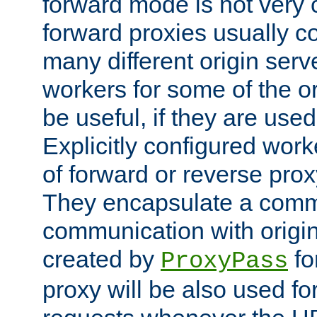
forward mode is not ver
forward proxies usually 
many different origin serve
workers for some of the ori
be useful, if they are used
Explicitly configured wor
of forward or reverse pro
They encapsulate a comm
communication with origin
created by
fo
ProxyPass
proxy will be also used fo