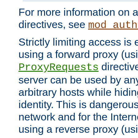
For more information on a
directives, see
mod_auth
Strictly limiting access is 
using a forward proxy (us
directiv
ProxyRequests
server can be used by any
arbitrary hosts while hidin
identity. This is dangerous
network and for the Intern
using a reverse proxy (us