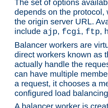
The set of options availab
depends on the protocol, w
the origin server URL. Ava
include
,
,
,
ajp
fcgi
ftp
Balancer workers are virt
direct workers known as 
actually handle the reque
can have multiple member
a request, it chooses a 
configured load balancing
A balancer worker is creat