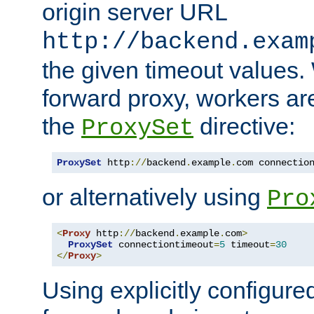
origin server URL
http://backend.exam
the given timeout values.
forward proxy, workers ar
the
directive:
ProxySet
ProxySet
 http
://
backend
.
example
.
com connectio
or alternatively using
Pro
<
Proxy
 http
://
backend
.
example
.
com
>
ProxySet
 connectiontimeout
=
5
 timeout
=
30
</
Proxy
>
Using explicitly configure