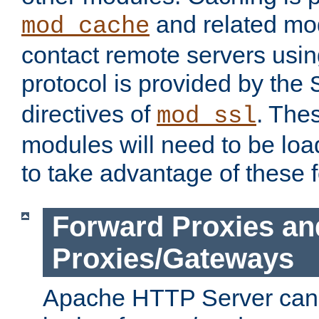
and related mod
mod_cache
contact remote servers usi
protocol is provided by the
directives of
. The
mod_ssl
modules will need to be lo
to take advantage of these 
Forward Proxies an
Proxies/Gateways
Apache HTTP Server can 