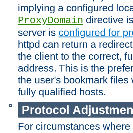
implying a configured lo
directive i
ProxyDomain
server is
configured for p
httpd can return a redire
the client to the correct, f
address. This is the pref
the user's bookmark files 
fully qualified hosts.
Protocol Adjustmen
For circumstances where