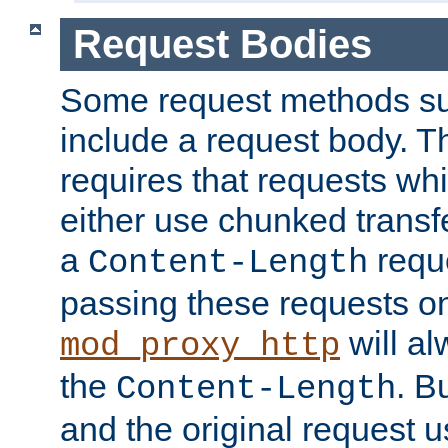
Request Bodies
Some request methods s
include a request body. 
requires that requests wh
either use chunked transf
a
requ
Content-Length
passing these requests on 
will al
mod_proxy_http
the
. B
Content-Length
and the original request