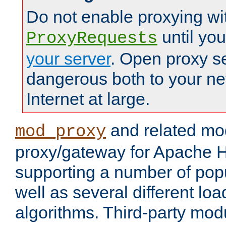
Do not enable proxying wi
until yo
ProxyRequests
your server
. Open proxy s
dangerous both to your ne
Internet at large.
and related mo
mod_proxy
proxy/gateway for Apache 
supporting a number of popu
well as several different lo
algorithms. Third-party mo