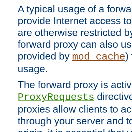
A typical usage of a forwa
provide Internet access to 
are otherwise restricted by
forward proxy can also us
provided by
)
mod_cache
usage.
The forward proxy is acti
directiv
ProxyRequests
proxies allow clients to ac
through your server and to