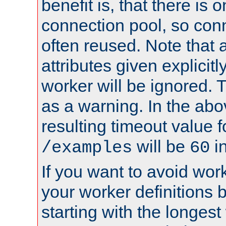
benefit is, that there is 
connection pool, so con
often reused. Note that a
attributes given explicitly
worker will be ignored. T
as a warning. In the ab
resulting timeout value 
will be
i
/examples
60
If you want to avoid work
your worker definitions 
starting with the longest