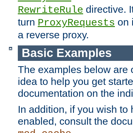
directive. I
RewriteRule
turn
on i
ProxyRequests
a reverse proxy.
Basic Examples
The examples below are o
idea to help you get start
documentation on the indiv
In addition, if you wish t
enabled, consult the doc
.