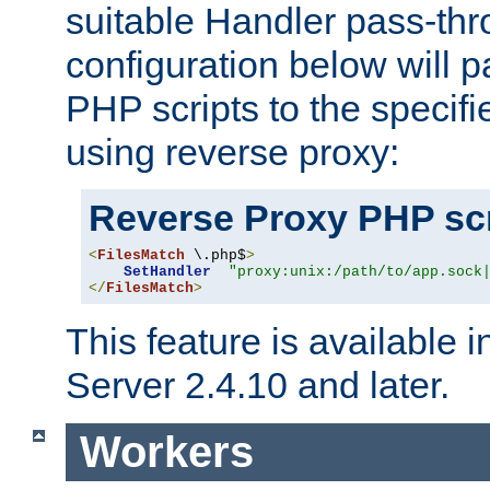
suitable Handler pass-th
configuration below will p
PHP scripts to the specif
using reverse proxy:
Reverse Proxy PHP scr
<
FilesMatch
 \.php$
>
SetHandler
"proxy:unix:/path/to/app.sock
</
FilesMatch
>
This feature is available
Server 2.4.10 and later.
Workers