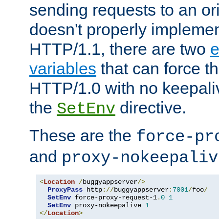
sending requests to an ori
doesn't properly implemen
HTTP/1.1, there are two
e
variables
that can force t
HTTP/1.0 with no keepaliv
the
directive.
SetEnv
These are the
force-pr
and
proxy-nokeepaliv
<
Location
/
buggyappserver
/>
ProxyPass
 http
://
buggyappserver
:
7001
/
foo
/
SetEnv
 force-proxy-request-1
.
0
1
SetEnv
 proxy-nokeepalive 
1
</
Location
>