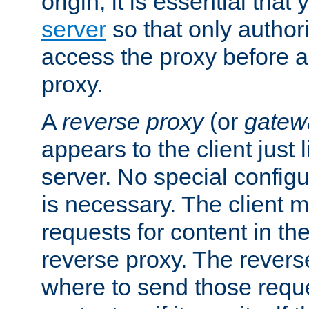
origin, it is essential that
server
so that only author
access the proxy before a
proxy.
A
reverse proxy
(or
gatew
appears to the client just
server. No special configu
is necessary. The client 
requests for content in t
reverse proxy. The revers
where to send those reque