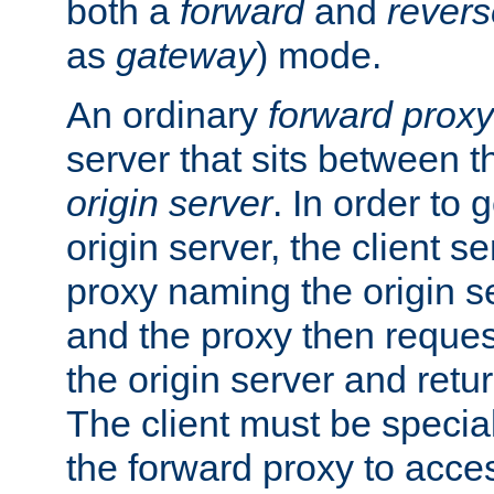
both a
forward
and
revers
as
gateway
) mode.
An ordinary
forward proxy
server that sits between t
origin server
. In order to 
origin server, the client s
proxy naming the origin se
and the proxy then reques
the origin server and return
The client must be specia
the forward proxy to acces