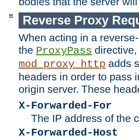
bodies that the server will
Reverse Proxy Req
When acting in a reverse
the
directive,
ProxyPass
adds s
mod_proxy_http
headers in order to pass i
origin server. These head
X-Forwarded-For
The IP address of the cl
X-Forwarded-Host