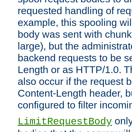
requested handling of req
example, this spooling will
body was sent with chunk
large), but the administra
backend requests to be se
Length or as HTTP/1.0. T
also occur if the request 
Content-Length header, bu
configured to filter incom
only
LimitRequestBody