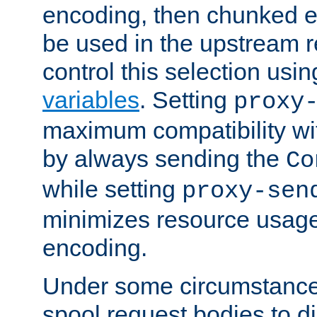
encoding, then chunked 
be used in the upstream 
control this selection usi
variables
. Setting
proxy
maximum compatibility wi
by always sending the
Co
while setting
proxy-sen
minimizes resource usag
encoding.
Under some circumstances
spool request bodies to di