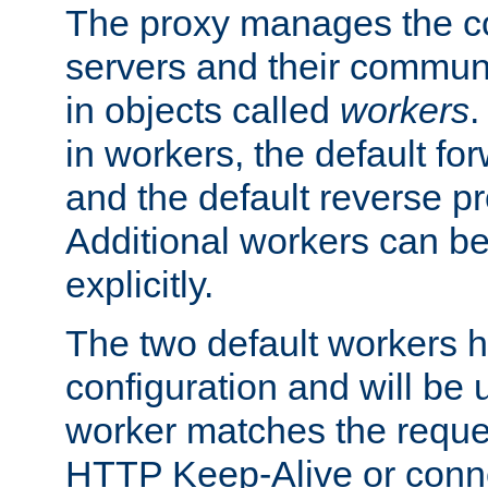
The proxy manages the con
servers and their commun
in objects called
workers
.
in workers, the default fo
and the default reverse p
Additional workers can be
explicitly.
The two default workers h
configuration and will be 
worker matches the reque
HTTP Keep-Alive or conne