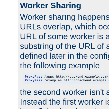
Worker Sharing
Worker sharing happens 
URLs overlap, which oc
URL of some worker is a
substring of the URL of
defined later in the config
the following example
ProxyPass
/
apps http
://
backend
.
example
.
com
/
ProxyPass
/
examples http
://
backend
.
example
.
the second worker isn't 
Instead the first worker 