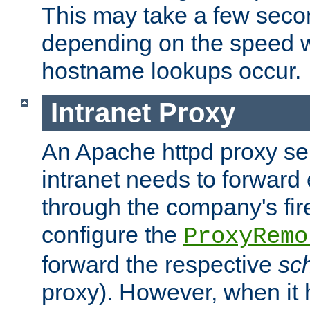
This may take a few seco
depending on the speed w
hostname lookups occur.
Intranet Proxy
An Apache httpd proxy ser
intranet needs to forward
through the company's firew
configure the
ProxyRemo
forward the respective
sc
proxy). However, when it 