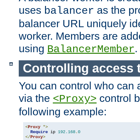
uses
as the pr
balancer
balancer URL uniquely ide
worker. Members are adde
using
.
BalancerMember
Controlling access 
You can control who can 
via the
control b
<Proxy>
following example:
<
Proxy
*>
Require
 ip 
192.168
.
0
</
Proxy
>