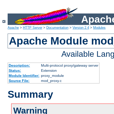
Apache
Apache
>
HTTP Server
>
Documentation
>
Version 2.4
>
Modules
Apache Module mod
Available Lan
Description:
Multi-protocol proxy/gateway server
Status:
Extension
Module Identifier:
proxy_module
Source File:
mod_proxy.c
Summary
Warning