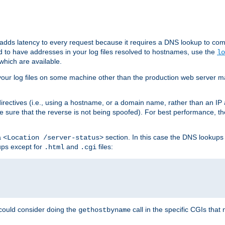
 adds latency to every request because it requires a DNS lookup to com
ed to have addresses in your log files resolved to hostnames, use the
lo
which are available.
your log files on some machine other than the production web server mach
irectives (i.e., using a hostname, or a domain name, rather than an IP 
 sure that the reverse is not being spoofed). For best performance, th
a
section. In this case the DNS lookups
<Location /server-status>
ups except for
and
files:
.html
.cgi
 could consider doing the
call in the specific CGIs that 
gethostbyname