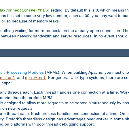
setting. By default this is
, which means tha
MaxConnectionsPerChild
0
y has this set to some very low number, such as
, you may want to bump
30
or so because of memory leaks.
0
g nothing waiting for more requests on the already open connection. Th
is between network bandwidth and server resources. In no event should
ulti-Processing Modules
(MPMs). When building Apache, you must cho
, and
. For general Unix-type systems, there are s
pmt_os2
mpm_winnt
 httpd:
ny threads each. Each thread handles one connection at a time. Worke
ootprint than the prefork MPM.
s designed to allow more requests to be served simultaneously by pas
rk on new requests.
one thread each. Each process handles one connection at a time. On m
y. Prefork's threadless design has advantages over worker in some situ
bug on platforms with poor thread debugging support.