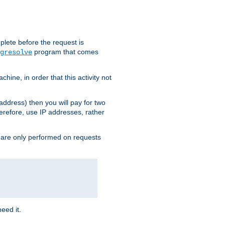
plete before the request is
program that comes
gresolve
ine, in order that this activity not
address) then you will pay for two
erefore, use IP addresses, rather
 are only performed on requests
need it.