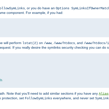
, or you do have an
ollowSymLinks
Options SymLinksIfOwnerMatc
ename component. For example, if you had:
e will perform
on
,
, and
lstat(2)
/www
/www/htdocs
/www/htdocs/i
equest. If you really desire the symlinks security checking you can do s
ch
th. Note that you'll need to add similar sections if you have any
Alias
 protection, set
everywhere, and never set
FollowSymLinks
SymLink