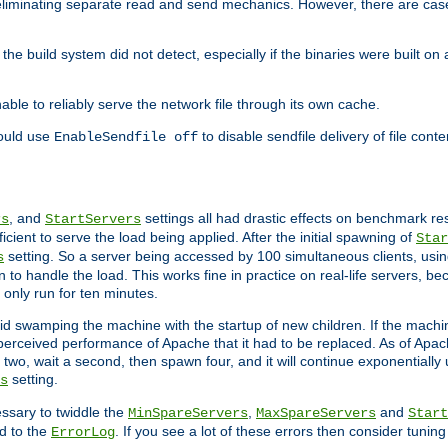
eliminating separate read and send mechanics. However, there are cas
he build system did not detect, especially if the binaries were built o
le to reliably serve the network file through its own cache.
hould use
to disable sendfile delivery of file cont
EnableSendfile off
, and
settings all had drastic effects on benchmark res
rs
StartServers
cient to serve the load being applied. After the initial spawning of
Star
setting. So a server being accessed by 100 simultaneous clients, usin
s
o handle the load. This works fine in practice on real-life servers, be
only run for ten minutes.
d swamping the machine with the startup of new children. If the machin
e perceived performance of Apache that it had to be replaced. As of Apach
two, wait a second, then spawn four, and it will continue exponentially u
setting.
s
ssary to twiddle the
,
and
MinSpareServers
MaxSpareServers
Start
d to the
. If you see a lot of these errors then consider tunin
ErrorLog