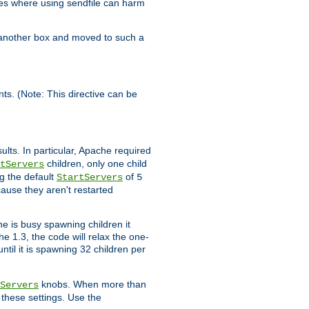
es where using sendfile can harm
n another box and moved to such a
ents. (Note: This directive can be
ults. In particular, Apache required
children, only one child
tServers
g the default
of
StartServers
5
cause they aren't restarted
e is busy spawning children it
e 1.3, the code will relax the one-
ntil it is spawning 32 children per
knobs. When more than
Servers
g these settings. Use the