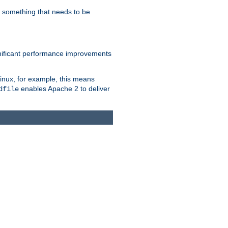
s something that needs to be
gnificant performance improvements
Linux, for example, this means
enables Apache 2 to deliver
dfile