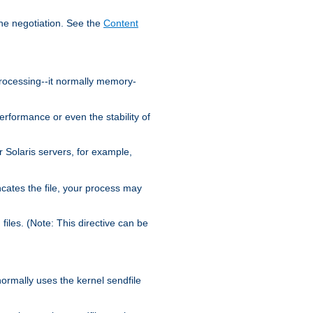
the negotiation. See the
Content
processing--it normally memory-
ormance or even the stability of
Solaris servers, for example,
cates the file, your process may
iles. (Note: This directive can be
 normally uses the kernel sendfile