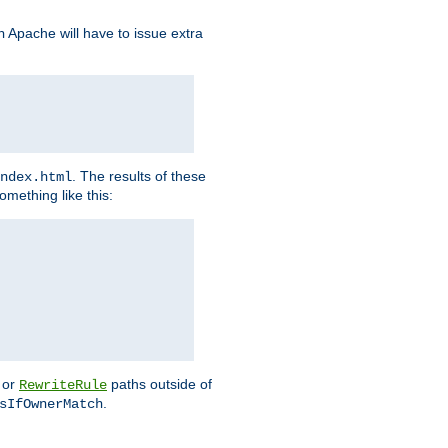
Apache will have to issue extra
h
. The results of these
ndex.html
omething like this:
or
paths outside of
RewriteRule
.
sIfOwnerMatch