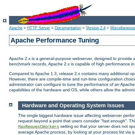
Apache
>
HTTP Server
>
Documentation
>
Version 2.4
>
Miscellaneou
Apache Performance Tuning
Apache 2.x is a general-purpose webserver, designed to provide a ba
benchmark records, Apache 2.x is capable of high performance in 
Compared to Apache 1.3, release 2.x contains many additional opti
However, there are compile-time and run-time configuration choice
administrator can configure to tune the performance of an Apache 2
capabilities of the hardware and OS, while others allow the administ
Hardware and Operating System Issues
The single biggest hardware issue affecting webserver perf
request beyond a point that users consider "fast enough". This
setting so that your server does not spa
MaxRequestWorkers
average Apache process, by looking at your process list via a