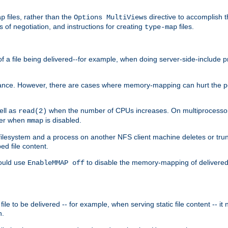
files, rather than the
directive to accomplish 
ap
Options MultiViews
 of negotiation, and instructions for creating
files.
type-map
of a file being delivered--for example, when doing server-side-include 
ce. However, there are cases where memory-mapping can hurt the perf
ell as
when the number of CPUs increases. On multiprocessor 
read(2)
ster when
is disabled.
mmap
lesystem and a process on another NFS client machine deletes or trun
ed file content.
hould use
to disable the memory-mapping of delivered f
EnableMMAP off
ile to be delivered -- for example, when serving static file content -- it
n.