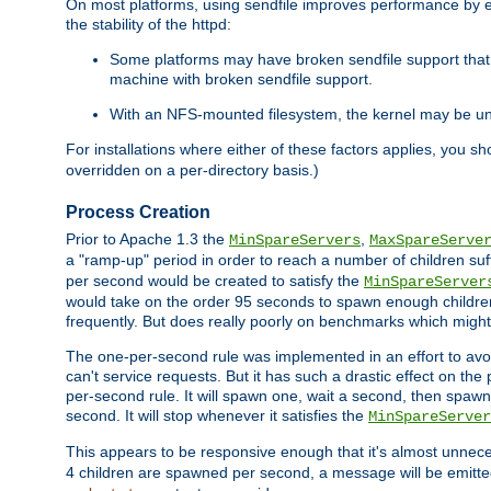
On most platforms, using sendfile improves performance by 
the stability of the httpd:
Some platforms may have broken sendfile support that t
machine with broken sendfile support.
With an NFS-mounted filesystem, the kernel may be unab
For installations where either of these factors applies, you s
overridden on a per-directory basis.)
Process Creation
Prior to Apache 1.3 the
,
MinSpareServers
MaxSpareServe
a "ramp-up" period in order to reach a number of children suffi
per second would be created to satisfy the
MinSpareServer
would take on the order 95 seconds to spawn enough children t
frequently. But does really poorly on benchmarks which might 
The one-per-second rule was implemented in an effort to avoi
can't service requests. But it has such a drastic effect on th
per-second rule. It will spawn one, wait a second, then spawn 
second. It will stop whenever it satisfies the
MinSpareServer
This appears to be responsive enough that it's almost unnece
4 children are spawned per second, a message will be emitte