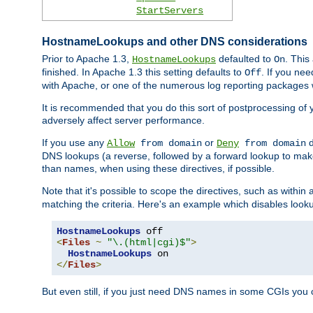
StartServers
HostnameLookups and other DNS considerations
Prior to Apache 1.3,
defaulted to
. This
HostnameLookups
On
finished. In Apache 1.3 this setting defaults to
. If you ne
Off
with Apache, or one of the numerous log reporting packages 
It is recommended that you do this sort of postprocessing of 
adversely affect server performance.
If you use any
or
d
Allow
from domain
Deny
from domain
DNS lookups (a reverse, followed by a forward lookup to make
than names, when using these directives, if possible.
Note that it's possible to scope the directives, such as within 
matching the criteria. Here's an example which disables look
HostnameLookups
<
Files
~
"\.(html|cgi)$"
>
HostnameLookups
</
Files
>
But even still, if you just need DNS names in some CGIs you