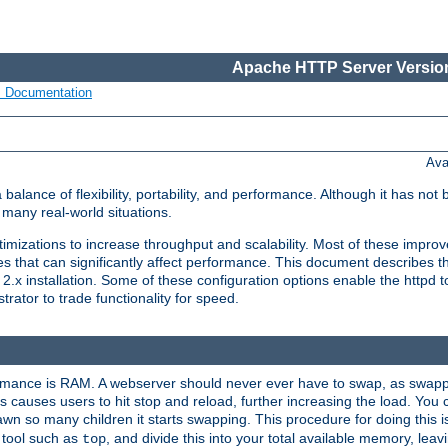
Apache HTTP Server Version
s Documentation
Ava
lance of flexibility, portability, and performance. Although it has not 
many real-world situations.
mizations to increase throughput and scalability. Most of these impro
s that can significantly affect performance. This document describes th
.x installation. Some of these configuration options enable the httpd t
rator to trade functionality for speed.
ormance is RAM. A webserver should never ever have to swap, as swappi
 causes users to hit stop and reload, further increasing the load. You 
wn so many children it starts swapping. This procedure for doing this i
 tool such as
, and divide this into your total available memory, le
top