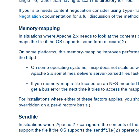
single file, rather than having to scan the directory for files.
If your site needs content negotiation consider using
type-m
Negotiation
documentation for a full discussion of the methods
Memory-mapping
In situations where Apache 2.x needs to look at the contents 
maps the file if the OS supports some form of
.
mmap(2)
On some platforms, this memory-mapping improves performan
the httpd:
On some operating systems,
does not scale as w
mmap
Apache 2.x sometimes delivers server-parsed files fa
If you memory-map a file located on an NFS-mounted fi
get a bus error the next time it tries to access the mapp
For installations where either of these factors applies, you s
overridden on a per-directory basis.)
Sendfile
In situations where Apache 2.x can ignore the contents of the f
support the file if the OS supports the
operatio
sendfile(2)