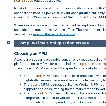
output as a guide.
mod_status
Related to process creation is process death induced by the
connections handled per child. If your configuration currentl
running SunOS or an old version of Solaris, limit this to
1000
When keep-alives are in use, children will be kept busy doin
seconds attempts to minimize this effect. The tradeoff here 
seconds, as
most of the benefits are lost
.
Compile-Time Configuration Issues
Choosing an MPM
Apache 2.x supports pluggable concurrency models, called
M
platform-specific MPMs for some platforms:
,
mpm_netware
m
The choice of MPM can affect the speed and scalability of the
The
MPM uses multiple child processes with ma
worker
high-traffic servers because it has a smaller memory f
The
MPM is threaded like the Worker MPM, but i
event
supporting threads, freeing up the main threads to wo
The
MPM uses multiple child processes with 
prefork
comparable in speed to worker, but it uses more memor
thread-safe third-party modules, and it is easier to de