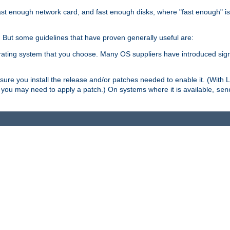
ast enough network card, and fast enough disks, where "fast enough" i
. But some guidelines that have proven generally useful are:
perating system that you choose. Many OS suppliers have introduced si
.
ure you install the release and/or patches needed to enable it. (With 
8, you may need to apply a patch.) On systems where it is available,
sen