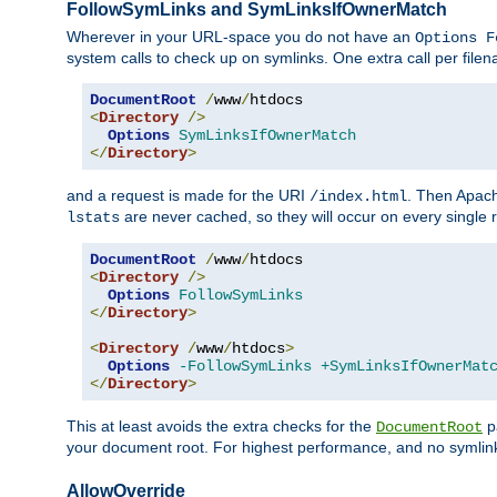
FollowSymLinks and SymLinksIfOwnerMatch
Wherever in your URL-space you do not have an
Options F
system calls to check up on symlinks. One extra call per fil
DocumentRoot
/
www
/
<
Directory
/>
Options
SymLinksIfOwnerMatch
</
Directory
>
and a request is made for the URI
. Then Apach
/index.html
are never cached, so they will occur on every single r
lstats
DocumentRoot
/
www
/
<
Directory
/>
Options
FollowSymLinks
</
Directory
>
<
Directory
/
www
/
htdocs
>
Options
-FollowSymLinks
+SymLinksIfOwnerMat
</
Directory
>
This at least avoids the extra checks for the
pa
DocumentRoot
your document root. For highest performance, and no symlink
AllowOverride