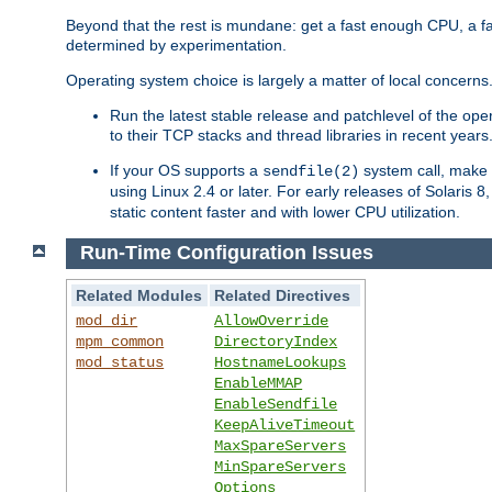
Beyond that the rest is mundane: get a fast enough CPU, a f
determined by experimentation.
Operating system choice is largely a matter of local concerns
Run the latest stable release and patchlevel of the o
to their TCP stacks and thread libraries in recent years
If your OS supports a
system call, make s
sendfile(2)
using Linux 2.4 or later. For early releases of Solaris 
static content faster and with lower CPU utilization.
Run-Time Configuration Issues
Related Modules
Related Directives
mod_dir
AllowOverride
mpm_common
DirectoryIndex
mod_status
HostnameLookups
EnableMMAP
EnableSendfile
KeepAliveTimeout
MaxSpareServers
MinSpareServers
Options