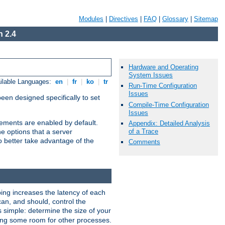
Modules
|
Directives
|
FAQ
|
Glossary
|
Sitemap
 2.4
Hardware and Operating
System Issues
ilable Languages:
en
|
fr
|
ko
|
tr
Run-Time Configuration
Issues
been designed specifically to set
Compile-Time Configuration
Issues
vements are enabled by default.
Appendix: Detailed Analysis
of a Trace
e options that a server
o better take advantage of the
Comments
ng increases the latency of each
can, and should, control the
s simple: determine the size of your
aving some room for other processes.