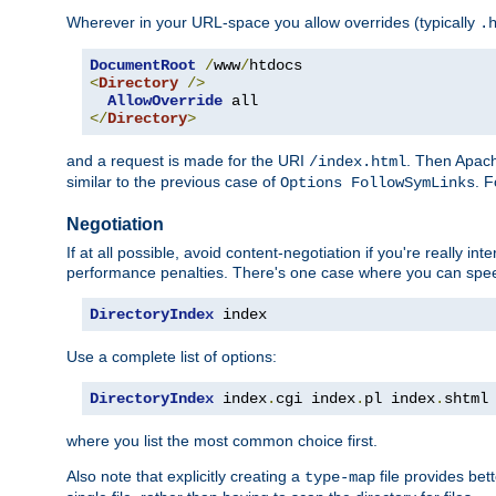
Wherever in your URL-space you allow overrides (typically
.
DocumentRoot
/
www
/
<
Directory
/>
AllowOverride
</
Directory
>
and a request is made for the URI
. Then Apach
/index.html
similar to the previous case of
. 
Options FollowSymLinks
Negotiation
If at all possible, avoid content-negotiation if you're really i
performance penalties. There's one case where you can speed
DirectoryIndex
 index
Use a complete list of options:
DirectoryIndex
 index
.
cgi index
.
pl index
.
shtml
where you list the most common choice first.
Also note that explicitly creating a
file provides be
type-map