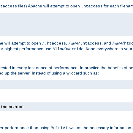
files) Apache will attempt to open
for each filena
htaccess
.htaccess
e will attempt to open
,
, and
/.htaccess
/www/.htaccess
/www/htd
For highest performance use
everywhere in your 
AllowOverride None
nterested in every last ounce of performance. In practice the benefits of 
 up the server. Instead of using a wildcard such as:
 index
.
html
tter performance than using
, as the necessary information
MultiViews