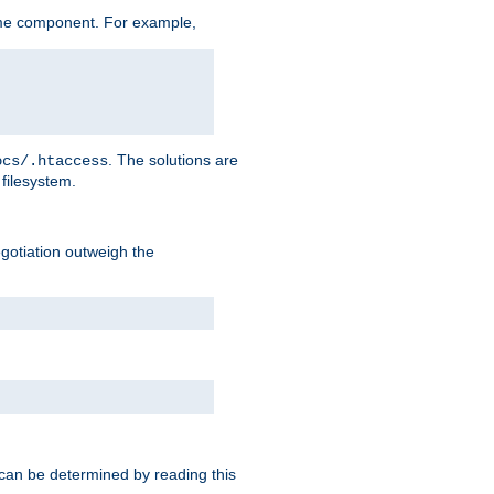
me component. For example,
. The solutions are
ocs/.htaccess
filesystem.
negotiation outweigh the
 can be determined by reading this