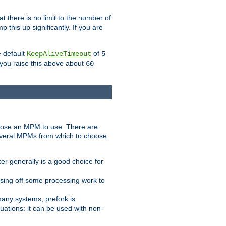
t there is no limit to the number of
 this up significantly. If you are
e default
of
KeepAliveTimeout
5
 you raise this above about
60
ose an MPM to use. There are
everal MPMs from which to choose.
r generally is a good choice for
sing off some processing work to
any systems, prefork is
ations: it can be used with non-