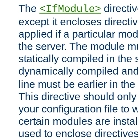
The
directiv
<IfModule>
except it encloses directiv
applied if a particular mod
the server. The module mu
statically compiled in the 
dynamically compiled and
line must be earlier in the 
This directive should onl
your configuration file to
certain modules are instal
used to enclose directives