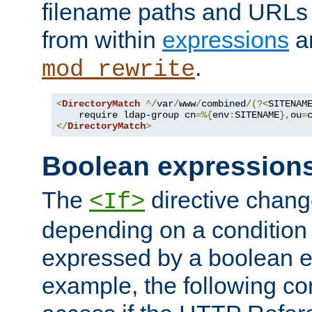
filename paths and URLs 
from within
expressions
a
.
mod_rewrite
<
DirectoryMatch
^/
var
/
www
/
combined
/(?<
SITENAM
    require ldap-group cn
=%{
env
:
SITENAME
},
ou
=
</
DirectoryMatch
>
Boolean expression
The
directive chang
<If>
depending on a condition
expressed by a boolean e
example, the following co