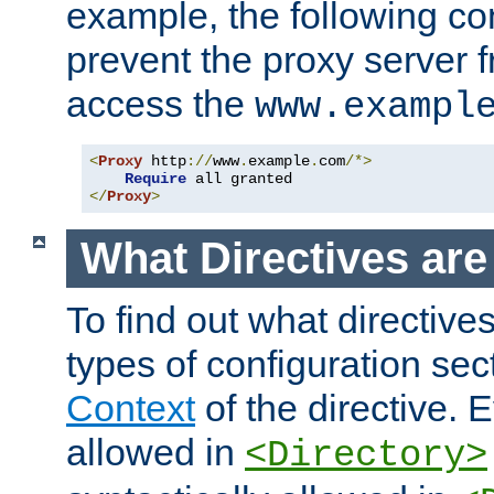
example, the following con
prevent the proxy server 
access the
www.exampl
<
Proxy
 http
://
www
.
example
.
com
/*>
Require
</
Proxy
>
What Directives ar
To find out what directive
types of configuration sec
Context
of the directive. E
allowed in
<Directory>