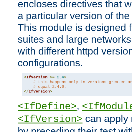
encloses directives that wi
a particular version of the
This module is designed fo
suites and large networks
with different httpd versio
configurations.
<
IfVersion
>=
2.4
>
# this happens only in versions greater o
# equal 2.4.0.
</
IfVersion
>
,
<IfDefine>
<IfModul
can apply 
<IfVersion>
by preceding their test wit