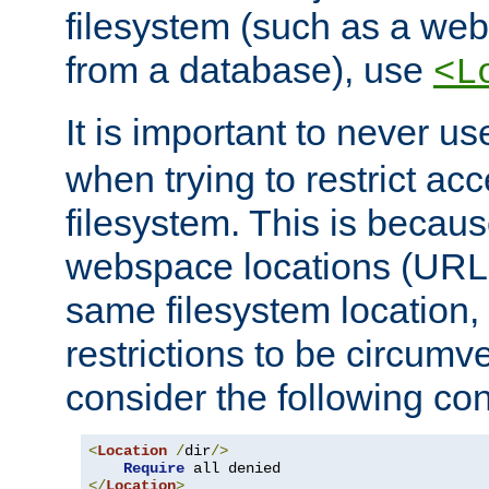
filesystem (such as a we
from a database), use
<L
It is important to never u
when trying to restrict acc
filesystem. This is becau
webspace locations (URLs
same filesystem location,
restrictions to be circum
consider the following con
<
Location
/
dir
/>
Require
</
Location
>