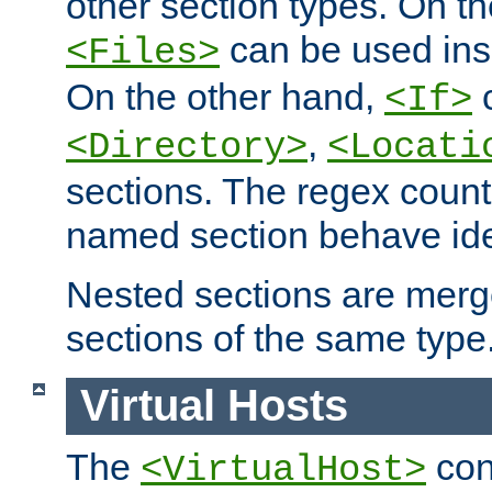
other section types. On t
can be used in
<Files>
On the other hand,
c
<If>
,
<Directory>
<Locati
sections. The regex count
named section behave iden
Nested sections are merg
sections of the same type
Virtual Hosts
The
con
<VirtualHost>