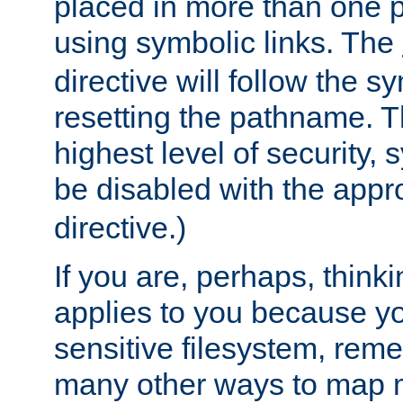
placed in more than one pa
using symbolic links. The
directive will follow the s
resetting the pathname. Th
highest level of security, 
be disabled with the appr
directive.)
If you are, perhaps, thinki
applies to you because y
sensitive filesystem, rem
many other ways to map 