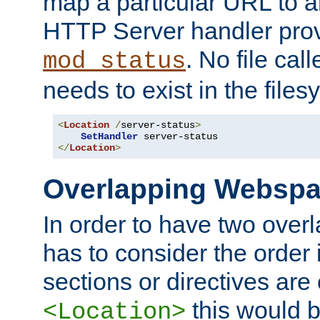
map a particular URL to a
HTTP Server handler pro
. No file cal
mod_status
needs to exist in the files
<
Location
/
server-status
>
SetHandler
</
Location
>
Overlapping Websp
In order to have two ove
has to consider the order 
sections or directives are
this would b
<Location>