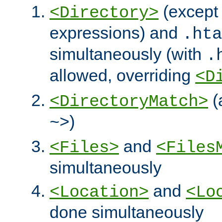
(except 
<Directory>
expressions) and
.hta
simultaneously (with
.
allowed, overriding
<D
(
<DirectoryMatch>
)
~>
and
<Files>
<Files
simultaneously
and
<Location>
<Lo
done simultaneously