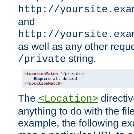
http://yoursite.exa
and
http://yoursite.exa
as well as any other reque
string.
/private
<
LocationMatch
^/
private
>
Require
</
LocationMatch
>
The
directi
<Location>
anything to do with the fi
example, the following e