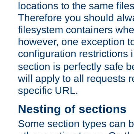
locations to the same file
Therefore you should alw
filesystem containers whe
however, one exception to 
configuration restrictions 
section is perfectly safe 
will apply to all requests 
specific URL.
Nesting of sections
Some section types can b