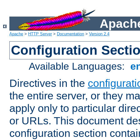
Apache
Apache
>
HTTP Server
>
Documentation
>
Version 2.4
Configuration Secti
Available Languages:
e
Directives in the
configurati
the entire server, or they ma
apply only to particular direc
or URLs. This document de
configuration section conta