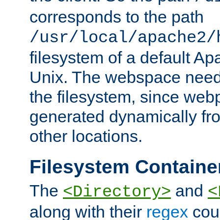
corresponds to the path
/usr/local/apache2/
filesystem of a default Ap
Unix. The webspace need 
the filesystem, since we
generated dynamically fr
other locations.
Filesystem Containe
The
and
<Directory>
<
along with their
regex
coun