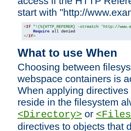
access if the HTTP Refer
start with "http://www.ex
<
If
"!(%{HTTP_REFERER} -strmatch 'http://www.
Require
</
If
>
What to use When
Choosing between filesys
webspace containers is ac
When applying directives 
reside in the filesystem 
or
<Directory>
<Files
directives to objects that 