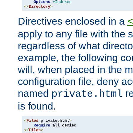
Options
+Indexes
</
Directory
>
Directives enclosed in a
apply to any file with the
regardless of what directory
example, the following con
will, when placed in the m
configuration file, deny ac
named
re
private.html
is found.
<
Files
 private
.
html
>
Require
</
Files
>