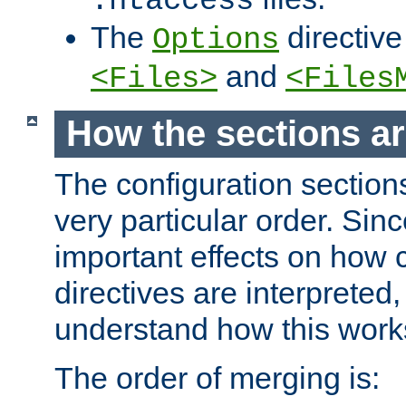
.htaccess
The
directive
Options
and
<Files>
<Files
How the sections a
The configuration sections
very particular order. Sin
important effects on how 
directives are interpreted, 
understand how this work
The order of merging is: