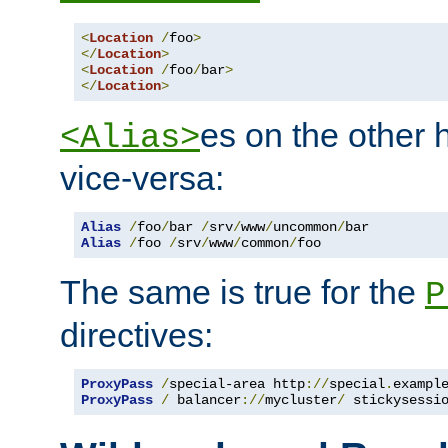
<
Location
/
foo
>
</
Location
>
<
Location
/
foo
/
bar
>
</
Location
>
es on the other
<Alias>
vice-versa:
Alias
/
foo
/
bar 
/
srv
/
www
/
uncommon
/
Alias
/
foo 
/
srv
/
www
/
common
/
foo
The same is true for the
P
directives:
ProxyPass
/
special-area http
://
special
.
exampl
ProxyPass
/
 balancer
://
mycluster
/
 stickysessi