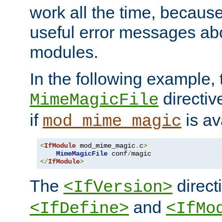
work all the time, becaus
useful error messages ab
modules.
In the following example, 
directiv
MimeMagicFile
if
is av
mod_mime_magic
<
IfModule
 mod_mime_magic
.
c
>
MimeMagicFile
 conf
/
</
IfModule
>
The
directi
<IfVersion>
and
<IfDefine>
<IfMo