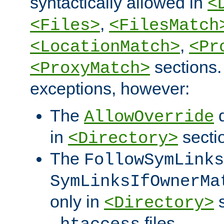
syntactically allowed in
<
,
<Files>
<FilesMatch
,
<LocationMatch>
<Pr
sections.
<ProxyMatch>
exceptions, however:
The
d
AllowOverride
in
secti
<Directory>
The
FollowSymLinks
SymLinksIfOwnerMa
only in
s
<Directory>
files.