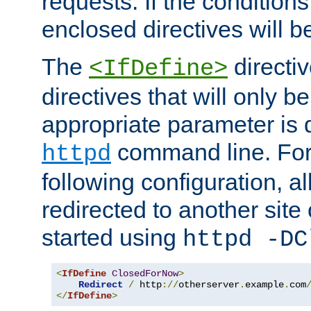
requests. If the conditions
enclosed directives will b
The
directi
<IfDefine>
directives that will only be
appropriate parameter is 
command line. For
httpd
following configuration, al
redirected to another site o
started using
httpd -DC
<
IfDefine
ClosedForNow
>
Redirect
/
 http
://
otherserver
.
example
.
com
</
IfDefine
>