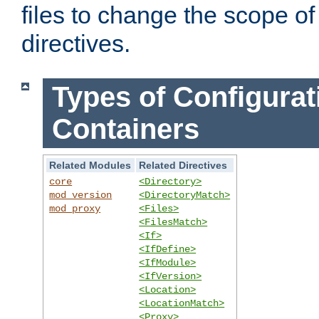
files to change the scope of
directives.
Types of Configurat
Containers
Related Modules
Related Directives
core
<Directory>
mod_version
<DirectoryMatch>
mod_proxy
<Files>
<FilesMatch>
<If>
<IfDefine>
<IfModule>
<IfVersion>
<Location>
<LocationMatch>
<Proxy>