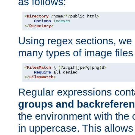
as follows:
<
Directory
/
home
/*/
public_html
>
Options
Indexes
</
Directory
>
Using regex sections, we
many types of image files
<
FilesMatch
 \.
(?
i
:
gif
|
jpe
?
g
|
png
)
$
>
Require
</
FilesMatch
>
Regular expressions cont
groups and backrefere
the environment with the
in uppercase. This allows