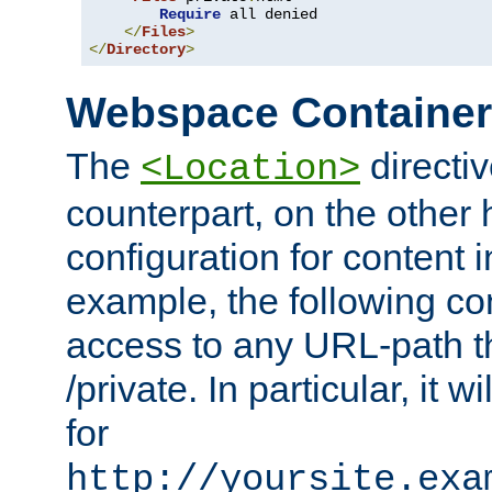
Require
 all denied

</
Files
>
</
Directory
>
Webspace Containe
The
directiv
<Location>
counterpart, on the other
configuration for content
example, the following co
access to any URL-path th
/private. In particular, it w
for
http://yoursite.exa