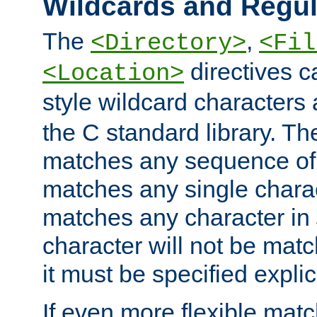
Wildcards and Regul
The
,
<Directory>
<Fil
directives c
<Location>
style wildcard characters 
the C standard library. Th
matches any sequence of 
matches any single charac
matches any character in
character will not be mat
it must be specified explici
If even more flexible matc