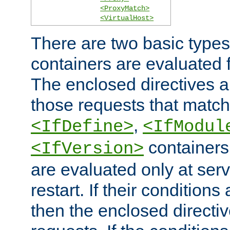
<ProxyMatch>
<VirtualHost>
There are two basic types
containers are evaluated 
The enclosed directives ar
those requests that match
,
<IfDefine>
<IfModul
containers,
<IfVersion>
are evaluated only at serv
restart. If their conditions 
then the enclosed directive