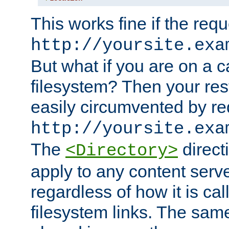
This works fine if the requ
http://yoursite.exa
But what if you are on a c
filesystem? Then your rest
easily circumvented by re
http://yoursite.exa
The
directi
<Directory>
apply to any content serve
regardless of how it is cal
filesystem links. The sam