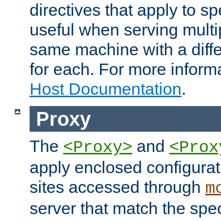
directives that apply to sp
useful when serving multi
same machine with a diffe
for each. For more inform
Host Documentation
.
Proxy
The
and
<Proxy>
<Prox
apply enclosed configurati
sites accessed through
m
server that match the spe