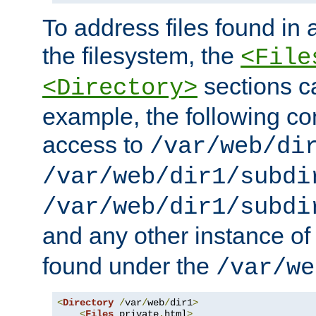
To address files found in a
the filesystem, the
<File
sections c
<Directory>
example, the following con
access to
/var/web/di
/var/web/dir1/subdi
/var/web/dir1/subdi
and any other instance o
found under the
/var/we
<
Directory
/
var
/
web
/
dir1
>
<
Files
 private
.
html
>