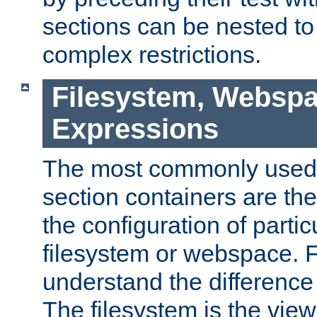
sections can be nested t
complex restrictions.
Filesystem, Webspa
Expressions
The most commonly used 
section containers are th
the configuration of partic
filesystem or webspace. Fir
understand the difference
The filesystem is the view