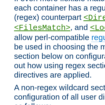
each container has a regu
(regex) counterpart
<Dir
, and
<FilesMatch>
<Lo
allow perl-compatible
reg
be used in choosing the 
section below on configur
out how using regex sect
directives are applied.
A non-regex wildcard sect
configuration of all user d