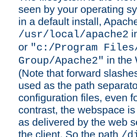
seen by your operating s
in a default install, Apach
i
/usr/local/apache2
or
"c:/Program Files
in the
Group/Apache2"
(Note that forward slashe
used as the path separato
configuration files, even 
contrast, the webspace is 
as delivered by the web 
the client. So the path
/d