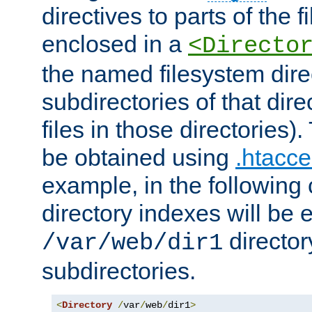
directives to parts of the 
enclosed in a
<Directo
the named filesystem dire
subdirectories of that dire
files in those directories)
be obtained using
.htacce
example, in the following 
directory indexes will be 
director
/var/web/dir1
subdirectories.
<
Directory
/
var
/
web
/
dir1
>