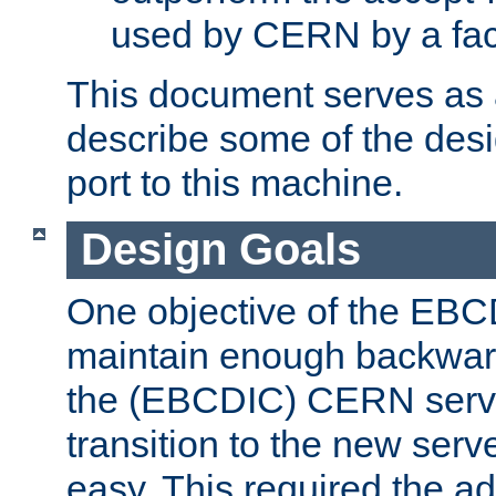
used by CERN by a fact
This document serves as a
describe some of the desi
port to this machine.
Design Goals
One objective of the EBC
maintain enough backward
the (EBCDIC) CERN serve
transition to the new serv
easy. This required the ad