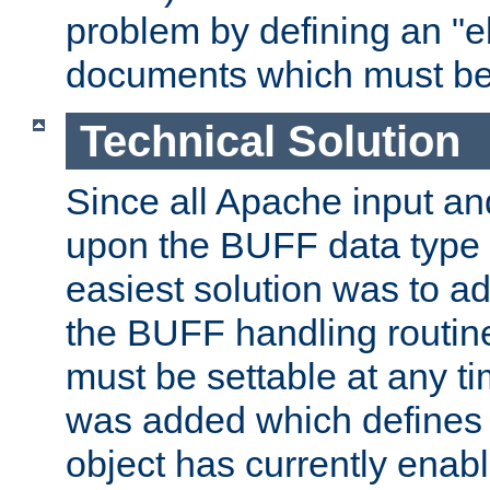
problem by defining an "eb
documents which must be
Technical Solution
Since all Apache input an
upon the BUFF data type 
easiest solution was to a
the BUFF handling routin
must be settable at any t
was added which defines
object has currently enab