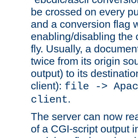
be crossed on every put
and a conversion flag 
enabling/disabling the
fly. Usually, a documen
twice from its origin so
output) to its destinati
client):
file -> Apa
.
client
The server can now rea
of a CGI-script output