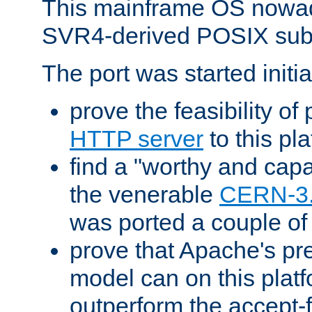
This mainframe OS nowad
SVR4-derived POSIX sub
The port was started initia
prove the feasibility of
HTTP server
to this pl
find a "worthy and cap
the venerable
CERN-3
was ported a couple of
prove that Apache's pr
model can on this platf
outperform the accept-