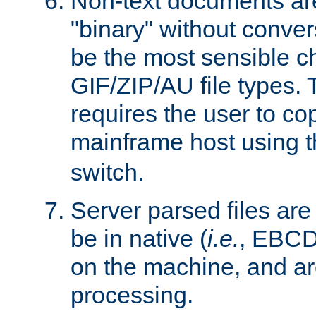
Non-text documents ar
"binary" without conve
be the most sensible cho
GIF/ZIP/AU file types. 
requires the user to co
mainframe host using t
switch.
Server parsed files ar
be in native (
i.e.
, EBCD
on the machine, and ar
processing.