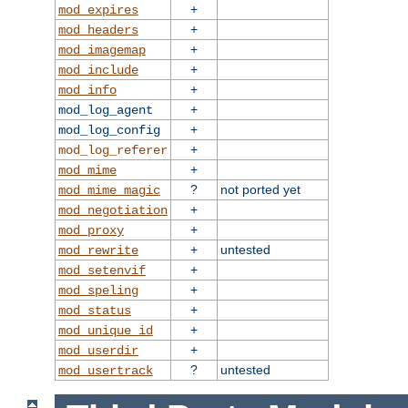
+
mod_expires
+
mod_headers
+
mod_imagemap
+
mod_include
+
mod_info
+
mod_log_agent
+
mod_log_config
+
mod_log_referer
+
mod_mime
?
not ported yet
mod_mime_magic
+
mod_negotiation
+
mod_proxy
+
untested
mod_rewrite
+
mod_setenvif
+
mod_speling
+
mod_status
+
mod_unique_id
+
mod_userdir
?
untested
mod_usertrack