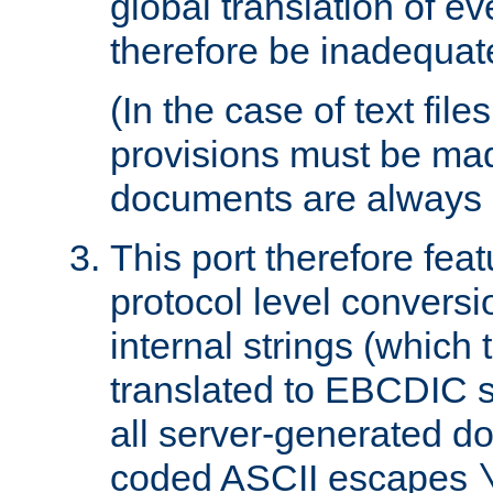
global translation of e
therefore be inadequat
(In the case of text file
provisions must be ma
documents are always 
This port therefore feat
protocol level conversio
internal strings (which
translated to EBCDIC st
all server-generated d
coded ASCII escapes