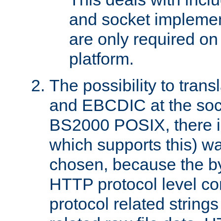
and socket implemen
are only required 
platform.
The possibility to tran
and EBCDIC at the sock
BS2000 POSIX, there is
which supports this) wa
chosen, because the by
HTTP protocol level con
protocol related string