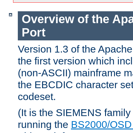
Overview of the A
Port
Version 1.3 of the Apac
the first version which inc
(non-ASCII) mainframe m
the EBCDIC character set 
codeset.
(It is the SIEMENS family
running the
BS2000/OSD 