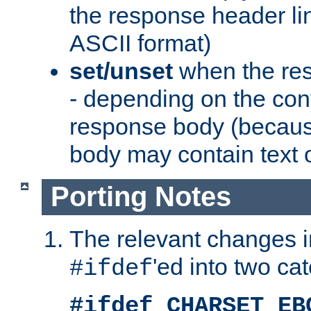
the response header li
ASCII format)
set/unset
when the res
- depending on the cont
response body (becaus
body may contain text or
Porting Notes
The relevant changes i
'ed into two ca
#ifdef
#ifdef CHARSET_EB