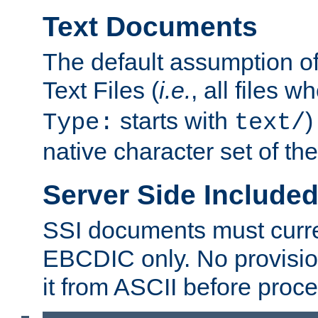
Text Documents
The default assumption of 
Text Files (
i.e.
, all files 
starts with
)
Type:
text/
native character set of t
Server Side Includ
SSI documents must curre
EBCDIC only. No provisio
it from ASCII before proce