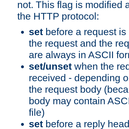
not. This flag is modified 
the HTTP protocol:
set
before a request is
the request and the re
are always in ASCII fo
set/unset
when the req
received - depending o
the request body (beca
body may contain ASCII
file)
set
before a reply head