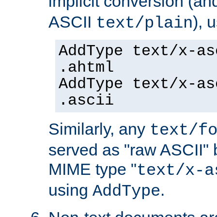
implicit conversion (an
ASCII
), 
text/plain
AddType text/x-as
.ahtml
AddType text/x-as
.ascii
Similarly, any
text/f
served as "raw ASCII" 
MIME type "
text/x-a
using
.
AddType