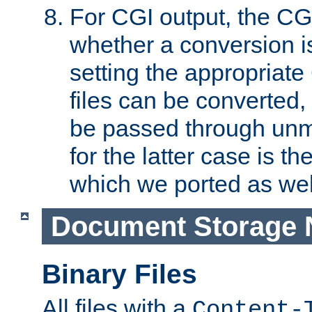
For CGI output, the CG
whether a conversion i
setting the appropriate
files can be converted,
be passed through unm
for the latter case is
which we ported as wel
Document Storage 
Binary Files
All files with a
Content-