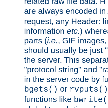
related raw file data. 
are always encoded in
request, any Header: l
information
etc.
) wherea
parts (
i.e.
, GIF images,
should usually be just
the server. This separ
"protocol string" and "r
in the server code by fu
or
bgets()
rvputs()
functions like
bwrite(