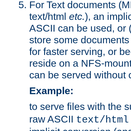
For Text documents (MI
text/html
etc.
), an impli
ASCII can be used, or (i
store some documents 
for faster serving, or b
reside on a NFS-mounte
can be served without 
Example:
to serve files with the s
raw ASCII
text/html