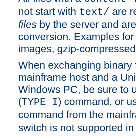
not start with
are r
text/
files
by the server and are
conversion. Examples for 
images, gzip-compressed f
When exchanging binary f
mainframe host and a Uni
Windows PC, be sure to us
(
) command, or u
TYPE I
command from the mainfr
switch is not supported in