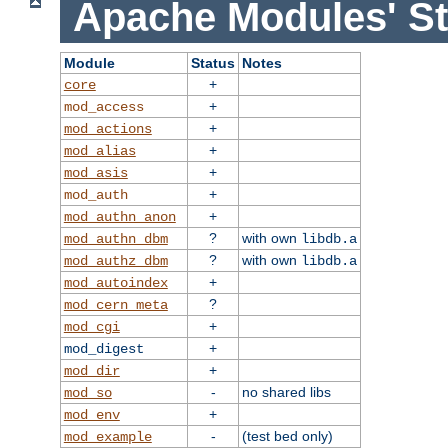
Apache Modules' St
Module
Status
Notes
+
core
+
mod_access
+
mod_actions
+
mod_alias
+
mod_asis
+
mod_auth
+
mod_authn_anon
?
with own
mod_authn_dbm
libdb.a
?
with own
mod_authz_dbm
libdb.a
+
mod_autoindex
?
mod_cern_meta
+
mod_cgi
+
mod_digest
+
mod_dir
-
no shared libs
mod_so
+
mod_env
-
(test bed only)
mod_example