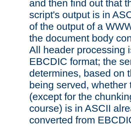
and then find out that 
script's output is in ASC
of the output of a WW
the document body con
All header processing i
EBCDIC format; the se
determines, based on 
being served, whether
(except for the chunkin
course) is in ASCII alr
converted from EBCDI