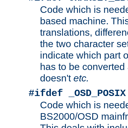
Code which is need
based machine. This
translations, differen
the two character se
indicate which part 
has to be converted
doesn't
etc.
#ifdef _OSD_POSIX
Code which is need
BS2000/OSD mainfra
This deals with inclu