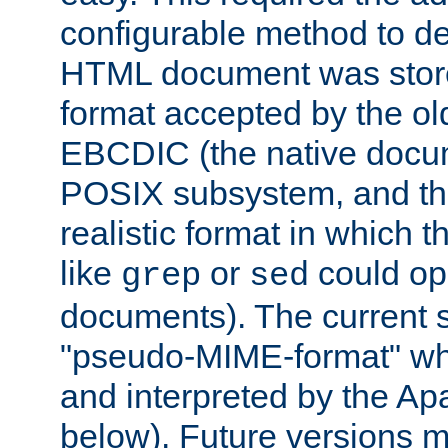
configurable method to de
HTML document was stored
format accepted by the old
EBCDIC (the native docum
POSIX subsystem, and the
realistic format in which 
like
or
could op
grep
sed
documents). The current so
"pseudo-MIME-format" whi
and interpreted by the Ap
below). Future versions m