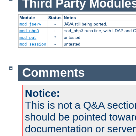
Third Party Modules
Module
Status
Notes
-
JAVA still being ported.
mod_jserv
+
runs fine, with LDAP and G
mod_php3
mod_php3
?
untested
mod_put
-
untested
mod_session
Comments
Notice:
This is not a Q&A sect
should be pointed towar
documentation or serve