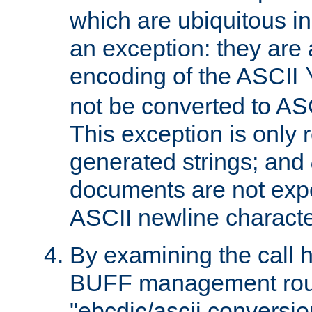
which are ubiquitous in
an exception: they are 
encoding of the ASCII
not be converted to AS
This exception is only r
generated strings; and
documents are not expe
ASCII newline characte
By examining the call h
BUFF management rout
"ebcdic/ascii conversi