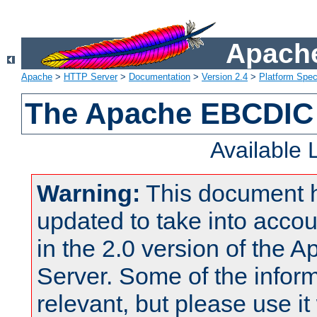
Apache
Apache
>
HTTP Server
>
Documentation
>
Version 2.4
>
Platform Spec
The Apache EBCDIC 
Available
Warning:
This document 
updated to take into acc
in the 2.0 version of the
Server. Some of the inform
relevant, but please use it