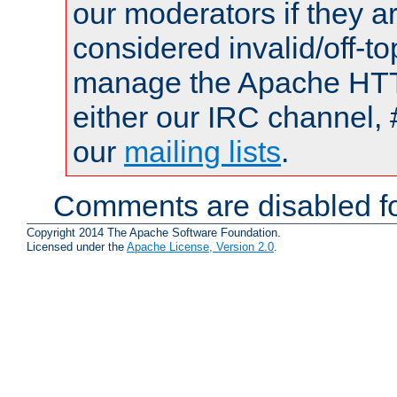
our moderators if they a
considered invalid/off-t
manage the Apache HTTP
either our IRC channel, 
our
mailing lists
.
Comments are disabled fo
Copyright 2014 The Apache Software Foundation.
Licensed under the
Apache License, Version 2.0
.