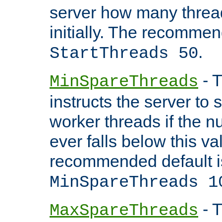
server how many threads
initially. The recommen
.
StartThreads 50
- T
MinSpareThreads
instructs the server to
worker threads if the n
ever falls below this va
recommended default i
MinSpareThreads 1
- T
MaxSpareThreads