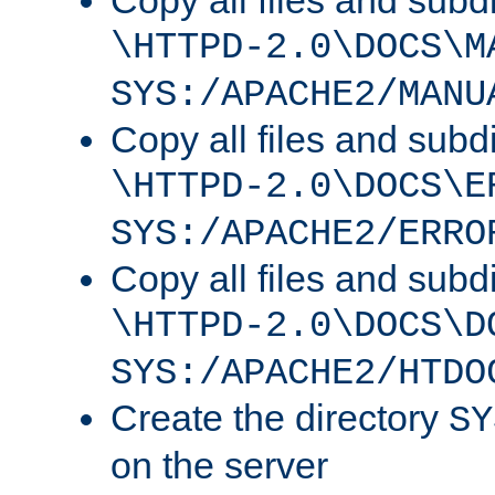
Copy all files and subdi
\HTTPD-2.0\DOCS\M
SYS:/APACHE2/MANU
Copy all files and subdi
\HTTPD-2.0\DOCS\E
SYS:/APACHE2/ERRO
Copy all files and subdi
\HTTPD-2.0\DOCS\D
SYS:/APACHE2/HTDO
Create the directory
SY
on the server