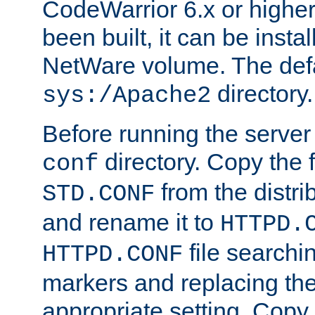
CodeWarrior 6.x or highe
been built, it can be instal
NetWare volume. The defa
directory.
sys:/Apache2
Before running the server 
directory. Copy the f
conf
from the distri
STD.CONF
and rename it to
HTTPD.
file searchin
HTTPD.CONF
markers and replacing th
appropriate setting. Copy