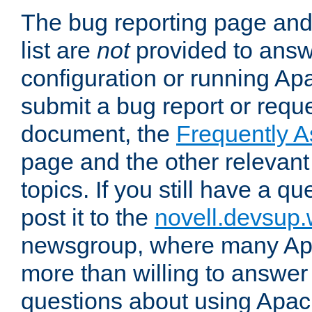
The bug reporting page and
list are
not
provided to answ
configuration or running Ap
submit a bug report or reques
document, the
Frequently 
page and the other relevan
topics. If you still have a q
post it to the
novell.devsup
newsgroup, where many Ap
more than willing to answe
questions about using Apa