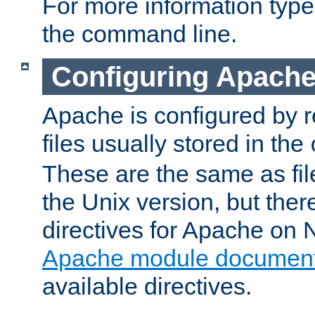
For more information typ
the command line.
Configuring Apache
Apache is configured by r
files usually stored in the
These are the same as fil
the Unix version, but there
directives for Apache on
Apache module document
available directives.