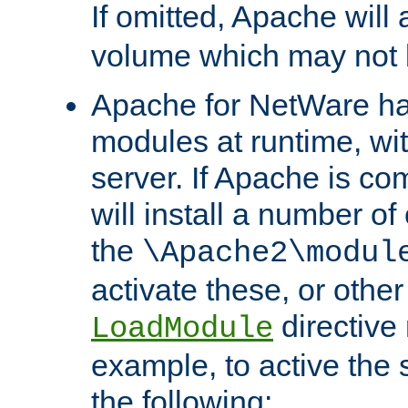
If omitted, Apache wil
volume which may not b
Apache for NetWare has 
modules at runtime, wi
server. If Apache is com
will install a number of
the
\Apache2\modul
activate these, or othe
directive
LoadModule
example, to active the
the following: