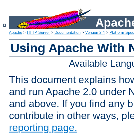
Apache
Apache
>
HTTP Server
>
Documentation
>
Version 2.4
>
Platform Spec
Using Apache With 
Available Lan
This document explains how 
and run Apache 2.0 under 
and above. If you find any b
contribute in other ways, p
reporting page.