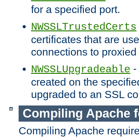
for a specified port.
NWSSLTrustedCerts
certificates that are us
connections to proxied 
-
NWSSLUpgradeable
created on the specifie
upgraded to an SSL co
Compiling Apache f
Compiling Apache requir