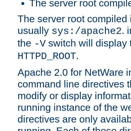
The server root compile
The server root compiled i
usually
. 
sys:/apache2
the
switch will display 
-V
.
HTTPD_ROOT
Apache 2.0 for NetWare in
command line directives t
modify or display informat
running instance of the w
directives are only availa
running. Each of these di