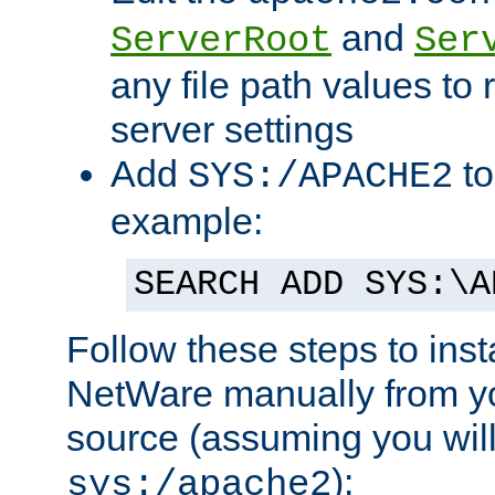
and
ServerRoot
Ser
any file path values to 
server settings
Add
to
SYS:/APACHE2
example:
SEARCH ADD SYS:\A
Follow these steps to ins
NetWare manually from y
source (assuming you will 
):
sys:/apache2