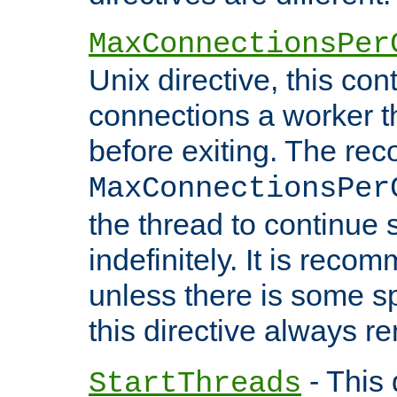
MaxConnectionsPer
Unix directive, this co
connections a worker t
before exiting. The re
MaxConnectionsPer
the thread to continue 
indefinitely. It is re
unless there is some sp
this directive always r
- This 
StartThreads