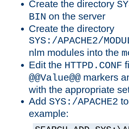
Create the directory
SY
on the server
BIN
Create the directory
SYS:/APACHE2/MODU
nlm modules into the
m
Edit the
f
HTTPD.CONF
markers an
@@Value@@
with the appropriate se
Add
to
SYS:/APACHE2
example: