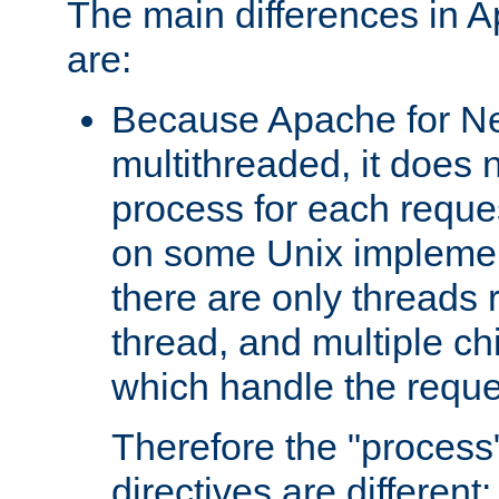
The main differences in 
are:
Because Apache for Ne
multithreaded, it does 
process for each reque
on some Unix implemen
there are only threads 
thread, and multiple ch
which handle the reque
Therefore the "proce
directives are different: