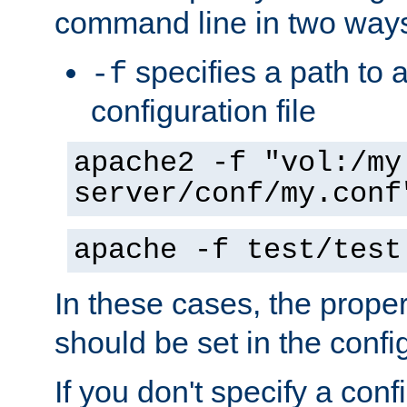
command line in two way
specifies a path to a
-f
configuration file
apache2 -f "vol:/my
server/conf/my.conf
apache -f test/test
In these cases, the prope
should be set in the config
If you don't specify a conf