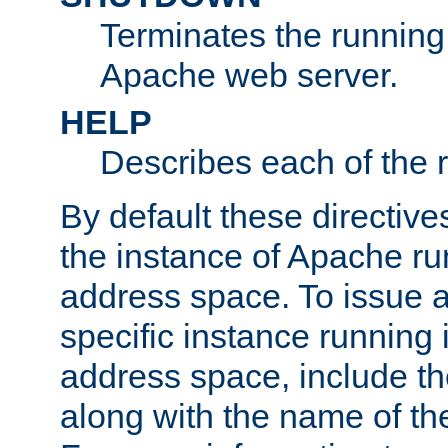
Terminates the running 
Apache web server.
HELP
Describes each of the r
By default these directive
the instance of Apache ru
address space. To issue a
specific instance running 
address space, include t
along with the name of th