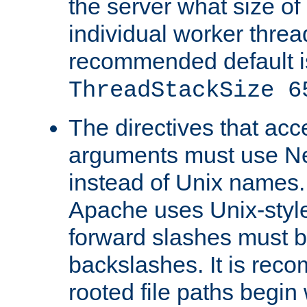
the server what size of 
individual worker threa
recommended default i
ThreadStackSize 6
The directives that acc
arguments must use N
instead of Unix names
Apache uses Unix-style
forward slashes must b
backslashes. It is rec
rooted file paths begi