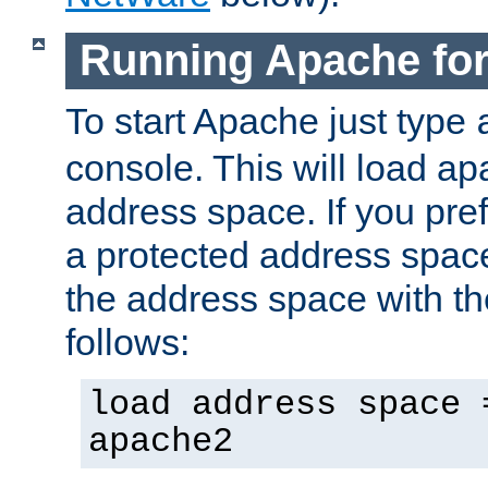
Running Apache fo
To start Apache just type
console. This will load a
address space. If you pre
a protected address spac
the address space with th
follows:
load address space 
apache2