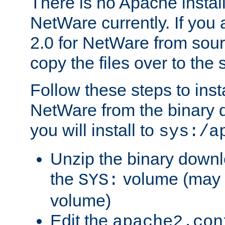
There is no Apache instal
NetWare currently. If you
2.0 for NetWare from sour
copy the files over to the
Follow these steps to ins
NetWare from the binary
you will install to
sys:/a
Unzip the binary downloa
the
volume (may b
SYS:
volume)
Edit the
apache2.con