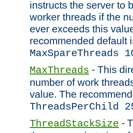
instructs the server to 
worker threads if the n
ever exceeds this valu
recommended default i
MaxSpareThreads 1
- This dir
MaxThreads
number of work thread
value. The recommende
ThreadsPerChild 2
- T
ThreadStackSize