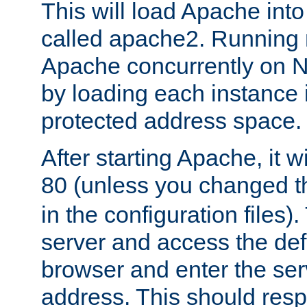
This will load Apache int
called apache2. Running m
Apache concurrently on N
by loading each instance 
protected address space.
After starting Apache, it wi
80 (unless you changed 
in the configuration files)
server and access the def
browser and enter the ser
address. This should res