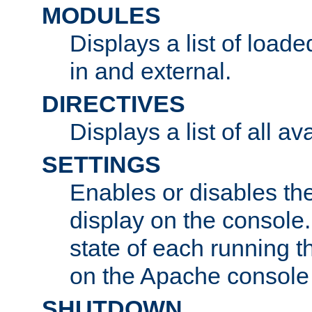
MODULES
Displays a list of load
in and external.
DIRECTIVES
Displays a list of all av
SETTINGS
Enables or disables the
display on the console
state of each running t
on the Apache console
SHUTDOWN