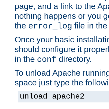
page, and a link to the A
nothing happens or you get
the
file in th
error_log
Once your basic installati
should configure it properl
in the
directory.
conf
To unload Apache running
space just type the follow
unload apache2