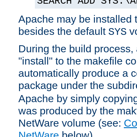
SEARCH ADD SYS:\A
Apache may be installed 
besides the default
v
SYS
During the build process,
"install" to the makefile 
automatically produce a c
package under the subdir
Apache by simply copying 
was produced by the makfi
NetWare volume (see:
Co
NetWare
below).