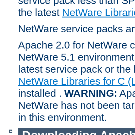
service pack less than SP
the latest
NetWare Librari
NetWare service packs ar
Apache 2.0 for NetWare ca
NetWare 5.1 environment 
latest service pack or the 
NetWare Libraries for C (
installed .
WARNING:
Apa
NetWare has not been targ
in this environment.