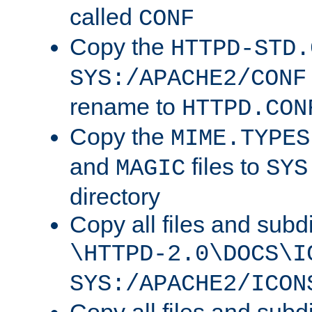
called
CONF
Copy the
HTTPD-STD.
SYS:/APACHE2/CONF
rename to
HTTPD.CON
Copy the
MIME.TYPES
and
files to
MAGIC
SYS
directory
Copy all files and subdi
\HTTPD-2.0\DOCS\I
SYS:/APACHE2/ICON