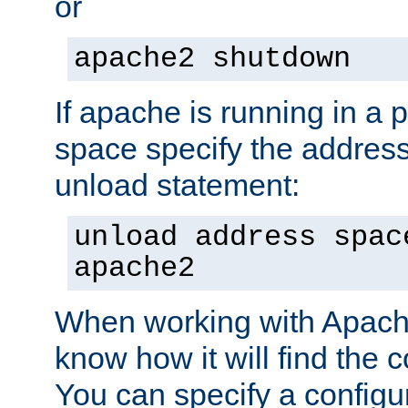
or
apache2 shutdown
If apache is running in a 
space specify the address
unload statement:
unload address spac
apache2
When working with Apache 
know how it will find the c
You can specify a configur