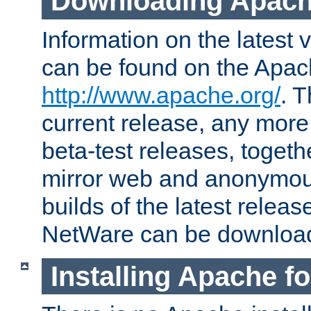
Downloading Apach
Information on the latest 
can be found on the Apac
http://www.apache.org/
. T
current release, any more
beta-test releases, togethe
mirror web and anonymous 
builds of the latest releas
NetWare can be downloa
Installing Apache f