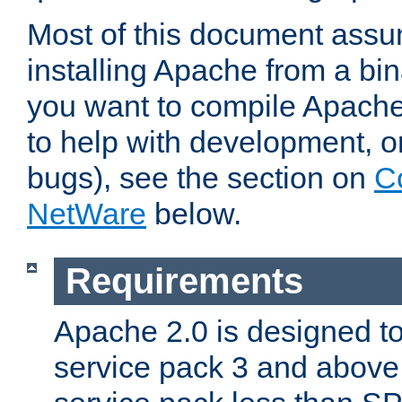
Most of this document assu
installing Apache from a bina
you want to compile Apache 
to help with development, o
bugs), see the section on
C
NetWare
below.
Requirements
Apache 2.0 is designed t
service pack 3 and above.