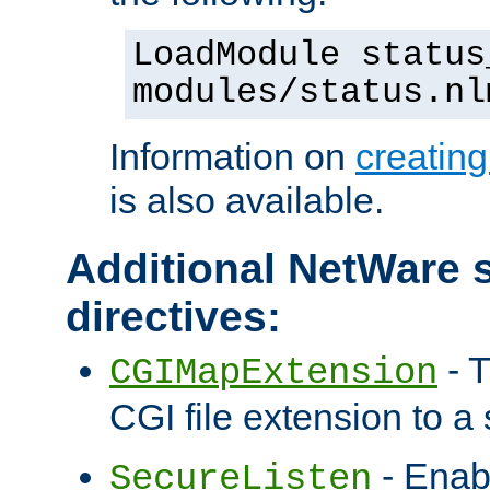
LoadModule status
modules/status.nl
Information on
creatin
is also available.
Additional NetWare s
directives:
- T
CGIMapExtension
CGI file extension to a s
- Enab
SecureListen