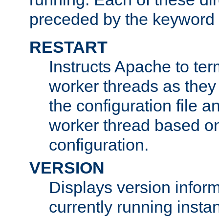
preceded by the keyword
RESTART
Instructs Apache to ter
worker threads as they
the configuration file a
worker thread based o
configuration.
VERSION
Displays version infor
currently running insta