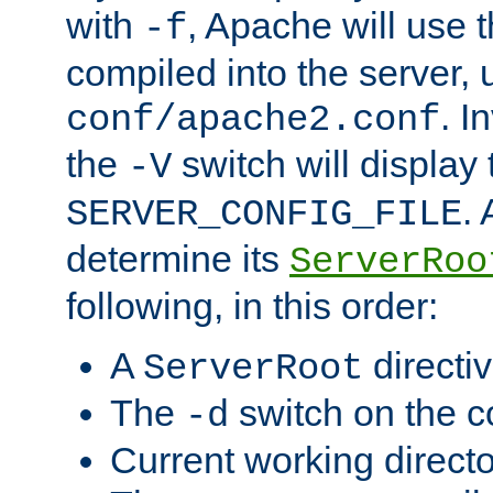
with
, Apache will use 
-f
compiled into the server, 
. I
conf/apache2.conf
the
switch will display 
-V
.
SERVER_CONFIG_FILE
determine its
ServerRoo
following, in this order:
A
directi
ServerRoot
The
switch on the 
-d
Current working direct