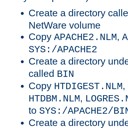
Create a directory call
NetWare volume
Copy
,
APACHE2.NLM
A
SYS:/APACHE2
Create a directory und
called
BIN
Copy
,
HTDIGEST.NLM
,
HTDBM.NLM
LOGRES.
to
SYS:/APACHE2/BI
Create a directory und