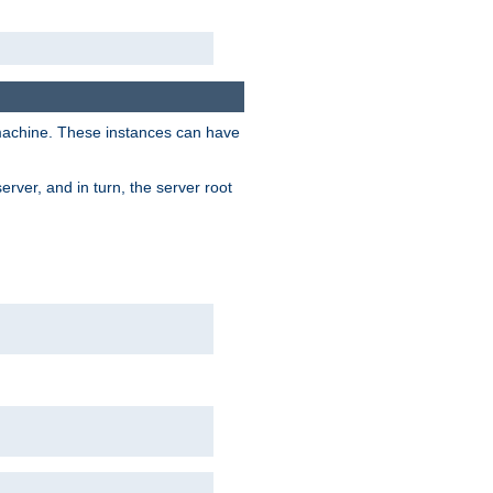
 machine. These instances can have
rver, and in turn, the server root