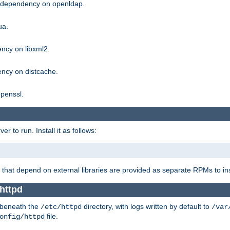
g dependency on openldap.
ua.
ncy on libxml2.
ncy on distcache.
penssl.
 to run. Install it as follows:
that depend on external libraries are provided as separate RPMs to ins
httpd
t beneath the
directory, with logs written by default to
/etc/httpd
/var
file.
onfig/httpd