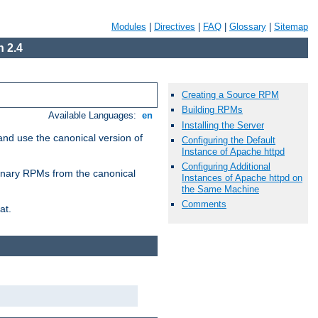
Modules
|
Directives
|
FAQ
|
Glossary
|
Sitemap
 2.4
Creating a Source RPM
Building RPMs
Available Languages:
en
Installing the Server
and use the canonical version of
Configuring the Default
Instance of Apache httpd
Configuring Additional
 binary RPMs from the canonical
Instances of Apache httpd on
the Same Machine
Comments
at.