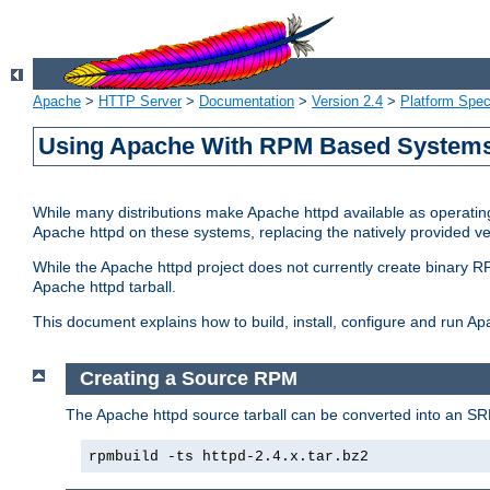
Apache
>
HTTP Server
>
Documentation
>
Version 2.4
>
Platform Spec
Using Apache With RPM Based Systems 
While many distributions make Apache httpd available as operating
Apache httpd on these systems, replacing the natively provided v
While the Apache httpd project does not currently create binary RP
Apache httpd tarball.
This document explains how to build, install, configure and run 
Creating a Source RPM
The Apache httpd source tarball can be converted into an SR
rpmbuild -ts httpd-2.4.x.tar.bz2