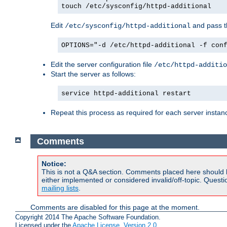
touch /etc/sysconfig/httpd-additional
Edit
and pass th
/etc/sysconfig/httpd-additional
OPTIONS="-d /etc/httpd-additional -f con
Edit the server configuration file
/etc/httpd-additio
Start the server as follows:
service httpd-additional restart
Repeat this process as required for each server instan
Comments
Notice:
This is not a Q&A section. Comments placed here should 
either implemented or considered invalid/off-topic. Ques
mailing lists
.
Comments are disabled for this page at the moment.
Copyright 2014 The Apache Software Foundation.
Licensed under the
Apache License, Version 2.0
.