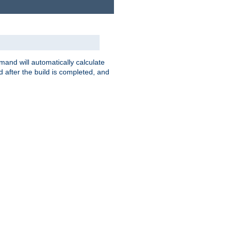
nd will automatically calculate
 after the build is completed, and