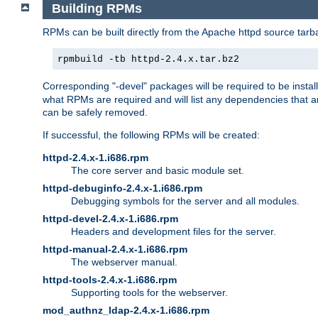
Building RPMs
RPMs can be built directly from the Apache httpd source tarb
rpmbuild -tb httpd-2.4.x.tar.bz2
Corresponding "-devel" packages will be required to be instal
what RPMs are required and will list any dependencies that ar
can be safely removed.
If successful, the following RPMs will be created:
httpd-2.4.x-1.i686.rpm
The core server and basic module set.
httpd-debuginfo-2.4.x-1.i686.rpm
Debugging symbols for the server and all modules.
httpd-devel-2.4.x-1.i686.rpm
Headers and development files for the server.
httpd-manual-2.4.x-1.i686.rpm
The webserver manual.
httpd-tools-2.4.x-1.i686.rpm
Supporting tools for the webserver.
mod_authnz_ldap-2.4.x-1.i686.rpm