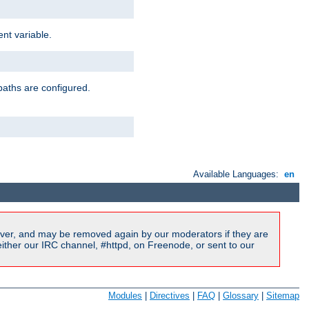
nt variable.
paths are configured.
Available Languages:
en
ver, and may be removed again by our moderators if they are
ither our IRC channel, #httpd, on Freenode, or sent to our
Modules
|
Directives
|
FAQ
|
Glossary
|
Sitemap