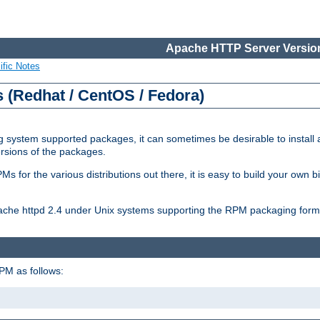
Apache HTTP Server Version
ific Notes
(Redhat / CentOS / Fedora)
 system supported packages, it can sometimes be desirable to install 
ersions of the packages.
Ms for the various distributions out there, it is easy to build your own
Apache httpd 2.4 under Unix systems supporting the RPM packaging form
PM as follows: