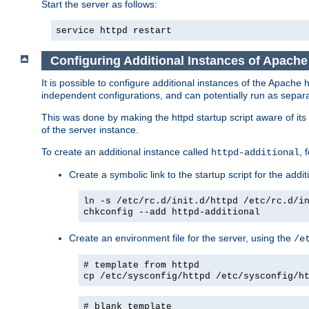
Start the server as follows:
service httpd restart
Configuring Additional Instances of Apach
It is possible to configure additional instances of the Apac
independent configurations, and can potentially run as separa
This was done by making the httpd startup script aware of its 
of the server instance.
To create an additional instance called
, 
httpd-additional
Create a symbolic link to the startup script for the addit
ln -s /etc/rc.d/init.d/httpd /etc/rc.d/i
chkconfig --add httpd-additional
Create an environment file for the server, using the
/e
# template from httpd
cp /etc/sysconfig/httpd /etc/sysconfig/h
# blank template