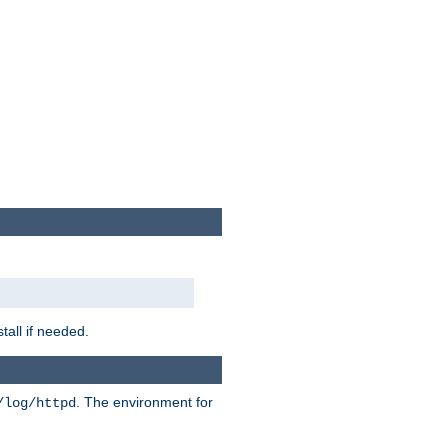
tall if needed.
. The environment for
/log/httpd