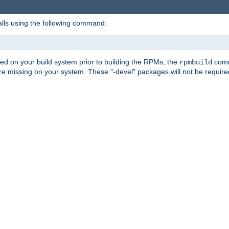
alls using the following command:
led on your build system prior to building the RPMs, the
comma
rpmbuild
e missing on your system. These "-devel" packages will not be required