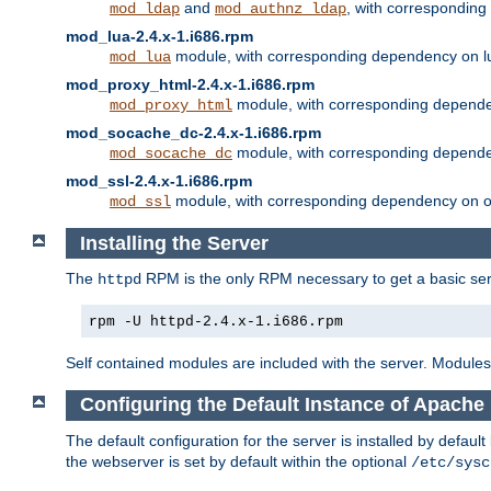
and
, with correspondin
mod_ldap
mod_authnz_ldap
mod_lua-2.4.x-1.i686.rpm
module, with corresponding dependency on l
mod_lua
mod_proxy_html-2.4.x-1.i686.rpm
module, with corresponding depende
mod_proxy_html
mod_socache_dc-2.4.x-1.i686.rpm
module, with corresponding depende
mod_socache_dc
mod_ssl-2.4.x-1.i686.rpm
module, with corresponding dependency on o
mod_ssl
Installing the Server
The
RPM is the only RPM necessary to get a basic server
httpd
rpm -U httpd-2.4.x-1.i686.rpm
Self contained modules are included with the server. Modules 
Configuring the Default Instance of Apache 
The default configuration for the server is installed by defaul
the webserver is set by default within the optional
/etc/sysc