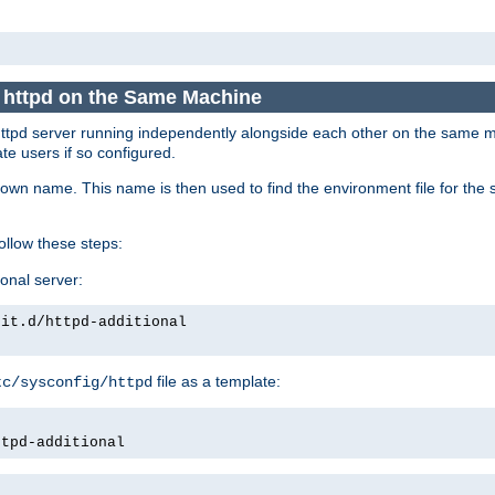
e httpd on the Same Machine
he httpd server running independently alongside each other on the same
te users if so configured.
own name. This name is then used to find the environment file for the se
follow these steps:
ional server:
nit.d/httpd-additional
file as a template:
tc/sysconfig/httpd
ttpd-additional