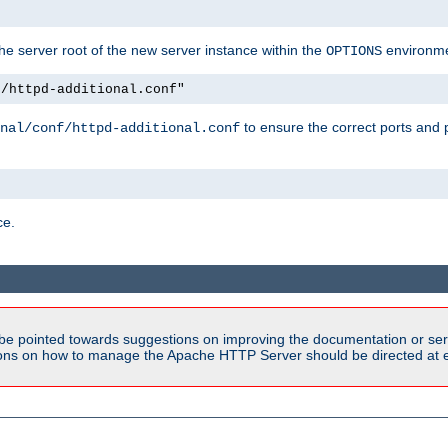
e server root of the new server instance within the
environme
OPTIONS
f/httpd-additional.conf"
to ensure the correct ports and 
nal/conf/httpd-additional.conf
ce.
be pointed towards suggestions on improving the documentation or ser
tions on how to manage the Apache HTTP Server should be directed at e