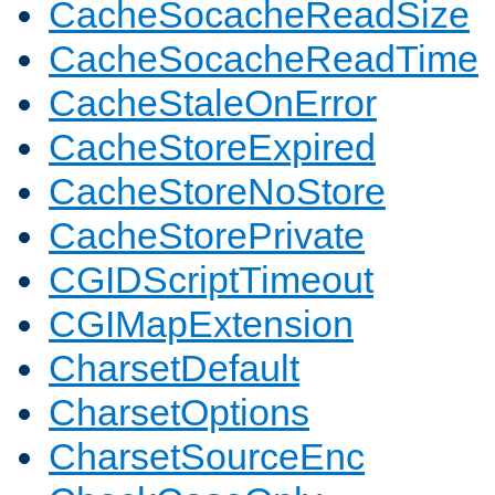
CacheSocacheReadSize
CacheSocacheReadTime
CacheStaleOnError
CacheStoreExpired
CacheStoreNoStore
CacheStorePrivate
CGIDScriptTimeout
CGIMapExtension
CharsetDefault
CharsetOptions
CharsetSourceEnc