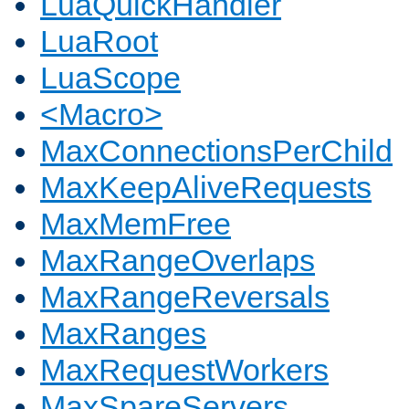
LuaQuickHandler
LuaRoot
LuaScope
<Macro>
MaxConnectionsPerChild
MaxKeepAliveRequests
MaxMemFree
MaxRangeOverlaps
MaxRangeReversals
MaxRanges
MaxRequestWorkers
MaxSpareServers