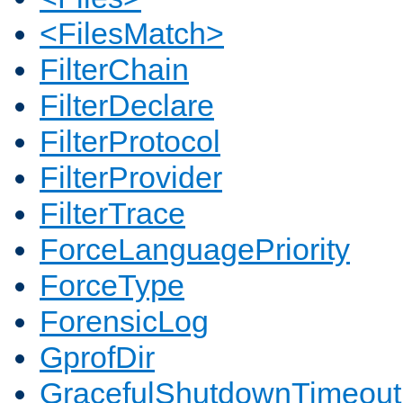
<FilesMatch>
FilterChain
FilterDeclare
FilterProtocol
FilterProvider
FilterTrace
ForceLanguagePriority
ForceType
ForensicLog
GprofDir
GracefulShutdownTimeout