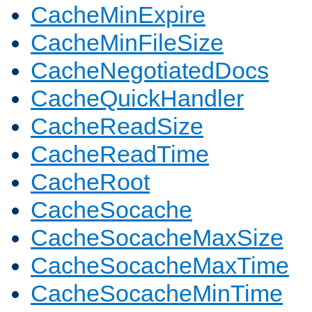
CacheMinExpire
CacheMinFileSize
CacheNegotiatedDocs
CacheQuickHandler
CacheReadSize
CacheReadTime
CacheRoot
CacheSocache
CacheSocacheMaxSize
CacheSocacheMaxTime
CacheSocacheMinTime