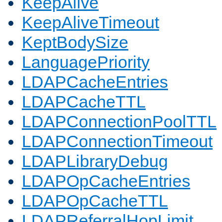
KeepAlive
KeepAliveTimeout
KeptBodySize
LanguagePriority
LDAPCacheEntries
LDAPCacheTTL
LDAPConnectionPoolTTL
LDAPConnectionTimeout
LDAPLibraryDebug
LDAPOpCacheEntries
LDAPOpCacheTTL
LDAPReferralHopLimit