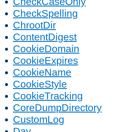
CheckCaseOnly
CheckSpelling
ChrootDir
ContentDigest
CookieDomain
CookieExpires
CookieName
CookieStyle
CookieTracking
CoreDumpDirectory
CustomLog
Dav