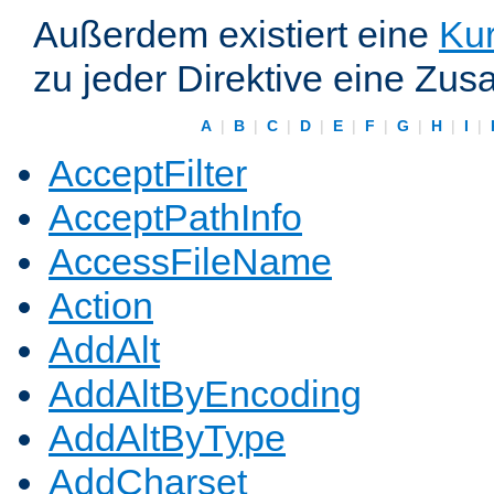
Außerdem existiert eine
Kur
zu jeder Direktive eine Zus
A
|
B
|
C
|
D
|
E
|
F
|
G
|
H
|
I
|
AcceptFilter
AcceptPathInfo
AccessFileName
Action
AddAlt
AddAltByEncoding
AddAltByType
AddCharset