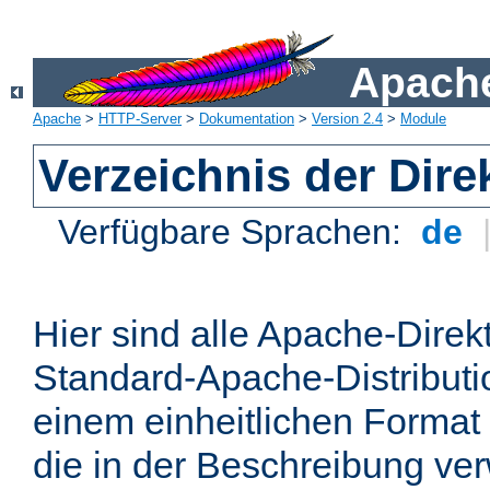
Apache
Apache
>
HTTP-Server
>
Dokumentation
>
Version 2.4
>
Module
Verzeichnis der Dire
Verfügbare Sprachen:
de
Hier sind alle Apache-Direkt
Standard-Apache-Distributio
einem einheitlichen Format
die in der Beschreibung ver