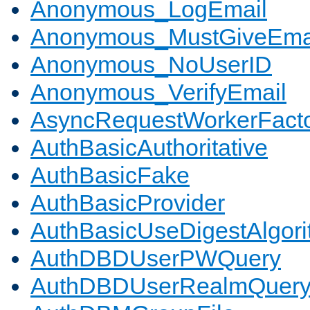
Anonymous_LogEmail
Anonymous_MustGiveEma
Anonymous_NoUserID
Anonymous_VerifyEmail
AsyncRequestWorkerFact
AuthBasicAuthoritative
AuthBasicFake
AuthBasicProvider
AuthBasicUseDigestAlgor
AuthDBDUserPWQuery
AuthDBDUserRealmQuer