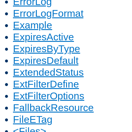
ErrorLog
ErrorLogFormat
Example
ExpiresActive
ExpiresByType
ExpiresDefault
ExtendedStatus
ExtFilterDefine
ExtFilterOptions
FallbackResource
FileETag
<Files>