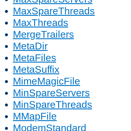
MaxSpareThreads
MaxThreads
MergeTrailers
MetaDir
MetaFiles
MetaSuffix
MimeMagicFile
MinSpareServers
MinSpareThreads
MMapFile
ModemStandard