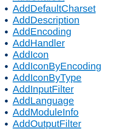
AddDefaultCharset
AddDescription
AddEncoding
AddHandler
AddIcon
AddIconByEncoding
AddIconByType
AddInputFilter
AddLanguage
AddModuleInfo
AddOutputFilter