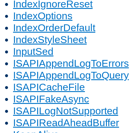
IndexIgnoreReset
IndexOptions
IndexOrderDefault
IndexStyleSheet
InputSed
ISAPIAppendLogToErrors
ISAPIAppendLogToQuery
ISAPICacheFile
ISAPIFakeAsync
ISAPILogNotSupported
ISAPIReadAheadBuffer