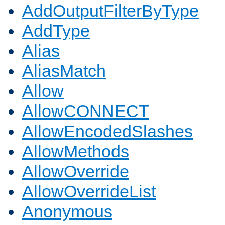
AddOutputFilterByType
AddType
Alias
AliasMatch
Allow
AllowCONNECT
AllowEncodedSlashes
AllowMethods
AllowOverride
AllowOverrideList
Anonymous