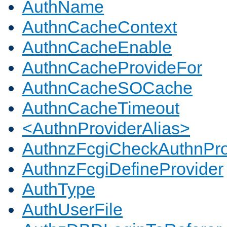
AuthName
AuthnCacheContext
AuthnCacheEnable
AuthnCacheProvideFor
AuthnCacheSOCache
AuthnCacheTimeout
<AuthnProviderAlias>
AuthnzFcgiCheckAuthnPro
AuthnzFcgiDefineProvider
AuthType
AuthUserFile