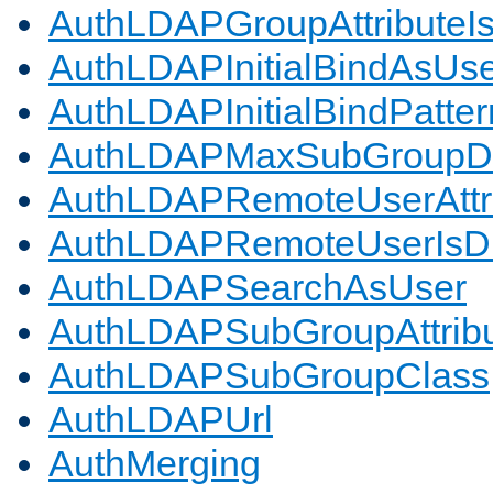
AuthLDAPGroupAttributeI
AuthLDAPInitialBindAsUs
AuthLDAPInitialBindPatter
AuthLDAPMaxSubGroupD
AuthLDAPRemoteUserAttr
AuthLDAPRemoteUserIs
AuthLDAPSearchAsUser
AuthLDAPSubGroupAttrib
AuthLDAPSubGroupClass
AuthLDAPUrl
AuthMerging