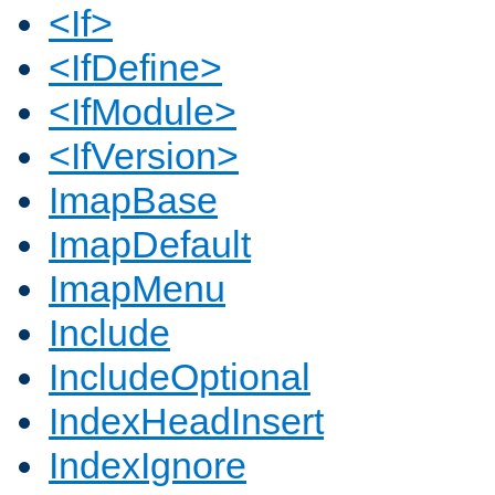
<If>
<IfDefine>
<IfModule>
<IfVersion>
ImapBase
ImapDefault
ImapMenu
Include
IncludeOptional
IndexHeadInsert
IndexIgnore