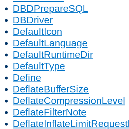
DBDPrepareSQL
DBDriver
DefaultIcon
DefaultLanguage
DefaultRuntimeDir
DefaultType
Define
DeflateBufferSize
DeflateCompressionLevel
DeflateFilterNote
DeflateInflateLimitReques