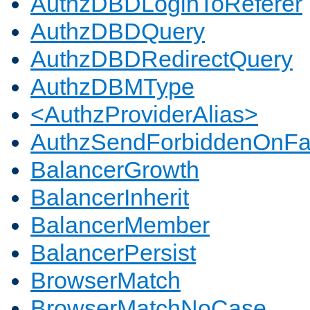
AuthzDBDLoginToReferer
AuthzDBDQuery
AuthzDBDRedirectQuery
AuthzDBMType
<AuthzProviderAlias>
AuthzSendForbiddenOnFai
BalancerGrowth
BalancerInherit
BalancerMember
BalancerPersist
BrowserMatch
BrowserMatchNoCase