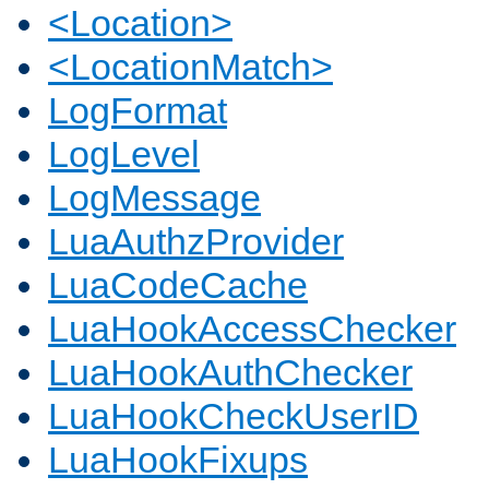
<Location>
<LocationMatch>
LogFormat
LogLevel
LogMessage
LuaAuthzProvider
LuaCodeCache
LuaHookAccessChecker
LuaHookAuthChecker
LuaHookCheckUserID
LuaHookFixups