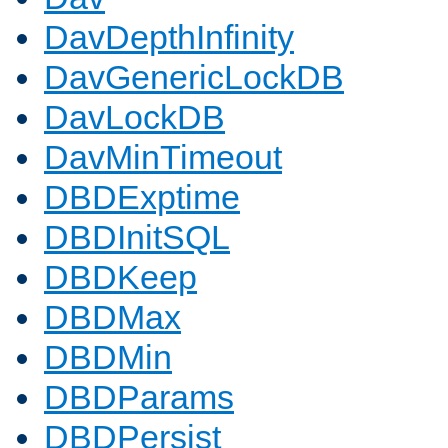
DavDepthInfinity
DavGenericLockDB
DavLockDB
DavMinTimeout
DBDExptime
DBDInitSQL
DBDKeep
DBDMax
DBDMin
DBDParams
DBDPersist