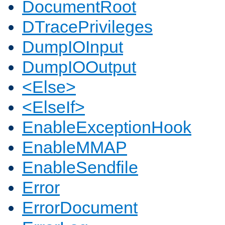
DocumentRoot
DTracePrivileges
DumpIOInput
DumpIOOutput
<Else>
<ElseIf>
EnableExceptionHook
EnableMMAP
EnableSendfile
Error
ErrorDocument