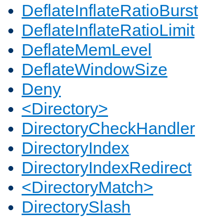
DeflateInflateRatioBurst
DeflateInflateRatioLimit
DeflateMemLevel
DeflateWindowSize
Deny
<Directory>
DirectoryCheckHandler
DirectoryIndex
DirectoryIndexRedirect
<DirectoryMatch>
DirectorySlash