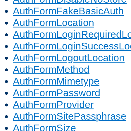
AuthFormFakeBasicAuth
AuthFormLocation
AuthFormLoginRequiredLo
AuthFormLoginSuccessLoc
AuthFormLogoutLocation
AuthFormMethod
AuthFormMimetype
AuthFormPassword
AuthFormProvider
AuthFormSitePassphrase
AuthFormSize