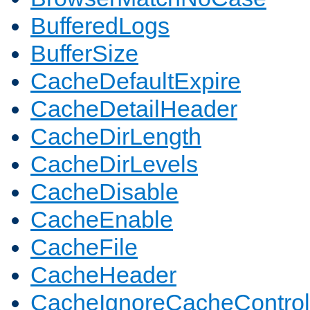
BufferedLogs
BufferSize
CacheDefaultExpire
CacheDetailHeader
CacheDirLength
CacheDirLevels
CacheDisable
CacheEnable
CacheFile
CacheHeader
CacheIgnoreCacheControl