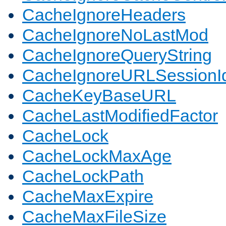
CacheIgnoreHeaders
CacheIgnoreNoLastMod
CacheIgnoreQueryString
CacheIgnoreURLSessionIde
CacheKeyBaseURL
CacheLastModifiedFactor
CacheLock
CacheLockMaxAge
CacheLockPath
CacheMaxExpire
CacheMaxFileSize