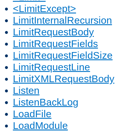
<LimitExcept>
LimitInternalRecursion
LimitRequestBody
LimitRequestFields
LimitRequestFieldSize
LimitRequestLine
LimitXMLRequestBody
Listen
ListenBackLog
LoadFile
LoadModule