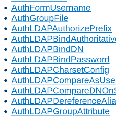
AuthFormUsername
AuthGroupFile
AuthLDAPAuthorizePrefix
AuthLDAPBindAuthoritativ
AuthLDAPBindDN
AuthLDAPBindPassword
AuthLDAPCharsetConfig
AuthLDAPCompareAsUse
AuthLDAPCompareDNOnS
AuthLDAPDereferenceAli
AuthLDAPGroupAttribute