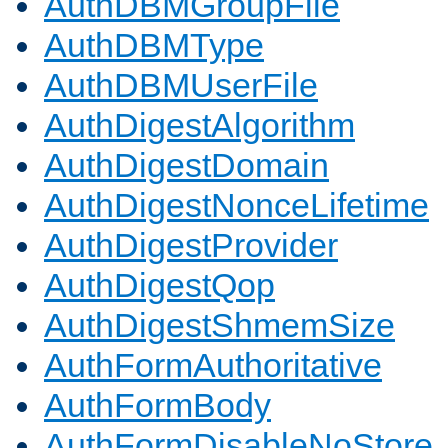
AuthDBMGroupFile
AuthDBMType
AuthDBMUserFile
AuthDigestAlgorithm
AuthDigestDomain
AuthDigestNonceLifetime
AuthDigestProvider
AuthDigestQop
AuthDigestShmemSize
AuthFormAuthoritative
AuthFormBody
AuthFormDisableNoStore