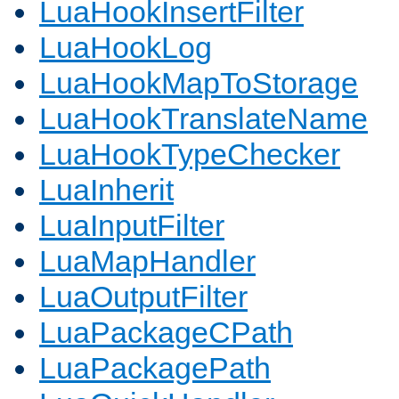
LuaHookInsertFilter
LuaHookLog
LuaHookMapToStorage
LuaHookTranslateName
LuaHookTypeChecker
LuaInherit
LuaInputFilter
LuaMapHandler
LuaOutputFilter
LuaPackageCPath
LuaPackagePath