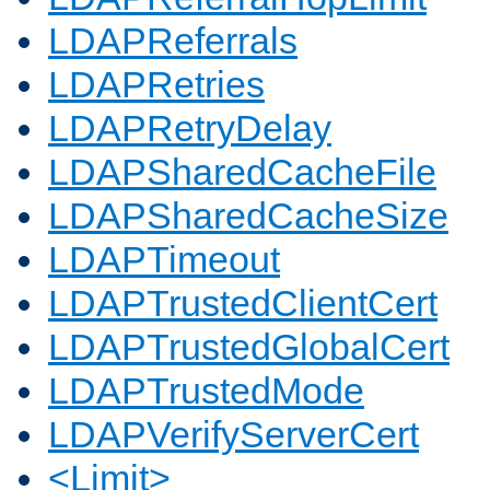
LDAPReferrals
LDAPRetries
LDAPRetryDelay
LDAPSharedCacheFile
LDAPSharedCacheSize
LDAPTimeout
LDAPTrustedClientCert
LDAPTrustedGlobalCert
LDAPTrustedMode
LDAPVerifyServerCert
<Limit>