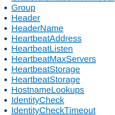
Group
Header
HeaderName
HeartbeatAddress
HeartbeatListen
HeartbeatMaxServers
HeartbeatStorage
HeartbeatStorage
HostnameLookups
IdentityCheck
IdentityCheckTimeout