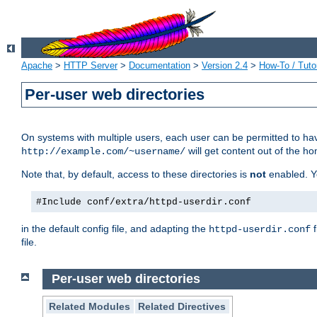
Apache
>
HTTP Server
>
Documentation
>
Version 2.4
>
How-To / Tutor
Per-user web directories
On systems with multiple users, each user can be permitted to hav
will get content out of the ho
http://example.com/~username/
Note that, by default, access to these directories is
not
enabled. Y
#Include conf/extra/httpd-userdir.conf
in the default config file, and adapting the
f
httpd-userdir.conf
file.
Per-user web directories
Related Modules
Related Directives