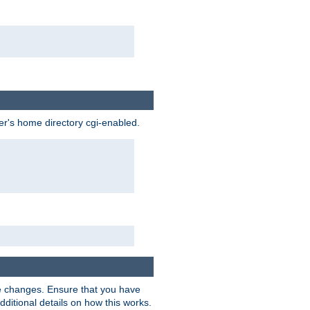
ser's home directory cgi-enabled.
e changes. Ensure that you have
dditional details on how this works.