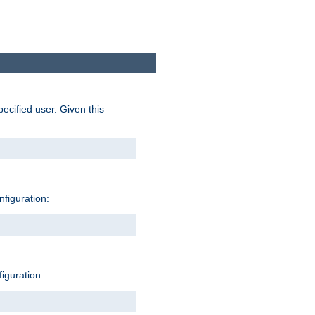
pecified user. Given this
nfiguration:
figuration: