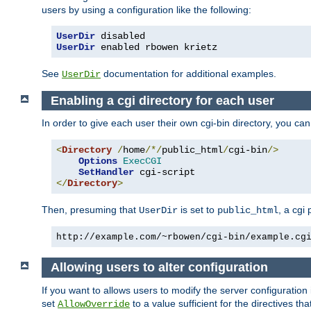
users by using a configuration like the following:
UserDir
 disabled
UserDir
 enabled rbowen krietz
See
documentation for additional examples.
UserDir
Enabling a cgi directory for each user
In order to give each user their own cgi-bin directory, you ca
<
Directory
/
home
/*/
public_html
/
cgi-bin
/>
Options
ExecCGI
SetHandler
</
Directory
>
Then, presuming that
is set to
, a cgi
UserDir
public_html
http://example.com/~rbowen/cgi-bin/example.cg
Allowing users to alter configuration
If you want to allows users to modify the server configuration
set
to a value sufficient for the directives t
AllowOverride