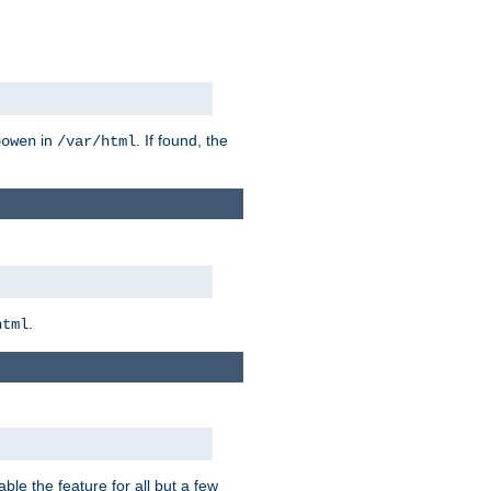
in
. If found, the
bowen
/var/html
.
html
ble the feature for all but a few