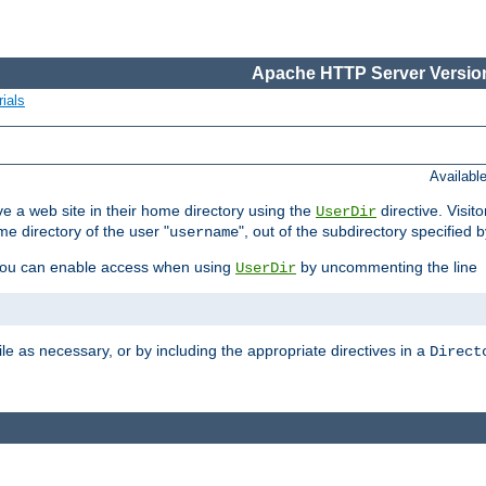
Apache HTTP Server Version
ials
Availabl
e a web site in their home directory using the
directive. Visit
UserDir
me directory of the user "
", out of the subdirectory specified 
username
ou can enable access when using
by uncommenting the line
UserDir
ile as necessary, or by including the appropriate directives in a
Direct