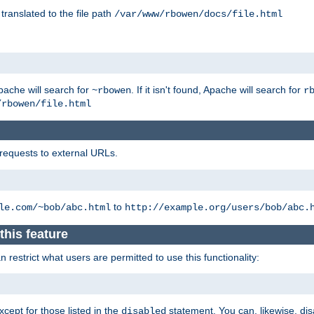
 translated to the file path
/var/www/rbowen/docs/file.html
pache will search for
. If it isn't found, Apache will search for
~rbowen
r
/rbowen/file.html
 requests to external URLs.
to
le.com/~bob/abc.html
http://example.org/users/bob/abc.
this feature
restrict what users are permitted to use this functionality:
xcept for those listed in the
statement. You can, likewise, disa
disabled