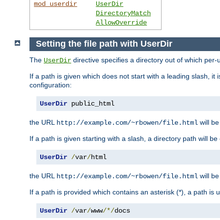
mod_userdir
UserDir
DirectoryMatch
AllowOverride
Setting the file path with UserDir
The
directive specifies a directory out of which per-
UserDir
If a path is given which does not start with a leading slash, it
configuration:
UserDir
 public_html
the URL
will be
http://example.com/~rbowen/file.html
If a path is given starting with a slash, a directory path will 
UserDir
/
var
/
html
the URL
will be
http://example.com/~rbowen/file.html
If a path is provided which contains an asterisk (*), a path is
UserDir
/
var
/
www
/*/
docs