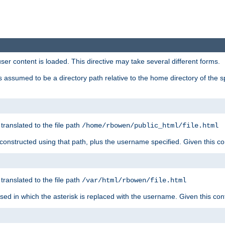
user content is loaded. This directive may take several different forms.
 is assumed to be a directory path relative to the home directory of the s
 translated to the file path
/home/rbowen/public_html/file.html
be constructed using that path, plus the username specified. Given this co
 translated to the file path
/var/html/rbowen/file.html
 used in which the asterisk is replaced with the username. Given this con