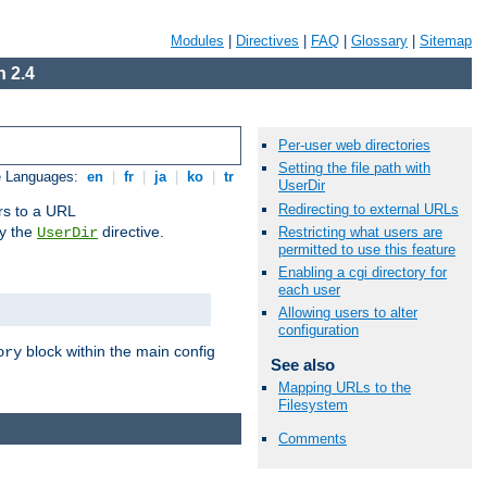
Modules
|
Directives
|
FAQ
|
Glossary
|
Sitemap
 2.4
Per-user web directories
Setting the file path with
e Languages:
en
|
fr
|
ja
|
ko
|
tr
UserDir
Redirecting to external URLs
ors to a URL
by the
directive.
Restricting what users are
UserDir
permitted to use this feature
Enabling a cgi directory for
each user
Allowing users to alter
configuration
block within the main config
ory
See also
Mapping URLs to the
Filesystem
Comments