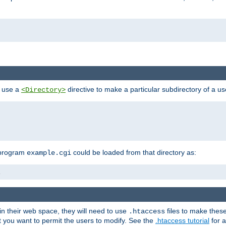
n use a
directive to make a particular subdirectory of a u
<Directory>
 program
could be loaded from that directory as:
example.cgi
i
 in their web space, they will need to use
files to make thes
.htaccess
hat you want to permit the users to modify. See the
.htaccess tutorial
for a