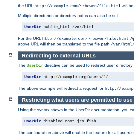
the URL
will be
http://example.com/~rbowen/file.html
Multiple directories or directory paths can also be set.
UserDir
 public_html 
/
var
/
html
For the URL
, A
http://example.com/~rbowen/file.html
above URL will then be translated to the file path
/var/html
Redirecting to external URLs
The
directive can be used to redirect user directory
UserDir
UserDir
 http
://
example
.
org
/
users
/*/
The above example will redirect a request for
http://examp
Restricting what users are permitted to use 
Using the syntax shown in the UserDir documentation, you can 
UserDir
 disabled root jro fish
The configuration above will enable the feature for all users e