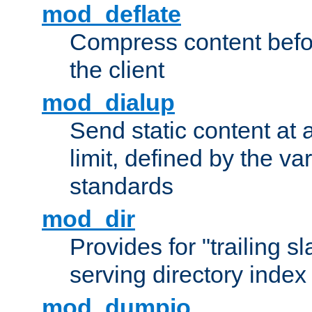
mod_deflate
Compress content before
the client
mod_dialup
Send static content at 
limit, defined by the v
standards
mod_dir
Provides for "trailing s
serving directory index 
mod_dumpio