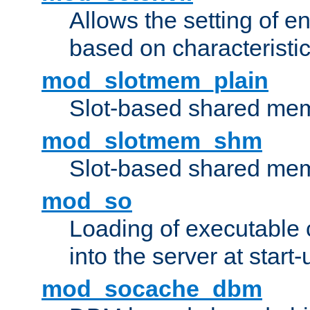
Allows the setting of e
based on characteristic
mod_slotmem_plain
Slot-based shared mem
mod_slotmem_shm
Slot-based shared mem
mod_so
Loading of executable
into the server at start-
mod_socache_dbm