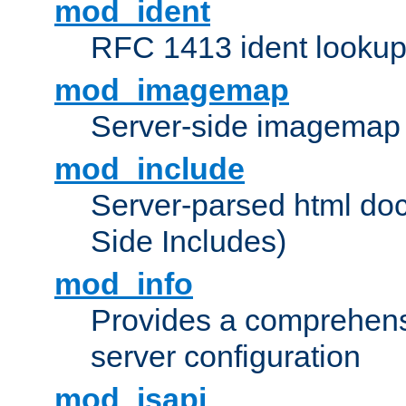
mod_ident
RFC 1413 ident looku
mod_imagemap
Server-side imagemap
mod_include
Server-parsed html do
Side Includes)
mod_info
Provides a comprehens
server configuration
mod_isapi