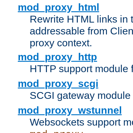
mod_proxy_html
Rewrite HTML links in 
addressable from Clien
proxy context.
mod_proxy_http
HTTP support module 
mod_proxy_scgi
SCGI gateway module 
mod_proxy_wstunnel
Websockets support mo