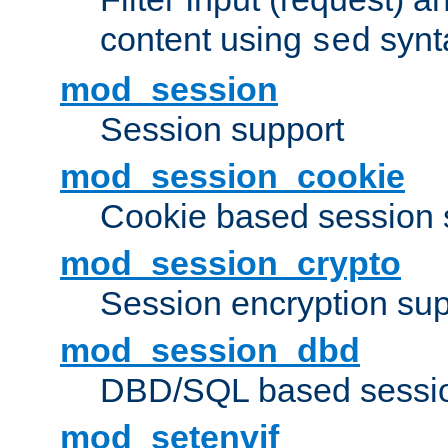
content using
synt
sed
mod_session
Session support
mod_session_cookie
Cookie based session 
mod_session_crypto
Session encryption sup
mod_session_dbd
DBD/SQL based sessio
mod_setenvif