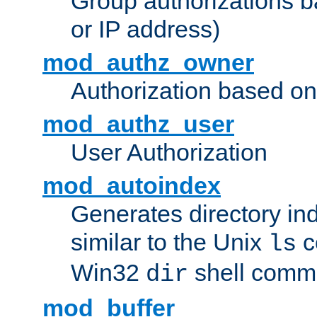
Group authorizations 
or IP address)
mod_authz_owner
Authorization based on
mod_authz_user
User Authorization
mod_autoindex
Generates directory ind
similar to the Unix
c
ls
Win32
shell com
dir
mod_buffer