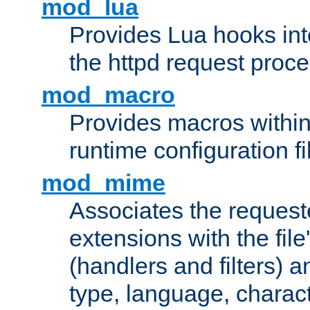
mod_lua
Provides Lua hooks into
the httpd request proc
mod_macro
Provides macros withi
runtime configuration fi
mod_mime
Associates the request
extensions with the file
(handlers and filters) 
type, language, charac