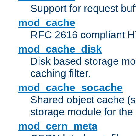
Support for request buf
mod_cache
RFC 2616 compliant HTT
mod_cache_disk
Disk based storage mo
caching filter.
mod_cache_socache
Shared object cache (
storage module for the 
mod_cern_meta