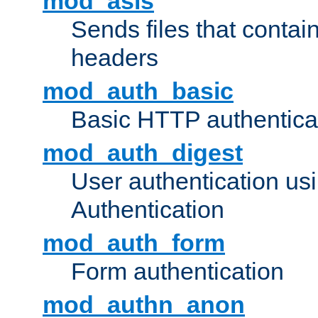
mod_asis
Sends files that conta
headers
mod_auth_basic
Basic HTTP authentica
mod_auth_digest
User authentication u
Authentication
mod_auth_form
Form authentication
mod_authn_anon