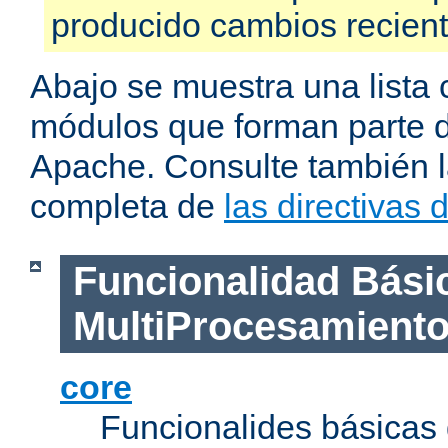
producido cambios recien
Abajo se muestra una lista 
módulos que forman parte de
Apache. Consulte también la
completa de
las directivas
Funcionalidad Bási
MultiProcesamient
core
Funcionalides básicas