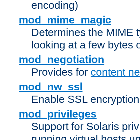
encoding)
mod_mime_magic
Determines the MIME ty
looking at a few bytes o
mod_negotiation
Provides for
content ne
mod_nw_ssl
Enable SSL encryption
mod_privileges
Support for Solaris priv
running virtual hosts un