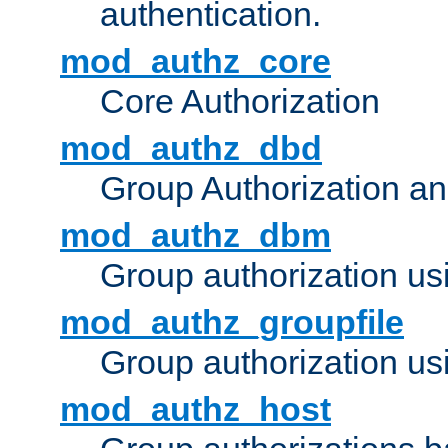
authentication.
mod_authz_core
Core Authorization
mod_authz_dbd
Group Authorization a
mod_authz_dbm
Group authorization us
mod_authz_groupfile
Group authorization usi
mod_authz_host