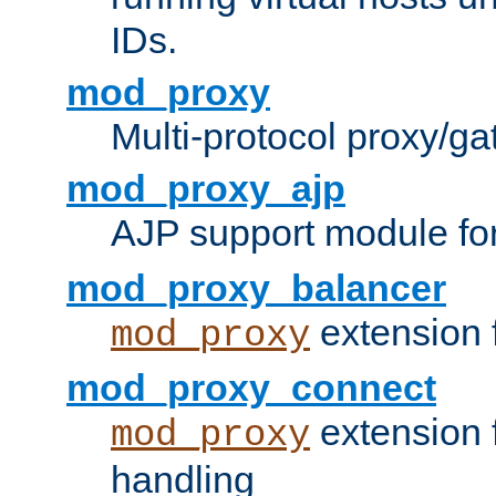
IDs.
mod_proxy
Multi-protocol proxy/g
mod_proxy_ajp
AJP support module fo
mod_proxy_balancer
extension 
mod_proxy
mod_proxy_connect
extension 
mod_proxy
handling