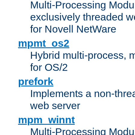
Multi-Processing Modu
exclusively threaded w
for Novell NetWare
mpmt_os2
Hybrid multi-process,
for OS/2
prefork
Implements a non-threa
web server
mpm_winnt
Multi-Processing Modul