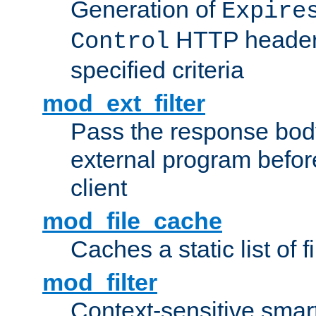
Generation of
Expire
HTTP headers
Control
specified criteria
mod_ext_filter
Pass the response bod
external program before
client
mod_file_cache
Caches a static list of 
mod_filter
Context-sensitive smart 