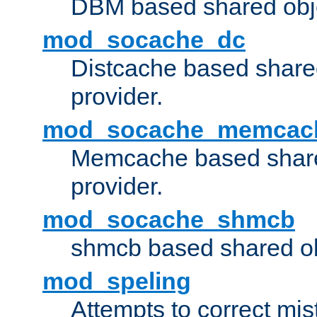
DBM based shared obje
mod_socache_dc
Distcache based share
provider.
mod_socache_memcac
Memcache based share
provider.
mod_socache_shmcb
shmcb based shared ob
mod_speling
Attempts to correct mi