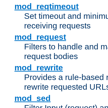
mod_reqtimeout
Set timeout and minimu
receiving requests
mod_request
Filters to handle and 
request bodies
mod_rewrite
Provides a rule-based r
rewrite requested URLs
mod_sed
Filter Input (request) 