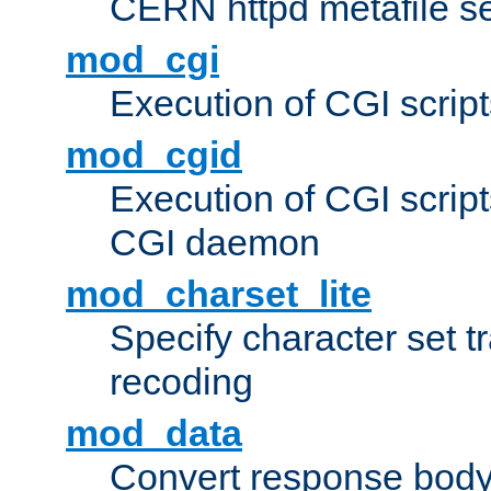
CERN httpd metafile s
mod_cgi
Execution of CGI script
mod_cgid
Execution of CGI script
CGI daemon
mod_charset_lite
Specify character set tr
recoding
mod_data
Convert response bod