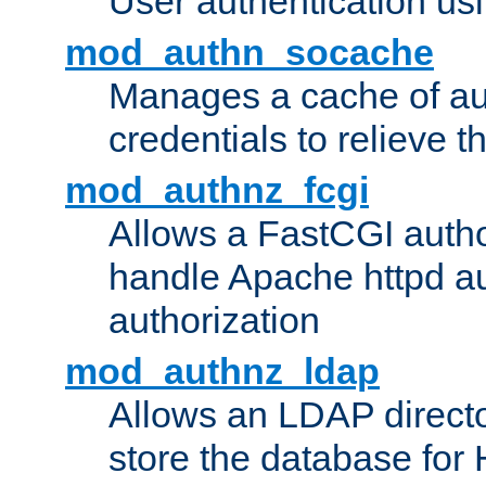
User authentication usin
mod_authn_socache
Manages a cache of au
credentials to relieve 
mod_authnz_fcgi
Allows a FastCGI author
handle Apache httpd au
authorization
mod_authnz_ldap
Allows an LDAP directo
store the database for