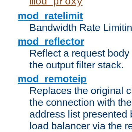
mod_proxy
mod_ratelimit
Bandwidth Rate Limitin
mod_reflector
Reflect a request body
the output filter stack.
mod_remoteip
Replaces the original c
the connection with th
address list presented 
load balancer via the 