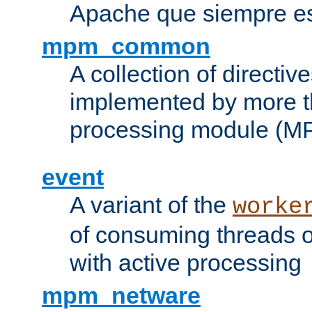
Apache que siempre es
mpm_common
A collection of directive
implemented by more t
processing module (M
event
A variant of the
worke
of consuming threads o
with active processing
mpm_netware