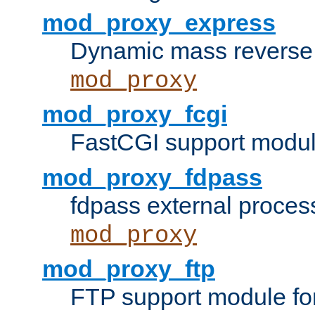
mod_proxy_express
Dynamic mass reverse 
mod_proxy
mod_proxy_fcgi
FastCGI support modul
mod_proxy_fdpass
fdpass external proces
mod_proxy
mod_proxy_ftp
FTP support module fo