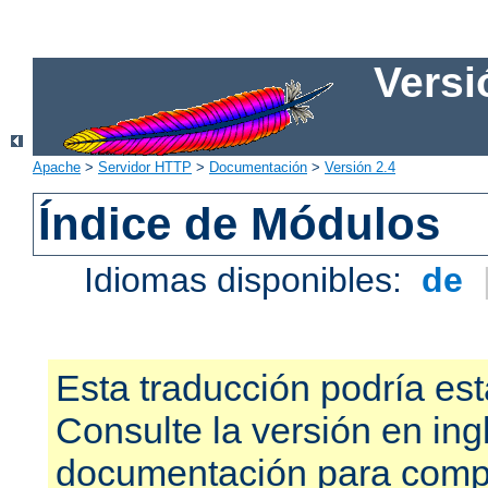
Versi
Apache
>
Servidor HTTP
>
Documentación
>
Versión 2.4
Índice de Módulos
Idiomas disponibles:
de
Esta traducción podría est
Consulte la versión en ing
documentación para compr