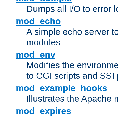
Dumps all I/O to error 
mod_echo
A simple echo server to 
modules
mod_env
Modifies the environme
to CGI scripts and SSI
mod_example_hooks
Illustrates the Apache
mod_expires