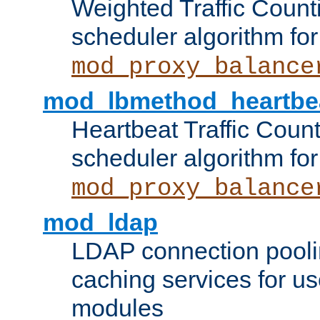
Weighted Traffic Count
scheduler algorithm for
mod_proxy_balance
mod_lbmethod_heartbe
Heartbeat Traffic Coun
scheduler algorithm for
mod_proxy_balance
mod_ldap
LDAP connection pooli
caching services for u
modules