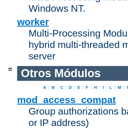
Windows NT.
worker
Multi-Processing Modu
hybrid multi-threaded 
server
Otros Módulos
A
|
B
|
C
|
D
|
E
|
F
|
H
|
I
|
L
|
M
|
mod_access_compat
Group authorizations 
or IP address)