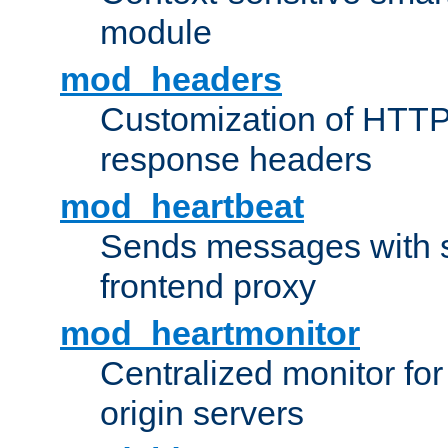
module
mod_headers
Customization of HTTP
response headers
mod_heartbeat
Sends messages with s
frontend proxy
mod_heartmonitor
Centralized monitor fo
origin servers