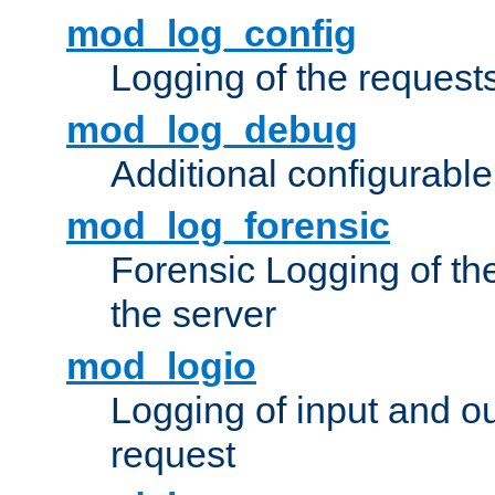
mod_log_config
Logging of the request
mod_log_debug
Additional configurabl
mod_log_forensic
Forensic Logging of th
the server
mod_logio
Logging of input and ou
request