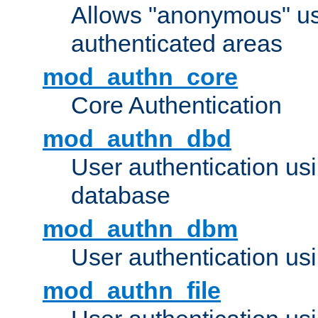
Allows "anonymous" us
authenticated areas
mod_authn_core
Core Authentication
mod_authn_dbd
User authentication u
database
mod_authn_dbm
User authentication us
mod_authn_file