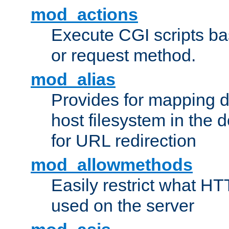
mod_actions
Execute CGI scripts b
or request method.
mod_alias
Provides for mapping di
host filesystem in the
for URL redirection
mod_allowmethods
Easily restrict what H
used on the server