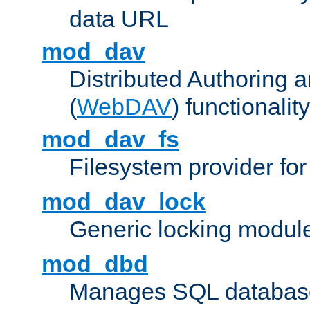
data URL
mod_dav
Distributed Authoring 
(
WebDAV
) functionality
mod_dav_fs
Filesystem provider fo
mod_dav_lock
Generic locking modul
mod_dbd
Manages SQL database