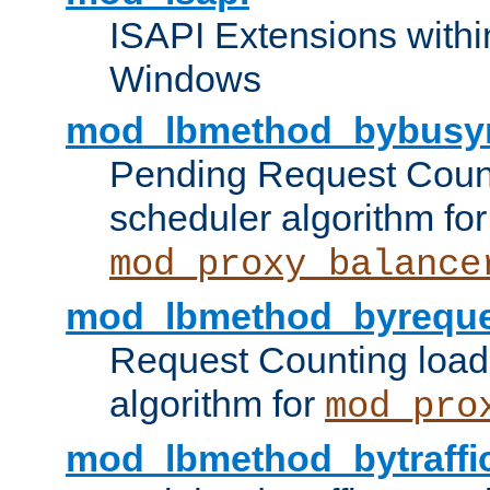
ISAPI Extensions withi
Windows
mod_lbmethod_bybusy
Pending Request Count
scheduler algorithm for
mod_proxy_balance
mod_lbmethod_byreque
Request Counting load
algorithm for
mod_pro
mod_lbmethod_bytraffi