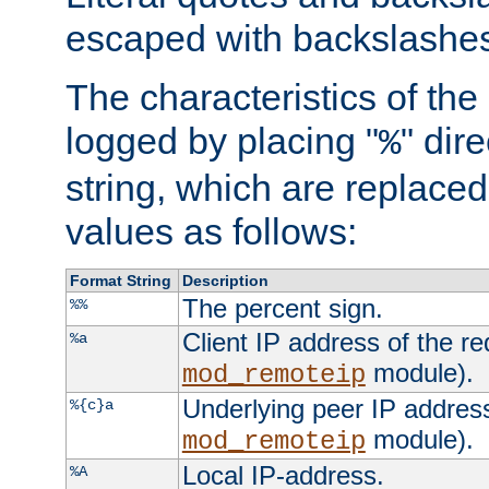
escaped with backslashe
The characteristics of the 
logged by placing "
" dir
%
string, which are replaced 
values as follows:
Format String
Description
The percent sign.
%%
Client IP address of the re
%a
module).
mod_remoteip
Underlying peer IP address
%{c}a
module).
mod_remoteip
Local IP-address.
%A