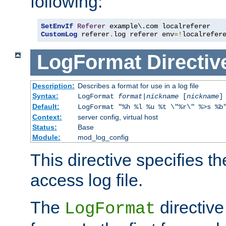
following:
SetEnvIf
Referer
CustomLog
 referer
.
log referer env
=!
localrefer
LogFormat
Directiv
Description:
Describes a format for use in a log file
Syntax:
LogFormat
format
|
nickname
[
nickname
]
Default:
LogFormat "%h %l %u %t \"%r\" %>s %b
Context:
server config, virtual host
Status:
Base
Module:
mod_log_config
This directive specifies th
access log file.
The
directive
LogFormat