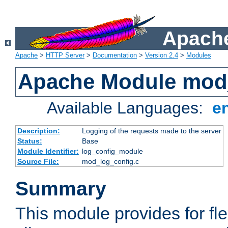
Apache
Apache
>
HTTP Server
>
Documentation
>
Version 2.4
>
Modules
Apache Module mod
Available Languages:
e
Description:
Logging of the requests made to the server
Status:
Base
Module Identifier:
log_config_module
Source File:
mod_log_config.c
Summary
This module provides for fle