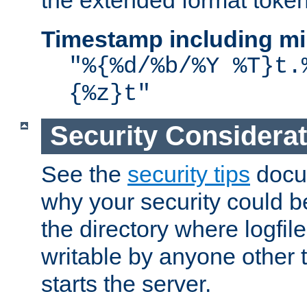
the extended format token
Timestamp including mi
"%{%d/%b/%Y %T}t.
{%z}t"
Security Considera
See the
security tips
docum
why your security could 
the directory where logfile
writable by anyone other t
starts the server.