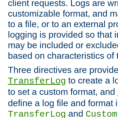
client requests. Logs are wri
customizable format, and ma
to a file, or to an external 
logging is provided so that 
may be included or exclude
based on characteristics of 
Three directives are provid
to create a lo
TransferLog
to set a custom format, and
define a log file and format
and
TransferLog
Custom