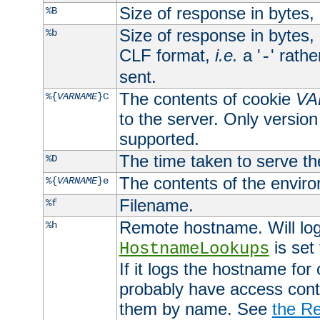
Size of response in bytes
%B
Size of response in bytes
%b
CLF format,
i.e.
a '
' rath
-
sent.
The contents of cookie
VA
%{
VARNAME
}C
to the server. Only version
supported.
The time taken to serve th
%D
The contents of the envir
%{
VARNAME
}e
Filename.
%f
Remote hostname. Will log 
%h
is set
HostnameLookups
If it logs the hostname for
probably have access contr
them by name. See
the Re