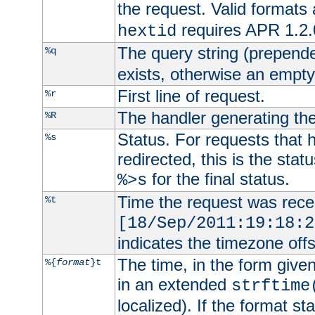
the request. Valid formats
requires APR 1.2.0
hextid
The query string (prepend
%q
exists, otherwise an empty 
First line of request.
%r
The handler generating the
%R
Status. For requests that 
%s
redirected, this is the stat
for the final status.
%>s
Time the request was recei
%t
[18/Sep/2011:19:18:2
indicates the timezone of
The time, in the form give
%{
format
}t
in an extended
strftime
localized). If the format st