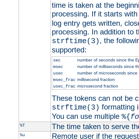
time is taken at the beginn
processing. If it starts wit
log entry gets written, clo
processing. In addition to
, the follow
strftime(3)
supported:
number of seconds since the 
sec
number of milliseconds since t
msec
number of microseconds since
usec
millisecond fraction
msec_frac
microsecond fraction
usec_frac
These tokens can not be c
formatting i
strftime(3)
You can use multiple
%{
fo
The time taken to serve th
%T
Remote user if the reques
%u