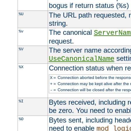
bogus if return status (
)
%s
The URL path requested, n
%U
string.
The canonical
%v
ServerNam
request.
The server name according
%V
setti
UseCanonicalName
Connection status when re
%X
=
Connection aborted before the respons
X
=
Connection may be kept alive after the 
+
=
Connection will be closed after the resp
-
Bytes received, including
%I
be zero. You need to enab
Bytes sent, including head
%O
need to enable
mod_logi