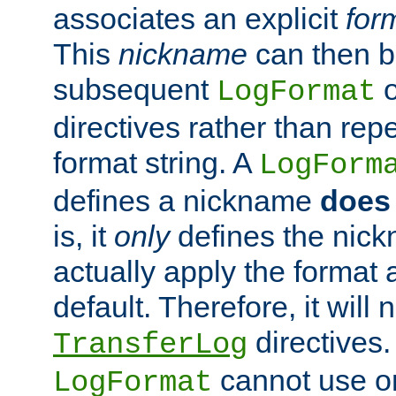
associates an explicit
for
This
nickname
can then b
subsequent
LogFormat
directives rather than repe
format string. A
LogForm
defines a nickname
does 
is, it
only
defines the nick
actually apply the format 
default. Therefore, it will
directives.
TransferLog
cannot use o
LogFormat