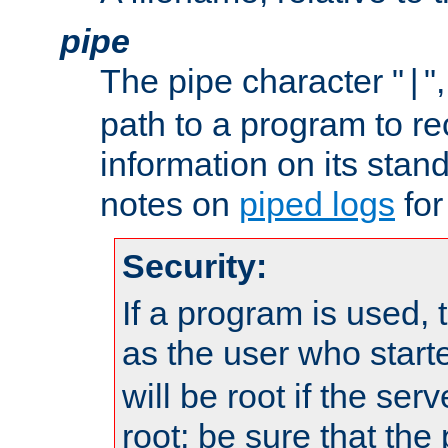
pipe
The pipe character "
"
|
path to a program to re
information on its stan
notes on
piped logs
for
Security:
If a program is used, t
as the user who star
will be root if the ser
root; be sure that the