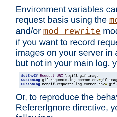
Environment variables can
request basis using the
m
and/or
mod
mod_rewrite
if you want to record reque
images on your server in a
but not in your main log, 
SetEnvIf
Request_URI
CustomLog
 gif-requests
.
log common env
=
CustomLog
 nongif-requests
.
log common env
=!
gif
Or, to reproduce the behav
RefererIgnore directive, 