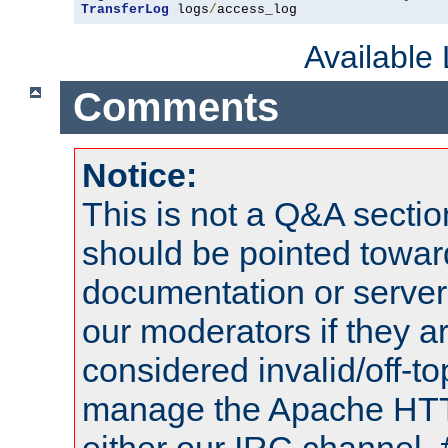
TransferLog
 logs
/
access_log
Available
Comments
Notice:
This is not a Q&A sect
should be pointed towar
documentation or serve
our moderators if they a
considered invalid/off-t
manage the Apache HTTP
either our IRC channel, 