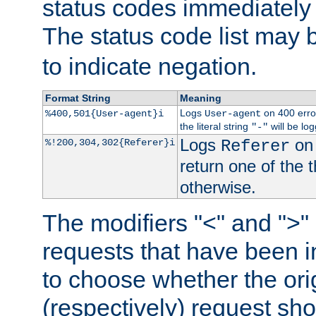
status codes immediately 
The status code list may 
to indicate negation.
Format String
Meaning
Logs
on 400 error
%400,501{User-agent}i
User-agent
the literal string
will be lo
"-"
Logs
on 
%!200,304,302{Referer}i
Referer
return one of the 
otherwise.
The modifiers "<" and ">"
requests that have been in
to choose whether the orig
(respectively) request sh