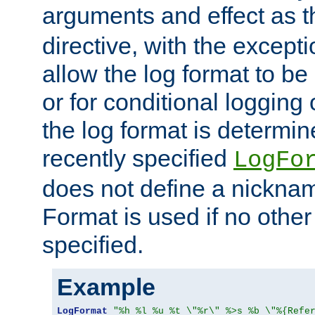
arguments and effect as 
directive, with the excepti
allow the log format to be 
or for conditional logging 
the log format is determi
recently specified
LogFo
does not define a nickn
Format is used if no othe
specified.
Example
LogFormat
"%h %l %u %t \"%r\" %>s %b \"%{Refe