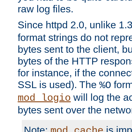
raw log files.
Since httpd 2.0, unlike 1.
format strings do not rep
bytes sent to the client, b
bytes of the HTTP response
for instance, if the connect
SSL is used). The
form
%O
will log the a
mod_logio
bytes sent over the netwo
Note:
is im
mod_cache