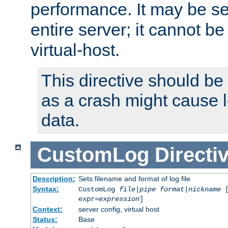
performance. It may be se
entire server; it cannot b
virtual-host.
This directive should be
as a crash might cause l
data.
CustomLog
Directi
Description:
Sets filename and format of log file
Syntax:
CustomLog
file
|
pipe
format
|
nickname
[
expr=
expression
]
Context:
server config, virtual host
Status:
Base