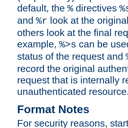
default, the
directives
%
%
and
look at the origina
%r
others look at the final re
example,
can be used 
%>s
status of the request and
record the original authen
request that is internally 
unauthenticated resource
Format Notes
For security reasons, star