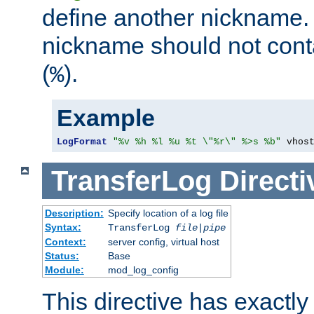
define another nickname. 
nickname should not cont
(
).
%
Example
LogFormat
"%v %h %l %u %t \"%r\" %>s %b"
 vhos
TransferLog
Directi
Description:
Specify location of a log file
Syntax:
TransferLog
file
|
pipe
Context:
server config, virtual host
Status:
Base
Module:
mod_log_config
This directive has exactl