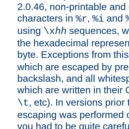
2.0.46, non-printable and 
characters in
,
and
%r
%i
using
sequences, 
\x
hh
the hexadecimal represent
byte. Exceptions from this
which are escaped by pr
backslash, and all whites
which are written in their 
, etc). In versions prior
\t
escaping was performed o
you had to be quite caref