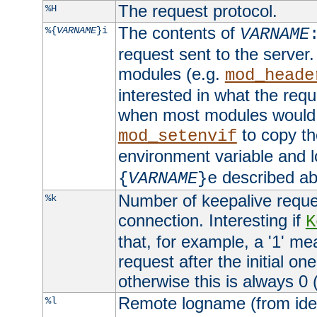
The request protocol.
%H
The contents of
%{
VARNAME
}i
VARNAME
request sent to the serve
modules (e.g.
mod_heade
interested in what the req
when most modules would h
to copy th
mod_setenvif
environment variable and l
described ab
{
VARNAME
}e
Number of keepalive reque
%k
connection. Interesting if
K
that, for example, a '1' me
request after the initial one
otherwise this is always 0 (
Remote logname (from identd
%l