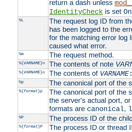
return a dash unless
mod_
is set
IdentityCheck
On
The request log ID from the 
%L
has been logged to the erro
for the matching error log 
caused what error.
The request method.
%m
The contents of note
VAR
%{
VARNAME
}n
The contents of
%{
VARNAME
}o
VARNAME
The canonical port of the s
%p
The canonical port of the s
%{
format
}p
the server's actual port, or 
formats are
,
canonical
The process ID of the child
%P
The process ID or thread ID
%{
format
}P