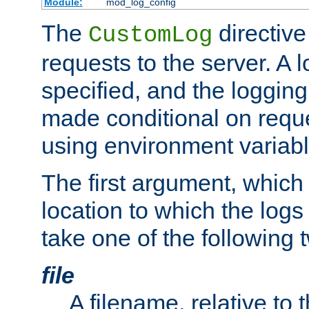
Module:
mod_log_config
The
directive
CustomLog
requests to the server. A l
specified, and the logging
made conditional on reque
using environment variabl
The first argument, which 
location to which the logs 
take one of the following 
file
A filename, relative to 