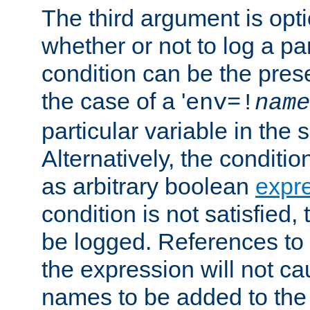
The third argument is opt
whether or not to log a pa
condition can be the pres
the case of a '
env=!
name
particular variable in the 
Alternatively, the conditi
as arbitrary boolean
expr
condition is not satisfied, 
be logged. References to
the expression will not c
names to be added to the