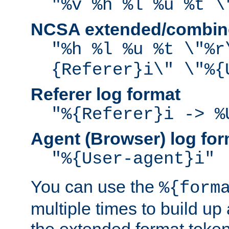
"%v %h %l %u %t \
NCSA extended/combine
"%h %l %u %t \"%r
{Referer}i\" \"%{
Referer log format
"%{Referer}i -> %
Agent (Browser) log for
"%{User-agent}i"
You can use the
%{form
multiple times to build up