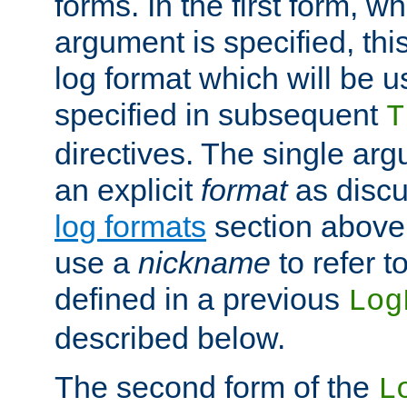
forms. In the first form, w
argument is specified, this
log format which will be u
specified in subsequent
T
directives. The single ar
an explicit
format
as discu
log formats
section above. 
use a
nickname
to refer t
defined in a previous
Log
described below.
The second form of the
L