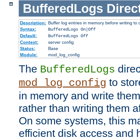
BufferedLogs
Direc
Description:
Buffer log entries in memory before writing to 
Syntax:
BufferedLogs On|Off
Default:
BufferedLogs Off
Context:
server config
Status:
Base
Module:
mod_log_config
The
direc
BufferedLogs
to stor
mod_log_config
in memory and write them 
rather than writing them a
On some systems, this ma
efficient disk access and