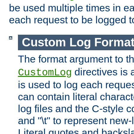
be used multiple times in e
each request to be logged to
Custom Log Forma
The format argument to t
directives is a
CustomLog
is used to log each request 
can contain literal charac
log files and the C-style c
and "\t" to represent new-
Literal quotes and backs