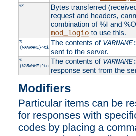
Bytes transferred (received
%S
request and headers, canno
combination of %I and %O
to use this.
mod_logio
The contents of
%
VARNAME
{
VARNAME
}^ti
sent to the server.
The contents of
%
VARNAME
{
VARNAME
}^to
response sent from the ser
Modifiers
Particular items can be res
for responses with specif
codes by placing a comma