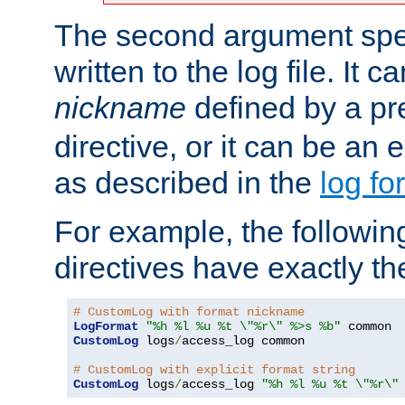
The second argument spec
written to the log file. It c
nickname
defined by a p
directive, or it can be an e
as described in the
log fo
For example, the following
directives have exactly th
# CustomLog with format nickname
LogFormat
"%h %l %u %t \"%r\" %>s %b"
CustomLog
 logs
/
access_log common

# CustomLog with explicit format string
CustomLog
 logs
/
access_log 
"%h %l %u %t \"%r\"