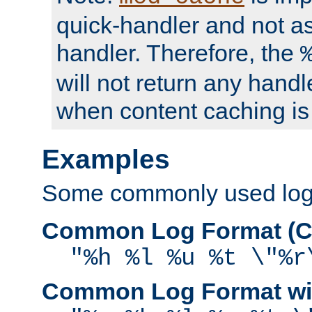
quick-handler and not a
handler. Therefore, the
will not return any handl
when content caching is
Examples
Some commonly used log f
Common Log Format (C
"%h %l %u %t \"%r
Common Log Format wit