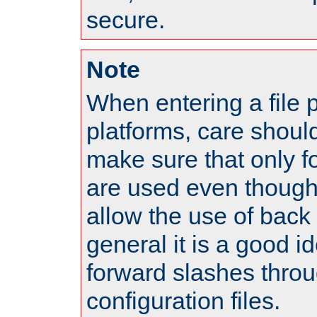
secure.
Note
When entering a file 
platforms, care shoul
make sure that only 
are used even though
allow the use of back 
general it is a good i
forward slashes throu
configuration files.