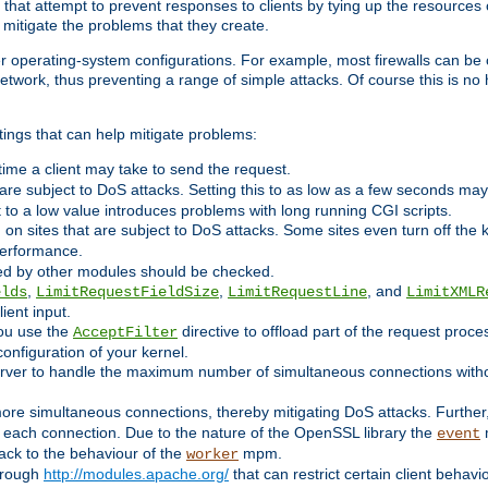
 that attempt to prevent responses to clients by tying up the resources of
o mitigate the problems that they create.
ther operating-system configurations. For example, most firewalls can be 
twork, thus preventing a range of simple attacks. Of course this is no h
ings that can help mitigate problems:
e time a client may take to send the request.
 are subject to DoS attacks. Setting this to as low as a few seconds ma
it to a low value introduces problems with long running CGI scripts.
on sites that are subject to DoS attacks. Some sites even turn off the 
performance.
ided by other modules should be checked.
,
,
, and
elds
LimitRequestFieldSize
LimitRequestLine
LimitXMLR
ient input.
you use the
directive to offload part of the request proc
AcceptFilter
configuration of your kernel.
server to handle the maximum number of simultaneous connections witho
re simultaneous connections, thereby mitigating DoS attacks. Further
 each connection. Due to the nature of the OpenSSL library the
m
event
 back to the behaviour of the
mpm.
worker
through
http://modules.apache.org/
that can restrict certain client behav