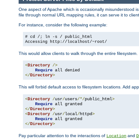
One aspect of Apache which is occasionally misunderstood is th
file through normal URL mapping rules, it can serve it to client
For instance, consider the following example:
# cd /; ln -s / public_html
Accessing
http://localhost/~root/
This would allow clients to walk through the entire filesystem.
<
Directory
/>
Require
</
Directory
>
This will forbid default access to filesystem locations. Add ap
<
Directory
/
usr
/
users
/*/
public_html
>
Require
</
Directory
>
<
Directory
/
usr
/
local
/
httpd
>
Require
</
Directory
>
Pay particular attention to the interactions of
and
Location
D