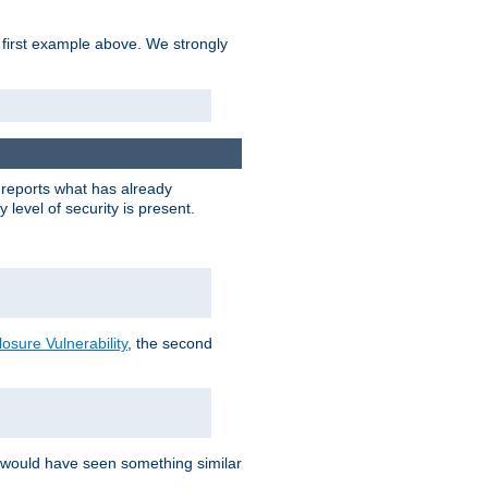
 first example above. We strongly
y reports what has already
level of security is present.
sure Vulnerability
, the second
 would have seen something similar