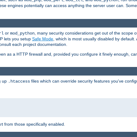
mod_php
mod_perl
mod_tcl
mod_python
these engines potentially can access anything the server user can. Som
or
, many security considerations get out of the scope 
rl
mod_python
P lets you setup
Safe Mode
, which is most usually disabled by default
consult each project documentation.
en as a HTTP firewall and, provided you configure it finely enough, c
ng up
files which can override security features you've config
.htaccess
part from those specifically enabled.