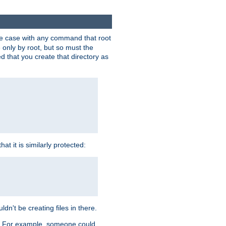
 the case with any command that root
 only by root, but so must the
d that you create that directory as
t it is similarly protected:
dn't be creating files in there.
es. For example, someone could