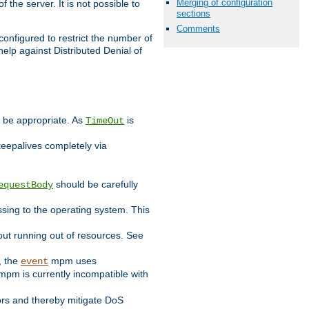
Merging of configuration
 the server. It is not possible to
sections
Comments
configured to restrict the number of
elp against Distributed Denial of
y be appropriate. As
is
TimeOut
keepalives completely via
should be carefully
equestBody
essing to the operating system. This
ut running out of resources. See
, the
mpm uses
event
pm is currently incompatible with
iors and thereby mitigate DoS