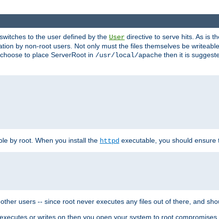
t switches to the user defined by the
directive to serve hits. As is
User
ation by non-root users. Not only must the files themselves be writeable
ou choose to place ServerRoot in
then it is suggeste
/usr/local/apache
ble by root. When you install the
executable, you should ensure tha
httpd
her users -- since root never executes any files out of there, and shoul
ther executes or writes on then you open your system to root compromis