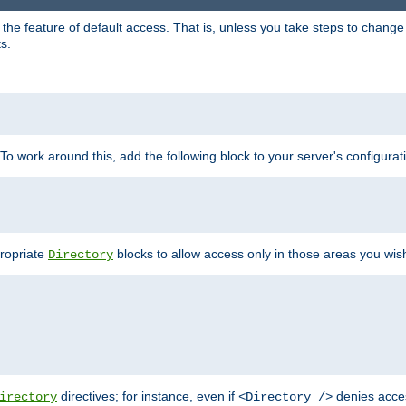
e feature of default access. That is, unless you take steps to change it,
s.
 To work around this, add the following block to your server's configurat
propriate
blocks to allow access only in those areas you wis
Directory
directives; for instance, even if
denies acce
irectory
<Directory />