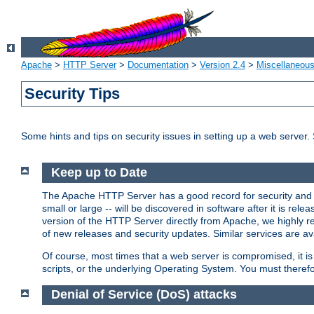
Apache
>
HTTP Server
>
Documentation
>
Version 2.4
>
Miscellaneou
Security Tips
Some hints and tips on security issues in setting up a web server.
Keep up to Date
The Apache HTTP Server has a good record for security and a
small or large -- will be discovered in software after it is rel
version of the HTTP Server directly from Apache, we highly
of new releases and security updates. Similar services are ava
Of course, most times that a web server is compromised, it 
scripts, or the underlying Operating System. You must theref
Denial of Service (DoS) attacks