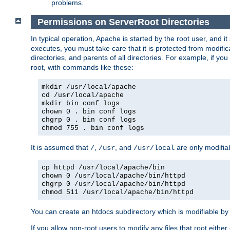
problems.
Permissions on ServerRoot Directories
In typical operation, Apache is started by the root user, and i
executes, you must take care that it is protected from modific
directories, and parents of all directories. For example, if y
root, with commands like these:
mkdir /usr/local/apache
cd /usr/local/apache
mkdir bin conf logs
chown 0 . bin conf logs
chgrp 0 . bin conf logs
chmod 755 . bin conf logs
It is assumed that
,
, and
are only modifia
/
/usr
/usr/local
cp httpd /usr/local/apache/bin
chown 0 /usr/local/apache/bin/httpd
chgrp 0 /usr/local/apache/bin/httpd
chmod 511 /usr/local/apache/bin/httpd
You can create an htdocs subdirectory which is modifiable by ot
If you allow non-root users to modify any files that root ei