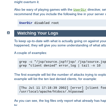
might overturn it.
Also be wary of playing games with the
directive; se
UserDir
recommend that you include the following line in your server c
UserDir
 disabled root
Watching Your Logs
To keep up-to-date with what is actually going on against yo
happened, they will give you some understanding of what attac
A couple of examples:
grep -c "/jsp/source.jsp?/jsp/ /jsp/source.js
grep "client denied" error_log | tail -n 10
The first example will list the number of attacks trying to explo
example will list the ten last denied clients, for example:
[Thu Jul 11 17:18:39 2002] [error] [client fo
/usr/local/apache/htdocs/.htpasswd
As you can see, the log files only report what already has ha
to: