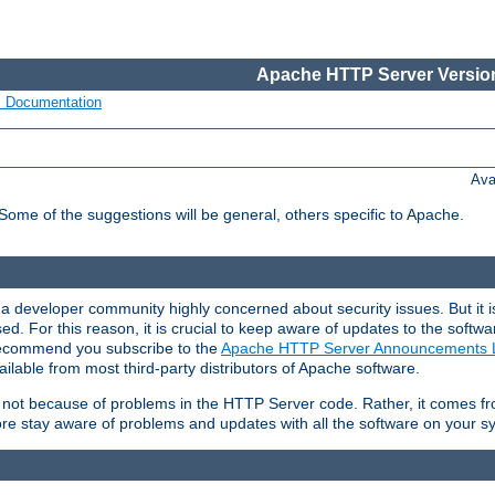
Apache HTTP Server Version
s Documentation
Ava
 Some of the suggestions will be general, others specific to Apache.
 developer community highly concerned about security issues. But it is
eased. For this reason, it is crucial to keep aware of updates to the softw
 recommend you subscribe to the
Apache HTTP Server Announcements L
ilable from most third-party distributors of Apache software.
is not because of problems in the HTTP Server code. Rather, it comes 
ore stay aware of problems and updates with all the software on your s