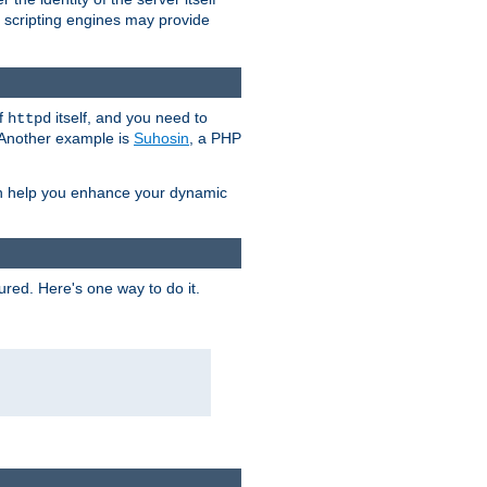
e scripting engines may provide
of
itself, and you need to
httpd
. Another example is
Suhosin
, a PHP
an help you enhance your dynamic
ured. Here's one way to do it.