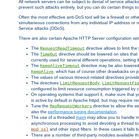
All network servers can be subject to denial of service attacks
prevent such attacks entirely, but you can do certain things t
Often the most effective anti-DoS tool will be a firewall or o
simultaneous connections from any individual IP address or ne
Service attacks (DDoS).
There are also certain Apache HTTP Server configuration sett
The
directive allows to limit th
RequestReadTimeout
The
directive should be lowered on sites that
TimeOut
currently used for several different operations, setting 
The
directive may be also lowered 
KeepAliveTimeout
, which has of course other drawbacks on 
KeepAlive
The values of various timeout-related directives prov
The directives
,
LimitRequestBody
LimitRequestFi
configured to limit resource consumption triggered by cl
On operating systems that support it, make sure that 
is active by default in Apache httpd, but may require re
Tune the
directive to allow the 
MaxRequestWorkers
also the
performance tuning documentation
.
The use of a threaded
mpm
may allow you to handle mo
asynchronous processing to avoid devoting a thread to
and other input filters. In these cases it falls
mod_ssl
There are a number of third-party modules available 