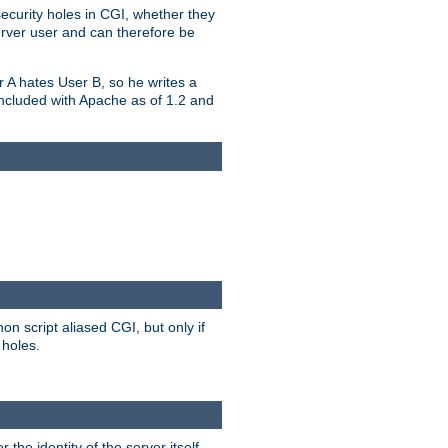
security holes in CGI, whether they
erver user and can therefore be
er A hates User B, so he writes a
included with Apache as of 1.2 and
on script aliased CGI, but only if
 holes.
r the identity of the server itself