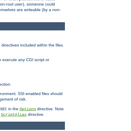
 a non-root user), someone could
themselves are writeable (by a non-
irectives included within the files.
n execute any CGI script or
ction.
vironment. SSI-enabled files should
gement of risk.
in the
directive. Note
XEC
Options
a
directive.
ScriptAlias