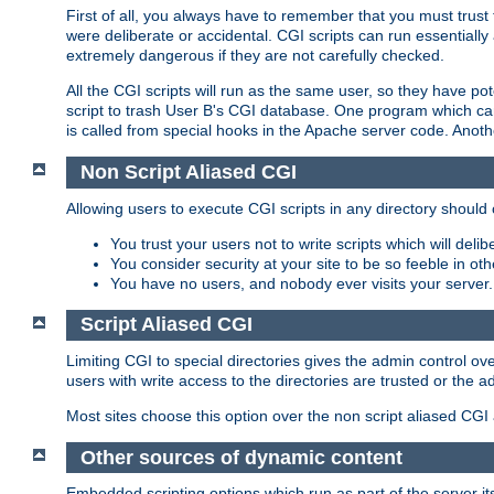
First of all, you always have to remember that you must trust t
were deliberate or accidental. CGI scripts can run essential
extremely dangerous if they are not carefully checked.
All the CGI scripts will run as the same user, so they have pote
script to trash User B's CGI database. One program which can 
is called from special hooks in the Apache server code. Anoth
Non Script Aliased CGI
Allowing users to execute CGI scripts in any directory should 
You trust your users not to write scripts which will deli
You consider security at your site to be so feeble in ot
You have no users, and nobody ever visits your server.
Script Aliased CGI
Limiting CGI to special directories gives the admin control ove
users with write access to the directories are trusted or the a
Most sites choose this option over the non script aliased CGI
Other sources of dynamic content
Embedded scripting options which run as part of the server it