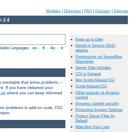
Modules
|
Directives
|
FAQ
|
Glossary
|
Sitemap
 2.4
Keep up to Date
Denial of Service (DoS)
ilable Languages:
en
|
fr
|
ko
|
tr
attacks
Permissions on ServerRoot
Directories
Server Side Includes
CGI in General
Non Script Aliased CGI
 inevitable that some problems --
Script Aliased CGI
are. If you have obtained your
Other sources of dynamic
ist
where you can keep informed
content
Dynamic content security
from problems in add-on code, CGI
Protecting System Settings
ystem.
Protect Server Files by
Default
Watching Your Logs