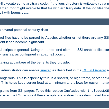
 will execute some arbitrary code. If the logs directory is writeable (by
 then root might overwrite that file with arbitrary data. If the log files 
elf with bogus data.
several potential security risks.
bled files have to be parsed by Apache, whether or not there are any SSI d
ent it can become significant.
I scripts in general. Using the
element, SSI-enabled files ca
exec cmd
 runs as, as configured in
.
apache2.conf
 taking advantage of the benefits they provide.
r administrator can enable
suexec
as described in the
CGI in General
se
ngerous. This is especially true in a shared, or high traffic, server en
. This helps keep server load at a minimum and allows for easier mana
programs from SSI pages. To do this replace
with
Includes
IncludesNOE
o execute CGI scripts if these scripts are in directories designated by 