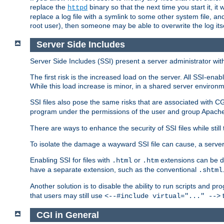
replace the
binary so that the next time you start it, it
httpd
replace a log file with a symlink to some other system file, and
root user), then someone may be able to overwrite the log its
Server Side Includes
Server Side Includes (SSI) present a server administrator with 
The first risk is the increased load on the server. All SSI-ena
While this load increase is minor, in a shared server environm
SSI files also pose the same risks that are associated with CG
program under the permissions of the user and group Apache
There are ways to enhance the security of SSI files while still
To isolate the damage a wayward SSI file can cause, a serve
Enabling SSI for files with
or
extensions can be da
.html
.htm
have a separate extension, such as the conventional
.shtml
Another solution is to disable the ability to run scripts and 
that users may still use
t
<--#include virtual="..." -->
CGI in General