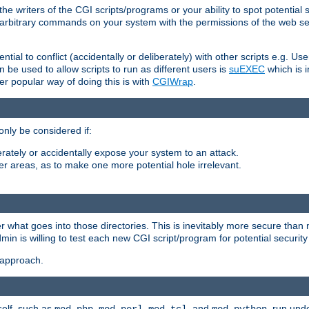
he writers of the CGI scripts/programs or your ability to spot potential 
ly arbitrary commands on your system with the permissions of the web s
ntial to conflict (accidentally or deliberately) with other scripts e.g. Us
be used to allow scripts to run as different users is
suEXEC
which is 
er popular way of doing this is with
CGIWrap
.
only be considered if:
berately or accidentally expose your system to an attack.
her areas, as to make one more potential hole irrelevant.
r what goes into those directories. This is inevitably more secure than n
dmin is willing to test each new CGI script/program for potential security
 approach.
self, such as
,
,
, and
, run unde