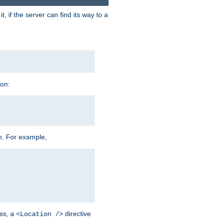
 if the server can find its way to a
ion:
h. For example,
ss, a
directive
<Location />