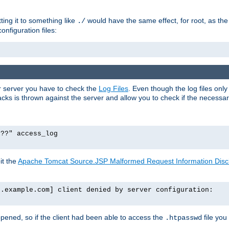
tting it to something like
would have the same effect, for root, as the
./
onfiguration files:
ur server you have to check the
Log Files
. Even though the log files onl
ks is thrown against the server and allow you to check if the necessary 
p??" access_log
it the
Apache Tomcat Source.JSP Malformed Request Information Disclo
o.example.com] client denied by server configuration:
ppened, so if the client had been able to access the
file you
.htpasswd