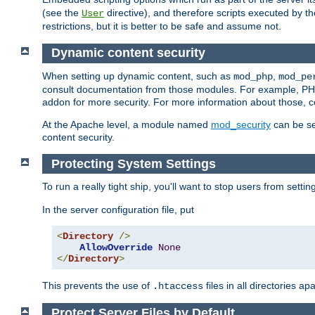
(see the
directive), and therefore scripts executed by 
User
restrictions, but it is better to be safe and assume not.
Dynamic content security
When setting up dynamic content, such as
,
mod_php
mod_pe
consult documentation from those modules. For example, PH
addon for more security. For more information about those, 
At the Apache level, a module named
mod_security
can be se
content security.
Protecting System Settings
To run a really tight ship, you'll want to stop users from setti
In the server configuration file, put
<
Directory
/>
AllowOverride
None
</
Directory
>
This prevents the use of
files in all directories a
.htaccess
Protect Server Files by Default