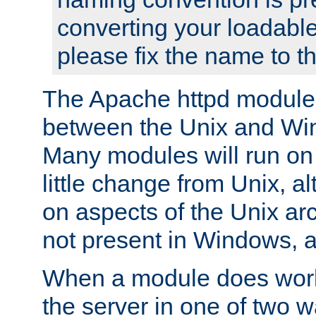
converting your loadable
please fix the name to t
The Apache httpd module
between the Unix and Wi
Many modules will run on
little change from Unix, a
on aspects of the Unix ar
not present in Windows, a
When a module does work,
the server in one of two w