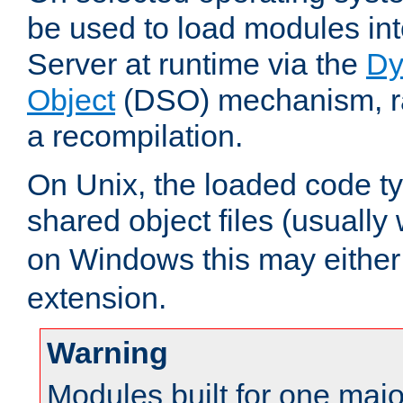
be used to load modules i
Server at runtime via the
Dy
Object
(DSO) mechanism, ra
a recompilation.
On Unix, the loaded code t
shared object files (usually
on Windows this may either
extension.
Warning
Modules built for one majo