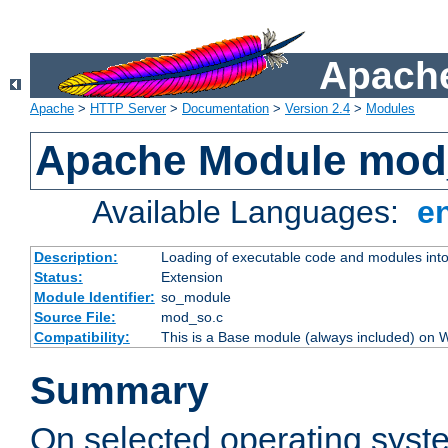
Apache
Apache
>
HTTP Server
>
Documentation
>
Version 2.4
>
Modules
Apache Module mod
Available Languages:
e
Description:
Loading of executable code and modules into t
Status:
Extension
Module Identifier:
so_module
Source File:
mod_so.c
Compatibility:
This is a Base module (always included) on
Summary
On selected operating syst