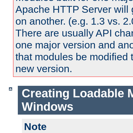
Apache HTTP Server will 
on another. (e.g. 1.3 vs. 2.
There are usually API ch
one major version and ano
that modules be modified t
new version.
Creating Loadable 
Windows
Note