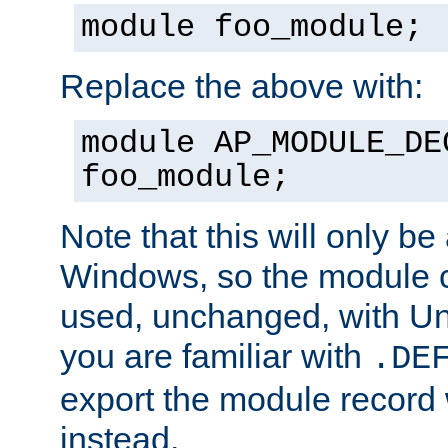
module foo_module;
Replace the above with:
module AP_MODULE_DE
foo_module;
Note that this will only be
Windows, so the module c
used, unchanged, with Unix
you are familiar with
.DE
export the module record 
instead.