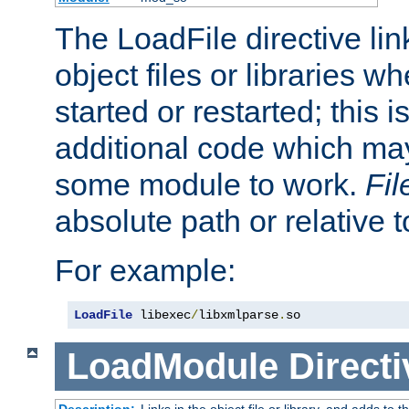
The LoadFile directive li
object files or libraries w
started or restarted; this 
additional code which may
some module to work.
Fi
absolute path or relative 
For example:
LoadFile
 libexec
/
libxmlparse
.
so
LoadModule
Directi
Description:
Links in the object file or library, and adds to t