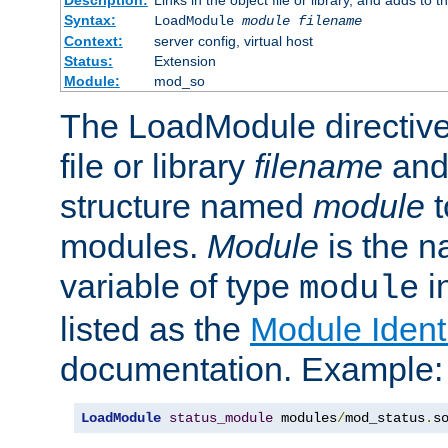
Syntax:
LoadModule
module filename
Context:
server config, virtual host
Status:
Extension
Module:
mod_so
The LoadModule directive 
file or library
filename
and
structure named
module
t
modules.
Module
is the n
variable of type
in
module
listed as the
Module Identi
documentation. Example:
LoadModule
status_module
 modules
/
mod_status
.
s