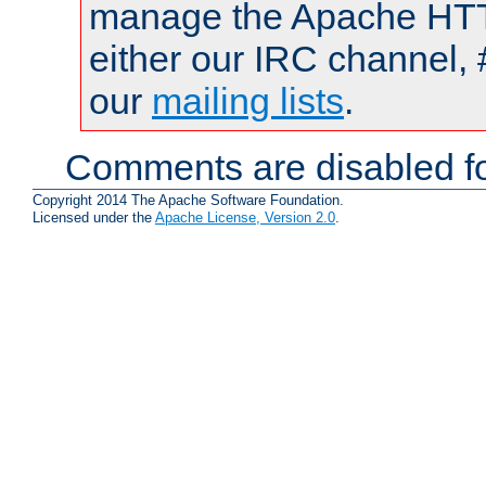
manage the Apache HTTP
either our IRC channel, 
our
mailing lists
.
Comments are disabled fo
Copyright 2014 The Apache Software Foundation.
Licensed under the
Apache License, Version 2.0
.