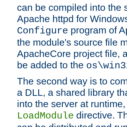
can be compiled into the 
Apache httpd for Windows
program of Ap
Configure
the module's source file 
ApacheCore project file, 
be added to the
os\win3
The second way is to com
a DLL, a shared library t
into the server at runtime,
directive. 
LoadModule