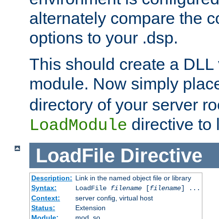
alternately compare the c
options to your .dsp.
This should create a DLL 
module. Now simply place 
directory of your server r
directive to l
LoadModule
LoadFile
Directive
Description:
Link in the named object file or library
Syntax:
LoadFile
filename
[
filename
] ...
Context:
server config, virtual host
Status:
Extension
Module:
mod_so