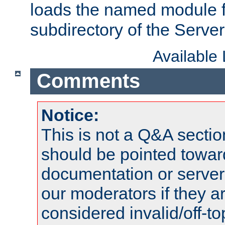
loads the named module 
subdirectory of the Serve
Available
Comments
Notice:
This is not a Q&A sect
should be pointed towar
documentation or serve
our moderators if they a
considered invalid/off-t