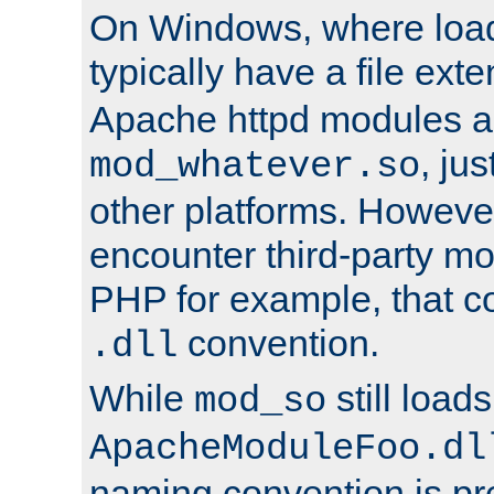
On Windows, where load
typically have a file ext
Apache httpd modules a
, ju
mod_whatever.so
other platforms. Howeve
encounter third-party m
PHP for example, that co
convention.
.dll
While
still load
mod_so
ApacheModuleFoo.dl
naming convention is pre