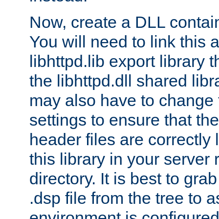
Now, create a DLL contai
You will need to link this 
libhttpd.lib export library
the libhttpd.dll shared lib
may also have to change 
settings to ensure that th
header files are correctly
this library in your server
directory. It is best to gr
.dsp file from the tree to 
environment is configured 