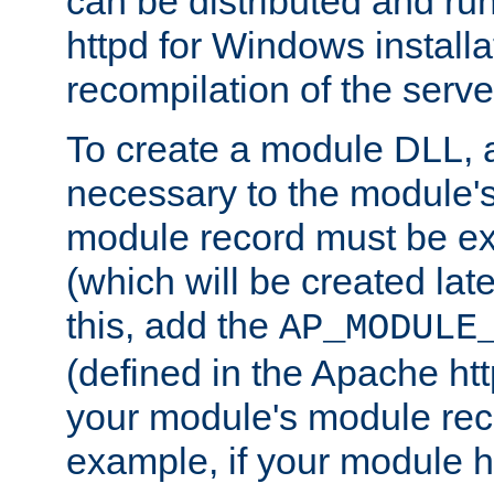
can be distributed and r
httpd for Windows installa
recompilation of the serve
To create a module DLL, 
necessary to the module's
module record must be ex
(which will be created lat
this, add the
AP_MODULE
(defined in the Apache htt
your module's module reco
example, if your module h