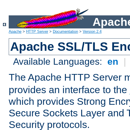
Apache
Apache
>
HTTP Server
>
Documentation
>
Version 2.4
Apache SSL/TLS Enc
Available Languages:
en
|
The Apache HTTP Server 
provides an interface to the
which provides Strong Encr
Secure Sockets Layer and 
Security protocols.