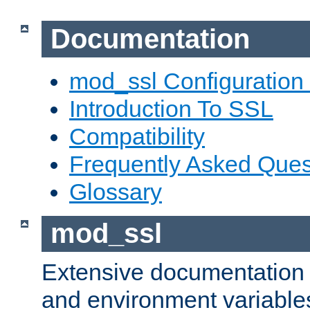
Documentation
mod_ssl Configuration
Introduction To SSL
Compatibility
Frequently Asked Ques
Glossary
mod_ssl
Extensive documentation o
and environment variables