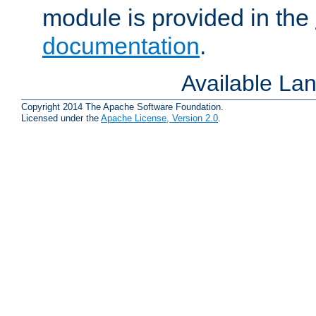
module is provided in the
documentation
.
Available La
Copyright 2014 The Apache Software Foundation.
Licensed under the
Apache License, Version 2.0
.