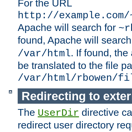
For the URL
http://example.com/
Apache will search for
~r
found, Apache will search
. If found, th
/var/html
be translated to the file p
/var/html/rbowen/fi
Redirecting to exte
The
directive c
UserDir
redirect user directory re