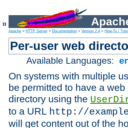
Apache
Apache
>
HTTP Server
>
Documentation
>
Version 2.4
>
How-To / Tutor
Per-user web directo
Available Languages:
e
On systems with multiple u
be permitted to have a web 
directory using the
UserDi
to a URL
http://exampl
will get content out of the h