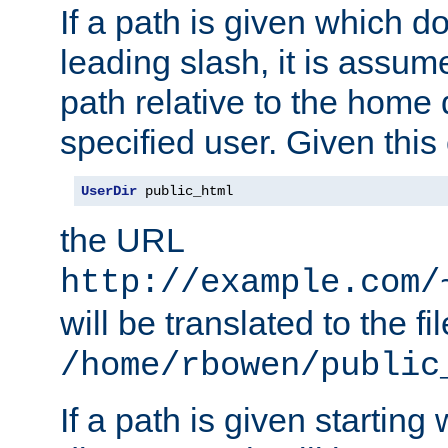
If a path is given which do
leading slash, it is assum
path relative to the home 
specified user. Given this
UserDir
 public_html
the URL
http://example.com/
will be translated to the fi
/home/rbowen/public
If a path is given starting 