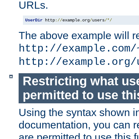
URLs.
UserDir
 http
://
example
.
org
/
users
/*/
The above example will re
http://example.com/
http://example.org/
Restricting what us
permitted to use thi
Using the syntax shown i
documentation, you can re
are permitted to use this f