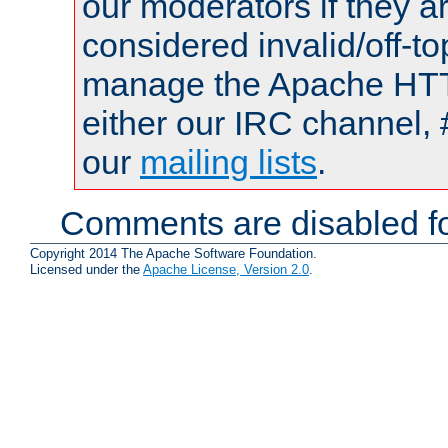
our moderators if they a
considered invalid/off-t
manage the Apache HTTP
either our IRC channel, 
our
mailing lists
.
Comments are disabled fo
Copyright 2014 The Apache Software Foundation.
Licensed under the
Apache License, Version 2.0
.