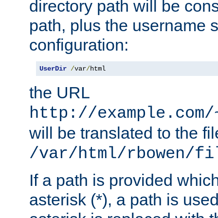
directory path will be con
path, plus the username s
configuration:
UserDir
/
var
/
html
the URL
http://example.com/
will be translated to the fi
/var/html/rbowen/fi
If a path is provided whic
asterisk (*), a path is use