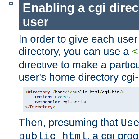
Enabling a cgi direc
user
In order to give each user
directory, you can use a
<
directive to make a partic
user's home directory cgi
<
Directory
/
home
/*/
public_html
/
cgi-bin
/>
Options
ExecCGI
SetHandler
</
Directory
>
Then, presuming that
Us
, a cgi pr
public_html