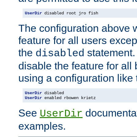
UserDir
 disabled root jro fish
The configuration above w
feature for all users except
the
statement. 
disabled
disable the feature for all
using a configuration like 
UserDir
 disabled
UserDir
 enabled rbowen krietz
See
documentati
UserDir
examples.