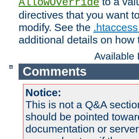
to a valu
AllowOverride
directives that you want t
modify. See the
.htaccess 
additional details on how 
Available
Comments
Notice:
This is not a Q&A sect
should be pointed towar
documentation or serve