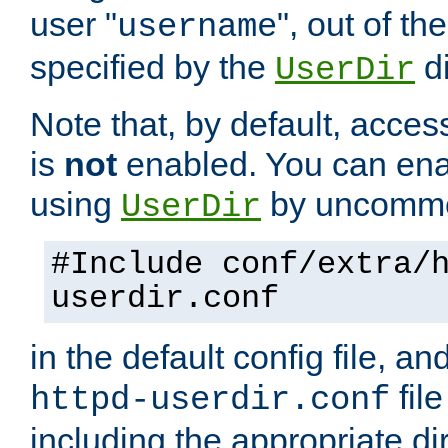
user "
", out of th
username
specified by the
di
UserDir
Note that, by default, acces
is
not
enabled. You can en
using
by uncommen
UserDir
#Include conf/extra/
userdir.conf
in the default config file, a
fil
httpd-userdir.conf
including the appropriate dir