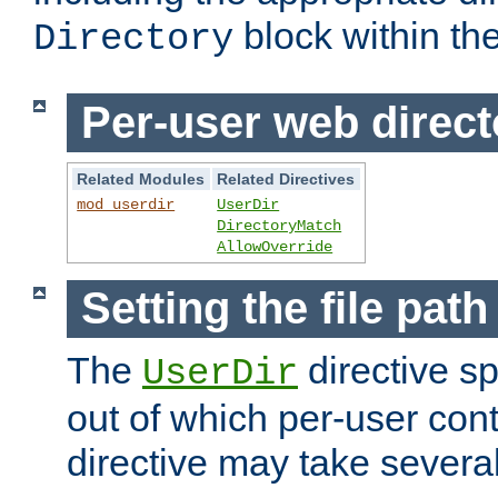
block within the
Directory
Per-user web direct
Related Modules
Related Directives
mod_userdir
UserDir
DirectoryMatch
AllowOverride
Setting the file pat
The
directive sp
UserDir
out of which per-user cont
directive may take several