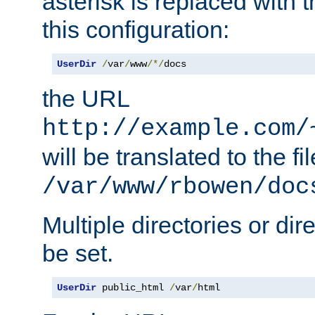
asterisk is replaced with
this configuration:
UserDir
/
var
/
www
/*/
docs
the URL
http://example.com/
will be translated to the fi
/var/www/rbowen/doc
Multiple directories or di
be set.
UserDir
 public_html 
/
var
/
html