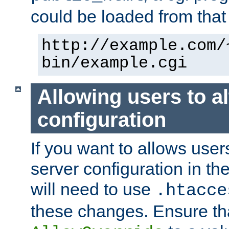
could be loaded from that 
http://example.com/
bin/example.cgi
Allowing users to al
configuration
If you want to allows user
server configuration in th
will need to use
.htacce
these changes. Ensure th