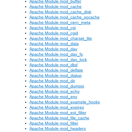
Apache Module mod_buffer
Apache Module mod_cache
Apache Module mod_cache_disk
Apache Module mod_cache_socache
Apache Module mod_cern_meta
Apache Module mod_cgi
Apache Module mod_cgid
Apache Module mod_charset_lite
Apache Module mod_data
Apache Module mod_dav
Apache Module mod_dav_fs
Apache Module mod_dav_lock
Apache Module mod_dbd
Apache Module mod_deflate
Apache Module mod_dialup
Apache Module mod_dir
Apache Module mod_dumpio
Apache Module mod_echo
Apache Module mod_env
Apache Module mod_example_hooks
Apache Module mod_expires
Apache Module mod_ext_filter
Apache Module mod_file_cache
Apache Module mod_filter
Apache Module mod_headers