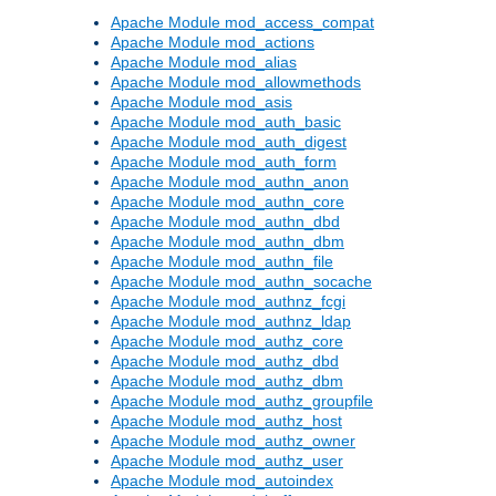
Apache Module mod_access_compat
Apache Module mod_actions
Apache Module mod_alias
Apache Module mod_allowmethods
Apache Module mod_asis
Apache Module mod_auth_basic
Apache Module mod_auth_digest
Apache Module mod_auth_form
Apache Module mod_authn_anon
Apache Module mod_authn_core
Apache Module mod_authn_dbd
Apache Module mod_authn_dbm
Apache Module mod_authn_file
Apache Module mod_authn_socache
Apache Module mod_authnz_fcgi
Apache Module mod_authnz_ldap
Apache Module mod_authz_core
Apache Module mod_authz_dbd
Apache Module mod_authz_dbm
Apache Module mod_authz_groupfile
Apache Module mod_authz_host
Apache Module mod_authz_owner
Apache Module mod_authz_user
Apache Module mod_autoindex