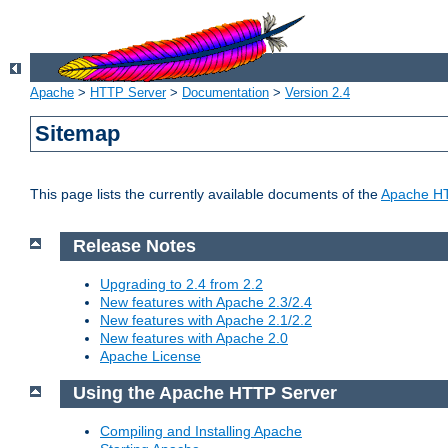
Apache
>
HTTP Server
>
Documentation
>
Version 2.4
Sitemap
This page lists the currently available documents of the
Apache HT
Release Notes
Upgrading to 2.4 from 2.2
New features with Apache 2.3/2.4
New features with Apache 2.1/2.2
New features with Apache 2.0
Apache License
Using the Apache HTTP Server
Compiling and Installing Apache