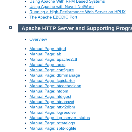
Using Apache With RPM Based Systems
Using Apache with Novell NetWare
Running a High-Performance Web Server on HPUX
The Apache EBCDIC Port
Apache HTTP Server and Supporting Prog
Overview
Manual Page: httpd
Manual Page: ab
Manual Page: apache2ctl
Manual Page: apxs
Manual Page: configure
Manual Page: dbmmanage
Manual Page: fcgistarter
Manual Page: htcacheclean
Manual Page: htdbm
Manual Page: htdigest
Manual Page: htpasswd
Manual Page: httxt2dbm
Manual Page: logresolve
Manual Page: log_server_status
Manual Page: rotatelogs
Manual Page: split-logfile