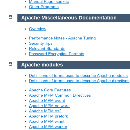
Manual Page: suexec
Other Programs
Apache Miscellaneous Documentation
Overview
Performance Notes - Apache Tuning
Security Tips
Relevant Standards
Password Encryption Formats
Apache modules
Definitions of terms used to describe Apache modules
Definitions of terms used to describe Apache directives
Apache Core Features
Apache MPM Common Directives
Apache MPM event
Apache MPM netware
Apache MPM os2
Apache MPM prefork
Apache MPM winnt
Apache MPM worker