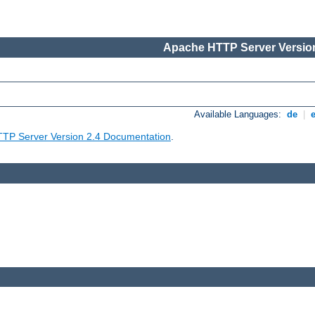
Apache HTTP Server Version
Available Languages:
de
|
TP Server Version 2.4 Documentation
.