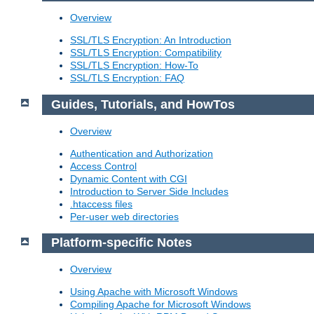
Overview
SSL/TLS Encryption: An Introduction
SSL/TLS Encryption: Compatibility
SSL/TLS Encryption: How-To
SSL/TLS Encryption: FAQ
Guides, Tutorials, and HowTos
Overview
Authentication and Authorization
Access Control
Dynamic Content with CGI
Introduction to Server Side Includes
.htaccess files
Per-user web directories
Platform-specific Notes
Overview
Using Apache with Microsoft Windows
Compiling Apache for Microsoft Windows