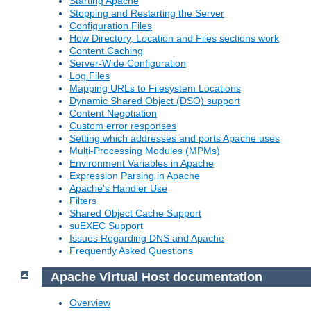
Starting Apache
Stopping and Restarting the Server
Configuration Files
How Directory, Location and Files sections work
Content Caching
Server-Wide Configuration
Log Files
Mapping URLs to Filesystem Locations
Dynamic Shared Object (DSO) support
Content Negotiation
Custom error responses
Setting which addresses and ports Apache uses
Multi-Processing Modules (MPMs)
Environment Variables in Apache
Expression Parsing in Apache
Apache's Handler Use
Filters
Shared Object Cache Support
suEXEC Support
Issues Regarding DNS and Apache
Frequently Asked Questions
Apache Virtual Host documentation
Overview