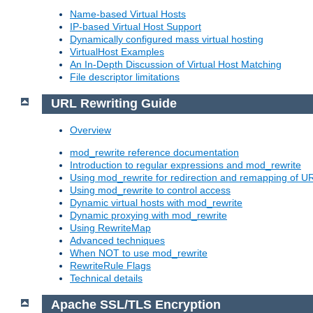
Name-based Virtual Hosts
IP-based Virtual Host Support
Dynamically configured mass virtual hosting
VirtualHost Examples
An In-Depth Discussion of Virtual Host Matching
File descriptor limitations
URL Rewriting Guide
Overview
mod_rewrite reference documentation
Introduction to regular expressions and mod_rewrite
Using mod_rewrite for redirection and remapping of U
Using mod_rewrite to control access
Dynamic virtual hosts with mod_rewrite
Dynamic proxying with mod_rewrite
Using RewriteMap
Advanced techniques
When NOT to use mod_rewrite
RewriteRule Flags
Technical details
Apache SSL/TLS Encryption