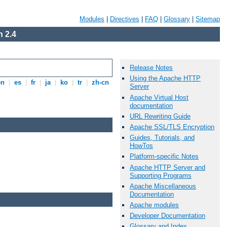
Modules
|
Directives
|
FAQ
|
Glossary
|
Sitemap
 2.4
Release Notes
Using the Apache HTTP
en
|
es
|
fr
|
ja
|
ko
|
tr
|
zh-cn
Server
Apache Virtual Host
documentation
URL Rewriting Guide
Apache SSL/TLS Encryption
Guides, Tutorials, and
HowTos
Platform-specific Notes
Apache HTTP Server and
Supporting Programs
Apache Miscellaneous
Documentation
Apache modules
Developer Documentation
Glossary and Index