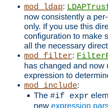
:
mod_ldap
LDAPTrus
now consistently a per-
only. If you use this di
configuration to make su
all the necessary direc
:
mod_filter
Filter
has changed and now 
expression to determine i
:
mod_include
The
elem
#if expr
new
expression par