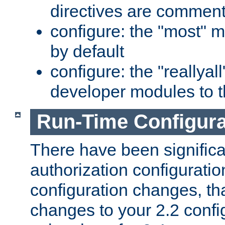
directives are comment
configure: the "most" m
by default
configure: the "reallya
developer modules to th
Run-Time Configur
There have been signific
authorization configuratio
configuration changes, th
changes to your 2.2 config