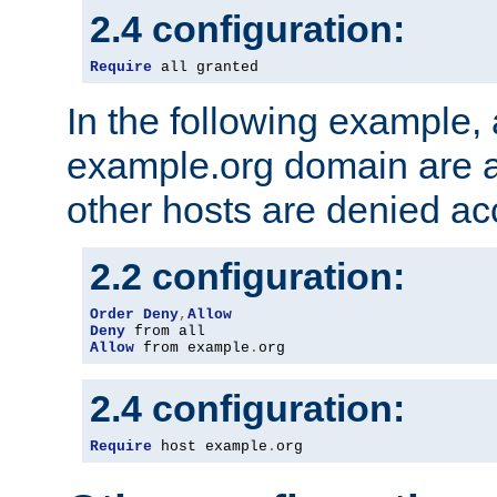
2.4 configuration:
Require
 all granted
In the following example, a
example.org domain are a
other hosts are denied ac
2.2 configuration:
Order
Deny
,
Allow
Deny
Allow
 from example
.
org
2.4 configuration:
Require
 host example
.
org