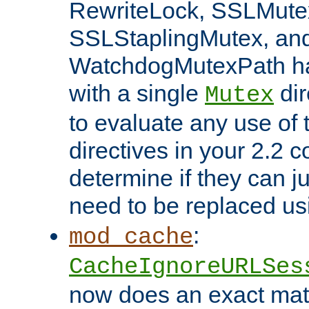
RewriteLock, SSLMute
SSLStaplingMutex, an
WatchdogMutexPath ha
with a single
dir
Mutex
to evaluate any use of
directives in your 2.2 c
determine if they can ju
need to be replaced u
:
mod_cache
CacheIgnoreURLSes
now does an exact mat