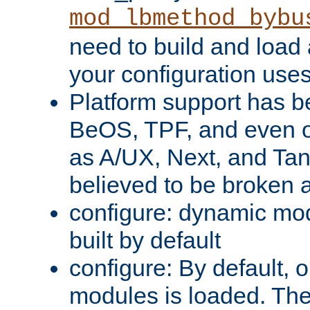
mod_lbmethod_bybu
need to build and load 
your configuration uses
Platform support has 
BeOS, TPF, and even o
as A/UX, Next, and Ta
believed to be broken 
configure: dynamic mo
built by default
configure: By default, o
modules is loaded. Th