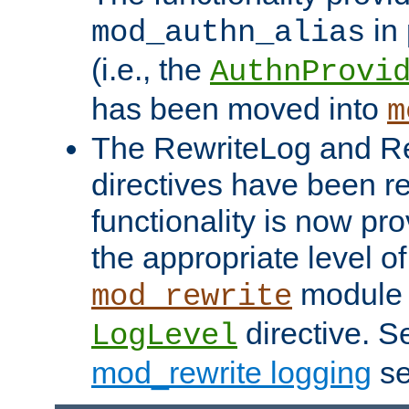
in 
mod_authn_alias
(i.e., the
AuthnProvi
has been moved into
m
The RewriteLog and R
directives have been r
functionality is now pr
the appropriate level of
module 
mod_rewrite
directive. S
LogLevel
mod_rewrite logging
se