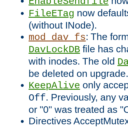
now 
EnableSendfile
now default
FileETag
(without INode).
: The form
mod_dav_fs
file has c
DavLockDB
with inodes. The old
D
be deleted on upgrade
only accep
KeepAlive
. Previously, any va
Off
or "0" was treated as "
Directives AcceptMutex