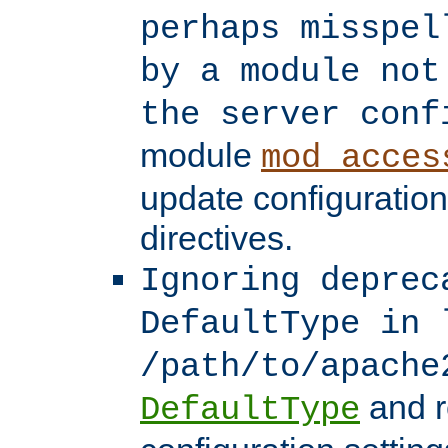
perhaps misspel
by a module not
the server conf
module
mod_acces
update configuration
directives.
Ignoring deprec
DefaultType in 
/path/to/apache
and r
DefaultType