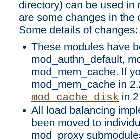
directory) can be used in
are some changes in the d
Some details of changes:
These modules have b
mod_authn_default, mo
mod_mem_cache. If yo
mod_mem_cache in 2.2,
in 2
mod_cache_disk
All load balancing imp
been moved to individu
mod_proxy submodules