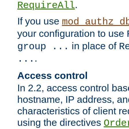
.
RequireAll
If you use
mod_authz_d
your configuration to use
in place of
group ...
R
.
...
Access control
In 2.2, access control bas
hostname, IP address, an
characteristics of client 
using the directives
Orde