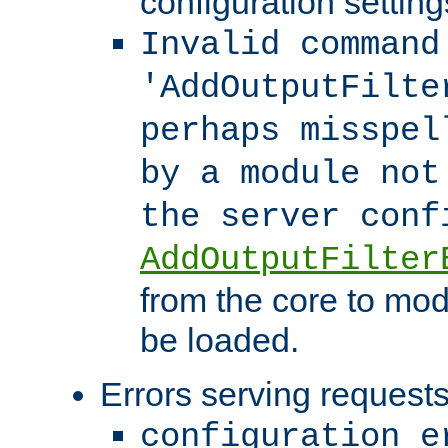
configuration setting
Invalid command
'AddOutputFilte
perhaps misspel
by a module not
the server con
AddOutputFilter
from the core to mod
be loaded.
Errors serving requests
configuration e