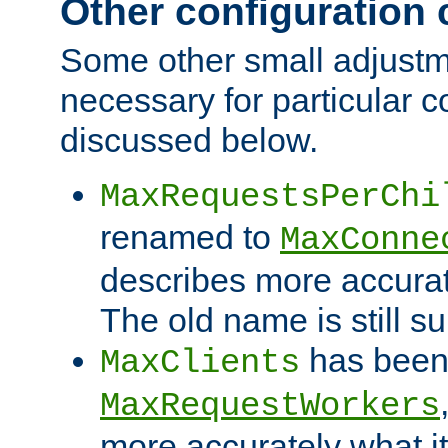
Other configuration
Some other small adjust
necessary for particular c
discussed below.
MaxRequestsPerChi
renamed to
MaxConne
describes more accurat
The old name is still s
has been
MaxClients
MaxRequestWorkers
more accurately what i