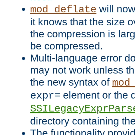
will now
mod_deflate
it knows that the size
the compression is larg
be compressed.
Multi-language error d
may not work unless th
the new syntax of
mod
element or the d
expr=
SSILegacyExprPars
directory containing th
The functionality provi