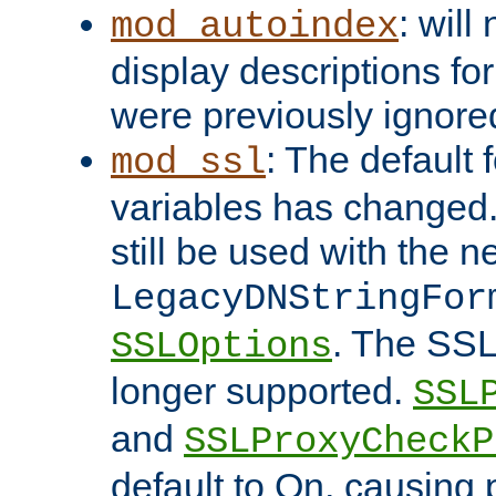
: will
mod_autoindex
display descriptions for
were previously ignore
: The default 
mod_ssl
variables has changed.
still be used with the 
LegacyDNStringFor
. The SSL
SSLOptions
longer supported.
SSL
and
SSLProxyCheck
default to On, causing 