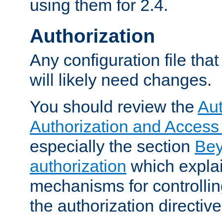
using them for 2.4.
Authorization
Any configuration file tha
will likely need changes.
You should review the
Aut
Authorization and Access
especially the section
Bey
authorization
which expla
mechanisms for controllin
the authorization directiv