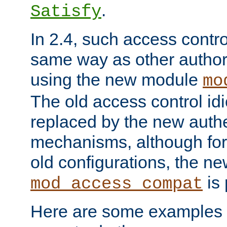
.
Satisfy
In 2.4, such access contro
same way as other author
using the new module
mo
The old access control id
replaced by the new authe
mechanisms, although for 
old configurations, the n
is 
mod_access_compat
Here are some examples 