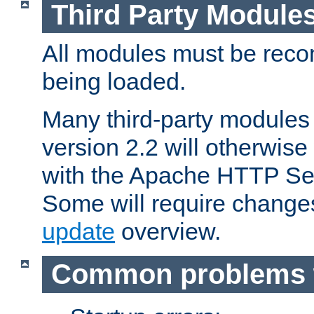
Third Party Module
All modules must be recom
being loaded.
Many third-party modules
version 2.2 will otherwi
with the Apache HTTP Ser
Some will require change
update
overview.
Common problems 