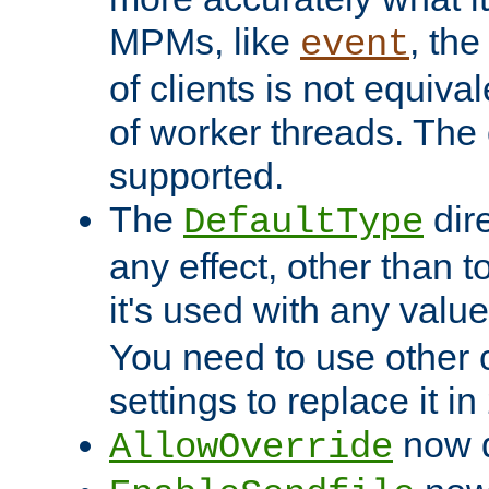
MPMs, like
, th
event
of clients is not equiv
of worker threads. The o
supported.
The
dir
DefaultType
any effect, other than t
it's used with any valu
You need to use other 
settings to replace it in
now d
AllowOverride