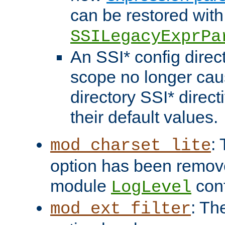
can be restored with
SSILegacyExprPa
An SSI* config direct
scope no longer caus
directory SSI* direct
their default values.
:
mod_charset_lite
option has been remove
module
conf
LogLevel
: Th
mod_ext_filter