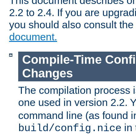
This document describes on
2.2 to 2.4. If you are upgrad
you should also consult th
document.
Compile-Time Confi
Changes
The compilation process is
one used in version 2.2. 
command line (as found i
in 
build/config.nice