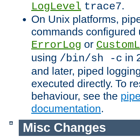
.
LogLevel
trace7
On Unix platforms, pip
commands configured u
or
ErrorLog
CustomL
using
in 2
/bin/sh -c
and later, piped loggi
executed directly. To re
behaviour, see the
pip
documentation
.
Misc Changes