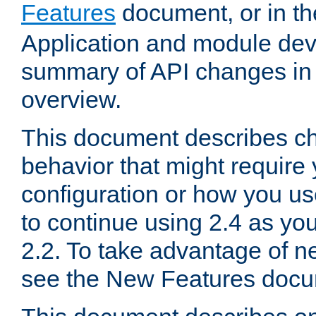
Features
document, or in t
Application and module dev
summary of API changes in
overview.
This document describes ch
behavior that might require
configuration or how you us
to continue using 2.4 as you
2.2. To take advantage of ne
see the New Features docu