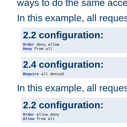
ways to do the same acce
In this example, all reque
2.2 configuration:
Order
 deny
,
Deny
 from all
2.4 configuration:
Require
 all denied
In this example, all reque
2.2 configuration:
Order
 allow
,
Allow
 from all