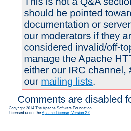
This is not a Q&A sect
should be pointed towar
documentation or serve
our moderators if they a
considered invalid/off-t
manage the Apache HTTP
either our IRC channel, 
our
mailing lists
.
Comments are disabled fo
Copyright 2014 The Apache Software Foundation.
Licensed under the
Apache License, Version 2.0
.