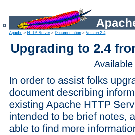
Apache
Apache
>
HTTP Server
>
Documentation
>
Version 2.4
Upgrading to 2.4 fro
Availabl
In order to assist folks upg
document describing informat
existing Apache HTTP Serv
intended to be brief notes,
able to find more informatio