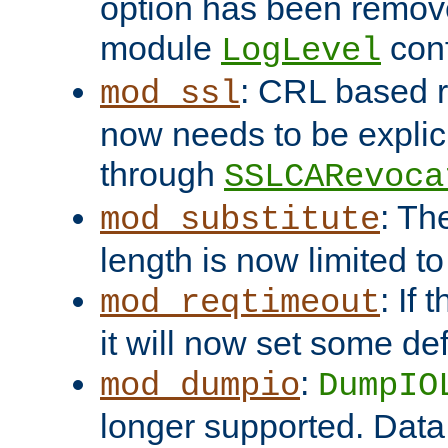
option has been remove
module
conf
LogLevel
: CRL based 
mod_ssl
now needs to be explici
through
SSLCARevoca
: Th
mod_substitute
length is now limited t
: If
mod_reqtimeout
it will now set some def
:
mod_dumpio
DumpIO
longer supported. Data