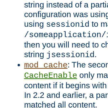
string instead of a parti
configuration was using 
using
to m
sessionid
/someapplication/
then you will need to ch
string
.
jsessionid
: The seco
mod_cache
only ma
CacheEnable
content if it begins with
In 2.2 and earlier, a par
matched all content.