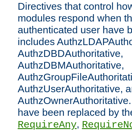
Directives that control ho
modules respond when th
authenticated user have 
includes AuthzLDAPAuthor
AuthzDBDAuthoritative,
AuthzDBMAuthoritative,
AuthzGroupFileAuthoritat
AuthzUserAuthoritative, 
AuthzOwnerAuthoritative.
have been replaced by th
,
RequireAny
RequireN