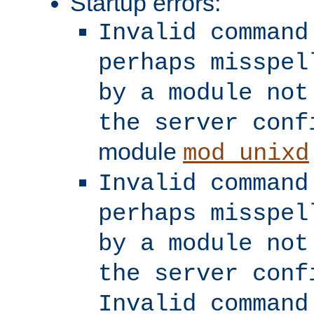
Startup errors:
Invalid command
perhaps misspel
by a module not
the server conf
module
mod_unixd
Invalid command
perhaps misspel
by a module not
the server conf
Invalid command