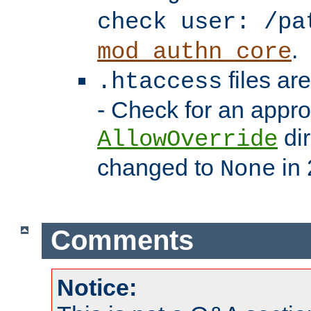
check user: /pa
.
mod_authn_core
files ar
.htaccess
- Check for an appro
dir
AllowOverride
changed to
in 
None
Comments
Notice: