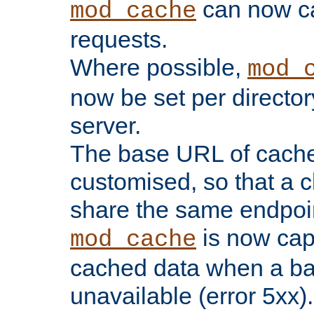
can now 
mod_cache
requests.
Where possible,
mod_
now be set per director
server.
The base URL of cach
customised, so that a c
share the same endpoin
is now capa
mod_cache
cached data when a ba
unavailable (error 5xx).