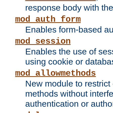
response body with the 
mod_auth_form
Enables form-based aut
mod_session
Enables the use of sessi
using cookie or databa
mod_allowmethods
New module to restrict
methods without interfe
authentication or author