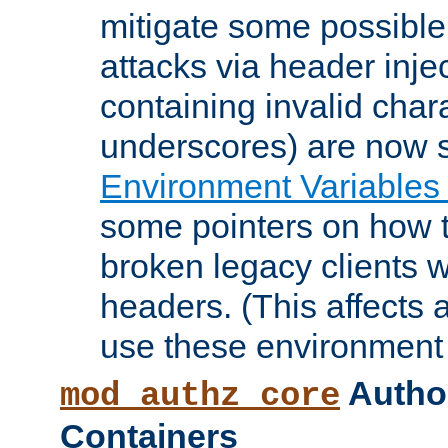
mitigate some possible 
attacks via header inje
containing invalid char
underscores) are now s
Environment Variables
some pointers on how 
broken legacy clients 
headers. (This affects 
use these environment 
Author
mod_authz_core
Containers