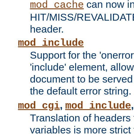
can now in
mod_cache
HIT/MISS/REVALIDATE
header.
mod_include
Support for the 'onerror
'include' element, allow
document to be served 
the default error string.
,
mod_cgi
mod_include
Translation of headers
variables is more strict