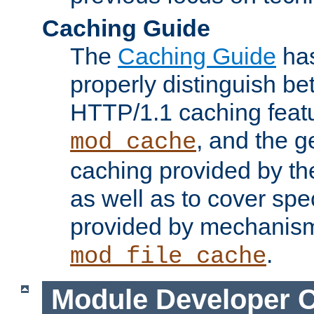
Caching Guide
The
Caching Guide
has
properly distinguish 
HTTP/1.1 caching feat
, and the g
mod_cache
caching provided by t
as well as to cover spe
provided by mechanis
.
mod_file_cache
Module Developer 