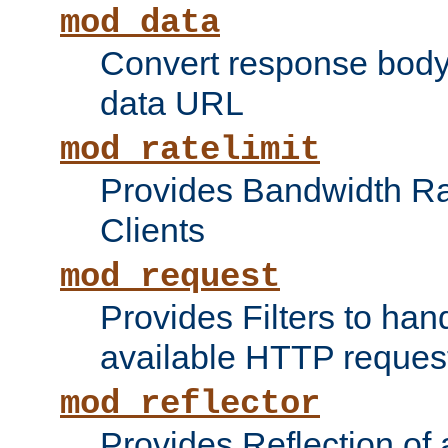
mod_data
Convert response bod
data URL
mod_ratelimit
Provides Bandwidth Rat
Clients
mod_request
Provides Filters to ha
available HTTP reques
mod_reflector
Provides Reflection of