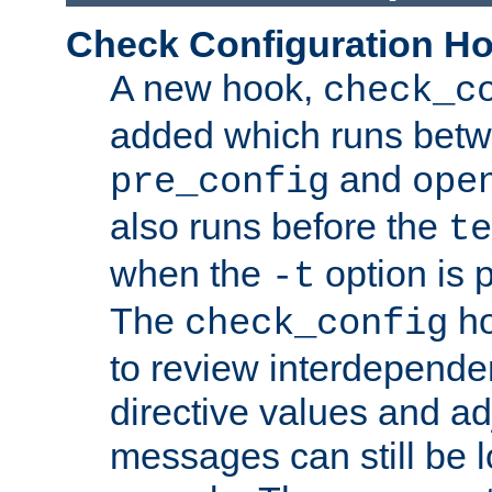
Check Configuration H
A new hook,
check_c
added which runs betw
and
pre_config
ope
also runs before the
te
when the
option is 
-t
The
ho
check_config
to review interdepende
directive values and ad
messages can still be 