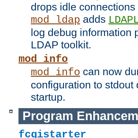
drops idle connections
adds
mod_ldap
LDAP
log debug information 
LDAP toolkit.
mod_info
can now dum
mod_info
configuration to stdout
startup.
Program Enhancem
fcgistarter