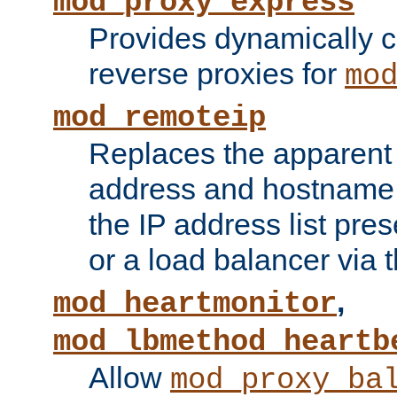
mod_proxy_express
Provides dynamically 
reverse proxies for
mo
mod_remoteip
Replaces the apparent 
address and hostname f
the IP address list pre
or a load balancer via 
,
mod_heartmonitor
mod_lbmethod_heartb
Allow
mod_proxy_ba