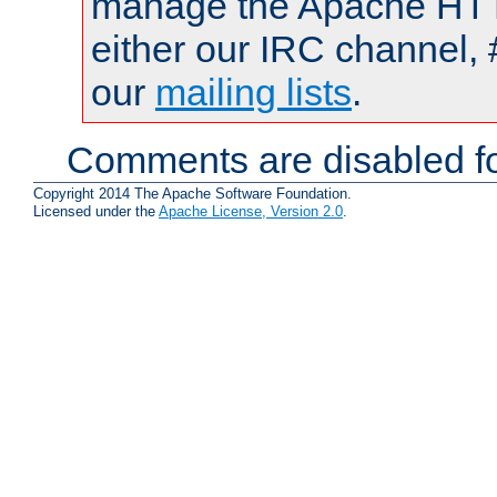
manage the Apache HTTP
either our IRC channel, 
our
mailing lists
.
Comments are disabled fo
Copyright 2014 The Apache Software Foundation.
Licensed under the
Apache License, Version 2.0
.