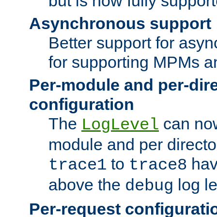
but is now fully suppor
Asynchronous support
Better support for asy
for supporting MPMs an
Per-module and per-dir
configuration
The
can now
LogLevel
module and per directo
to
hav
trace1
trace8
above the
log le
debug
Per-request configurati