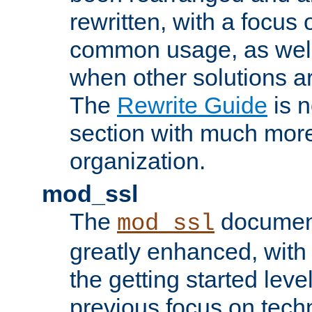
rewritten, with a focu
common usage, as well
when other solutions a
The
Rewrite Guide
is n
section with much more
organization.
mod_ssl
The
document
mod_ssl
greatly enhanced, wit
the getting started level
previous focus on techn