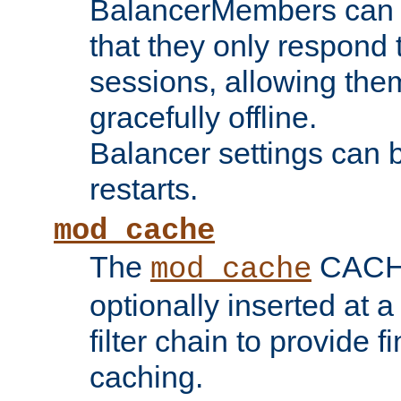
BalancerMembers can be
that they only respond t
sessions, allowing the
gracefully offline.
Balancer settings can b
restarts.
mod_cache
The
CACHE 
mod_cache
optionally inserted at a
filter chain to provide f
caching.