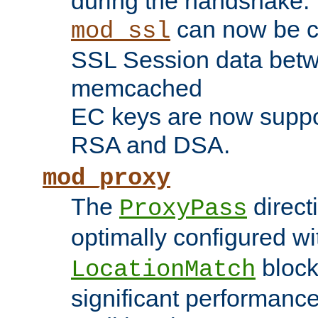
during the handshake.
can now be c
mod_ssl
SSL Session data betw
memcached
EC keys are now suppor
RSA and DSA.
mod_proxy
The
direct
ProxyPass
optimally configured wi
block
LocationMatch
significant performanc