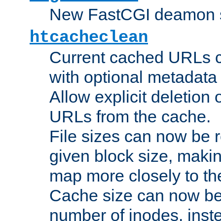
New FastCGI deamon sta
htcacheclean
Current cached URLs c
with optional metadata
Allow explicit deletion 
URLs from the cache.
File sizes can now be 
given block size, makin
map more closely to the
Cache size can now be 
number of inodes, inste