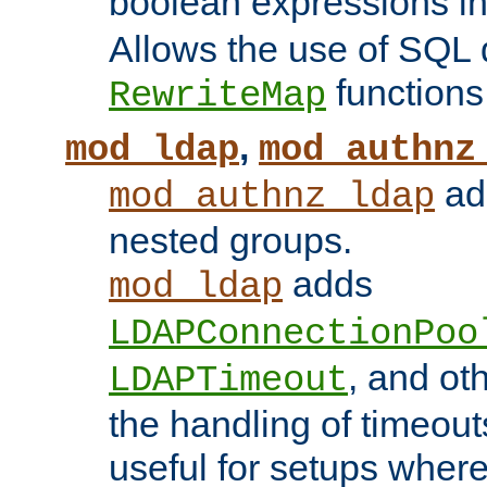
boolean expressions i
Allows the use of SQL 
functions
RewriteMap
,
mod_ldap
mod_authnz
add
mod_authnz_ldap
nested groups.
adds
mod_ldap
LDAPConnectionPoo
, and ot
LDAPTimeout
the handling of timeouts
useful for setups where 