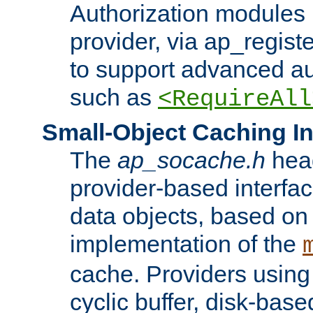
Authorization modules 
provider, via ap_regist
to support advanced aut
such as
<RequireAll
Small-Object Caching In
The
ap_socache.h
hea
provider-based interfac
data objects, based on
implementation of the
cache. Providers usin
cyclic buffer, disk-base