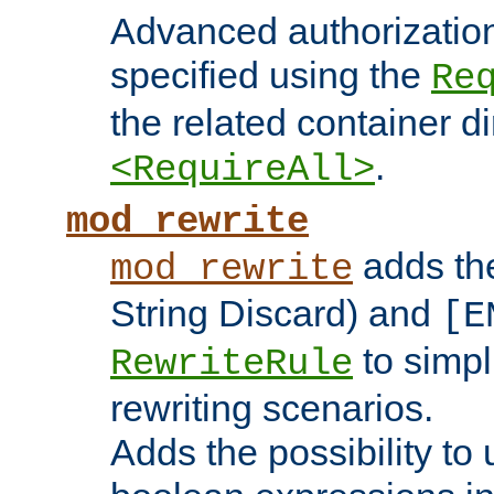
Advanced authorizatio
specified using the
Re
the related container d
.
<RequireAll>
mod_rewrite
adds t
mod_rewrite
String Discard) and
[E
to simp
RewriteRule
rewriting scenarios.
Adds the possibility to