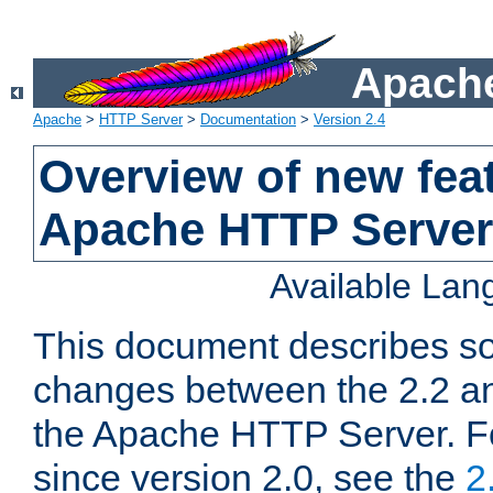
Apache
Apache
>
HTTP Server
>
Documentation
>
Version 2.4
Overview of new feat
Apache HTTP Server
Available La
This document describes so
changes between the 2.2 an
the Apache HTTP Server. F
since version 2.0, see the
2