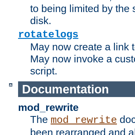
to being limited by the s
disk.
rotatelogs
May now create a link to
May now invoke a cust
script.
Documentation
mod_rewrite
The
doc
mod_rewrite
been rearranged and a