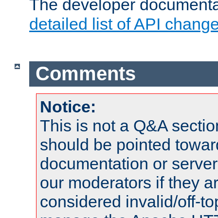
The developer documentat
detailed list of API chang
Comments
Notice:
This is not a Q&A sect
should be pointed towar
documentation or serve
our moderators if they a
considered invalid/off-t