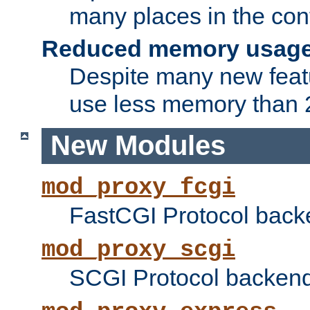
many places in the conf
Reduced memory usag
Despite many new featu
use less memory than 2
New Modules
mod_proxy_fcgi
FastCGI Protocol back
mod_proxy_scgi
SCGI Protocol backend