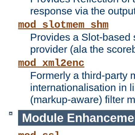
response via the output 
mod_slotmem_shm
Provides a Slot-based
provider (ala the score
mod_xml2enc
Formerly a third-party 
internationalisation in
(markup-aware) filter 
Module Enhanceme