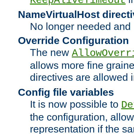
KeepAliveTimeout
NameVirtualHost directi
No longer needed and 
Override Configuration
The new
AllowOverr
allows more fine grain
directives are allowed 
Config file variables
It is now possible to
De
the configuration, allow
representation if the s