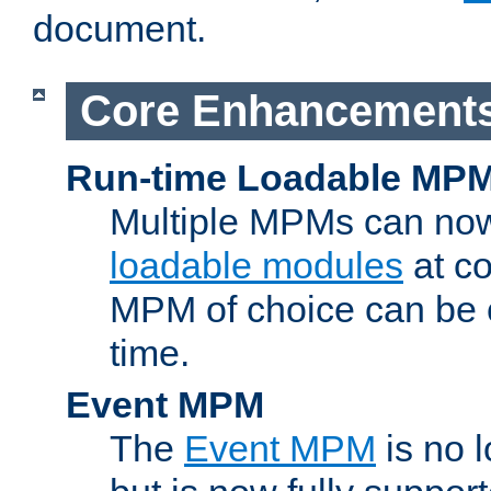
document.
Core Enhancement
Run-time Loadable MP
Multiple MPMs can no
loadable modules
at co
MPM of choice can be c
time.
Event MPM
The
Event MPM
is no 