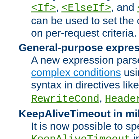
,
, and
<If>
<ElseIf>
can be used to set the
on per-request criteria.
General-purpose expres
A new expression parse
complex conditions
usi
syntax in directives lik
,
RewriteCond
Heade
KeepAliveTimeout in mi
It is now possible to sp
i