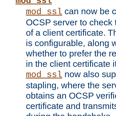
mod_ssl
can now be c
mod_ssl
OCSP server to check t
of a client certificate.
is configurable, along 
whether to prefer the 
in the client certificate i
now also su
mod_ssl
stapling, where the ser
obtains an OCSP verific
certificate and transmits