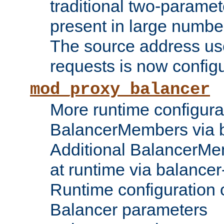
traditional two-parame
present in large numbe
The source address us
requests is now config
mod_proxy_balancer
More runtime configura
BalancerMembers via 
Additional BalancerM
at runtime via balance
Runtime configuration o
Balancer parameters