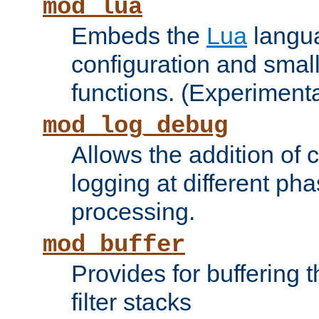
mod_lua
Embeds the
Lua
langua
configuration and small
functions. (Experimenta
mod_log_debug
Allows the addition of
logging at different ph
processing.
mod_buffer
Provides for buffering 
filter stacks