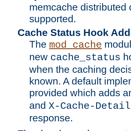
memcache distributed c
supported.
Cache Status Hook Ad
The
modul
mod_cache
new
ho
cache_status
when the caching dec
known. A default imple
provided which adds a
and
X-Cache-Detail
response.