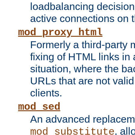
loadbalancing decision
active connections on 
mod_proxy_html
Formerly a third-party 
fixing of HTML links in
situation, where the b
URLs that are not valid 
clients.
mod_sed
An advanced replacem
, all
mod_substitute