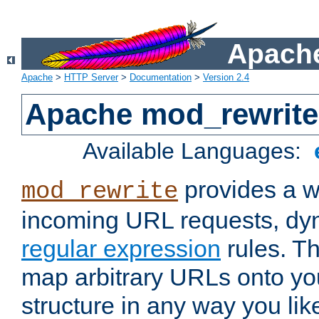
Apache
Apache
>
HTTP Server
>
Documentation
>
Version 2.4
Apache mod_rewrite
Available Languages:
provides a w
mod_rewrite
incoming URL requests, dyn
regular expression
rules. Th
map arbitrary URLs onto yo
structure in any way you lik