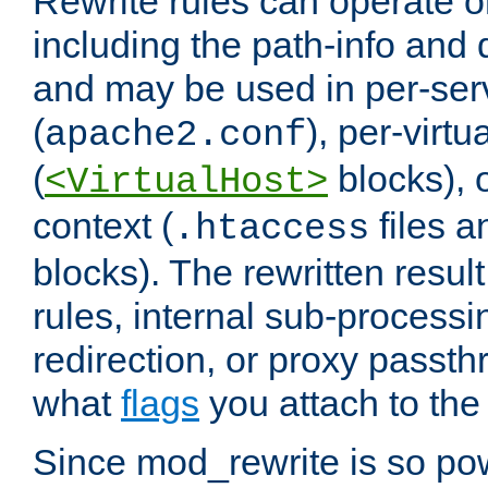
Rewrite rules can operate o
including the path-info and 
and may be used in per-ser
(
), per-virt
apache2.conf
(
blocks), o
<VirtualHost>
context (
files 
.htaccess
blocks). The rewritten result
rules, internal sub-processi
redirection, or proxy passt
what
flags
you attach to the 
Since mod_rewrite is so pow