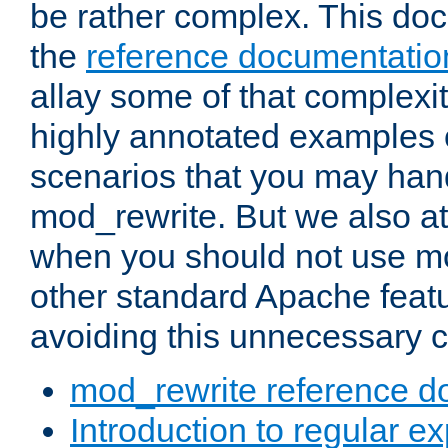
be rather complex. This d
the
reference documentatio
allay some of that complexi
highly annotated examples
scenarios that you may han
mod_rewrite. But we also a
when you should not use m
other standard Apache featu
avoiding this unnecessary c
mod_rewrite reference d
Introduction to regular e