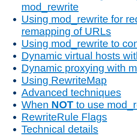
mod_rewrite
Using mod_rewrite for re
remapping of URLs
Using mod_rewrite to con
Dynamic virtual hosts wi
Dynamic proxying with m
Using RewriteMap
Advanced techniques
When
NOT
to use mod_r
RewriteRule Flags
Technical details