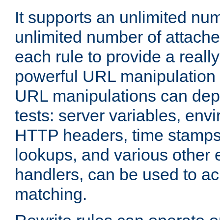
It supports an unlimited nu
unlimited number of attached
each rule to provide a really
powerful URL manipulation
URL manipulations can dep
tests: server variables, env
HTTP headers, time stamps
lookups, and various other 
handlers, can be used to a
matching.