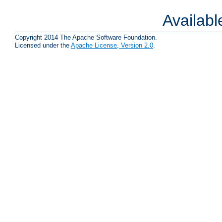
Availab
Copyright 2014 The Apache Software Foundation.
Licensed under the
Apache License, Version 2.0
.