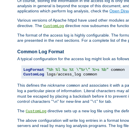
Of course, storing the information in the access log is only th
analysis in general is beyond the scope of this document, and n
applications which perform log analysis, check the
Open Dire
Various versions of Apache httpd have used other modules an
directive. The
directive now subsumes the functional
CustomLog
The format of the access log is highly configurable. The forma
are presented in the next sections. For a complete list of the 
Common Log Format
A typical configuration for the access log might look as follows
LogFormat
"%h %l %u %t \"%r\" %>s %b"
CustomLog
 logs
/
access_log common
This defines the
nickname
and associates it with a par
common
log a particular piece of information. Literal characters may a
must be escaped by placing a backslash before it to prevent it
control characters "
" for new-line and "
" for tab.
\n
\t
The
directive sets up a new log file using the def
CustomLog
The above configuration will write log entries in a format 
servers and read by many log analysis programs. The log file 