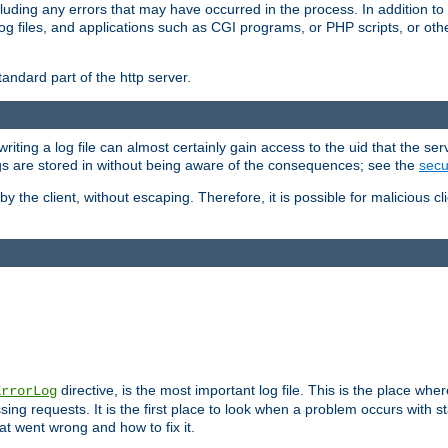
cluding any errors that may have occurred in the process. In addition to
ing log files, and applications such as CGI programs, or PHP scripts, or
andard part of the http server.
ting a log file can almost certainly gain access to the uid that the serv
ogs are stored in without being aware of the consequences; see the
secur
by the client, without escaping. Therefore, it is possible for malicious cl
directive, is the most important log file. This is the place whe
ErrorLog
ing requests. It is the first place to look when a problem occurs with st
hat went wrong and how to fix it.