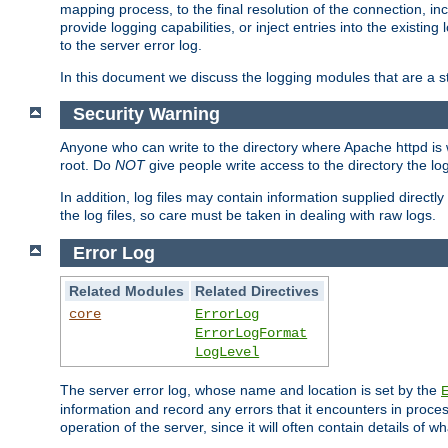
mapping process, to the final resolution of the connection, in
provide logging capabilities, or inject entries into the exist
to the server error log.
In this document we discuss the logging modules that are a st
Security Warning
Anyone who can write to the directory where Apache httpd is wri
root. Do
NOT
give people write access to the directory the l
In addition, log files may contain information supplied directly 
the log files, so care must be taken in dealing with raw logs.
Error Log
Related Modules
Related Directives
core
ErrorLog
ErrorLogFormat
LogLevel
The server error log, whose name and location is set by the
information and record any errors that it encounters in process
operation of the server, since it will often contain details of w