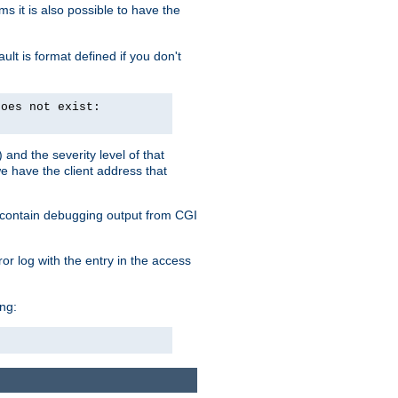
 it is also possible to have the
lt is format defined if you don't
does not exist:
and the severity level of that
we have the client address that
so contain debugging output from CGI
ror log with the entry in the access
ing: