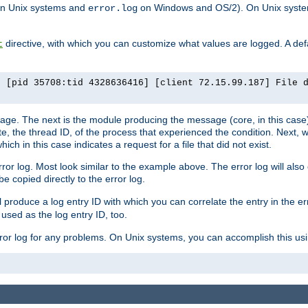
n Unix systems and
on Windows and OS/2). On Unix systems
error.log
directive, with which you can customize what values are logged. A defau
t
] [pid 35708:tid 4328636416] [client 72.15.99.187] File 
ssage. The next is the module producing the message (core, in this case) 
e, the thread ID, of the process that experienced the condition. Next, 
ch in this case indicates a request for a file that did not exist.
rror log. Most look similar to the example above. The error log will al
be copied directly to the error log.
l produce a log entry ID with which you can correlate the entry in the er
 used as the log entry ID, too.
 error log for any problems. On Unix systems, you can accomplish this us