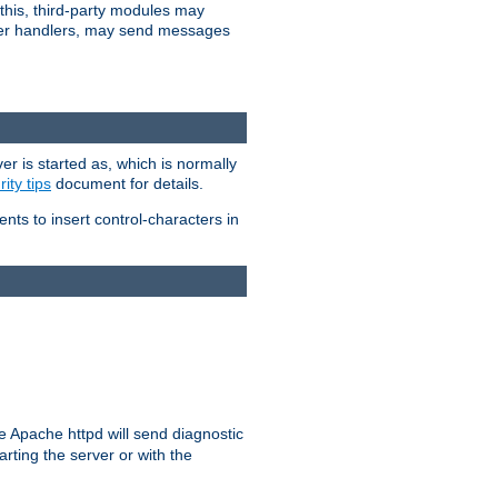
 this, third-party modules may
 other handlers, may send messages
er is started as, which is normally
ity tips
document for details.
ients to insert control-characters in
re Apache httpd will send diagnostic
arting the server or with the