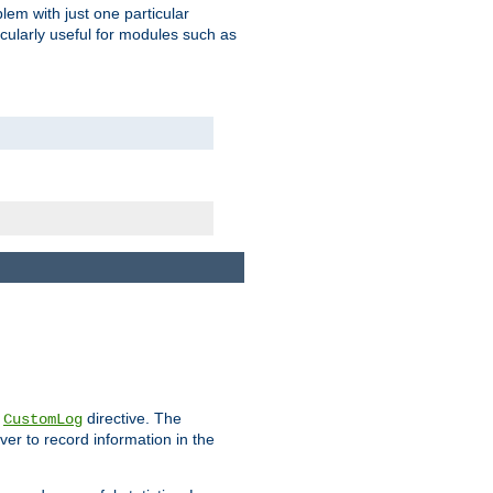
blem with just one particular
icularly useful for modules such as
e
directive. The
CustomLog
ver to record information in the