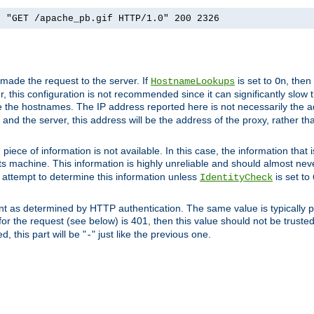
] "GET /apache_pb.gif HTTP/1.0" 200 2326
 made the request to the server. If
is set to
, then
HostnameLookups
On
 this configuration is not recommended since it can significantly slow th
 the hostnames. The IP address reported here is not necessarily the a
r and the server, this address will be the address of the proxy, rather t
piece of information is not available. In this case, the information that
ts machine. This information is highly unreliable and should almost nev
n attempt to determine this information unless
is set to
IdentityCheck
nt as determined by HTTP authentication. The same value is typically pr
for the request (see below) is 401, then this value should not be truste
, this part will be "
" just like the previous one.
-