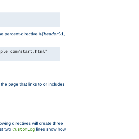
he percent-directive
,
%{
header
}i
mple.com/start.html"
the page that links to or includes
lowing directives will create three
ast two
lines show how
CustomLog