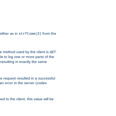
either as in
from the
strftime(3)
the method used by the client is
.
GET
ible to log one or more parts of the
 resulting in exactly the same
he request resulted in a successful
an error in the server (codes
d to the client, this value will be