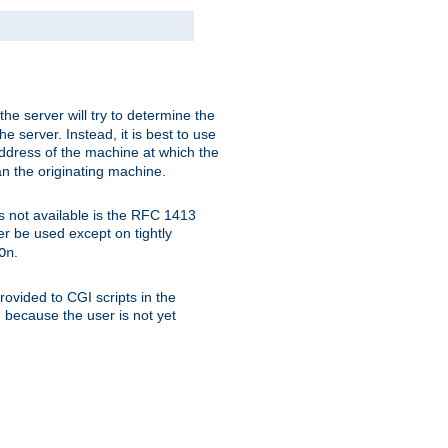
 the server will try to determine the
e server. Instead, it is best to use
ddress of the machine at which the
han the originating machine.
 is not available is the RFC 1413
er be used except on tightly
.
On
ovided to CGI scripts in the
d because the user is not yet