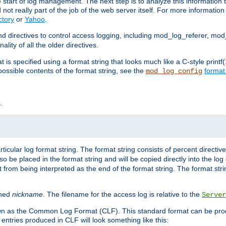
e start of log management. The next step is to analyze this information t
ot really part of the job of the web server itself. For more information 
ctory
or
Yahoo
.
d directives to control access logging, including mod_log_referer, mo
ity of all the older directives.
t is specified using a format string that looks much like a C-style prin
possible contents of the format string, see the
format
mod_log_config
.
ticular log format string. The format string consists of percent directive
lso be placed in the format string and will be copied directly into the lo
 from being interpreted as the end of the format string. The format str
ined
nickname
. The filename for the access log is relative to the
Server
known as the Common Log Format (CLF). This standard format can be pr
entries produced in CLF will look something like this: