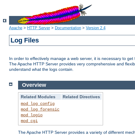
Apache
>
HTTP Server
>
Documentation
>
Version 2.4
Log Files
In order to effectively manage a web server, it is necessary to ge
The Apache HTTP Server provides very comprehensive and flexible 
understand what the logs contain.
Overview
Related Modules
Related Directives
mod_log_config
mod_log_forensic
mod_logio
mod_cgi
The Apache HTTP Server provides a variety of different mecha