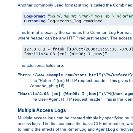
Another commonly used format string is called the Combined 
LogFormat
"%h %l %u %t \"%r\" %>s %b \"%{Refe
CustomLog
 log
/
access_log combined
This format is exactly the same as the Common Log Format, wit
where
header
can be any HTTP request header. The access log
127.0.0.1 - frank [10/Oct/2000:13:55:36 -0700
"Mozilla/4.08 [en] (Win98; I ;Nav)"
The additional fields are:
(
"http://www.example.com/start.html"
\"%{Referer}
The "Referer" (sic) HTTP request header. This gives the 
).
/apache_pb.gif
(
"Mozilla/4.08 [en] (Win98; I ;Nav)"
\"%{User-age
The User-Agent HTTP request header. This is the identif
Multiple Access Logs
Multiple access logs can be created simply by specifying mult
access logs. The first contains the basic CLF information, wh
to mimic the effects of the
and
directive
ReferLog
AgentLog