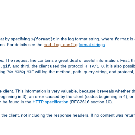
mat by specifying
in the log format string, where
is 
%{format}t
format
ens. For details see the
format strings
.
mod_log_config
es. The request line contains a great deal of useful information. First, 
, and third, the client used the protocol
. It is also poss
b.gif
HTTP/1.0
ing "
" will log the method, path, query-string, and protocol,
%m %U%q %H
e client. This information is very valuable, because it reveals whether t
eginning in 3), an error caused by the client (codes beginning in 4), or 
an be found in the
HTTP specification
(RFC2616 section 10).
o the client, not including the response headers. If no content was returne