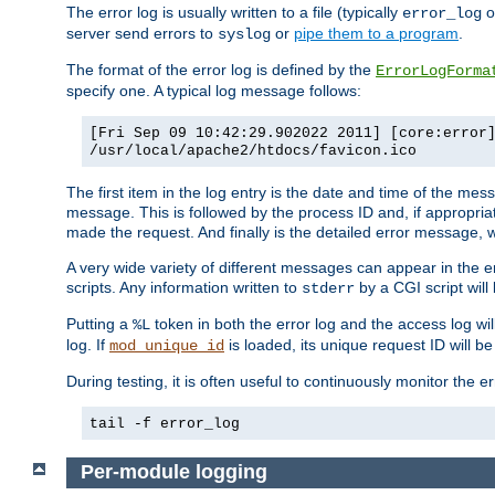
The error log is usually written to a file (typically
o
error_log
server send errors to
or
pipe them to a program
.
syslog
The format of the error log is defined by the
ErrorLogForma
specify one. A typical log message follows:
[Fri Sep 09 10:42:29.902022 2011] [core:error
/usr/local/apache2/htdocs/favicon.ico
The first item in the log entry is the date and time of the me
message. This is followed by the process ID and, if appropriat
made the request. And finally is the detailed error message, whi
A very wide variety of different messages can appear in the e
scripts. Any information written to
by a CGI script will 
stderr
Putting a
token in both the error log and the access log wil
%L
log. If
is loaded, its unique request ID will be
mod_unique_id
During testing, it is often useful to continuously monitor the
tail -f error_log
Per-module logging