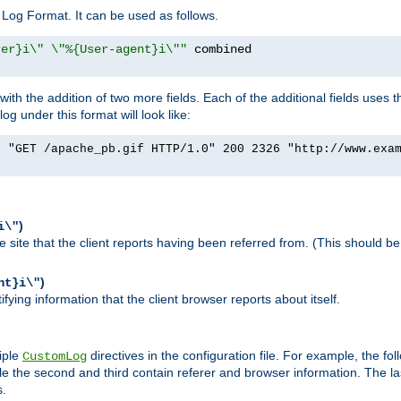
Log Format. It can be used as follows.
rer}i\" \"%{User-agent}i\""
h the addition of two more fields. Each of the additional fields uses t
 under this format will look like:
] "GET /apache_pb.gif HTTP/1.0" 200 2326 "http://www.exa
)
i\"
site that the client reports having been referred from. (This should be 
)
nt}i\"
ying information that the client browser reports about itself.
iple
directives in the configuration file. For example, the fol
CustomLog
ile the second and third contain referer and browser information. The l
s.