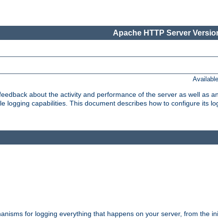
Apache HTTP Server Version
Availabl
t feedback about the activity and performance of the server as well as 
logging capabilities. This document describes how to configure its log
nisms for logging everything that happens on your server, from the ini