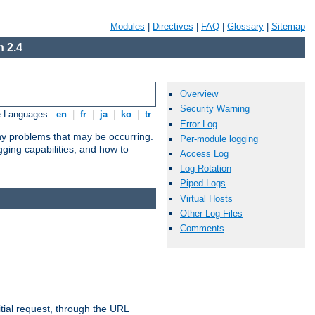
Modules
|
Directives
|
FAQ
|
Glossary
|
Sitemap
 2.4
Overview
Security Warning
e Languages:
en
|
fr
|
ja
|
ko
|
tr
Error Log
any problems that may be occurring.
Per-module logging
ging capabilities, and how to
Access Log
Log Rotation
Piped Logs
Virtual Hosts
Other Log Files
Comments
tial request, through the URL