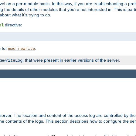
evel on a per-module basis. In this way, if you are troubleshooting a pro
 the details of other modules that you're not interested in. This is part
out what it's trying to do.
directive:
el
for
.
5
mod_rewrite
, that were present in earlier versions of the server.
RewriteLog
erver. The location and content of the access log are controlled by th
the contents of the logs. This section describes how to configure the ser