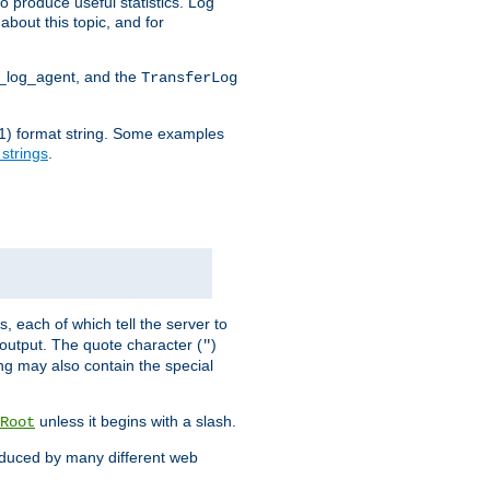
o produce useful statistics. Log
about this topic, and for
d_log_agent, and the
TransferLog
tf(1) format string. Some examples
 strings
.
s, each of which tell the server to
g output. The quote character (
)
"
ing may also contain the special
unless it begins with a slash.
Root
oduced by many different web