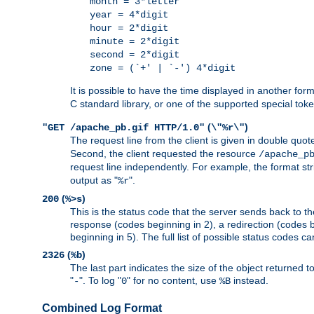
month = 3*letter
year = 4*digit
hour = 2*digit
minute = 2*digit
second = 2*digit
zone = (`+' | `-') 4*digit
It is possible to have the time displayed in another for
C standard library, or one of the supported special tok
(
)
"GET /apache_pb.gif HTTP/1.0"
\"%r\"
The request line from the client is given in double quot
Second, the client requested the resource
/apache_p
request line independently. For example, the format str
output as "
".
%r
(
)
200
%>s
This is the status code that the server sends back to th
response (codes beginning in 2), a redirection (codes b
beginning in 5). The full list of possible status codes c
(
)
2326
%b
The last part indicates the size of the object returned t
"
". To log "
" for no content, use
instead.
-
0
%B
Combined Log Format