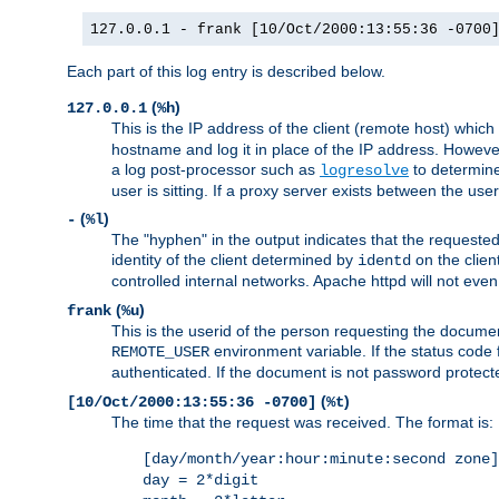
127.0.0.1 - frank [10/Oct/2000:13:55:36 -0700
Each part of this log entry is described below.
(
)
127.0.0.1
%h
This is the IP address of the client (remote host) which
hostname and log it in place of the IP address. However,
a log post-processor such as
to determine
logresolve
user is sitting. If a proxy server exists between the use
(
)
-
%l
The "hyphen" in the output indicates that the requested 
identity of the client determined by
on the clien
identd
controlled internal networks. Apache httpd will not eve
(
)
frank
%u
This is the userid of the person requesting the docume
environment variable. If the status code 
REMOTE_USER
authenticated. If the document is not password protected
(
)
[10/Oct/2000:13:55:36 -0700]
%t
The time that the request was received. The format is:
[day/month/year:hour:minute:second zone]
day = 2*digit