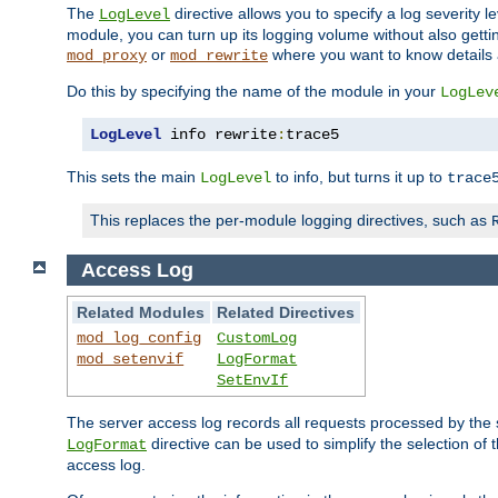
The
directive allows you to specify a log severity l
LogLevel
module, you can turn up its logging volume without also getting
or
where you want to know details ab
mod_proxy
mod_rewrite
Do this by specifying the name of the module in your
LogLev
LogLevel
 info rewrite
:
trace5
This sets the main
to info, but turns it up to
LogLevel
trace
This replaces the per-module logging directives, such as
Access Log
Related Modules
Related Directives
mod_log_config
CustomLog
mod_setenvif
LogFormat
SetEnvIf
The server access log records all requests processed by the s
directive can be used to simplify the selection of 
LogFormat
access log.