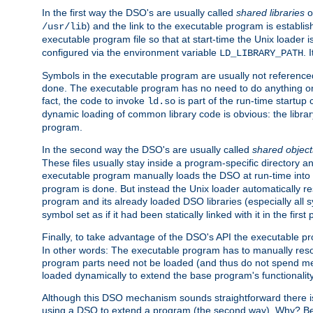
In the first way the DSO's are usually called
shared libraries
o
) and the link to the executable program is establis
/usr/lib
executable program file so that at start-time the Unix loader i
configured via the environment variable
. 
LD_LIBRARY_PATH
Symbols in the executable program are usually not referenced
done. The executable program has no need to do anything on 
fact, the code to invoke
is part of the run-time startu
ld.so
dynamic loading of common library code is obvious: the librar
program.
In the second way the DSO's are usually called
shared object
These files usually stay inside a program-specific directory 
executable program manually loads the DSO at run-time into 
program is done. But instead the Unix loader automatically r
program and its already loaded DSO libraries (especially all
symbol set as if it had been statically linked with it in the first 
Finally, to take advantage of the DSO's API the executable p
In other words: The executable program has to manually resol
program parts need not be loaded (and thus do not spend me
loaded dynamically to extend the base program's functionality
Although this DSO mechanism sounds straightforward there is 
using a DSO to extend a program (the second way). Why? Bec