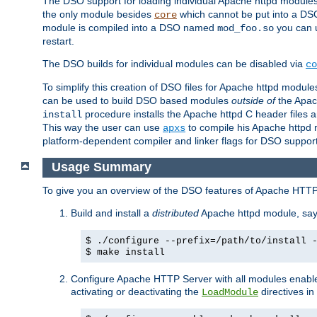
The DSO support for loading individual Apache httpd modul
the only module besides
which cannot be put into a DSO i
core
module is compiled into a DSO named
you can
mod_foo.so
restart.
The DSO builds for individual modules can be disabled via
co
To simplify this creation of DSO files for Apache httpd modu
can be used to build DSO based modules
outside of
the Apac
procedure installs the Apache httpd C header files a
install
This way the user can use
to compile his Apache httpd m
apxs
platform-dependent compiler and linker flags for DSO support
Usage Summary
To give you an overview of the DSO features of Apache HTTP
Build and install a
distributed
Apache httpd module, sa
$ ./configure --prefix=/path/to/install 
$ make install
Configure Apache HTTP Server with all modules enabled
activating or deactivating the
directives in
LoadModule