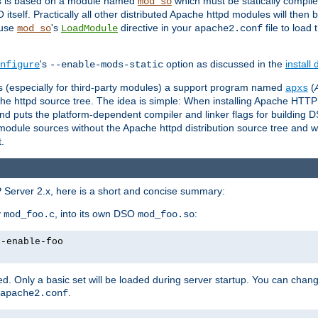
es is based on a module named
which must be statically compiled
mod_so
tself. Practically all other distributed Apache httpd modules will then 
 use
's
directive in your
file to load
mod_so
LoadModule
apache2.conf
's
option as discussed in the
install
nfigure
--enable-mods-static
les (especially for third-party modules) a support program named
(
apxs
he httpd source tree. The idea is simple: When installing Apache HTT
nd puts the platform-dependent compiler and linker flags for building D
odule sources without the Apache httpd distribution source tree and wit
.
 Server 2.x, here is a short and concise summary:
y
, into its own DSO
:
mod_foo.c
mod_foo.so
--enable-foo
. Only a basic set will be loaded during server startup. You can chan
.
apache2.conf