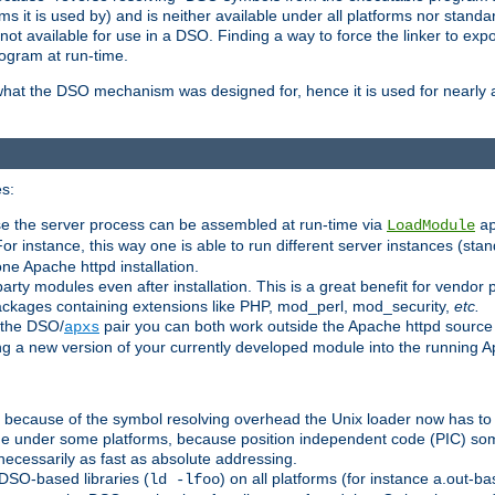
 it is used by) and is neither available under all platforms nor standar
t available for use in a DSO. Finding a way to force the linker to expo
ogram at run-time.
what the DSO mechanism was designed for, hence it is used for nearly al
s:
se the server process can be assembled at run-time via
LoadModule
a
For instance, this way one is able to run different server instances (sta
one Apache httpd installation.
arty modules even after installation. This is a great benefit for vendo
ackages containing extensions like PHP, mod_perl, mod_security,
etc.
 the DSO/
pair you can both work outside the Apache httpd source
apxs
ng a new version of your currently developed module into the running
e because of the symbol resolving overhead the Unix loader now has to
ime under some platforms, because position independent code (PIC) s
 necessarily as fast as absolute addressing.
DSO-based libraries (
) on all platforms (for instance a.out-b
ld -lfoo