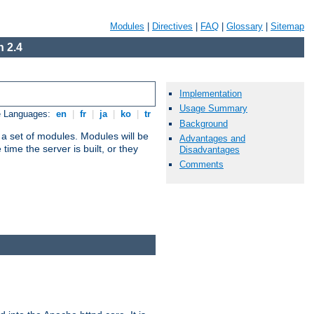
Modules
|
Directives
|
FAQ
|
Glossary
|
Sitemap
 2.4
Implementation
Usage Summary
e Languages:
en
|
fr
|
ja
|
ko
|
tr
Background
 a set of modules. Modules will be
Advantages and
ime the server is built, or they
Disadvantages
Comments