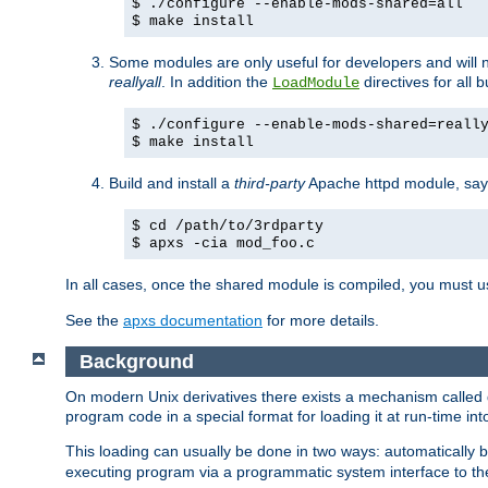
$ ./configure --enable-mods-shared=all
$ make install
Some modules are only useful for developers and will 
reallyall
. In addition the
directives for all 
LoadModule
$ ./configure --enable-mods-shared=reall
$ make install
Build and install a
third-party
Apache httpd module, sa
$ cd /path/to/3rdparty
$ apxs -cia mod_foo.c
In all cases, once the shared module is compiled, you must 
See the
apxs documentation
for more details.
Background
On modern Unix derivatives there exists a mechanism called 
program code in a special format for loading it at run-time i
This loading can usually be done in two ways: automatically
executing program via a programmatic system interface to th