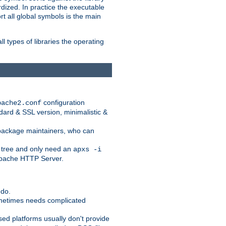
dized. In practice the executable
rt all global symbols is the main
l types of libraries the operating
configuration
pache2.conf
ndard & SSL version, minimalistic &
r package maintainers, who can
 tree and only need an
apxs -i
 Apache HTTP Server.
 do.
ometimes needs complicated
ased platforms usually don't provide