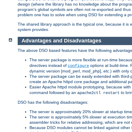
design (where the library has no knowledge about the programs
program's global symbols are often not re-exported and thus no
problem one has to solve when using DSO for extending a pr
The shared library approach is the typical one, because it is 
system provides.
Advantages and Disadvantages
The above DSO based features have the following advantage
The server package is more flexible at run-time becau
directives instead of
options at build-time. 
configure
dynamic version [mod_perl, mod_php],
etc.
) with only 
The server package can be easily extended with third-p
create an Apache httpd core package and additional p
Easier Apache httpd module prototyping, because with
command followed by an
to bri
apache2ctl restart
DSO has the following disadvantages:
The server is approximately 20% slower at startup tim
The server is approximately 5% slower at execution t
assembler tricks for relative addressing, which are not
Because DSO modules cannot be linked against other 