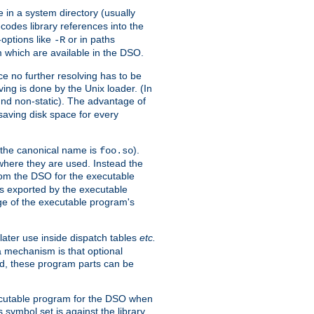
e in a system directory (usually
codes library references into the
-options like
or in paths
-R
m which are available in the DSO.
e no further resolving has to be
ng is done by the Unix loader. (In
und non-static). The advantage of
 saving disk space for every
 the canonical name is
).
foo.so
 where they are used. Instead the
from the DSO for the executable
ls exported by the executable
e of the executable program's
later use inside dispatch tables
etc.
a mechanism is that optional
d, these program parts can be
xecutable program for the DSO when
ymbol set is against the library