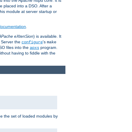
 into the Apache httpd core. It is
be placed into a DSO. After a
 this module at server startup or
 documentation
.
APache eXtenSion
) is available. It
P Server the
's
configure
make
SO files into the
program.
apxs
hout having to fiddle with the
ge the set of loaded modules by