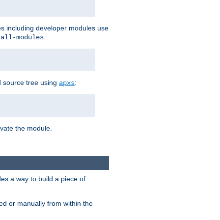
les including developer modules use
.
-all-modules
 source tree using
:
apxs
tivate the module.
s a way to build a piece of
d or manually from within the