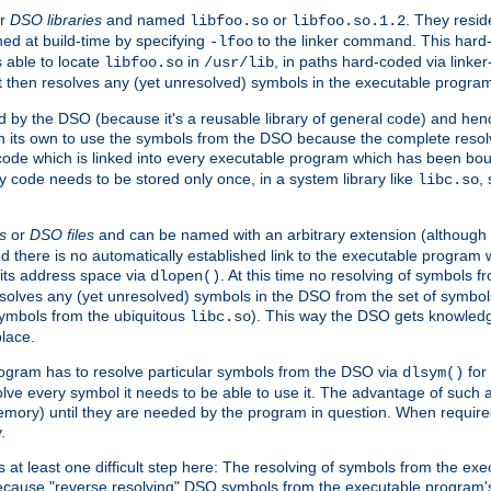
r
DSO libraries
and named
or
. They resid
libfoo.so
libfoo.so.1.2
hed at build-time by specifying
to the linker command. This hard-
-lfoo
s able to locate
in
, in paths hard-coded via linker
libfoo.so
/usr/lib
It then resolves any (yet unresolved) symbols in the executable progra
 by the DSO (because it's a reusable library of general code) and henc
its own to use the symbols from the DSO because the complete resolvi
p code which is linked into every executable program which has been bo
y code needs to be stored only once, in a system library like
,
libc.so
s
or
DSO files
and can be named with an arbitrary extension (although
and there is no automatically established link to the executable program
its address space via
. At this time no resolving of symbols 
dlopen()
esolves any (yet unresolved) symbols in the DSO from the set of symbo
 symbols from the ubiquitous
). This way the DSO gets knowledg
libc.so
place.
rogram has to resolve particular symbols from the DSO via
for 
dlsym()
ve every symbol it needs to be able to use it. The advantage of such 
mory) until they are needed by the program in question. When require
.
at least one difficult step here: The resolving of symbols from the e
ause "reverse resolving" DSO symbols from the executable program's s