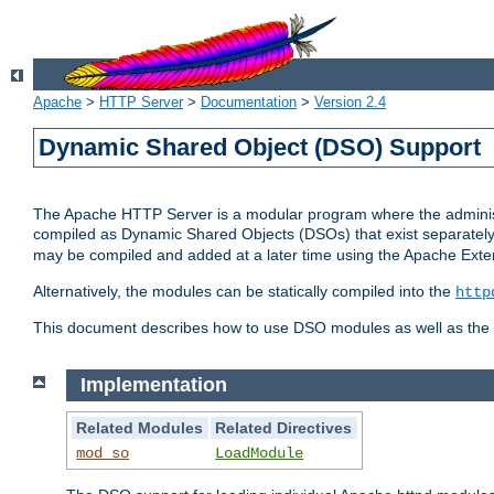
Apache
>
HTTP Server
>
Documentation
>
Version 2.4
Dynamic Shared Object (DSO) Support
The Apache HTTP Server is a modular program where the administrat
compiled as Dynamic Shared Objects (DSOs) that exist separatel
may be compiled and added at a later time using the Apache Exten
Alternatively, the modules can be statically compiled into the
http
This document describes how to use DSO modules as well as the t
Implementation
Related Modules
Related Directives
mod_so
LoadModule