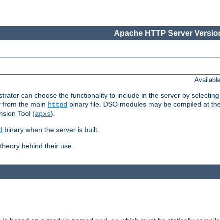
Apache HTTP Server Version
Availabl
or can choose the functionality to include in the server by selecting
y from the main
binary file. DSO modules may be compiled at the t
httpd
sion Tool (
).
apxs
binary when the server is built.
d
heory behind their use.