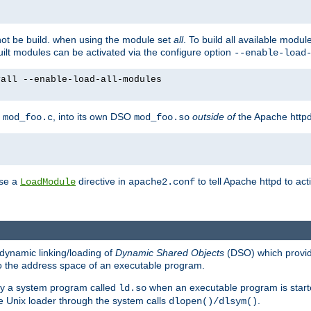
not be build. when using the module set
all
. To build all available modu
built modules can be activated via the configure option
--enable-load
yall --enable-load-all-modules
y
, into its own DSO
outside of
the Apache httpd
mod_foo.c
mod_foo.so
use a
directive in
to tell Apache httpd to ac
LoadModule
apache2.conf
dynamic linking/loading of
Dynamic Shared Objects
(DSO) which provide
nto the address space of an executable program.
 by a system program called
when an executable program is starte
ld.so
e Unix loader through the system calls
.
dlopen()/dlsym()