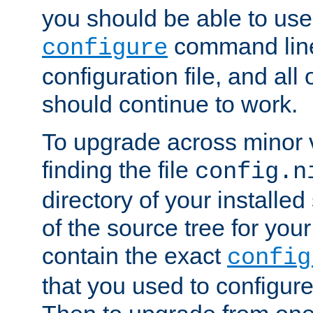
you should be able to use
command line,
configure
configuration file, and all
should continue to work.
To upgrade across minor v
finding the file
config.n
directory of your installed 
of the source tree for your 
contain the exact
config
that you used to configure