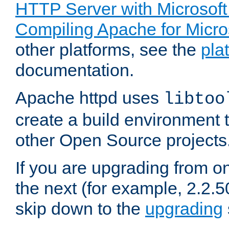
HTTP Server with Microsof
Compiling Apache for Micr
other platforms, see the
pla
documentation.
Apache httpd uses
libtoo
create a build environment 
other Open Source projects
If you are upgrading from o
the next (for example, 2.2.5
skip down to the
upgrading