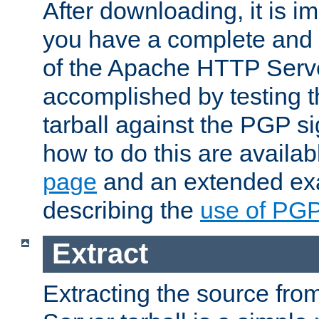
After downloading, it is im
you have a complete and 
of the Apache HTTP Serve
accomplished by testing 
tarball against the PGP si
how to do this are availa
page
and an extended exa
describing the
use of PG
Extract
Extracting the source fr