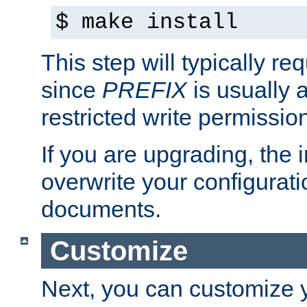
$ make install
This step will typically req
since
PREFIX
is usually a
restricted write permissio
If you are upgrading, the in
overwrite your configuratio
documents.
Customize
Next, you can customize