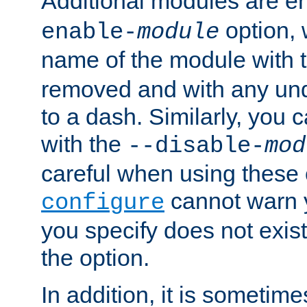
Additional modules are e
option,
enable-
module
name of the module with 
removed and with any un
to a dash. Similarly, you
with the
--disable-
mod
careful when using these 
cannot warn y
configure
you specify does not exist;
the option.
In addition, it is sometim