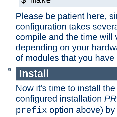
$ make
Please be patient here, s
configuration takes sever
compile and the time will 
depending on your hardw
of modules that you have
Install
Now it's time to install t
configured installation
PR
option above) by 
prefix