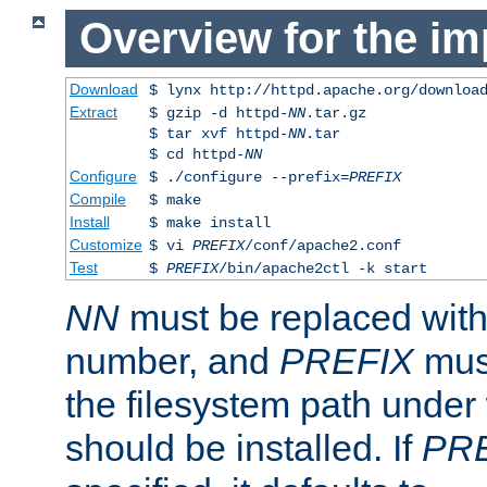
Overview for the im
Download
$ lynx http://httpd.apache.org/downloa
Extract
$ gzip -d httpd-
NN
.tar.gz
$ tar xvf httpd-
NN
.tar
$ cd httpd-
NN
Configure
$ ./configure --prefix=
PREFIX
Compile
$ make
Install
$ make install
Customize
$ vi
PREFIX
/conf/apache2.conf
Test
$
PREFIX
/bin/apache2ctl -k start
NN
must be replaced with 
number, and
PREFIX
must
the filesystem path under
should be installed. If
PR