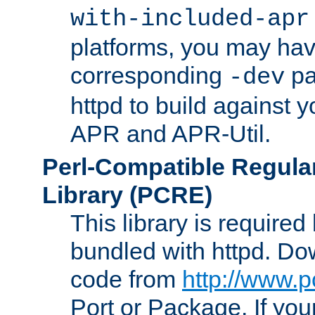
with-included-apr
platforms, you may have
corresponding
pa
-dev
httpd to build against y
APR and APR-Util.
Perl-Compatible Regula
Library (PCRE)
This library is required
bundled with httpd. Do
code from
http://www.p
Port or Package. If you