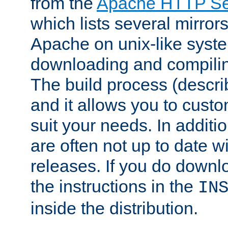
from the
Apache HTTP Ser
which lists several mirror
Apache on unix-like system
downloading and compilin
The build process (descri
and it allows you to custo
suit your needs. In additi
are often not up to date wi
releases. If you do downlo
the instructions in the
IN
inside the distribution.