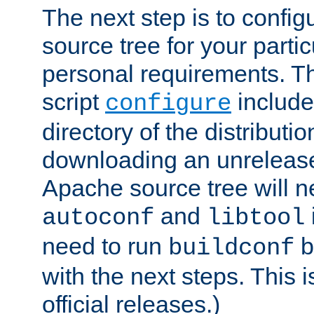
The next step is to confi
source tree for your parti
personal requirements. Th
script
include
configure
directory of the distributi
downloading an unrelease
Apache source tree will n
and
autoconf
libtool
need to run
b
buildconf
with the next steps. This 
official releases.)