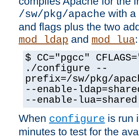
compiles Apache for the in
with a 
/sw/pkg/apache
and flags plus the two ad
and
:
mod_ldap
mod_lua
$ CC="pgcc" CFLAGS=
./configure --
prefix=/sw/pkg/apac
--enable-ldap=share
--enable-lua=shared
When
is run i
configure
minutes to test for the avai