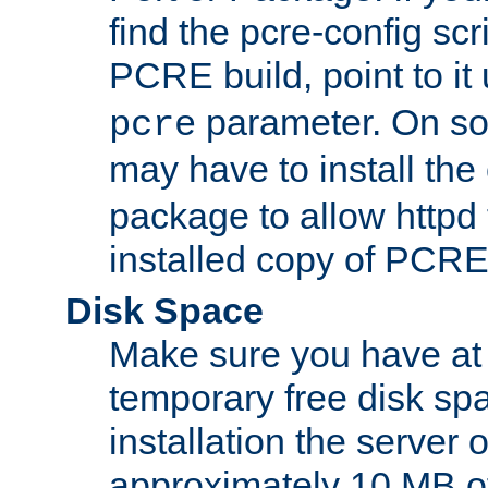
find the pcre-config scr
PCRE build, point to it
parameter. On so
pcre
may have to install th
package to allow httpd 
installed copy of PCRE
Disk Space
Make sure you have at 
temporary free disk spa
installation the server
approximately 10 MB o