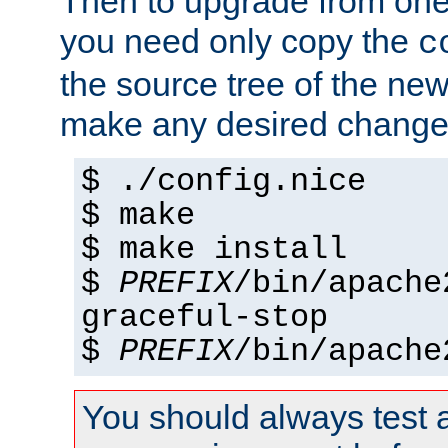
Then to upgrade from one 
you need only copy the
c
the source tree of the new 
make any desired changes
$ ./config.nice
$ make
$ make install
$
PREFIX
/bin/apache
graceful-stop
$
PREFIX
/bin/apache
You should always test 