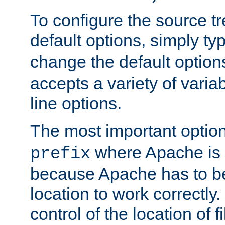
To configure the source tr
default options, simply t
change the default option
accepts a variety of var
line options.
The most important option
where Apache is to
prefix
because Apache has to be 
location to work correctly
control of the location of f