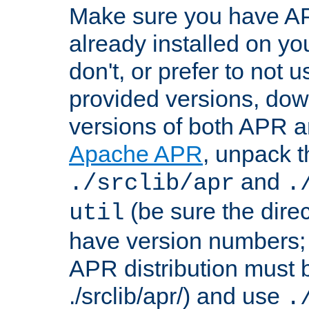
Make sure you have A
already installed on yo
don't, or prefer to not 
provided versions, dow
versions of both APR a
Apache APR
, unpack t
and
./srclib/apr
.
(be sure the dire
util
have version numbers; 
APR distribution must 
./srclib/apr/) and use
.