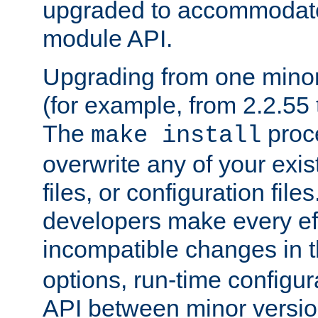
upgraded to accommodate
module API.
Upgrading from one minor 
(for example, from 2.2.55 t
The
proce
make install
overwrite any of your exi
files, or configuration files
developers make every eff
incompatible changes in 
options, run-time configur
API between minor versio