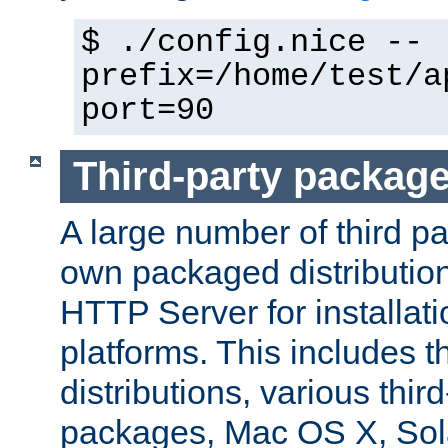
$ ./config.nice --
prefix=/home/test/a
port=90
Third-party packag
A large number of third pa
own packaged distributio
HTTP Server for installati
platforms. This includes t
distributions, various thi
packages, Mac OS X, Sol