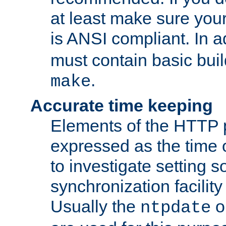
at least make sure you
is ANSI compliant. In a
must contain basic buil
.
make
Accurate time keeping
Elements of the HTTP p
expressed as the time of
to investigate setting 
synchronization facilit
Usually the
o
ntpdate