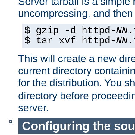
Server tarball is a simple 
uncompressing, and then 
$ gzip -d httpd-
NN
.
$ tar xvf httpd-
NN
.
This will create a new dir
current directory contain
for the distribution. You 
directory before proceedi
server.
Configuring the sou