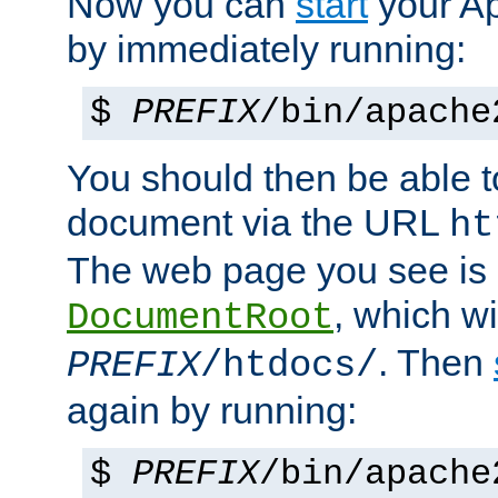
Now you can
start
your A
by immediately running:
$
PREFIX
/bin/apache
You should then be able to
document via the URL
ht
The web page you see is 
, which wi
DocumentRoot
. Then
PREFIX
/htdocs/
again by running:
$
PREFIX
/bin/apache