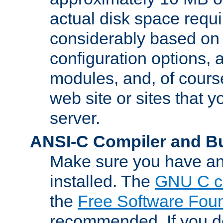
actual disk space requi
considerably based on
configuration options, a
modules, and, of course
web site or sites that 
server.
ANSI-C Compiler and B
Make sure you have an
installed. The
GNU C c
the
Free Software Fou
recommended. If you d