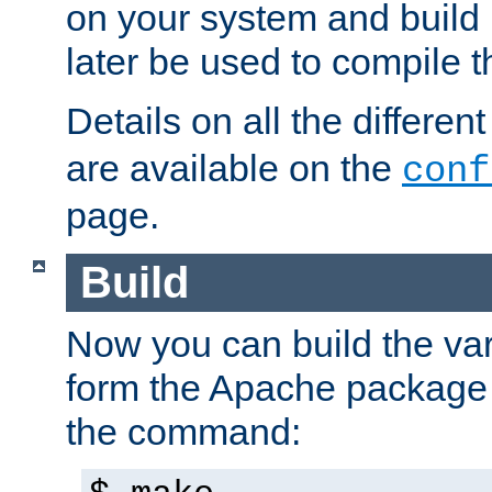
on your system and build 
later be used to compile t
Details on all the differen
are available on the
conf
page.
Build
Now you can build the var
form the Apache package 
the command: