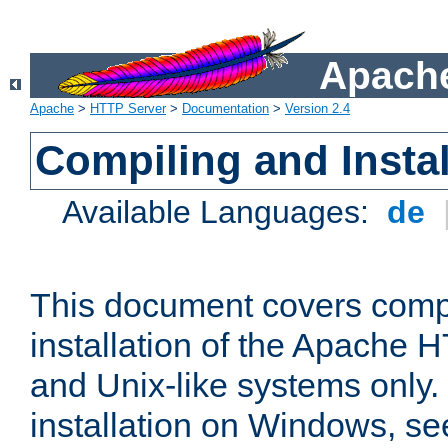
Apache
Apache
>
HTTP Server
>
Documentation
>
Version 2.4
Compiling and Instal
Available Languages:
de
This document covers comp
installation of the Apache 
and Unix-like systems only.
installation on Windows, s