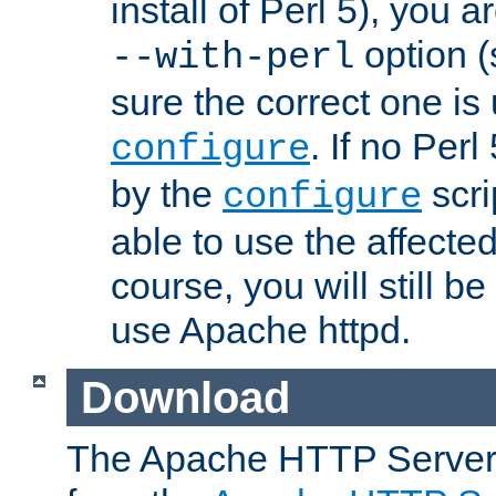
install of Perl 5), you 
option (
--with-perl
sure the correct one is
. If no Perl
configure
by the
scri
configure
able to use the affected
course, you will still be
use Apache httpd.
Download
The Apache HTTP Server