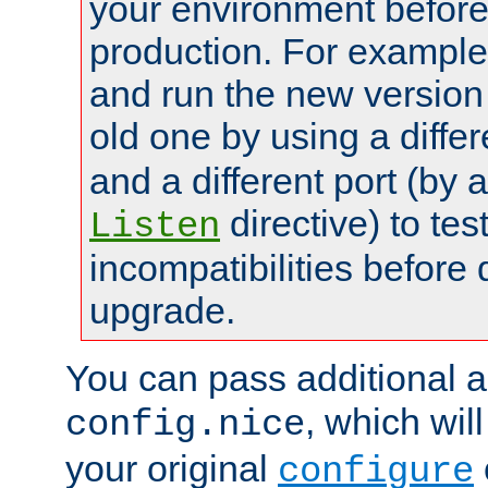
your environment before p
production. For example,
and run the new version
old one by using a diffe
and a different port (by 
directive) to tes
Listen
incompatibilities before 
upgrade.
You can pass additional 
, which wil
config.nice
your original
configure