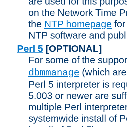
are used for this purp
on the Network Time P
the
NTP homepage
for
NTP software and publi
Perl 5
[OPTIONAL]
For some of the support
(which are 
dbmmanage
Perl 5 interpreter is re
5.003 or newer are suffi
multiple Perl interprete
systemwide install of P