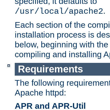
specified, it defaults to
.
/usr/local/apache2
Each section of the compi
installation process is de
below, beginning with the
compiling and installing 
Requirements
The following requirements
Apache httpd:
APR and APR-Util