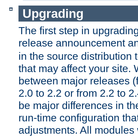
Upgrading
The first step in upgrading
release announcement and
in the source distribution
that may affect your site
between major releases (
2.0 to 2.2 or from 2.2 to 2.4
be major differences in t
run-time configuration tha
adjustments. All modules 