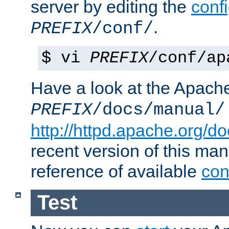
server by editing the
confi
.
PREFIX
/conf/
$ vi
PREFIX
/conf/ap
Have a look at the Apach
PREFIX
/docs/manual/
http://httpd.apache.org/do
recent version of this ma
reference of available
con
Test