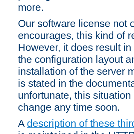
more.
Our software license not o
encourages, this kind of re
However, it does result in
the configuration layout a
installation of the server 
is stated in the document
unfortunate, this situation 
change any time soon.
A
description of these thir