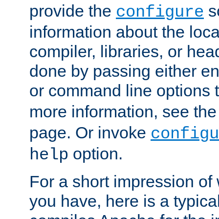
provide the
sc
configure
information about the loca
compiler, libraries, or head
done by passing either e
or command line options 
more information, see th
page. Or invoke
configu
option.
help
For a short impression of 
you have, here is a typic