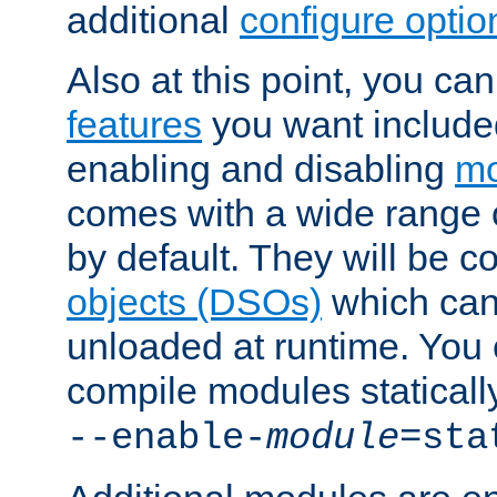
additional
configure optio
Also at this point, you ca
features
you want include
enabling and disabling
mo
comes with a wide range 
by default. They will be 
objects (DSOs)
which can
unloaded at runtime. You 
compile modules staticall
--enable-
module
=sta