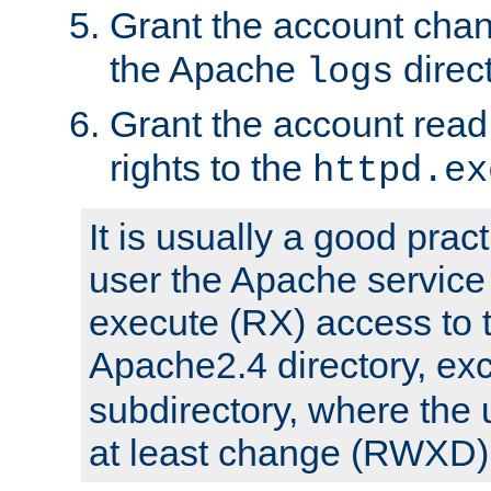
Grant the account cha
the Apache
direct
logs
Grant the account rea
rights to the
httpd.ex
It is usually a good pract
user the Apache service
execute (RX) access to 
Apache2.4 directory, ex
subdirectory, where the 
at least change (RWXD) 