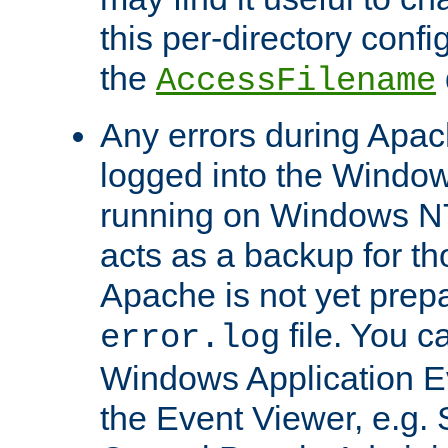
this per-directory confi
the
AccessFilename
Any errors during Apac
logged into the Windo
running on Windows N
acts as a backup for th
Apache is not yet prep
file. You c
error.log
Windows Application E
the Event Viewer, e.g. S