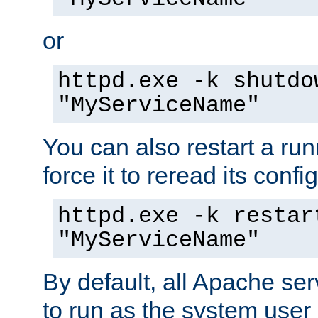
or
httpd.exe -k shutdo
"MyServiceName"
You can also restart a ru
force it to reread its confi
httpd.exe -k restar
"MyServiceName"
By default, all Apache ser
to run as the system user