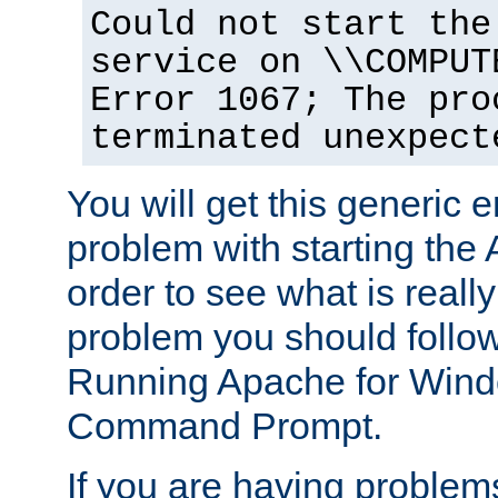
Could not start the
service on \\COMPUT
Error 1067; The pro
terminated unexpect
You will get this generic er
problem with starting the 
order to see what is reall
problem you should follow 
Running Apache for Wind
Command Prompt.
If you are having problems