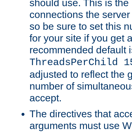
should use. This is t
connections the server
so be sure to set this
for your site if you get a
recommended default i
ThreadsPerChild 1
adjusted to reflect the 
number of simultaneou
accept.
The directives that acc
arguments must use W