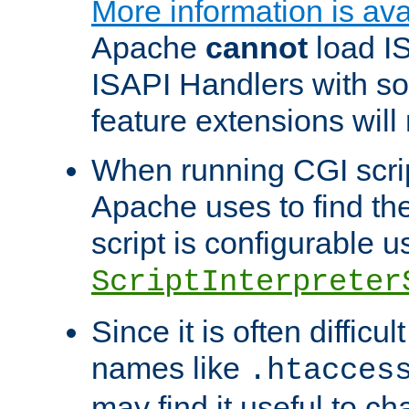
More information is ava
Apache
cannot
load IS
ISAPI Handlers with s
feature extensions will
When running CGI scri
Apache uses to find the 
script is configurable u
ScriptInterpreter
Since it is often difficu
names like
.htacces
may find it useful to c