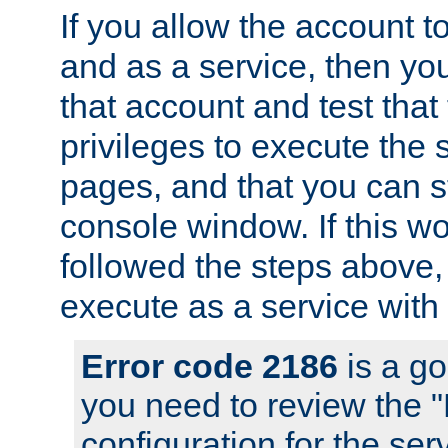
If you allow the account to
and as a service, then yo
that account and test that
privileges to execute the 
pages, and that you can s
console window. If this w
followed the steps above
execute as a service with
Error code 2186
is a go
you need to review the 
configuration for the se