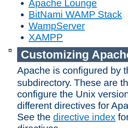
Apache Lounge
BitNami WAMP Stack
WampServer
XAMPP
Customizing Apach
Apache is configured by th
subdirectory. These are t
configure the Unix version
different directives for 
See the
directive index
for