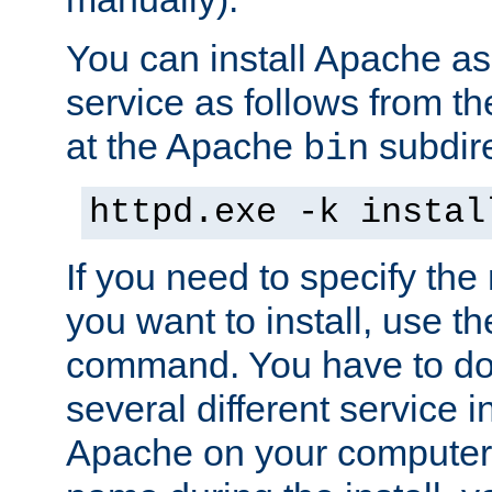
You can install Apache 
service as follows from 
at the Apache
subdire
bin
httpd.exe -k instal
If you need to specify the
you want to install, use th
command. You have to do 
several different service in
Apache on your computer. 