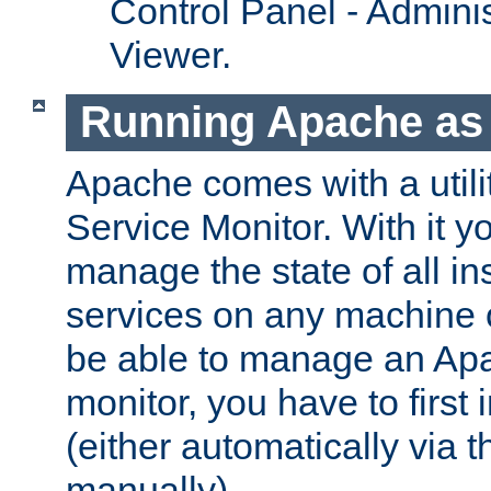
Control Panel - Adminis
Viewer.
Running Apache as 
Apache comes with a utili
Service Monitor. With it 
manage the state of all i
services on any machine 
be able to manage an Apa
monitor, you have to first i
(either automatically via th
manually).