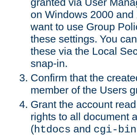
granted via User Mana
on Windows 2000 and 
want to use Group Poli
these settings. You can
these via the Local Se
snap-in.
Confirm that the create
member of the Users g
Grant the account rea
rights to all document a
(
and
htdocs
cgi-bin