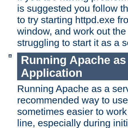
is suggested you follow t
to try starting httpd.exe f
window, and work out the 
struggling to start it as a 
Running Apache as
Application
Running Apache as a servi
recommended way to use it
sometimes easier to wor
line, especially during ini