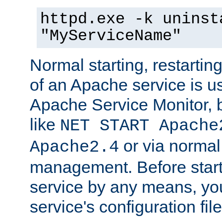
httpd.exe -k uninst
"MyServiceName"
Normal starting, restarti
of an Apache service is u
Apache Service Monitor,
like
NET START Apache
or via norma
Apache2.4
management. Before star
service by any means, you
service's configuration fil