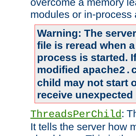
overcome a memory leak
modules or in-process 
Warning: The server
file is reread when 
process is started. 
modified
apache2.
child may not start
receive unexpected 
: T
ThreadsPerChild
It tells the server how 