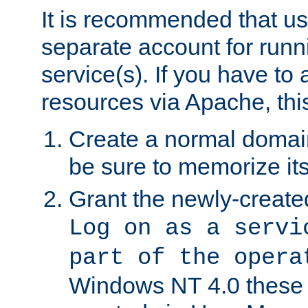
It is recommended that us
separate account for run
service(s). If you have to
resources via Apache, this
Create a normal domai
be sure to memorize it
Grant the newly-created
Log on as a servi
part of the opera
Windows NT 4.0 these p