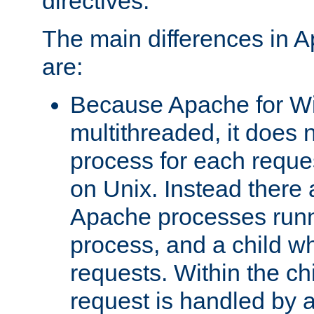
directives.
The main differences in 
are:
Because Apache for W
multithreaded, it does 
process for each reque
on Unix. Instead there 
Apache processes runn
process, and a child w
requests. Within the ch
request is handled by 