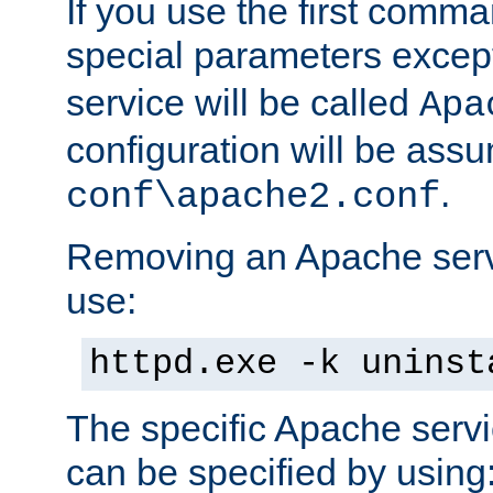
If you use the first comm
special parameters exce
service will be called
Apa
configuration will be ass
.
conf\apache2.conf
Removing an Apache servi
use:
httpd.exe -k uninst
The specific Apache servi
can be specified by using