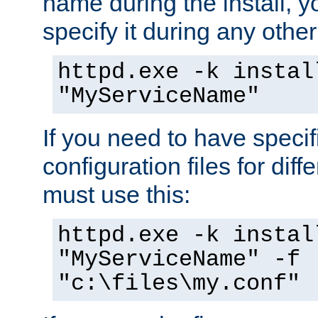
name during the install, y
specify it during any other
httpd.exe -k instal
"MyServiceName"
If you need to have speci
configuration files for diff
must use this:
httpd.exe -k instal
"MyServiceName" -f
"c:\files\my.conf"