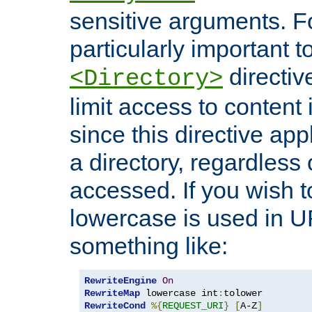
sensitive arguments. For
particularly important t
directiv
<Directory>
limit access to content 
since this directive app
a directory, regardless o
accessed. If you wish t
lowercase is used in 
something like:
RewriteEngine
On
RewriteMap
 lowercase int
:
RewriteCond
%{
REQUEST_URI
}
[
A-Z
]