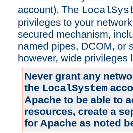
account). The
LocalSys
privileges to your networ
secured mechanism, includ
named pipes, DCOM, or s
however, wide privileges l
Never grant any networ
the
accou
LocalSystem
Apache to be able to 
resources, create a se
for Apache as noted b