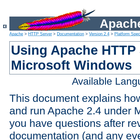
Apache
Apache
>
HTTP Server
>
Documentation
>
Version 2.4
>
Platform Spec
Using Apache HTTP 
Microsoft Windows
Available Lan
This document explains how 
and run Apache 2.4 under M
you have questions after re
documentation (and any even