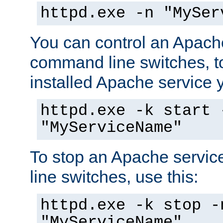
httpd.exe -n "MySer
You can control an Apache
command line switches, to
installed Apache service yo
httpd.exe -k start 
"MyServiceName"
To stop an Apache servi
line switches, use this:
httpd.exe -k stop -
"MyServiceName"