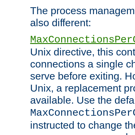
The process managemen
also different:
MaxConnectionsPer
Unix directive, this co
connections a single ch
serve before exiting. H
Unix, a replacement pro
available. Use the defa
MaxConnectionsPer
instructed to change th