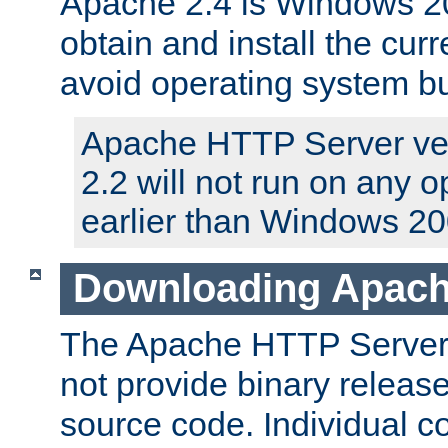
Apache 2.4 is Windows 20
obtain and install the curr
avoid operating system b
Apache HTTP Server ver
2.2 will not run on any 
earlier than Windows 20
Downloading Apach
The Apache HTTP Server P
not provide binary release
source code. Individual 