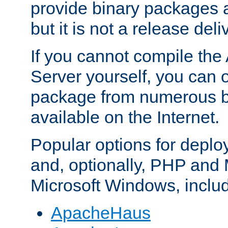
provide binary packages 
but it is not a release deli
If you cannot compile th
Server yourself, you can 
package from numerous bi
available on the Internet.
Popular options for deplo
and, optionally, PHP and
Microsoft Windows, inclu
ApacheHaus