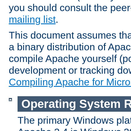
you should consult the pee
mailing list
.
This document assumes that
a binary distribution of Apac
compile Apache yourself (po
development or tracking do
Compiling Apache for Micr
Operating System 
The primary Windows plat