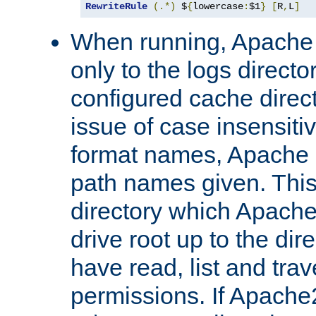
RewriteRule
(.*)
 $
{
lowercase
:
$1
}
[
R
,
L
]
When running, Apache 
only to the logs direct
configured cache direct
issue of case insensiti
format names, Apache m
path names given. Thi
directory which Apache
drive root up to the dir
have read, list and trav
permissions. If Apache2.