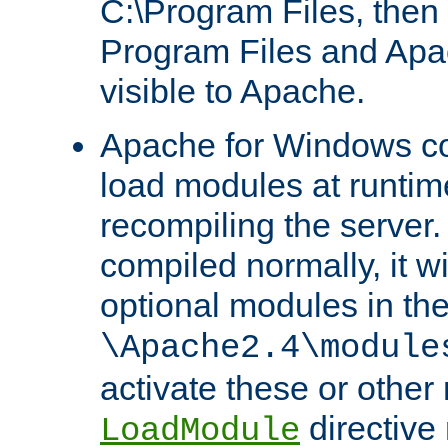
C:\Program Files, then t
Program Files and Apa
visible to Apache.
Apache for Windows con
load modules at runtim
recompiling the server.
compiled normally, it wi
optional modules in th
\Apache2.4\module
activate these or other
directive
LoadModule