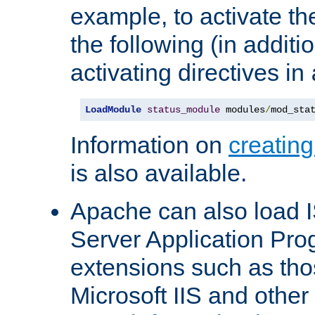
example, to activate th
the following (in additio
activating directives in
LoadModule
status_module
 modules
/
mod_sta
Information on
creatin
is also available.
Apache can also load I
Server Application Pro
extensions such as th
Microsoft IIS and othe