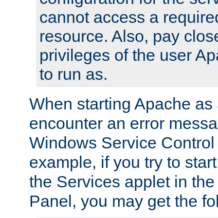
cannot access a require
resource. Also, pay close
privileges of the user A
to run as.
When starting Apache as 
encounter an error messa
Windows Service Control
example, if you try to sta
the Services applet in th
Panel, you may get the f