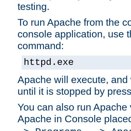
testing.
To run Apache from the c
console application, use t
command:
httpd.exe
Apache will execute, and 
until it is stopped by pres
You can also run Apache v
Apache in Console place