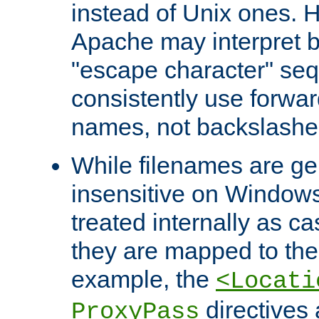
instead of Unix ones.
Apache may interpret 
"escape character" se
consistently use forwar
names, not backslashe
While filenames are ge
insensitive on Windows
treated internally as c
they are mapped to the
example, the
<Locati
directives 
ProxyPass