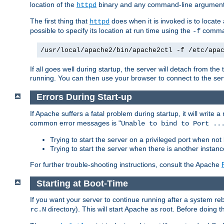
location of the
binary and any command-line arguments
httpd
The first thing that
does when it is invoked is to locat
httpd
possible to specify its location at run time using the
comman
-f
/usr/local/apache2/bin/apache2ctl -f /etc/apa
If all goes well during startup, the server will detach from t
running. You can then use your browser to connect to the ser
Errors During Start-up
If Apache suffers a fatal problem during startup, it will write
common error messages is "
Unable to bind to Port ..
Trying to start the server on a privileged port when not 
Trying to start the server when there is another insta
For further trouble-shooting instructions, consult the Apache
Starting at Boot-Time
If you want your server to continue running after a system re
directory). This will start Apache as root. Before doing t
rc.N