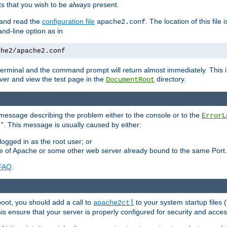
 that you wish to be
always
present.
e and read the
configuration file
. The location of this file 
apache2.conf
d-line option as in
che2/apache2.conf
he terminal and the command prompt will return almost immediately. This i
ver and view the test page in the
directory.
DocumentRoot
 a message describing the problem either to the console or to the
ErrorL
". This message is usually caused by either:
.
logged in as the root user; or
nce of Apache or some other web server already bound to the same Port.
FAQ
.
boot, you should add a call to
to your system startup files (
apache2ctl
his ensure that your server is properly configured for security and access