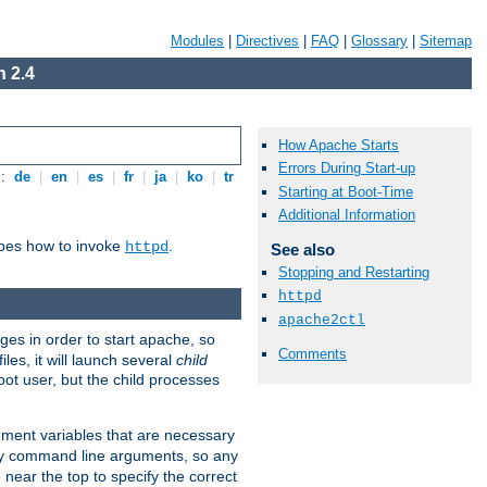
Modules
|
Directives
|
FAQ
|
Glossary
|
Sitemap
 2.4
How Apache Starts
Errors During Start-up
s:
de
|
en
|
es
|
fr
|
ja
|
ko
|
tr
Starting at Boot-Time
Additional Information
ibes how to invoke
.
httpd
See also
Stopping and Restarting
httpd
apache2ctl
eges in order to start apache, so
Comments
les, it will launch several
child
ot user, but the child processes
onment variables that are necessary
ny command line arguments, so any
 near the top to specify the correct