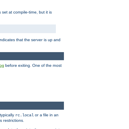
is set at compile-time, but it is
ndicates that the server is up and
before exiting. One of the most
og
typically
or a file in an
rc.local
 restrictions.