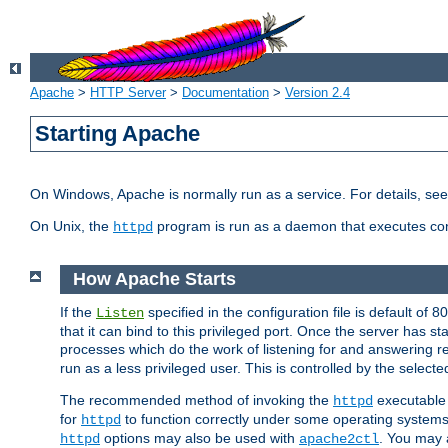
Apache
>
HTTP Server
>
Documentation
>
Version 2.4
Starting Apache
On Windows, Apache is normally run as a service. For details, se
On Unix, the
program is run as a daemon that executes con
httpd
How Apache Starts
If the
specified in the configuration file is default of 
Listen
that it can bind to this privileged port. Once the server has st
processes which do the work of listening for and answering r
run as a less privileged user. This is controlled by the select
The recommended method of invoking the
executable 
httpd
for
to function correctly under some operating system
httpd
options may also be used with
. You may a
httpd
apache2ctl