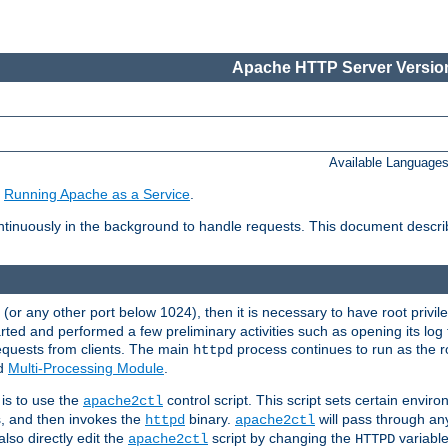
Apache HTTP Server Version
Available Language
e
Running Apache as a Service
.
tinuously in the background to handle requests. This document descr
80 (or any other port below 1024), then it is necessary to have root privil
arted and performed a few preliminary activities such as opening its log fi
equests from clients. The main
process continues to run as the ro
httpd
ed
Multi-Processing Module
.
is to use the
control script. This script sets certain envir
apache2ctl
s, and then invokes the
binary.
will pass through a
httpd
apache2ctl
lso directly edit the
script by changing the
variable
apache2ctl
HTTPD